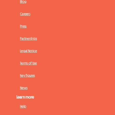
Blog
Careers
Press
Partnerships
Legal Notice
Terms of Use
Key figures
News
Learn more
Help