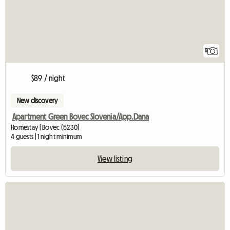
5
$89 / night
New discovery
Apartment Green Bovec Slovenia/App.Dana
Homestay | Bovec (5230)
4 guests | 1 night minimum
View listing