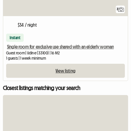
3
$34 / night
Instant
Single room for exclusive use shared with an elderly woman
Guest room | Udine (33100) | 16 M2
1 guests | 1 week minimum
View listing
Closest listings matching your search