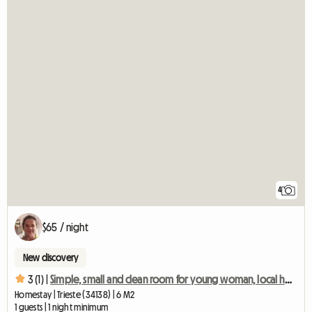
4
$65 / night
New discovery
3 (1) |
Simple, small and clean room for young woman, local host
Homestay | Trieste (34138) | 6 M2
1 guests | 1 night minimum