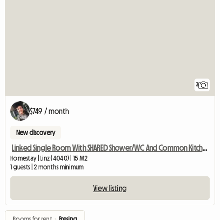
3
$749 / month
New discovery
Linked Single Room With SHARED Shower/WC And Common Kitchen
Homestay | Linz (4040) | 15 M2
1 guests | 2 months minimum
View listing
Rooms for rent
›
Fresing