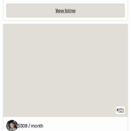
View listing
8
$1308 / month