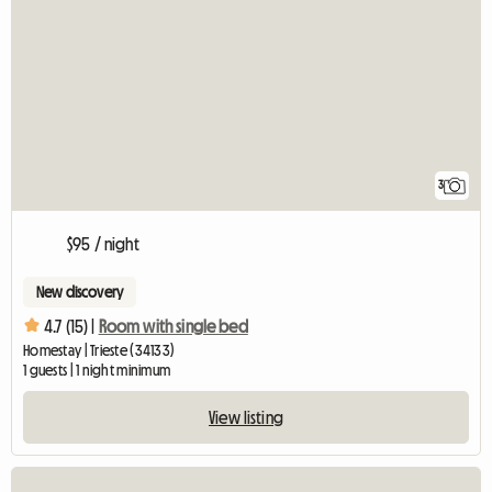
3
$95 / night
New discovery
4.7 (15) |
Room with single bed
Homestay | Trieste (34133)
1 guests | 1 night minimum
View listing