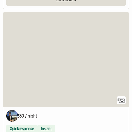
5
$30 / night
Quick response
Instant