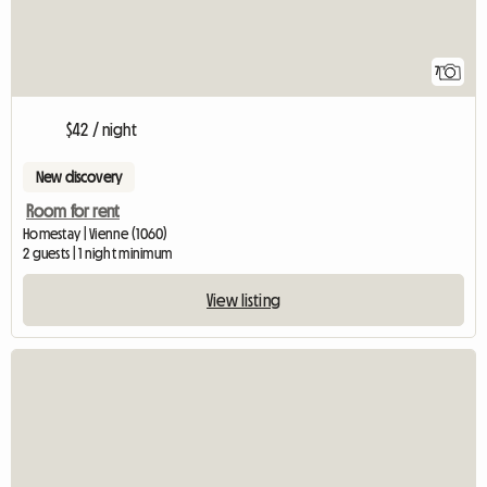
7
$42 / night
New discovery
Room for rent
Homestay | Vienne (1060)
2 guests | 1 night minimum
View listing