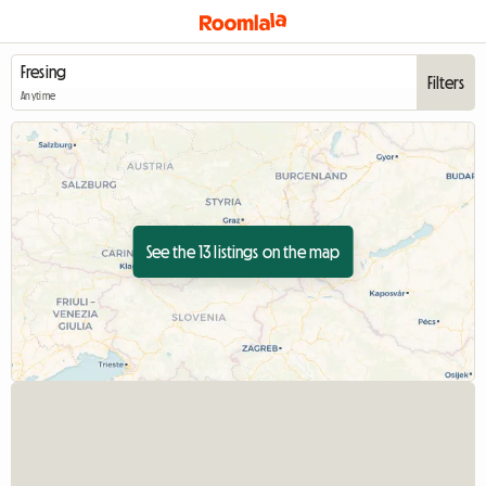
Filters
Anytime
See the 13 listings on the map