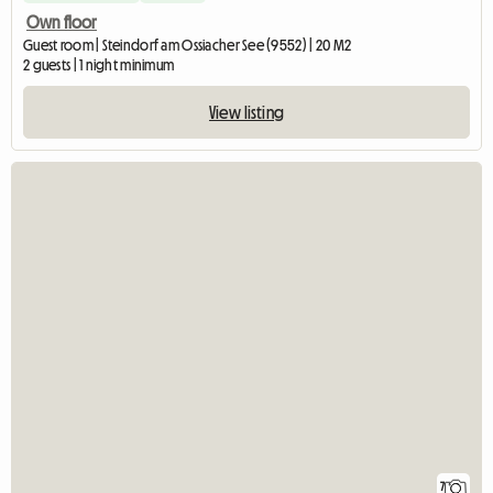
Own floor
Guest room | Steindorf am Ossiacher See (9552) | 20 M2
2 guests | 1 night minimum
View listing
7