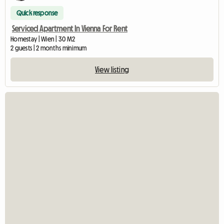
Quick response
Serviced Apartment In Vienna For Rent
Homestay | Wien | 30 M2
2 guests | 2 months minimum
View listing