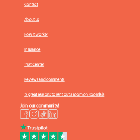
Contact
About us
How it works?
Insurance
Trust Center
Reviews and comments
12 great reasons to rent out a room on Roomlala
Join our community!