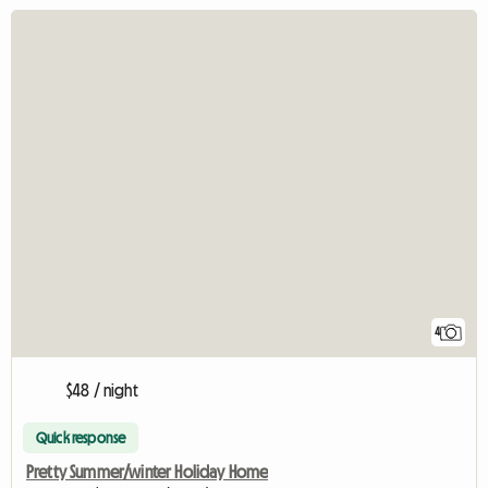
4
$48 / night
Quick response
Pretty Summer/winter Holiday Home