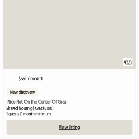
4
$351 / month
New discovery
Nice Flat On The Center Of Graz
Shared housing | Graz (8010)
1 guests | 1 month minimum
View listing