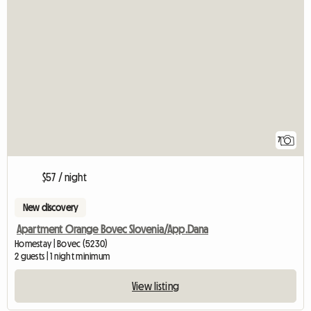
7
$57 / night
New discovery
Apartment Orange Bovec Slovenia/App.Dana
Homestay | Bovec (5230)
2 guests | 1 night minimum
View listing