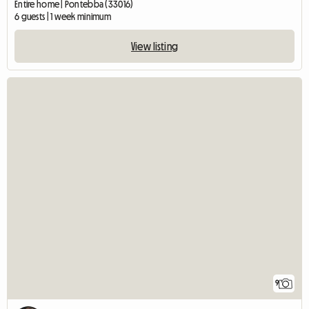
Entire home | Pontebba (33016)
6 guests | 1 week minimum
View listing
9