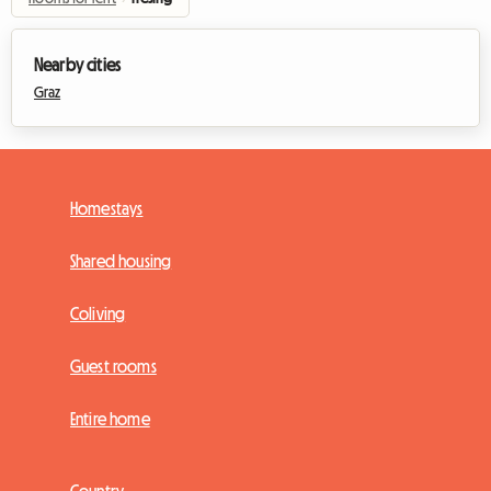
Nearby cities
Graz
Homestays
Shared housing
Coliving
Guest rooms
Entire home