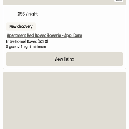
$155 / night
New discovery
Apartment Red Bovec Slovenia - App. Dana
Entire home | Bovec (5230)
8 guests | 1 night minimum
View listing