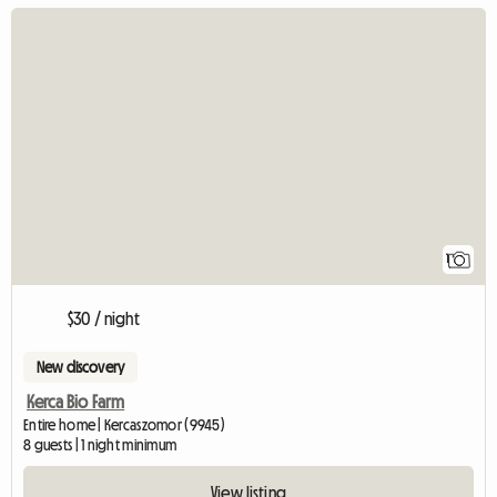
View full listing
1
$30 / night
New discovery
Kerca Bio Farm
Entire home | Kercaszomor (9945)
8 guests | 1 night minimum
View listing