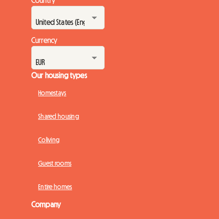
Country
Currency
Our housing types
Homestays
Shared housing
Coliving
Guest rooms
Entire homes
Company