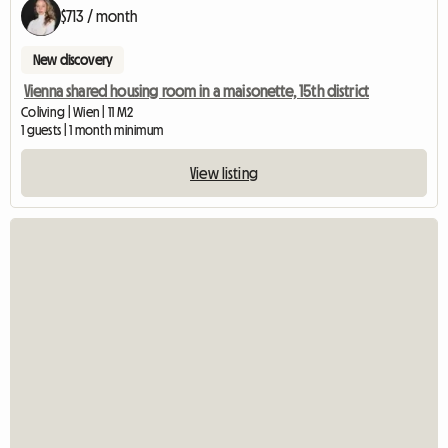
$713 / month
New discovery
Vienna shared housing room in a maisonette, 15th district
Coliving | Wien | 11 M2
1 guests | 1 month minimum
View listing