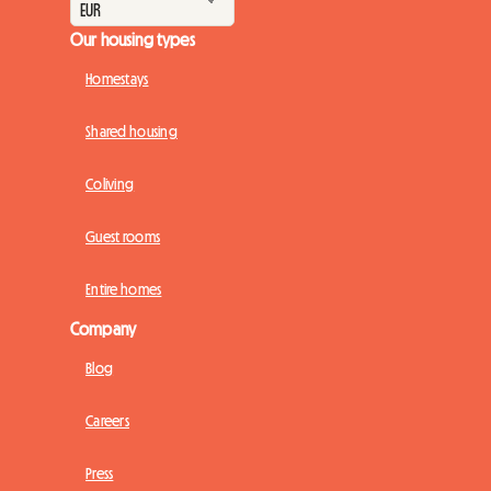
Our housing types
Homestays
Shared housing
Coliving
Guest rooms
Entire homes
Company
Blog
Careers
Press