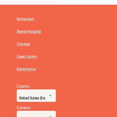
Homestays
Shared housing
Coliving
Guest rooms
Entire home
Country
Currency