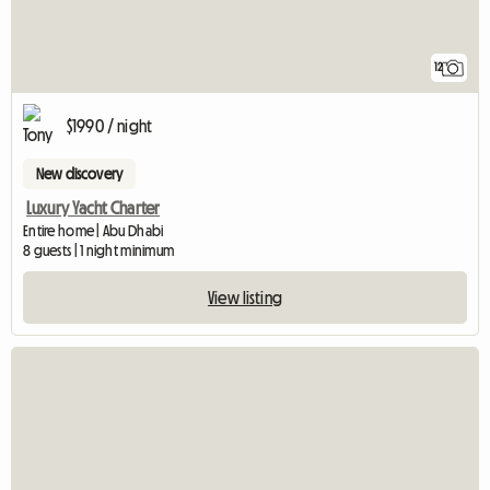
12
$1990 / night
New discovery
Luxury Yacht Charter
Entire home | Abu Dhabi
8 guests | 1 night minimum
View listing