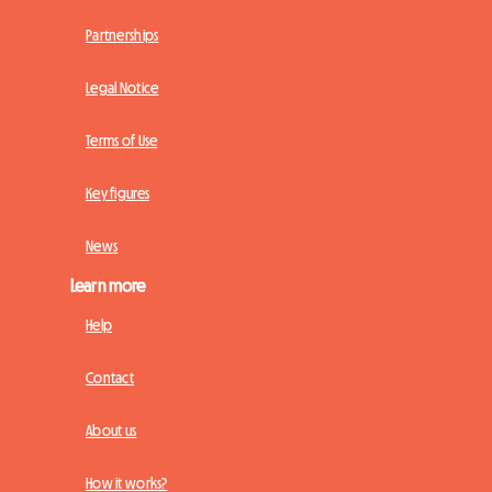
Partnerships
Legal Notice
Terms of Use
Key figures
News
Learn more
Help
Contact
About us
How it works?