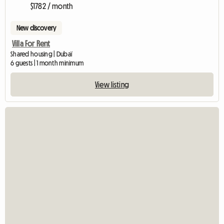
$1782 / month
New discovery
Villa For Rent
Shared housing | Dubaï
6 guests | 1 month minimum
View listing