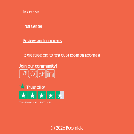
Insurance
Trust Center
Reviews and comments
12 great reasons to rent out a room on Roomlala
Join our community!
© 2026 Roomlala