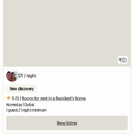
12
$71 / night
New discovery
5 (1) |
Room for rent in a Resident's Home
Homestay | Dubaï
1 guests | 1 night minimum
View listing