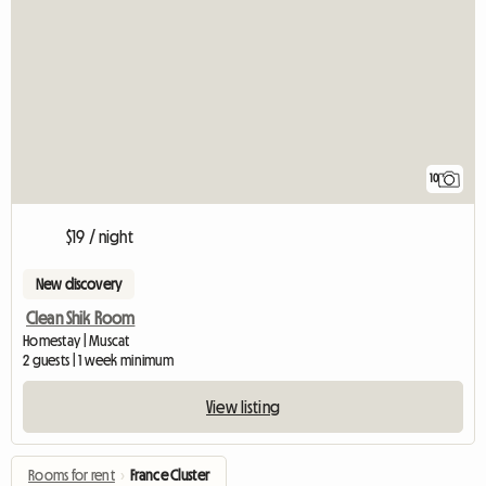
10
$19 / night
New discovery
Clean Shik Room
Homestay | Muscat
2 guests | 1 week minimum
View listing
Rooms for rent
›
France Cluster