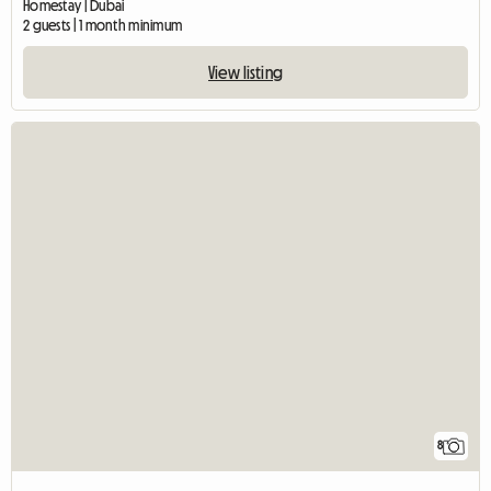
Homestay | Dubai
2 guests | 1 month minimum
View listing
8