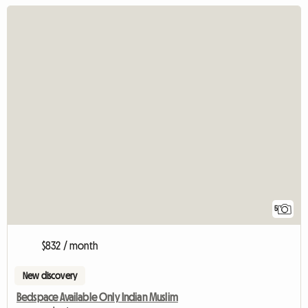
5
$832 / month
New discovery
Bedspace Available Only Indian Muslim