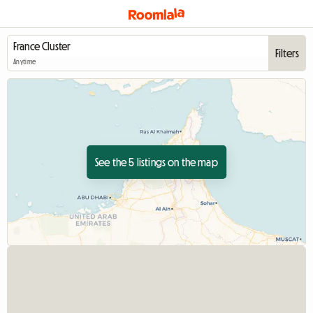
Filters
Anytime
See the 5 listings on the map