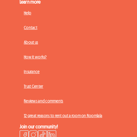
Learn more
Help
Contact
About us
How it works?
Insurance
Trust Center
Reviews and comments
12 great reasons to rent out a room on Roomlala
Join our community!