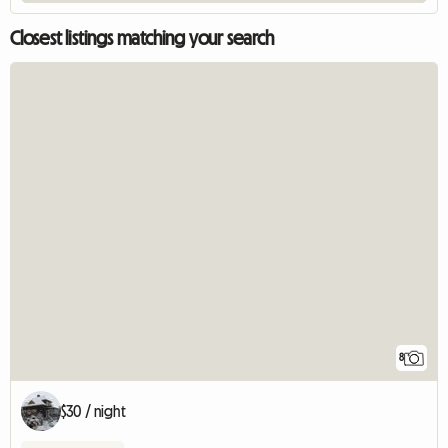
Closest listings matching your search
8
$30 / night