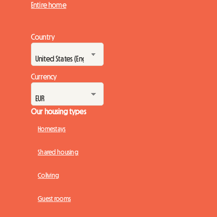
Entire home
Country
Currency
Our housing types
Homestays
Shared housing
Coliving
Guest rooms