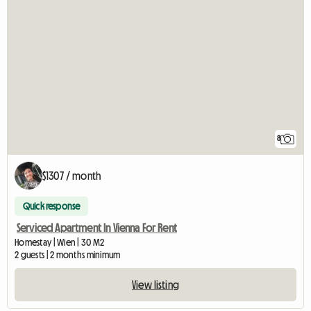
8
$1307 / month
Quick response
Serviced Apartment In Vienna For Rent
Homestay | Wien | 30 M2
2 guests | 2 months minimum
View listing