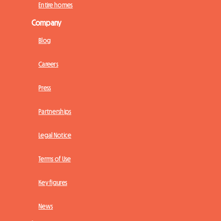
Entire homes
Company
Blog
Careers
Press
Partnerships
Legal Notice
Terms of Use
Key figures
News