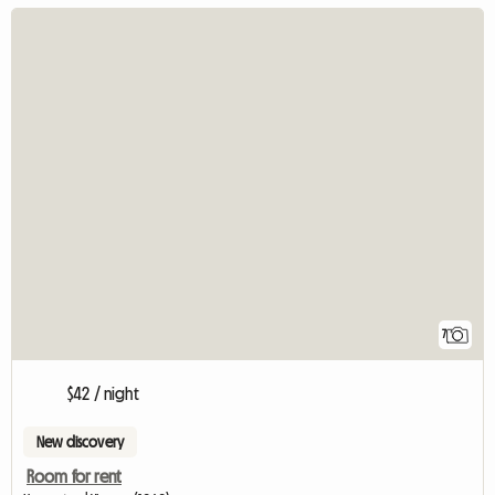
7
$42 / night
New discovery
Room for rent