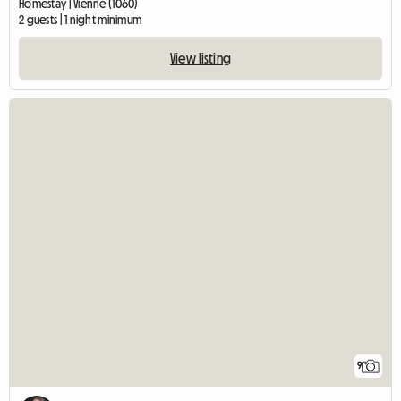
Homestay | Vienne (1060)
2 guests | 1 night minimum
View listing
9