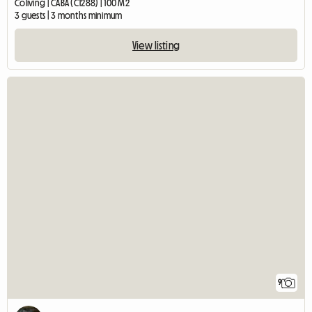
Coliving | CABA (C1288) | 100 M2
3 guests | 3 months minimum
View listing
9