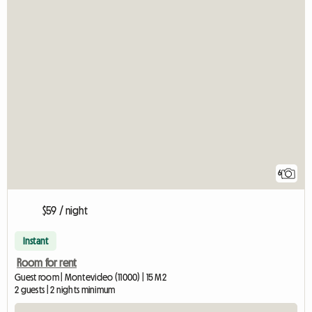
6
$59 / night
Instant
Room for rent
Guest room | Montevideo (11000) | 15 M2
2 guests | 2 nights minimum