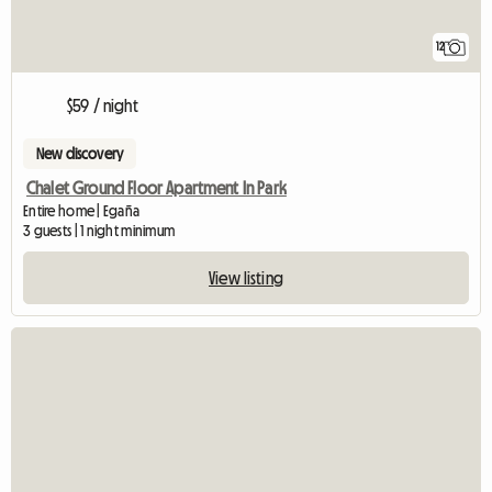
12
$59 / night
New discovery
Chalet Ground Floor Apartment In Park
Entire home | Egaña
3 guests | 1 night minimum
View listing