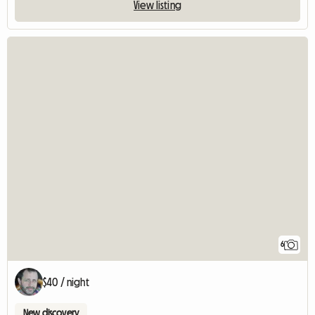
View listing
6
$40 / night
New discovery