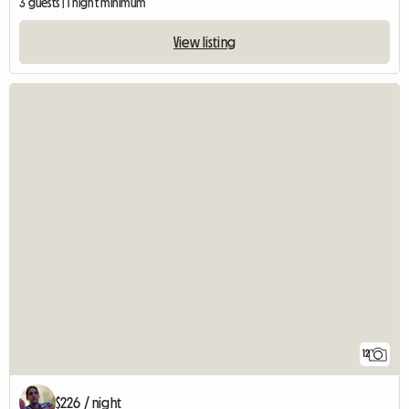
3 guests | 1 night minimum
View listing
12
$226 / night