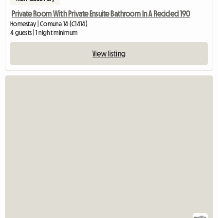
Private Room With Private Ensuite Bathroom In A Recicled 190
Homestay | Comuna 14 (C1414)
4 guests | 1 night minimum
View listing