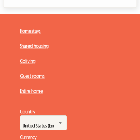
Homestays
Shared housing
Coliving
Guest rooms
Entire home
Country
Currency