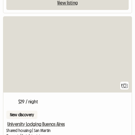
View listing
View full listin
1
$29 / night
New discovery
University Lodging Buenos Aires
Shared housing | San Martin