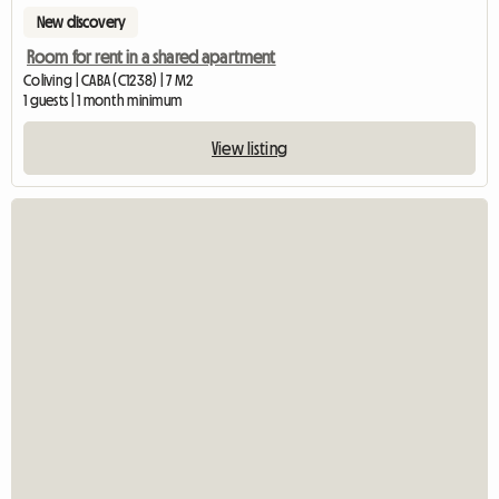
New discovery
Room for rent in a shared apartment
Coliving | CABA (C1238) | 7 M2
1 guests | 1 month minimum
View listing