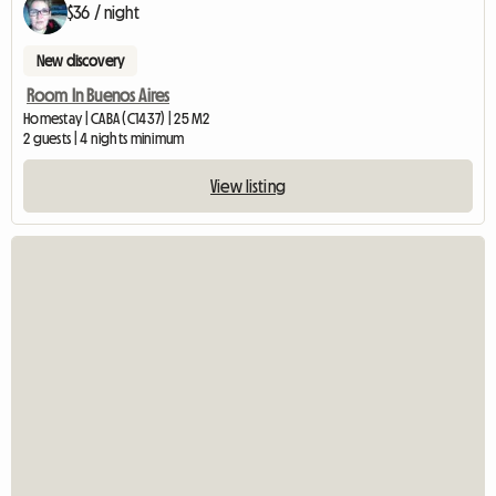
$36 / night
New discovery
Room In Buenos Aires
Homestay | CABA (C1437) | 25 M2
2 guests | 4 nights minimum
View listing