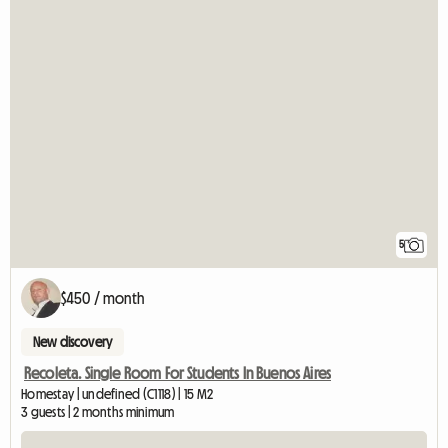
5
$450 / month
New discovery
Recoleta. Single Room For Students In Buenos Aires
Homestay | undefined (C1118) | 15 M2
3 guests | 2 months minimum