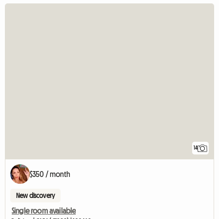
14
$350 / month
New discovery
Single room available