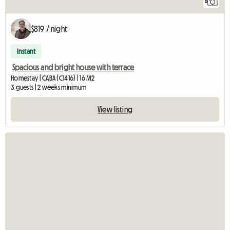
5
$819 / night
Instant
Spacious and bright house with terrace
Homestay | CABA (C1416) | 16 M2
3 guests | 2 weeks minimum
View listing