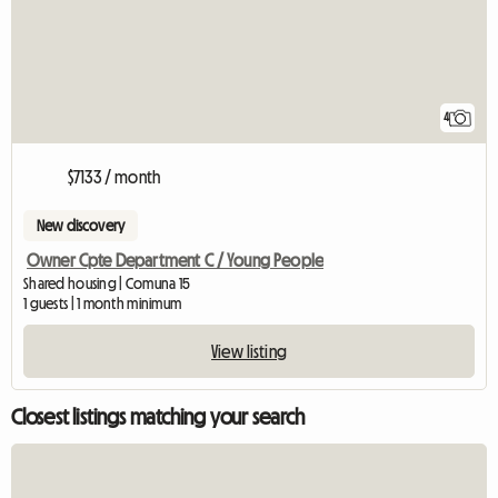
4
$7133 / month
New discovery
Owner Cpte Department C / Young People
Shared housing | Comuna 15
1 guests | 1 month minimum
View listing
Closest listings matching your search