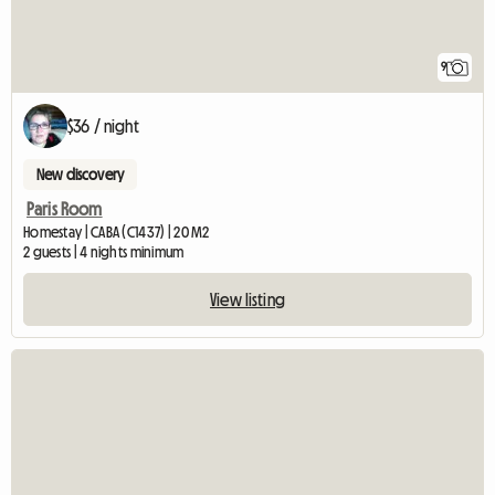
9
$36 / night
New discovery
Paris Room
Homestay | CABA (C1437) | 20 M2
2 guests | 4 nights minimum
View listing