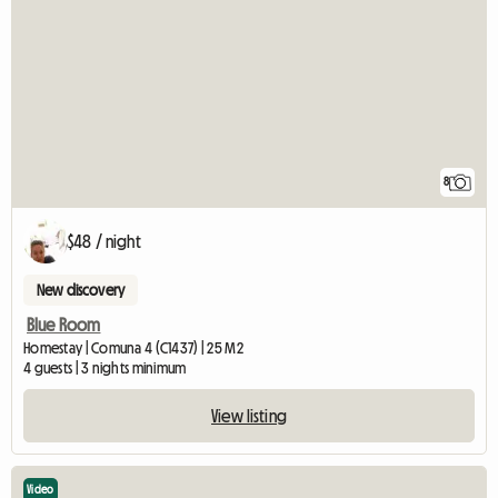
8
$48 / night
New discovery
Blue Room
Homestay | Comuna 4 (C1437) | 25 M2
4 guests | 3 nights minimum
View listing
Video