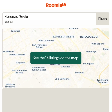
Filters
Anytime
See the 14 listings on the map