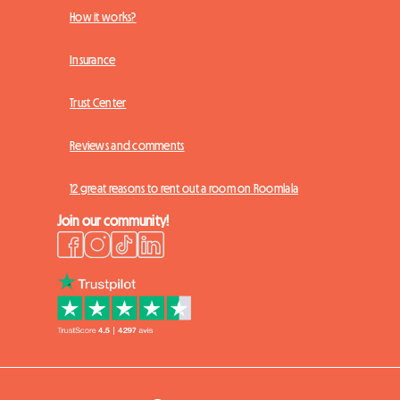
How it works?
Insurance
Trust Center
Reviews and comments
12 great reasons to rent out a room on Roomlala
Join our community!