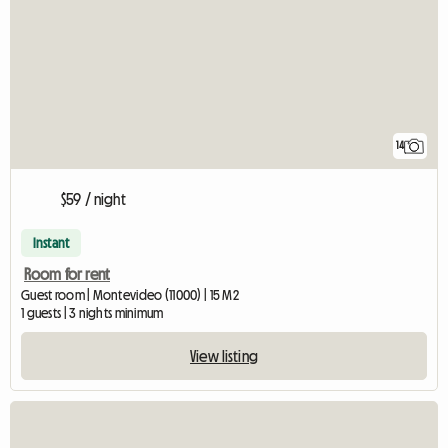
14
$59 / night
Instant
Room for rent
Guest room | Montevideo (11000) | 15 M2
1 guests | 3 nights minimum
View listing