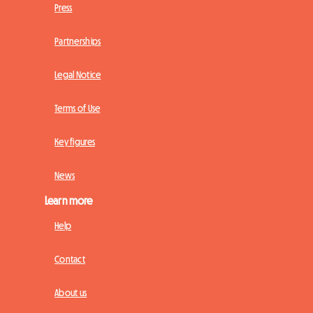
Press
Partnerships
Legal Notice
Terms of Use
Key figures
News
Learn more
Help
Contact
About us