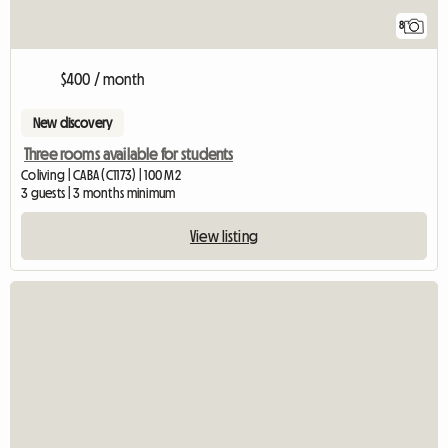
8
$400 / month
New discovery
Three rooms available for students
Coliving | CABA (C1173) | 100 M2
3 guests | 3 months minimum
View listing
View full listing