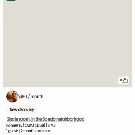
10
$380 / month
New discovery
Single room, in the Boedo neighborhood
Homestay | CABA (C1238) | 8 M2
1 guests | 2 months minimum