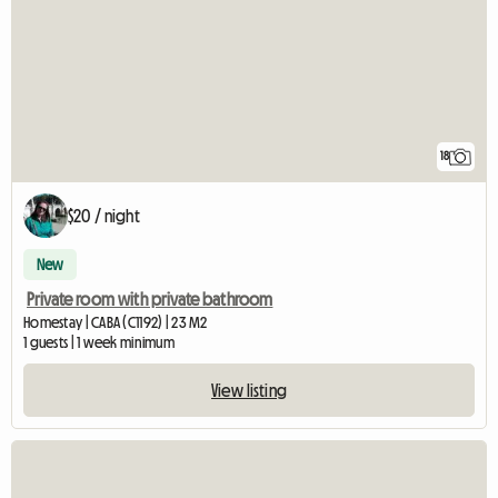
18
$20 / night
New
Private room with private bathroom
Homestay | CABA (C1192) | 23 M2
1 guests | 1 week minimum
View listing