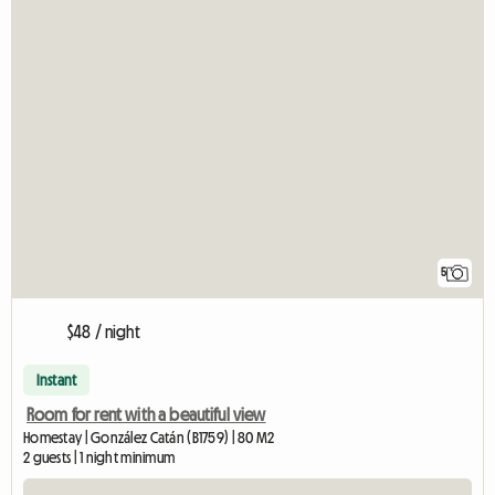
5
$48 / night
Instant
Room for rent with a beautiful view
Homestay | González Catán (B1759) | 80 M2
2 guests | 1 night minimum