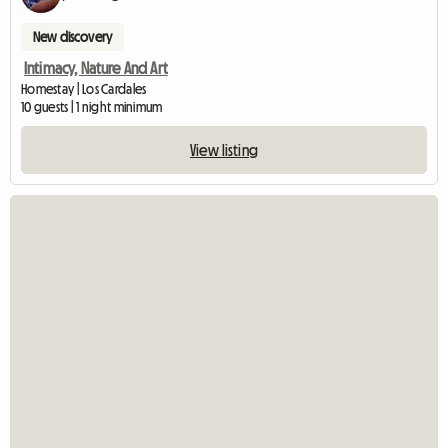
New discovery
Intimacy, Nature And Art
Homestay | Los Cardales
10 guests | 1 night minimum
View listing