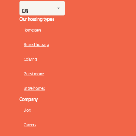
Our housing types
Homestays
Shared housing
Coliving
Guest rooms
Entire homes
Company
Blog
Careers