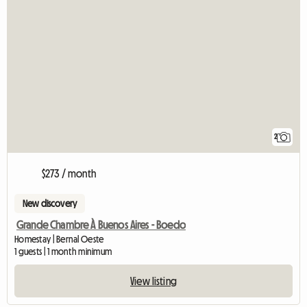
2
$273 / month
New discovery
Grande Chambre À Buenos Aires - Boedo
Homestay | Bernal Oeste
1 guests | 1 month minimum
View listing