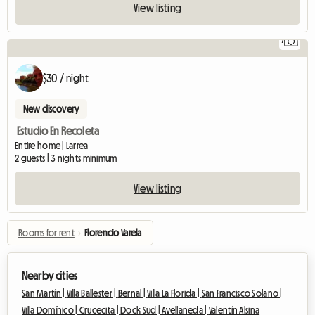
View listing
7
$30 / night
New discovery
Estudio En Recoleta
Entire home | Larrea
2 guests | 3 nights minimum
View listing
Rooms for rent
›
Florencio Varela
Nearby cities
San Martín |
Villa Ballester |
Bernal |
Villa La Florida |
San Francisco Solano |
Villa Domínico |
Crucecita |
Dock Sud |
Avellaneda |
Valentín Alsina