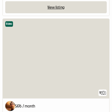
View listing
Video
12
$476 / month