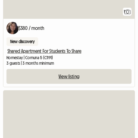
1
$380 / month
New discovery
Shared Apartment For Students To Share
Homestay | Comuna 5 (C1191)
3 guests | 3 months minimum
View listing