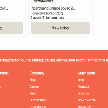
New discovery
Apartment Green Bovec Slovenia/App.Dana
Apartment Orange Bovec Slovenia/App.Dana
Homestay | Bovec (5230)
2 guests | 1 night minimum
ng
View listing
ehring
Shared housing Fehring
Coliving Fehring
Guest rooms Fehring
Entire
 types
Company
Learn more
Blog
Help
g
Careers
Contact
Press
About us
Partnerships
How it works?
Legal Notice
Insurance