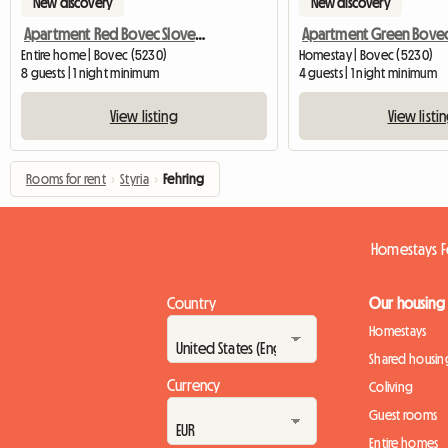
New discovery
New discovery
Apartment Red Bovec Slovenia - App. Dana
Entire home | Bovec (5230)
Homestay | Bovec (5230)
8 guests | 1 night minimum
4 guests | 1 night minimum
View listing
View listi
Rooms for rent
›
Styria
›
Fehring
Homestays F
Country
Our housing
Homestays
Shared housin
Currency
Coliving
Guest rooms
Entire homes