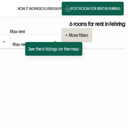
HOW IT WORKS
LOG IN
SIGN UP
POST ROOM FOR RENT IN FEHRING
6 rooms for rent in Fehring
Max rent
+ More filters
See the 6 listings on the map