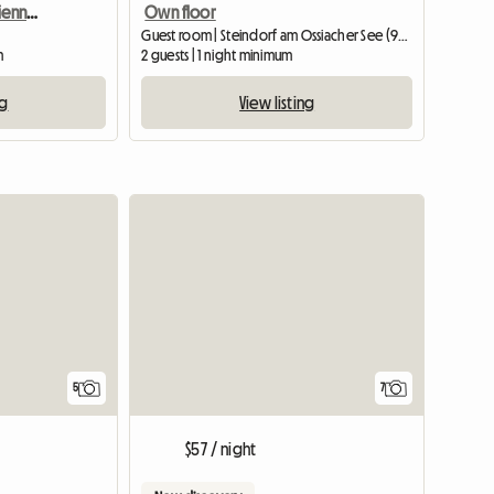
Serviced Apartment In Vienna For Rent
Own floor
Guest room | Steindorf am Ossiacher See (9552) | 20 M2
m
2 guests | 1 night minimum
ng
View listing
5
7
$57 / night