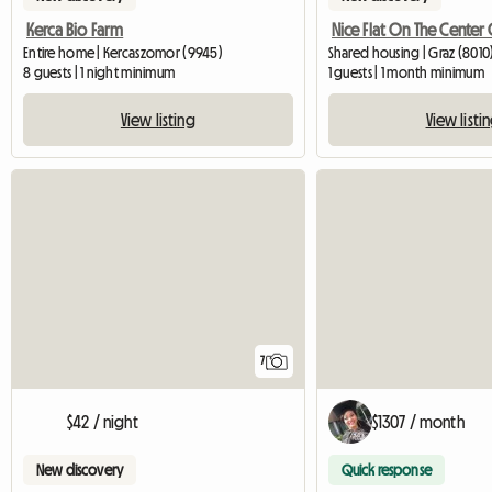
Kerca Bio Farm
Entire home | Kercaszomor (9945)
Shared housing | Graz (8010
8 guests | 1 night minimum
1 guests | 1 month minimum
View listing
View listi
7
$42 / night
$1307 / month
New discovery
Quick response