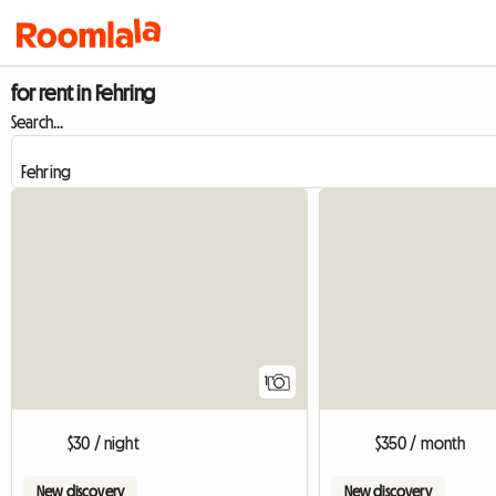
for rent in Fehring
Search...
View full listing
1
$30 / night
$350 / month
New discovery
New discovery