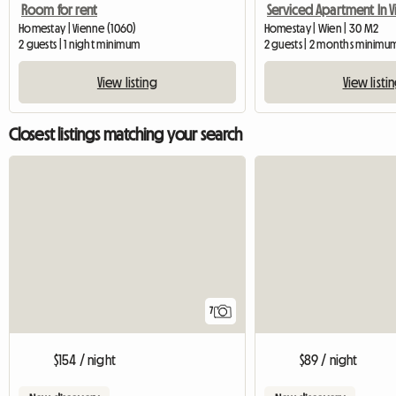
Room for rent
Homestay | Vienne (1060)
Homestay | Wien | 30 M2
2 guests | 1 night minimum
2 guests | 2 months minimu
View listing
View listi
Closest listings matching your search
7
$154 / night
$89 / night