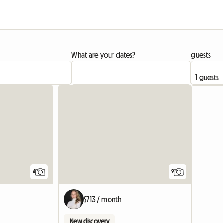
What are your dates?
guests
4
9
$713 / month
New discovery