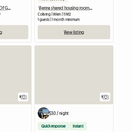
Nice Flat On The Center Of Graz
Vienna shared housing room in a maisonette, 15th district
)
Coliving | Wien | 11 M2
1 guests | 1 month minimum
ng
View listing
8
5
$30 / night
Quick response
Instant