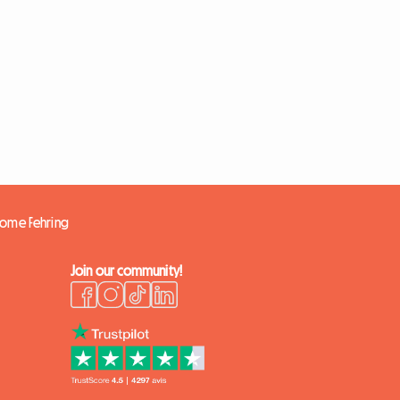
 home Fehring
Join our community!