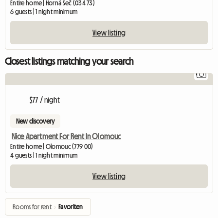
Entire home | Horná Seč (034 73)
6 guests | 1 night minimum
View listing
Closest listings matching your search
1
$77 / night
New discovery
Nice Apartment For Rent In Olomouc
Entire home | Olomouc (779 00)
4 guests | 1 night minimum
View listing
Rooms for rent
›
Favoriten