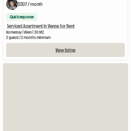
$1307 / month
Quick response
Serviced Apartment In Vienna For Rent
Homestay | Wien | 30 M2
2 guests | 2 months minimum
View listing