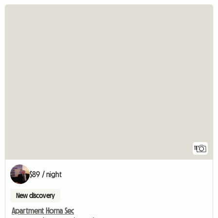
11
$89 / night
New discovery
Apartment Horna Sec