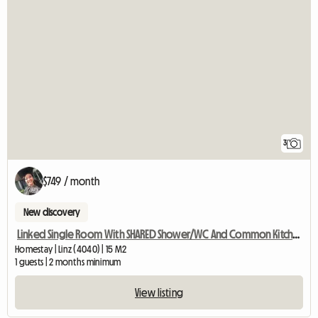
3
$749 / month
New discovery
Linked Single Room With SHARED Shower/WC And Common Kitchen
Homestay | Linz (4040) | 15 M2
1 guests | 2 months minimum
View listing