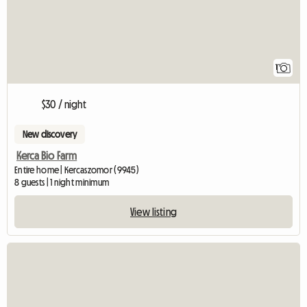
1
$30 / night
New discovery
Kerca Bio Farm
Entire home | Kercaszomor (9945)
8 guests | 1 night minimum
View listing