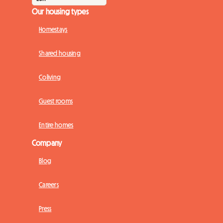
Our housing types
Homestays
Shared housing
Coliving
Guest rooms
Entire homes
Company
Blog
Careers
Press