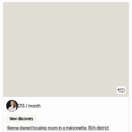
9
$713 / month
New discovery
Vienna shared housing room in a maisonette, 15th district