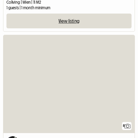
Coliving | Wien | 11 M2
1 guests | 1 month minimum
View listing
8