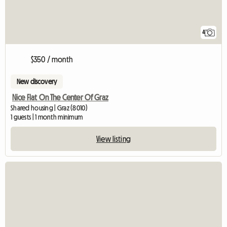
4
$350 / month
New discovery
Nice Flat On The Center Of Graz
Shared housing | Graz (8010)
1 guests | 1 month minimum
View listing
View full listing