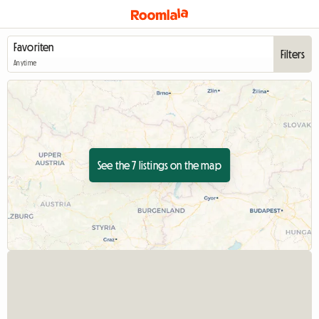
Filters
Anytime
See the 7 listings on the map