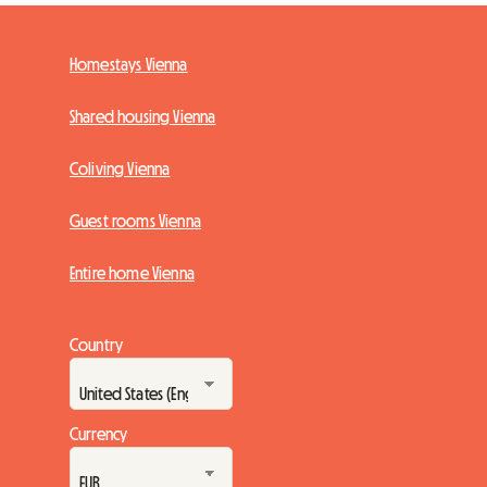
Homestays Vienna
Shared housing Vienna
Coliving Vienna
Guest rooms Vienna
Entire home Vienna
Country
Currency