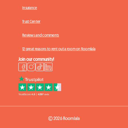
Insurance
Trust Center
Reviews and comments
12 great reasons to rent out a room on Roomlala
Join our community!
© 2026 Roomlala