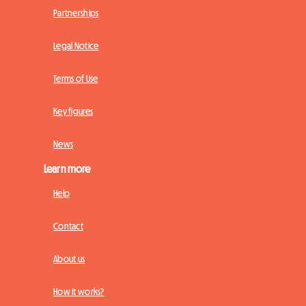
Partnerships
Legal Notice
Terms of Use
Key figures
News
Learn more
Help
Contact
About us
How it works?