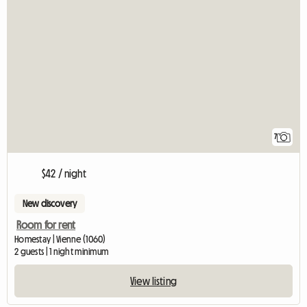
7
$42 / night
New discovery
Room for rent
Homestay | Vienne (1060)
2 guests | 1 night minimum
View listing