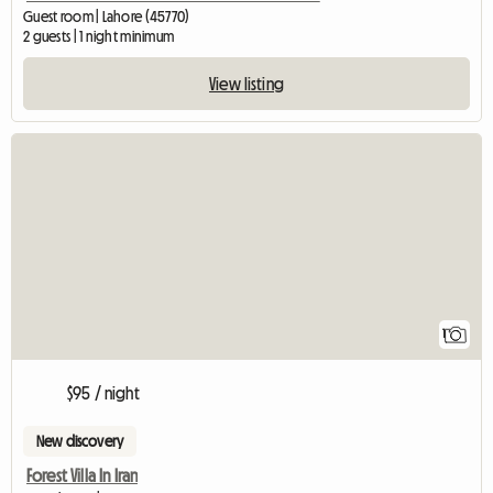
Guest room | Lahore (45770)
2 guests | 1 night minimum
View listing
View full listing
1
$95 / night
New discovery
Forest Villa In Iran