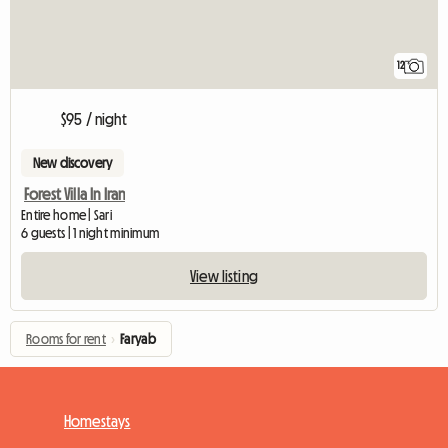
12
$95 / night
New discovery
Forest Villa In Iran
Entire home | Sari
6 guests | 1 night minimum
View listing
Rooms for rent
›
Faryab
Homestays