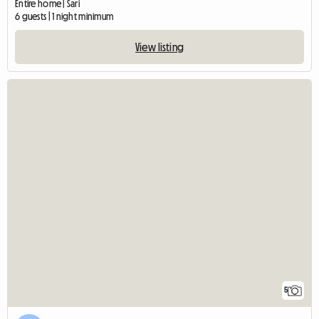
Entire home | Sari
6 guests | 1 night minimum
View listing
5