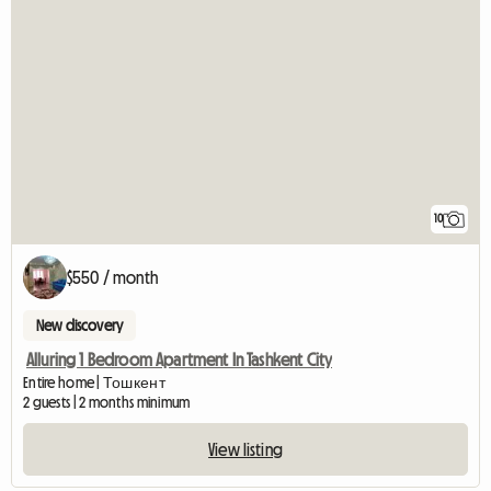
10
$550 / month
New discovery
Alluring 1 Bedroom Apartment In Tashkent City
Entire home | Тошкент
2 guests | 2 months minimum
View listing