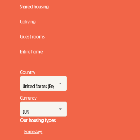
Shared housing
Coliving
Guest rooms
Entire home
Country
Currency
Our housing types
Homestays