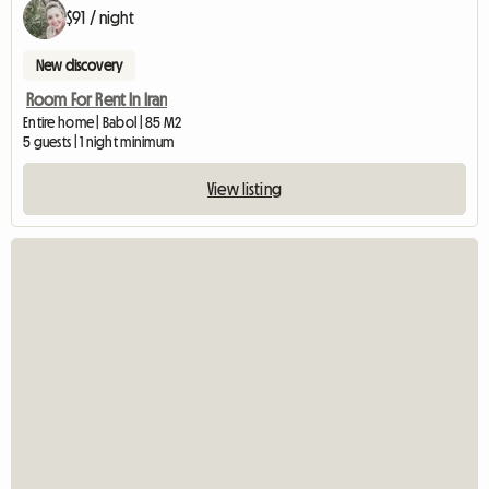
$91 / night
New discovery
Room For Rent In Iran
Entire home | Babol | 85 M2
5 guests | 1 night minimum
View listing