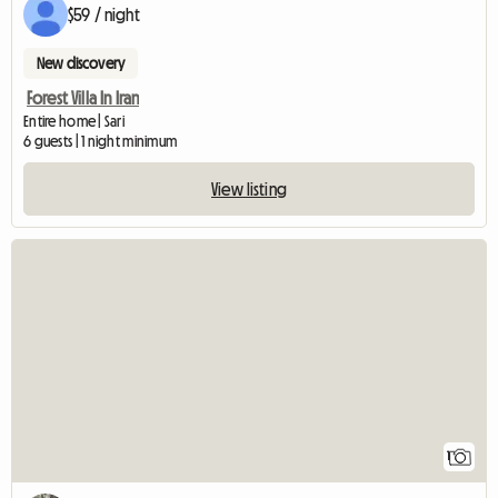
$59 / night
New discovery
Forest Villa In Iran
Entire home | Sari
6 guests | 1 night minimum
View listing
View full listing
1