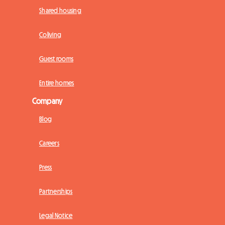
Shared housing
Coliving
Guest rooms
Entire homes
Company
Blog
Careers
Press
Partnerships
Legal Notice