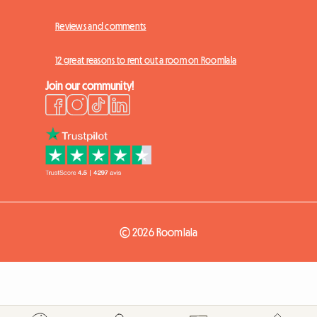
Reviews and comments
12 great reasons to rent out a room on Roomlala
Join our community!
© 2026 Roomlala