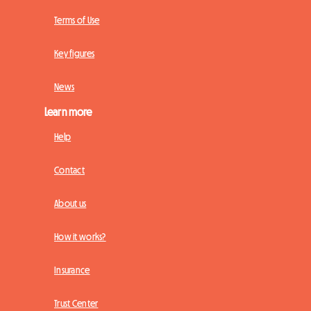
Terms of Use
Key figures
News
Learn more
Help
Contact
About us
How it works?
Insurance
Trust Center