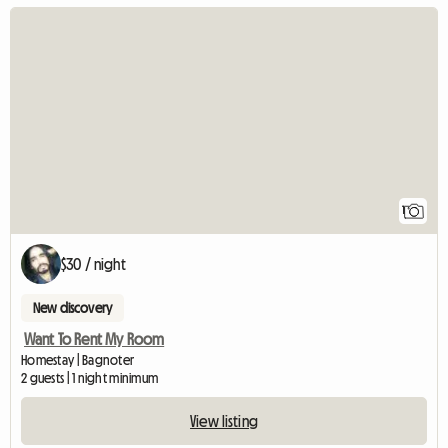
View full listing
1
$30 / night
New discovery
Want To Rent My Room
Homestay | Bagnoter
2 guests | 1 night minimum
View listing