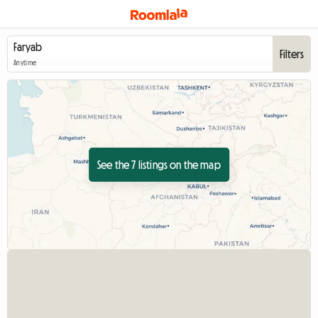
Filters
Anytime
See the 7 listings on the map