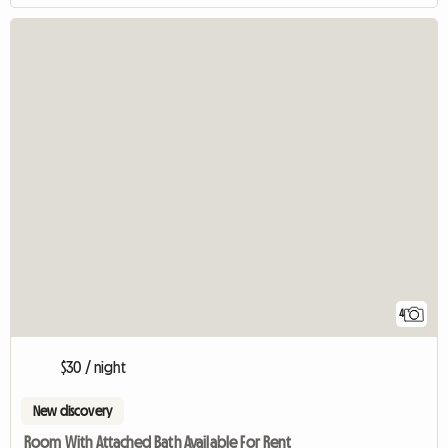
4
$30 / night
New discovery
Room With Attached Bath Available For Rent