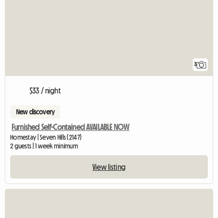
3
$33 / night
New discovery
Furnished Self-Contained AVAILABLE NOW
Homestay | Seven Hills (2147)
2 guests | 1 week minimum
View listing