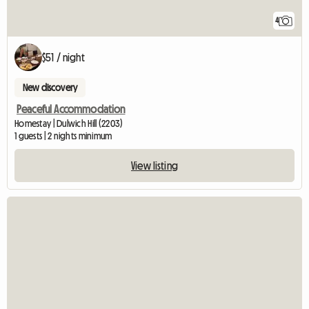
4
$51 / night
New discovery
Peaceful Accommodation
Homestay | Dulwich Hill (2203)
1 guests | 2 nights minimum
View listing