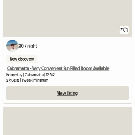
7
$10 / night
New discovery
Cabramatta - Very Convenient Sun Filled Room Available
Homestay | Cabramatta | 12 M2
2 guests | 1 week minimum
View listing