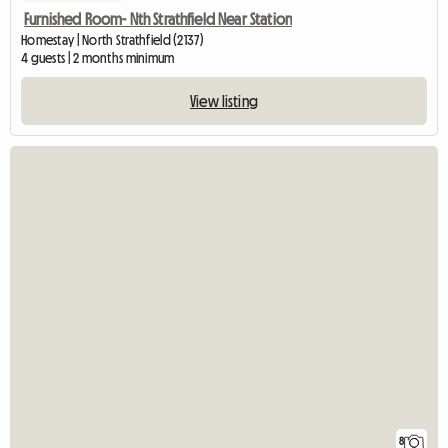
Furnished Room- Nth Strathfield Near Station
Homestay | North Strathfield (2137)
4 guests | 2 months minimum
View listing
8