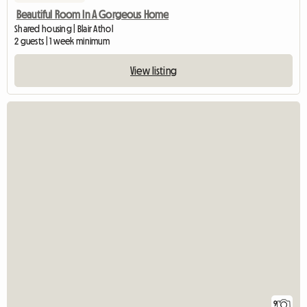
Beautiful Room In A Gorgeous Home
Shared housing | Blair Athol
2 guests | 1 week minimum
View listing
9