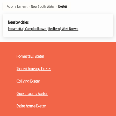
Rooms for rent
›
New South Wales
›
Exeter
Nearby cities
Parramatta |
Campbelltown |
Redfern |
West Nowra
Homestays Exeter
Shared housing Exeter
Coliving Exeter
Guest rooms Exeter
Entire home Exeter