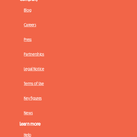
Blog
Careers
Press
Partnerships
Legal Notice
Terms of Use
Key figures
News
Learn more
Help