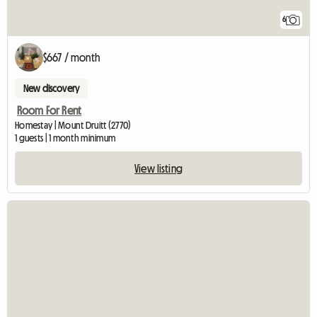
6
$667 / month
New discovery
Room For Rent
Homestay | Mount Druitt (2770)
1 guests | 1 month minimum
View listing