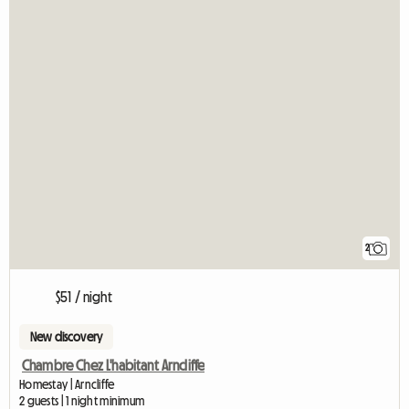
2
$51 / night
New discovery
Chambre Chez L'habitant Arncliffe
Homestay | Arncliffe
2 guests | 1 night minimum