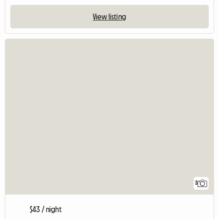
View listing
3
$43 / night