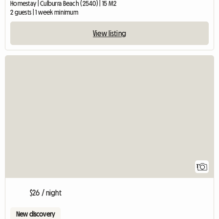
Homestay | Culburra Beach (2540) | 15 M2
2 guests | 1 week minimum
View listing
View full listing
1
$26 / night
New discovery