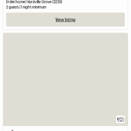
Entire home | Hurstville Grove (2220)
2 guests | 1 night minimum
View listing
2