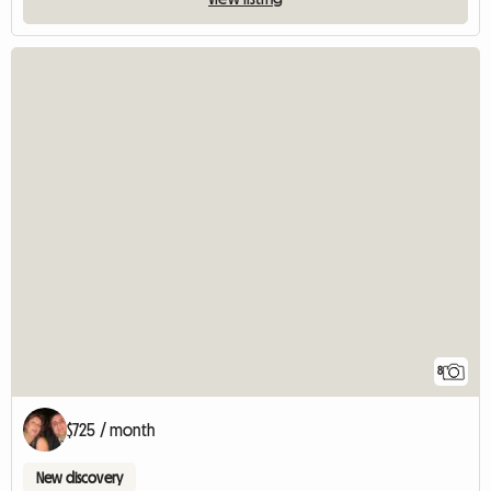
8
$725 / month
New discovery