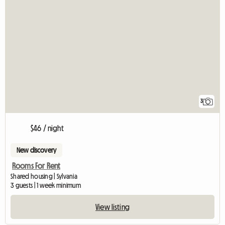
3
$46 / night
New discovery
Rooms For Rent
Shared housing | Sylvania
3 guests | 1 week minimum
View listing