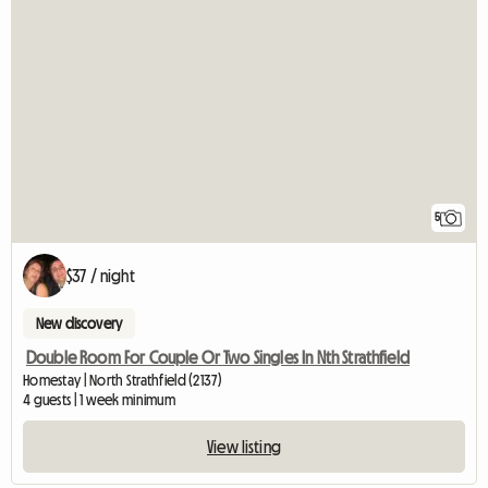
5
$37 / night
New discovery
Double Room For Couple Or Two Singles In Nth Strathfield
Homestay | North Strathfield (2137)
4 guests | 1 week minimum
View listing