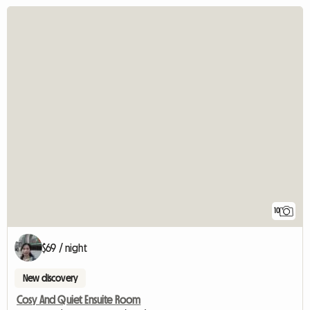
10
$69 / night
New discovery
Cosy And Quiet Ensuite Room