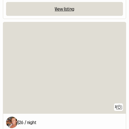
View listing
3
$26 / night