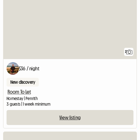
2
$36 / night
New discovery
Room To Let
Homestay | Penrith
3 guests | 1 week minimum
View listing