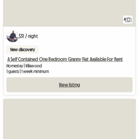
4
$31 / night
New discovery
A Self Contained One Bedroom Granny Flat Available For Rent
Homestay | Villawood
1 guests | 1 week minimum
View listing