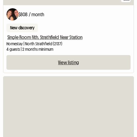
$808 / month
New discovery
Single Room Nth. Strathfield Near Station
Homestay | North Strathfield (2137)
4 guests | 2 months minimum
View listing