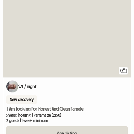
2
$21 / night
New discovery
I Am Looking For Honest And Clean Famale
Shared housing | Parramatta (2150)
2 guests | 1 week minimum
View listing