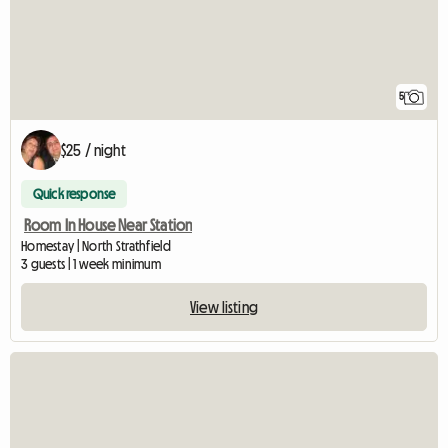
5
$25 / night
Quick response
Room In House Near Station
Homestay | North Strathfield
3 guests | 1 week minimum
View listing