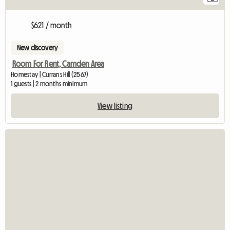
$621 / month
New discovery
Room For Rent, Camden Area
Homestay | Currans Hill (2567)
1 guests | 2 months minimum
View listing