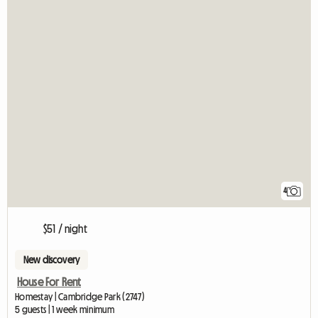
4
$51 / night
New discovery
House For Rent
Homestay | Cambridge Park (2747)
5 guests | 1 week minimum