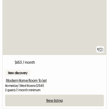
3
$653 / month
New discovery
Modern Home Room To Let
Homestay | West Nowra (2541)
2 guests | 1 month minimum
View listing