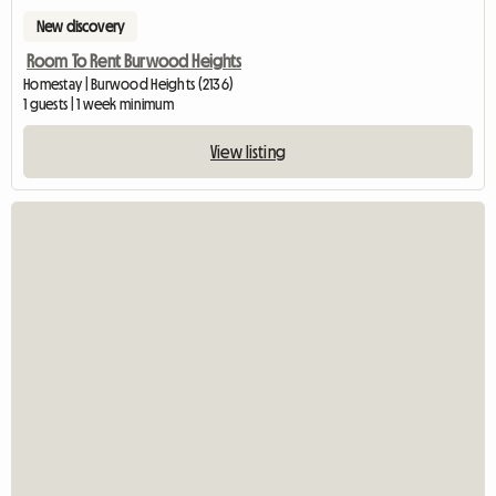
New discovery
Room To Rent Burwood Heights
Homestay | Burwood Heights (2136)
1 guests | 1 week minimum
View listing