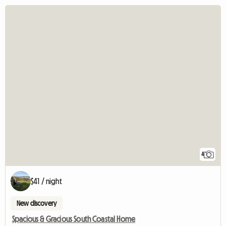
4
$41 / night
New discovery
Spacious & Gracious South Coastal Home