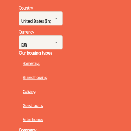
Country
Currency
Our housing types
Homestays
Shared housing
Coliving
Guest rooms
Entire homes
Company