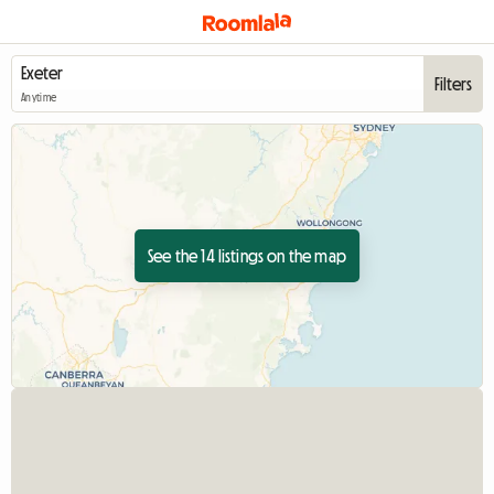
Filters
Anytime
See the 14 listings on the map