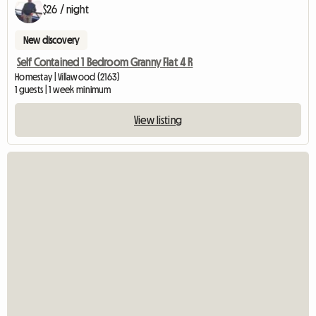
$26 / night
New discovery
Self Contained 1 Bedroom Granny Flat 4 R
Homestay | Villawood (2163)
1 guests | 1 week minimum
View listing