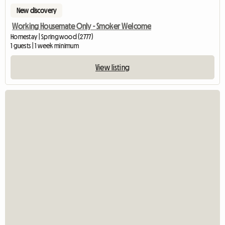
New discovery
Working Housemate Only - Smoker Welcome
Homestay | Springwood (2777)
1 guests | 1 week minimum
View listing