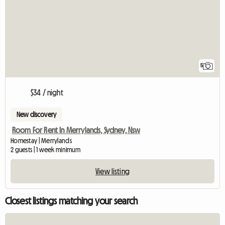
5
$34 / night
New discovery
Room For Rent In Merrylands, Sydney, Nsw
Homestay | Merrylands
2 guests | 1 week minimum
View listing
Closest listings matching your search