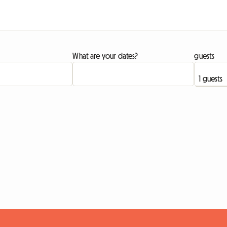
What are your dates?
guests