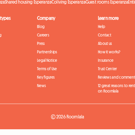
nza
Shared housing Esperanza
Coliving Esperanza
Guest rooms Esperanza
Ent
 types
Company
Learn more
Blog
Help
g
Careers
Contact
Press
About us
Partnerships
How it works?
Legal Notice
Insurance
Terms of Use
Trust Center
Key figures
Reviews and comment
News
12 great reasons to ren
on Roomlala
© 2026 Roomlala