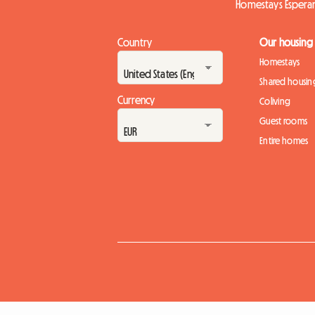
Homestays Espera
Country
Our housing
Homestays
Shared housin
Currency
Coliving
Guest rooms
Entire homes