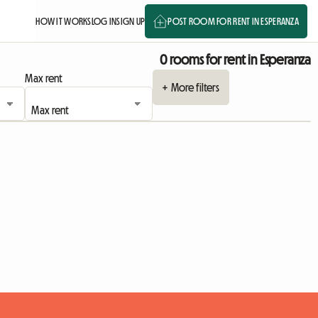
HOW IT WORKS
LOG IN
SIGN UP
POST ROOM FOR RENT IN ESPERANZA
0 rooms for rent in Esperanza
Max rent
+ More filters