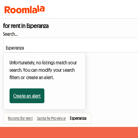
for rent in Esperanza
Search...
Unfortunately, no listings match your
search. You can modify your search
filters or create an alert.
Create an alert
Rooms for rent
›
Santa Fe Province
›
Esperanza