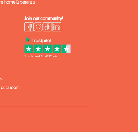
ire home Esperanza
Join our community!
s
t out a room