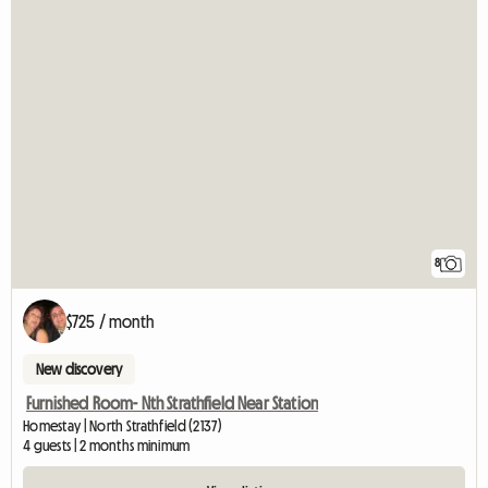
8
$725 / month
New discovery
Furnished Room- Nth Strathfield Near Station
Homestay | North Strathfield (2137)
4 guests | 2 months minimum