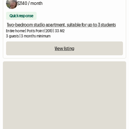
$2140 / month
Quick response
Two-bedroom studio apartment, suitable for up to 3 students
Entire home | Potts Point (2011) | 33 M2
3 guests | 3 months minimum
View listing