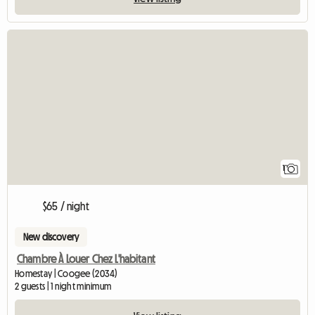
View full listing
1
$65 / night
New discovery
Chambre À Louer Chez L'habitant
Homestay | Coogee (2034)
2 guests | 1 night minimum