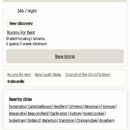
$46 / night
New discovery
Rooms For Rent
Shared housing | Sylvania
3 guests | 1 week minimum
View listing
Rooms for rent
›
New South Wales
›
Council of the City of Sydney
›
Erskineville
Nearby cities
Parramatta |
Campbelltown |
Redfern |
St Peters |
Newtown |
Enmore |
Alexandria |
Beaconsfield |
Darlington |
Sydney |
Forest Lodge |
Sydenham |
Zetland |
Waterloo |
Stanmore |
Chippendale |
Rosebery