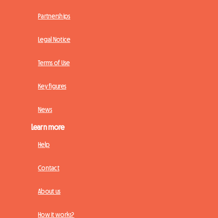
Partnerships
Legal Notice
Terms of Use
Key figures
News
Learn more
Help
Contact
About us
How it works?