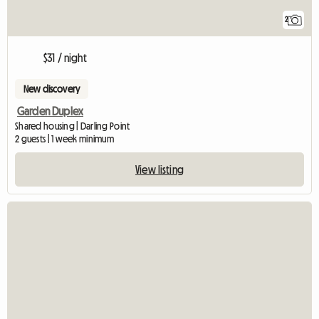
2
$31 / night
New discovery
Garden Duplex
Shared housing | Darling Point
2 guests | 1 week minimum
View listing