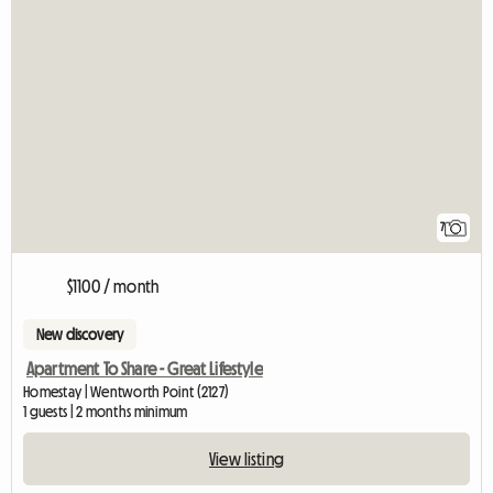
7
$1100 / month
New discovery
Apartment To Share - Great Lifestyle
Homestay | Wentworth Point (2127)
1 guests | 2 months minimum
View listing