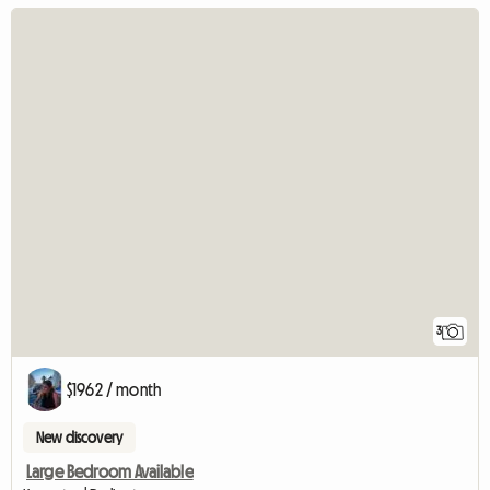
3
$1962 / month
New discovery
Large Bedroom Available