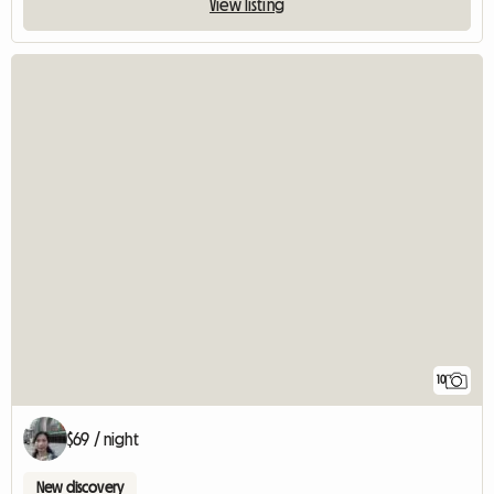
View listing
10
$69 / night
New discovery