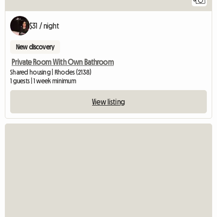
$31 / night
New discovery
Private Room With Own Bathroom
Shared housing | Rhodes (2138)
1 guests | 1 week minimum
View listing