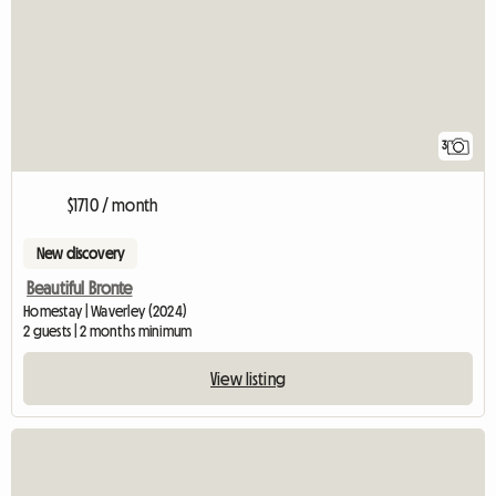
3
$1710 / month
New discovery
Beautiful Bronte
Homestay | Waverley (2024)
2 guests | 2 months minimum
View listing