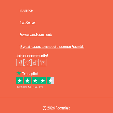
Insurance
Trust Center
Reviews and comments
12 great reasons to rent out a room on Roomlala
Join our community!
© 2026 Roomlala