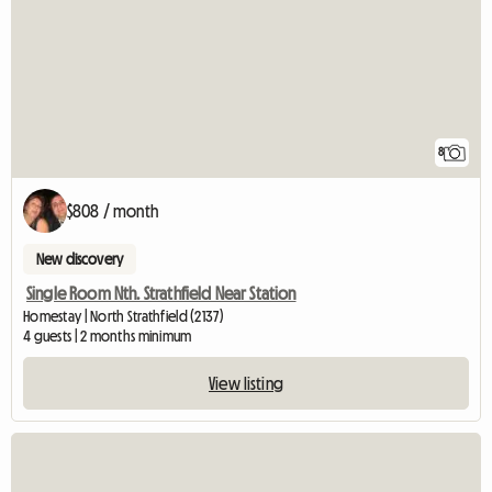
8
$808 / month
New discovery
Single Room Nth. Strathfield Near Station
Homestay | North Strathfield (2137)
4 guests | 2 months minimum
View listing