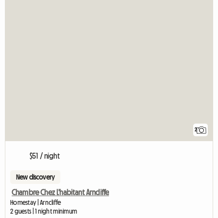
2
$51 / night
New discovery
Chambre Chez L'habitant Arncliffe
Homestay | Arncliffe
2 guests | 1 night minimum