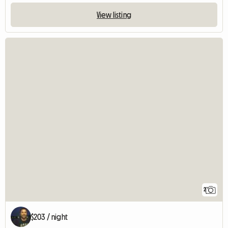
View listing
2
$203 / night