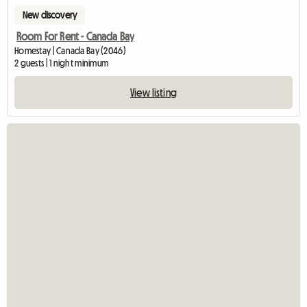
New discovery
Room For Rent - Canada Bay
Homestay | Canada Bay (2046)
2 guests | 1 night minimum
View listing