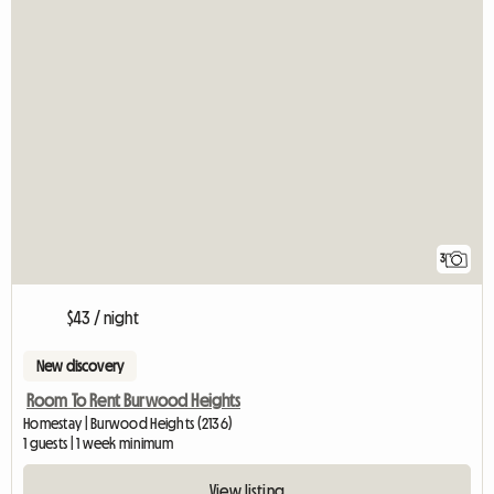
3
$43 / night
New discovery
Room To Rent Burwood Heights
Homestay | Burwood Heights (2136)
1 guests | 1 week minimum
View listing