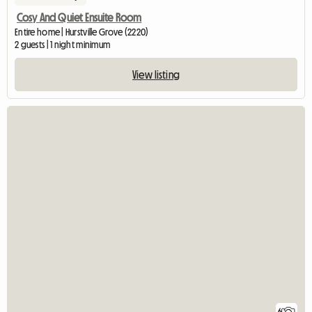
Cosy And Quiet Ensuite Room
Entire home | Hurstville Grove (2220)
2 guests | 1 night minimum
View listing
6