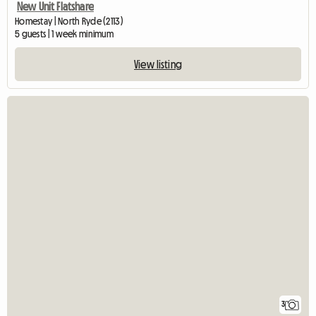
New Unit Flatshare
Homestay | North Ryde (2113)
5 guests | 1 week minimum
View listing
3