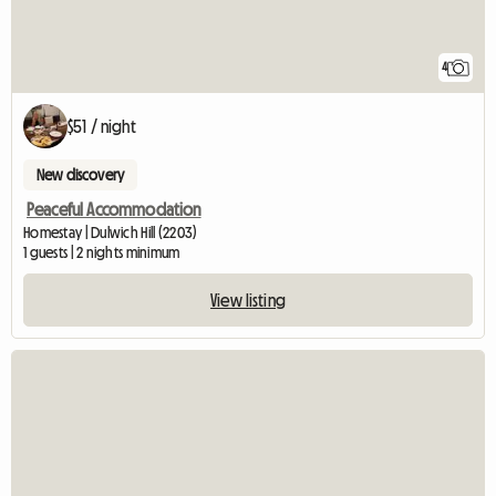
4
$51 / night
New discovery
Peaceful Accommodation
Homestay | Dulwich Hill (2203)
1 guests | 2 nights minimum
View listing