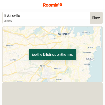
Filters
Anytime
See the 13 listings on the map