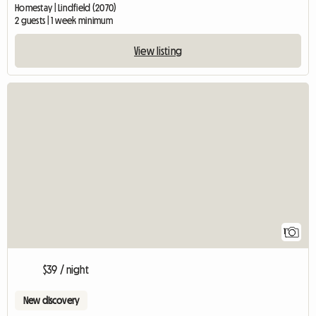
Homestay | Lindfield (2070)
2 guests | 1 week minimum
View listing
View full listing
1
$39 / night
New discovery