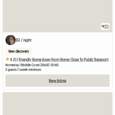
10
$51 / night
New discovery
5 (1) |
Friendly Home Away From Home Close To Public Transport
Homestay | Middle Cove (2068) | 10 M2
2 guests | 1 week minimum
View listing