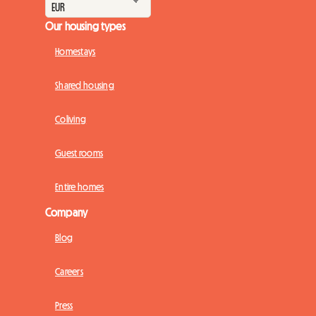
Our housing types
Homestays
Shared housing
Coliving
Guest rooms
Entire homes
Company
Blog
Careers
Press