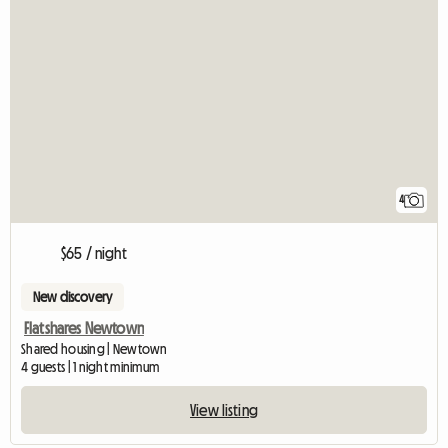
4
$65 / night
New discovery
Flatshares Newtown
Shared housing | Newtown
4 guests | 1 night minimum
View listing