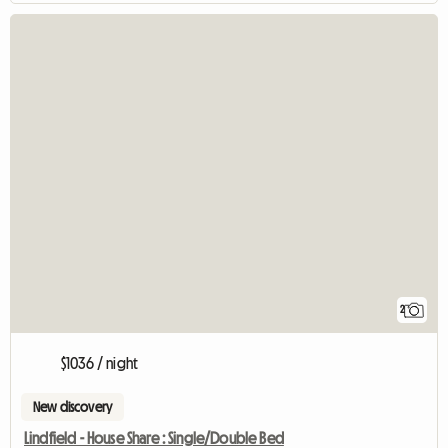
2
$1036 / night
New discovery
Lindfield - House Share : Single/Double Bed