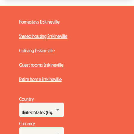
Homestays Erskineville
Shared housing Erskineville
Coliving Erskineville
Guest rooms Erskineville
Entire home Erskineville
Country
Currency