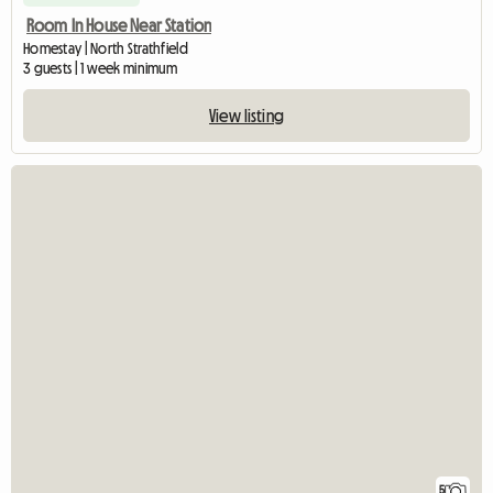
Room In House Near Station
Homestay | North Strathfield
3 guests | 1 week minimum
View listing
5