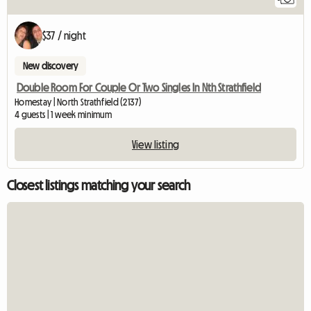
$37 / night
New discovery
Double Room For Couple Or Two Singles In Nth Strathfield
Homestay | North Strathfield (2137)
4 guests | 1 week minimum
View listing
Closest listings matching your search