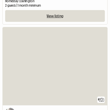
Homestay | Darlington
2 guests | 1 month minimum
View listing
8