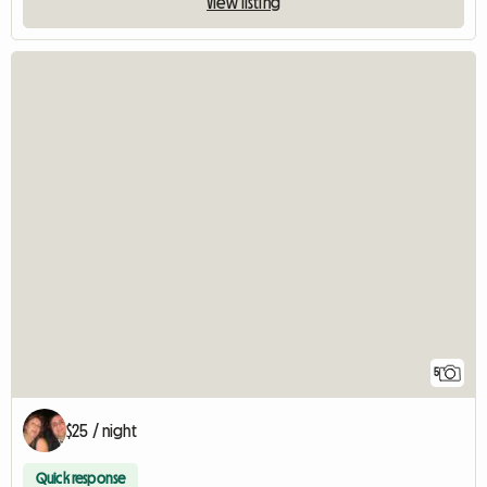
View listing
5
$25 / night
Quick response