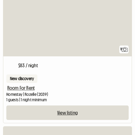
11
$83 / night
New discovery
Room For Rent
Homestay | Rozelle (2039)
1 guests | 1 night minimum
View listing