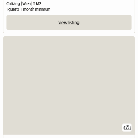
Coliving | Wien | 11 M2
1 guests | 1 month minimum
View listing
7