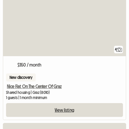
4
$350 / month
New discovery
Nice Flat On The Center Of Graz
Shared housing | Graz (8010)
1 guests | 1 month minimum
View listing