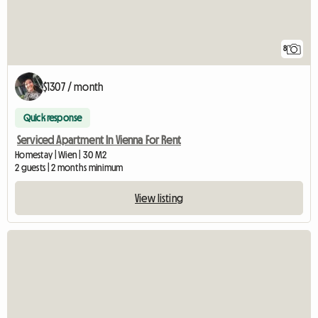
8
$1307 / month
Quick response
Serviced Apartment In Vienna For Rent
Homestay | Wien | 30 M2
2 guests | 2 months minimum
View listing