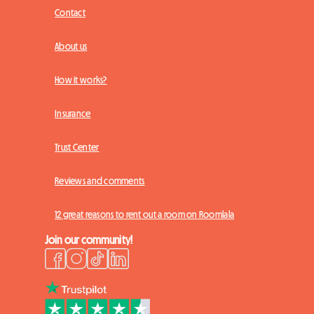
Contact
About us
How it works?
Insurance
Trust Center
Reviews and comments
12 great reasons to rent out a room on Roomlala
Join our community!