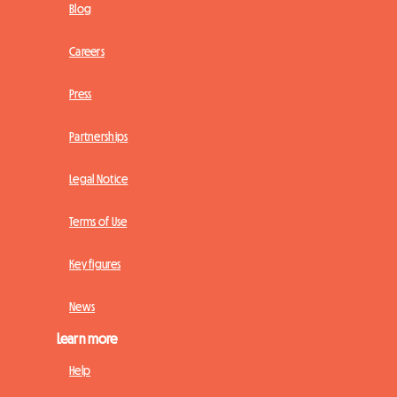
Blog
Careers
Press
Partnerships
Legal Notice
Terms of Use
Key figures
News
Learn more
Help