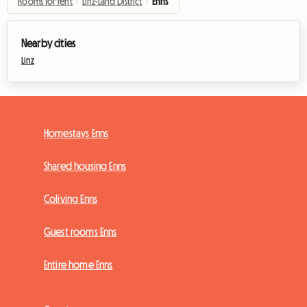
Rooms for rent
›
Linz-Land District
›
Enns
Nearby cities
Linz
Homestays Enns
Shared housing Enns
Coliving Enns
Guest rooms Enns
Entire home Enns