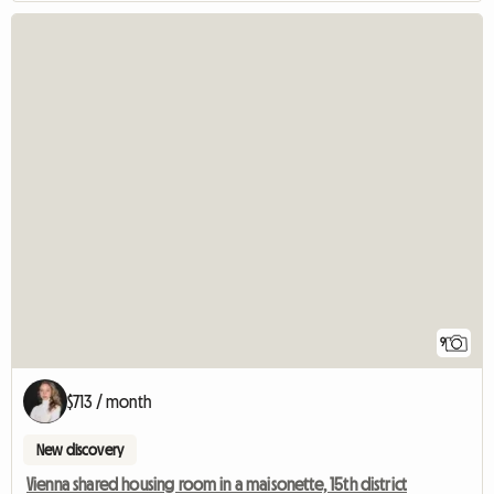
9
$713 / month
New discovery
Vienna shared housing room in a maisonette, 15th district