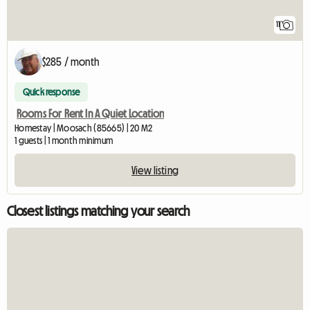
11
$285 / month
Quick response
Rooms For Rent In A Quiet Location
Homestay | Moosach (85665) | 20 M2
1 guests | 1 month minimum
View listing
Closest listings matching your search