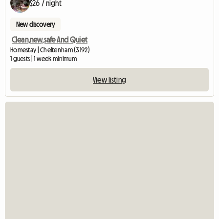
$26 / night
New discovery
Clean,new,safe And Quiet
Homestay | Cheltenham (3192)
1 guests | 1 week minimum
View listing