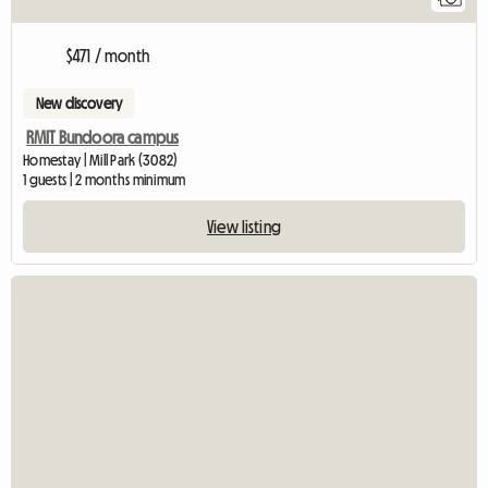
$471 / month
New discovery
RMIT Bundoora campus
Homestay | Mill Park (3082)
1 guests | 2 months minimum
View listing