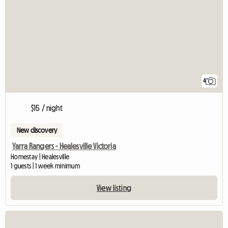
4
$15 / night
New discovery
Yarra Rangers - Healesville Victoria
Homestay | Healesville
1 guests | 1 week minimum
View listing