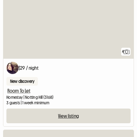
4
$29 / night
New discovery
Room To Let
Homestay | Notting Hill (3168)
3 guests | 1 week minimum
View listing