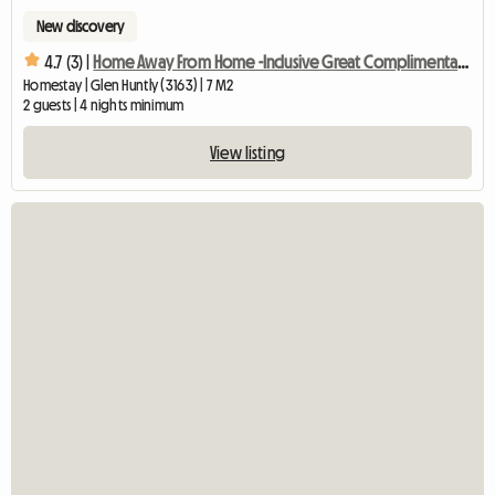
New discovery
4.7 (3) |
Home Away From Home -Inclusive Great Complimentary Breakfast
Homestay | Glen Huntly (3163) | 7 M2
2 guests | 4 nights minimum
View listing