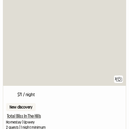
3
$71 / night
New discovery
Total Bliss In The Hills
Homestay | Upwey
2 guests | 1 night minimum