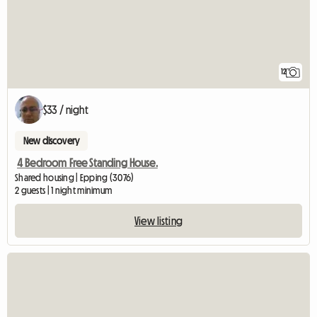
12
$33 / night
New discovery
4 Bedroom Free Standing House.
Shared housing | Epping (3076)
2 guests | 1 night minimum
View listing