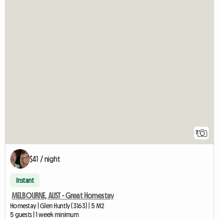
7
$41 / night
Instant
MELBOURNE, AUST - Great Homestay
Homestay | Glen Huntly (3163) | 5 M2
5 guests | 1 week minimum