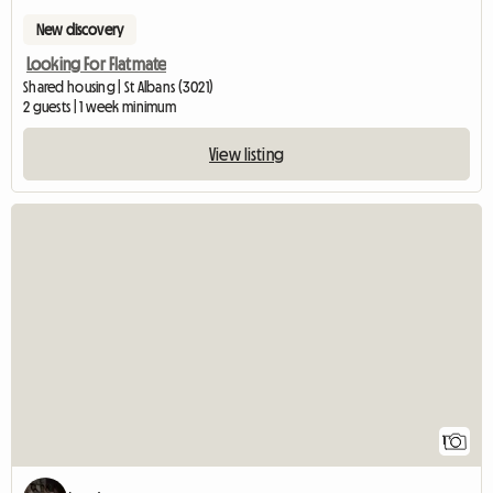
New discovery
Looking For Flatmate
Shared housing | St Albans (3021)
2 guests | 1 week minimum
View listing
View full listing
1