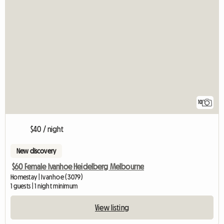
10
$40 / night
New discovery
$60 Female Ivanhoe Heidelberg Melbourne
Homestay | Ivanhoe (3079)
1 guests | 1 night minimum
View listing