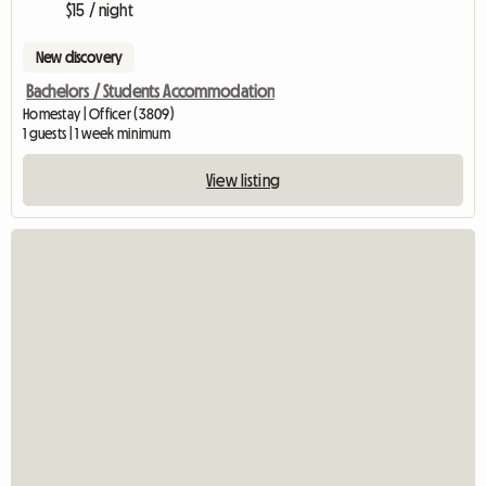
$15 / night
New discovery
Bachelors / Students Accommodation
Homestay | Officer (3809)
1 guests | 1 week minimum
View listing