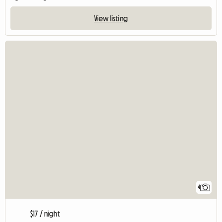
View listing
4
$17 / night