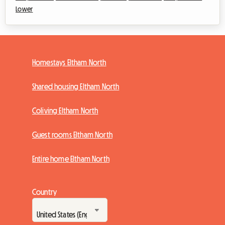
Lower
Homestays Eltham North
Shared housing Eltham North
Coliving Eltham North
Guest rooms Eltham North
Entire home Eltham North
Country