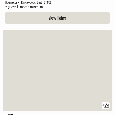
Homestay | Ringwood East (3135)
2 guests | 1 month minimum
View listing
4