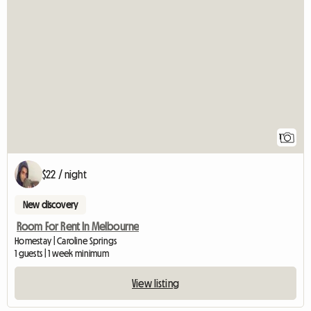
View full listin
1
$22 / night
New discovery
Room For Rent In Melbourne
Homestay | Caroline Springs
1 guests | 1 week minimum
View listing