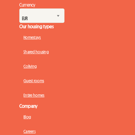
Currency
Our housing types
Homestays
Shared housing
Coliving
Guest rooms
Entire homes
Company
Blog
Careers