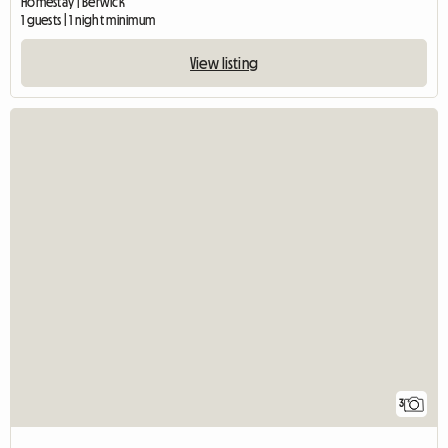
Homestay | Berwick
1 guests | 1 night minimum
View listing
3