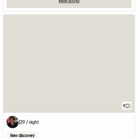
View listing
4
$29 / night
New discovery