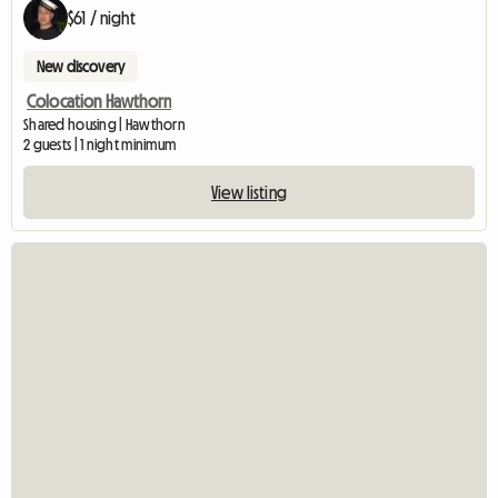
$61 / night
New discovery
Colocation Hawthorn
Shared housing | Hawthorn
2 guests | 1 night minimum
View listing