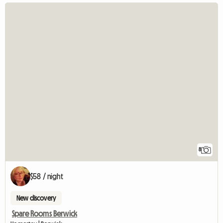
8
$58 / night
New discovery
Spare Rooms Berwick