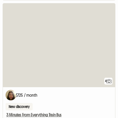
4
$725 / month
New discovery
3 Minutes From Everything Train Bus