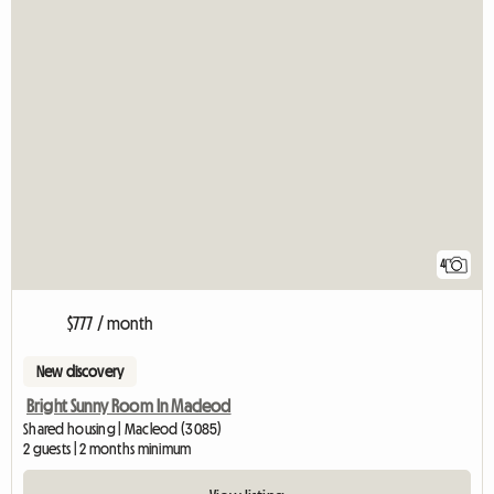
4
$777 / month
New discovery
Bright Sunny Room In Macleod
Shared housing | Macleod (3085)
2 guests | 2 months minimum