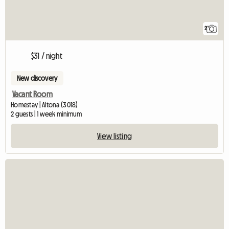
2
$31 / night
New discovery
Vacant Room
Homestay | Altona (3018)
2 guests | 1 week minimum
View listing