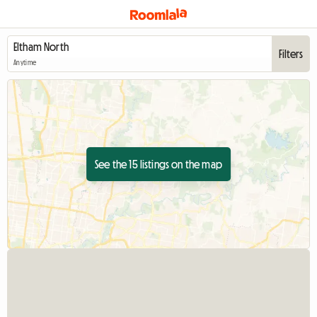
Filters
Anytime
See the 15 listings on the map
View full listing