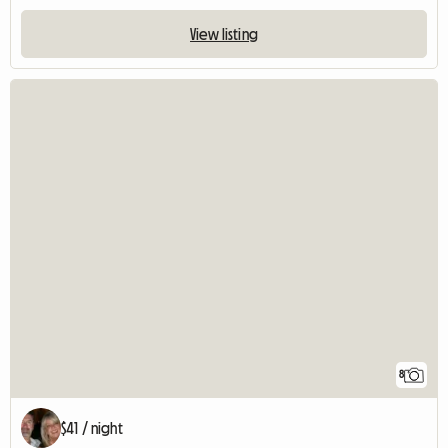
View listing
8
$41 / night