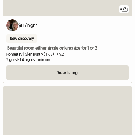
8
$41 / night
New discovery
Beautiful room either single or king size for 1 or 2
Homestay | Glen Huntly (3163) | 7 M2
2 guests | 4 nights minimum
View listing