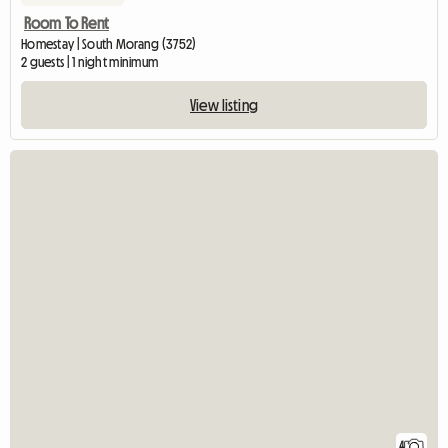
Room To Rent
Homestay | South Morang (3752)
2 guests | 1 night minimum
View listing
4