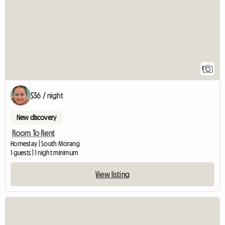
1
$36 / night
New discovery
Room To Rent
Homestay | South Morang
1 guests | 1 night minimum
View listing