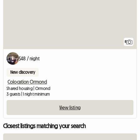
8
$48 / night
New discovery
Colocation Ormond
Shared housing | Ormond
3 guests | 1 night minimum
View listing
Closest listings matching your search