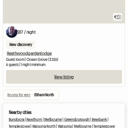
4
$87 / night
New discovery
Heathwoodgardenlodge
Guest room | Ocean Grove (3226)
6 guests | 1 night minimum
View listing
Rooms for rent
›
Eltham North
Nearby cities
Bundoora |
Hawthorn |
Melbourne |
Greensborough |
Viewbank |
Templestowe |
Watsonia North |
Watsonia |
Melbourne |
Templestowe