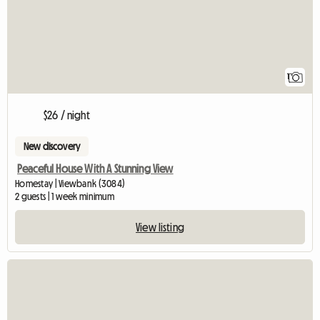
1
$26 / night
New discovery
Peaceful House With A Stunning View
Homestay | Viewbank (3084)
2 guests | 1 week minimum
View listing
View full listing