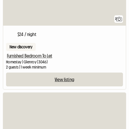
2
$24 / night
New discovery
Furnished Bedroom To Let
Homestay | Glenroy (3046)
2 guests | 1 week minimum
View listing