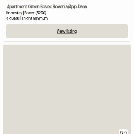
Apartment Green Bovec Slovenia/App.Dana
Homestay | Bovec (5230)
4 guests | 1 night minimum
View listing
7