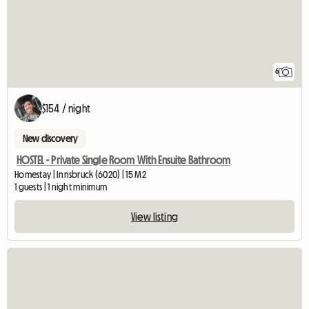
6
$154 / night
New discovery
HOSTEL - Private Single Room With Ensuite Bathroom
Homestay | Innsbruck (6020) | 15 M2
1 guests | 1 night minimum
View listing