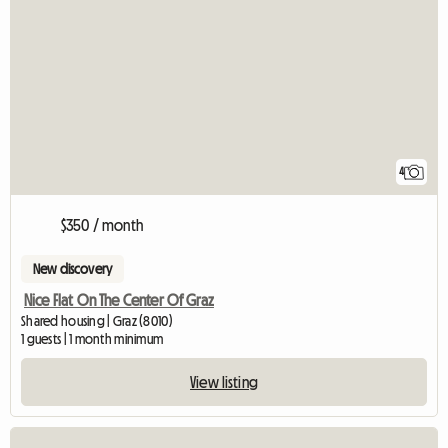
4
$350 / month
New discovery
Nice Flat On The Center Of Graz
Shared housing | Graz (8010)
1 guests | 1 month minimum
View listing