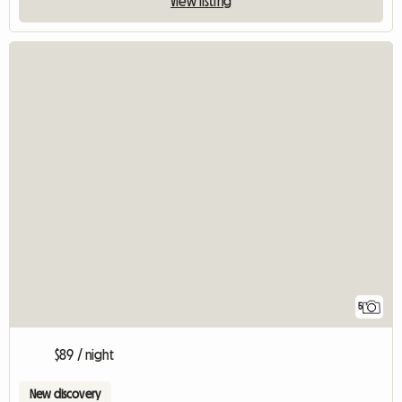
View listing
5
$89 / night
New discovery