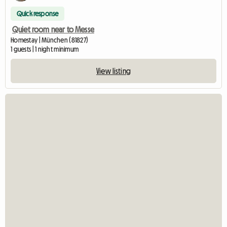
Quick response
Quiet room near to Messe
Homestay | München (81827)
1 guests | 1 night minimum
View listing