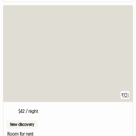
7
$42 / night
New discovery
Room for rent