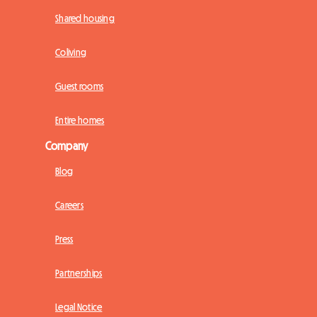
Shared housing
Coliving
Guest rooms
Entire homes
Company
Blog
Careers
Press
Partnerships
Legal Notice