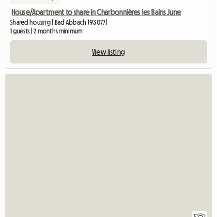
House/Apartment to share in Charbonnières les Bains June
Shared housing | Bad Abbach (93077)
1 guests | 2 months minimum
View listing
3