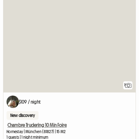
7
$109 / night
New discovery
Chambre Trudering 10 Min Foire
Homestay | München (81827) | 15 M2
1 guests | 1 night minimum