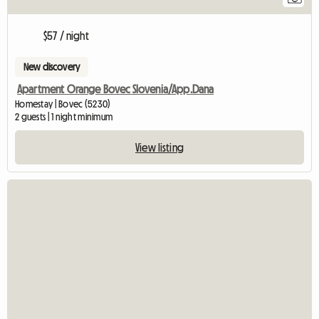
$57 / night
New discovery
Apartment Orange Bovec Slovenia/App.Dana
Homestay | Bovec (5230)
2 guests | 1 night minimum
View listing