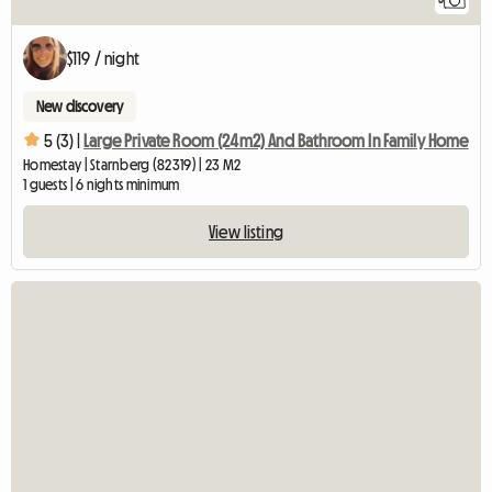
$119 / night
New discovery
5 (3) |
Large Private Room (24m2) And Bathroom In Family Home
Homestay | Starnberg (82319) | 23 M2
1 guests | 6 nights minimum
View listing