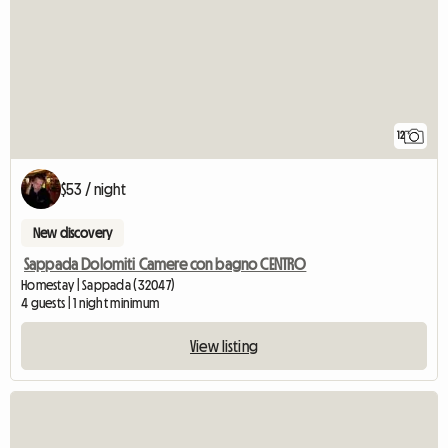
12
$53 / night
New discovery
Sappada Dolomiti Camere con bagno CENTRO
Homestay | Sappada (32047)
4 guests | 1 night minimum
View listing