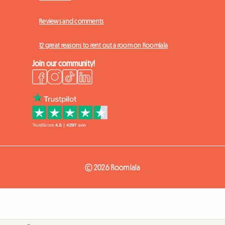
Reviews and comments
12 great reasons to rent out a room on Roomlala
Join our community!
© 2026 Roomlala