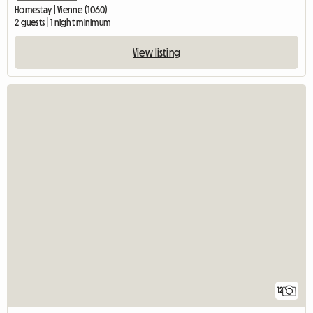
Homestay | Vienne (1060)
2 guests | 1 night minimum
View listing
12