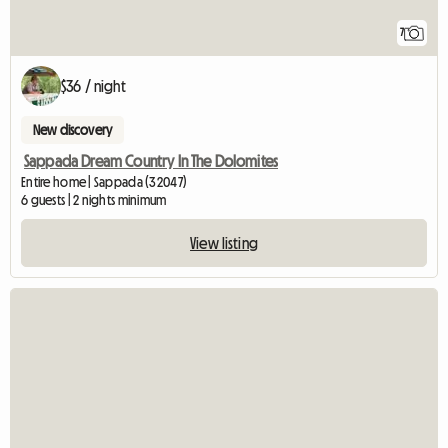
7
$36 / night
New discovery
Sappada Dream Country In The Dolomites
Entire home | Sappada (32047)
6 guests | 2 nights minimum
View listing