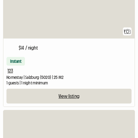
1
$14 / night
Instant
123
Homestay | Salzburg (5020) | 25 M2
1 guests | 1 night minimum
View listing