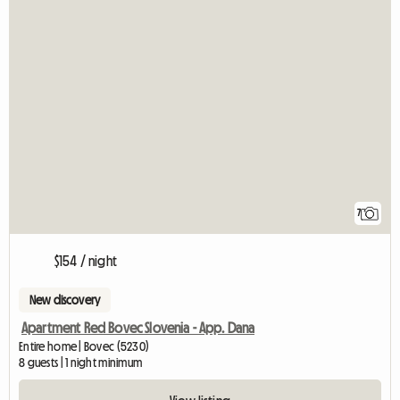
7
$154 / night
New discovery
Apartment Red Bovec Slovenia - App. Dana
Entire home | Bovec (5230)
8 guests | 1 night minimum