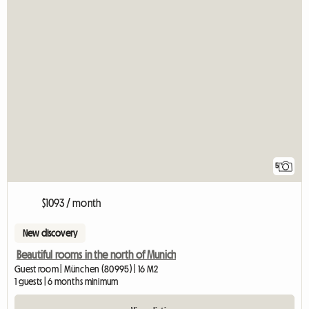
5
$1093 / month
New discovery
Beautiful rooms in the north of Munich
Guest room | München (80995) | 16 M2
1 guests | 6 months minimum