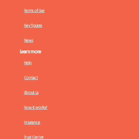
Terms of Use
Key figures
News
Learn more
Help
Contact
About us
How it works?
Insurance
Trust Center