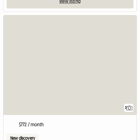
View listing
2
$772 / month
New discovery