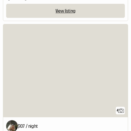
View listing
4
$107 / night