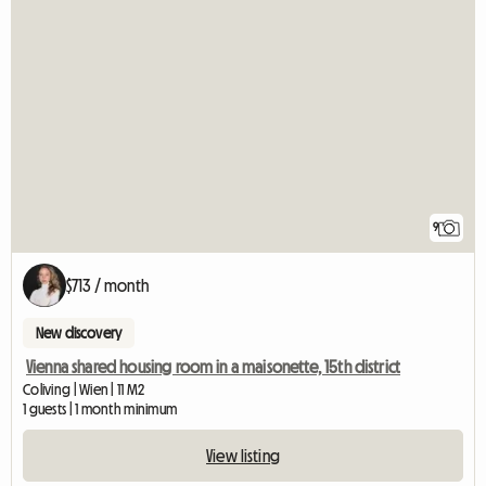
9
$713 / month
New discovery
Vienna shared housing room in a maisonette, 15th district
Coliving | Wien | 11 M2
1 guests | 1 month minimum
View listing