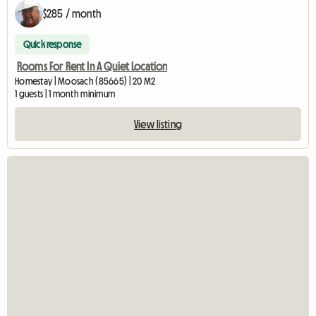
$285 / month
Quick response
Rooms For Rent In A Quiet Location
Homestay | Moosach (85665) | 20 M2
1 guests | 1 month minimum
View listing