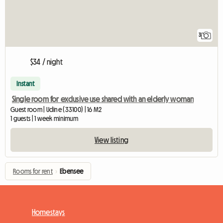
3
$34 / night
Instant
Single room for exclusive use shared with an elderly woman
Guest room | Udine (33100) | 16 M2
1 guests | 1 week minimum
View listing
Rooms for rent
›
Ebensee
Homestays