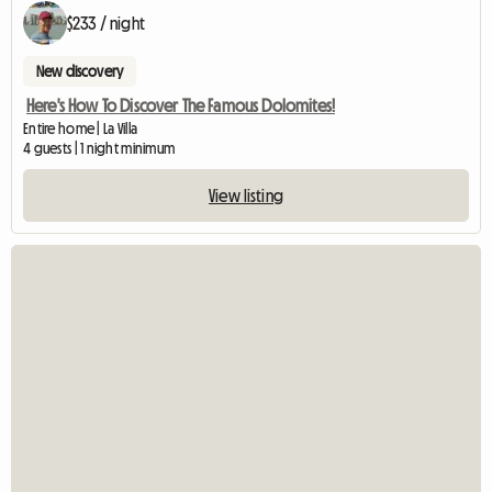
$233 / night
New discovery
Here's How To Discover The Famous Dolomites!
Entire home | La Villa
4 guests | 1 night minimum
View listing