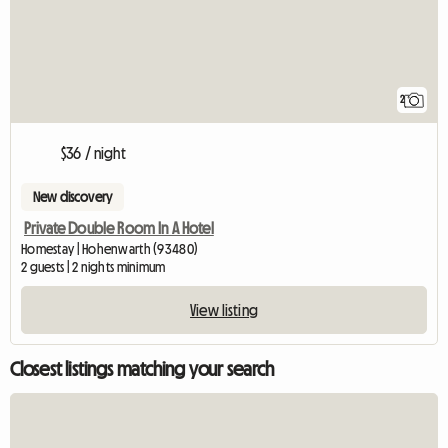
2
$36 / night
New discovery
Private Double Room In A Hotel
Homestay | Hohenwarth (93480)
2 guests | 2 nights minimum
View listing
Closest listings matching your search