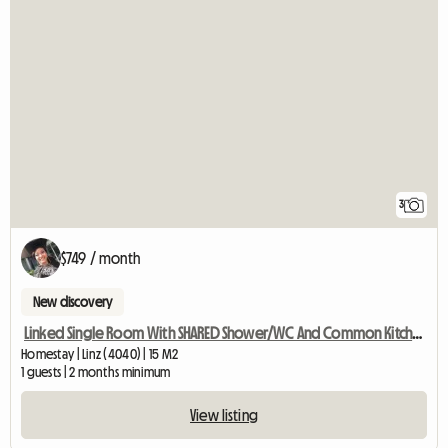
3
$749 / month
New discovery
Linked Single Room With SHARED Shower/WC And Common Kitchen
Homestay | Linz (4040) | 15 M2
1 guests | 2 months minimum
View listing