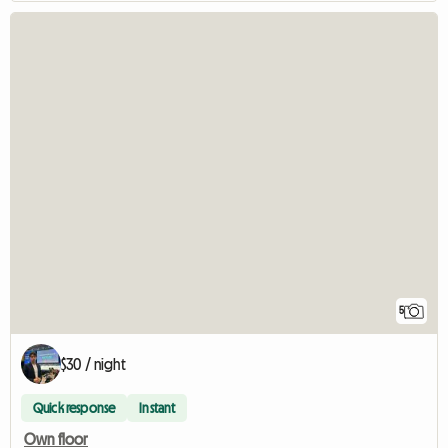
5
$30 / night
Quick response
Instant
Own floor