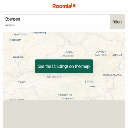
Filters
Anytime
See the 14 listings on the map
View full listing