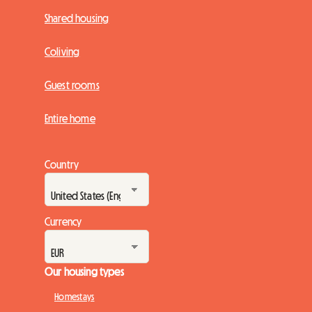
Shared housing
Coliving
Guest rooms
Entire home
Country
Currency
Our housing types
Homestays