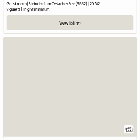
Guest room | Steindorf am Ossiacher See (9552) | 20 M2
2 guests | 1 night minimum
View listing
11