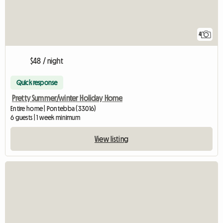
4
$48 / night
Quick response
Pretty Summer/winter Holiday Home
Entire home | Pontebba (33016)
6 guests | 1 week minimum
View listing