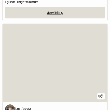
1 guests | 1 night minimum
View listing
8
$48 / night