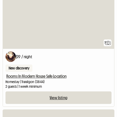
7
$19 / night
New discovery
Rooms In Modern House Safe Location
Homestay | Traralgon (3844)
2 guests | 1 week minimum
View listing