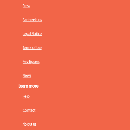
Press
Partnerships
Legal Notice
Terms of Use
Key figures
News
Learn more
Help
Contact
About us