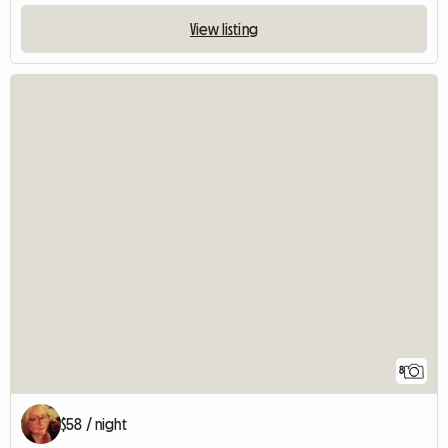
View listing
8
$58 / night