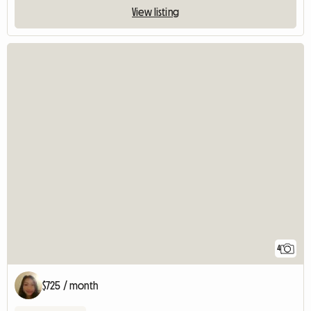
View listing
4
$725 / month