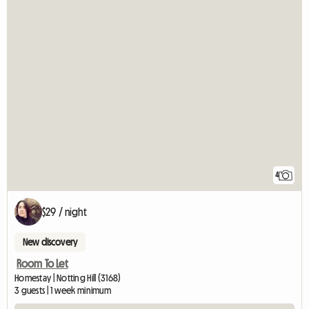
4
$29 / night
New discovery
Room To Let
Homestay | Notting Hill (3168)
3 guests | 1 week minimum