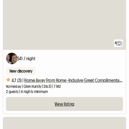
8
$41 / night
New discovery
4.7 (3) |
Home Away From Home -Inclusive Great Complimentary Breakfast
Homestay | Glen Huntly (3163) | 7 M2
2 guests | 4 nights minimum
View listing