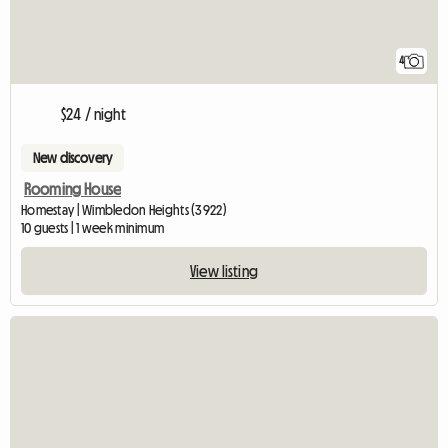
4
$24 / night
New discovery
Rooming House
Homestay | Wimbledon Heights (3922)
10 guests | 1 week minimum
View listing