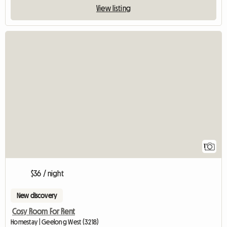
View listing
View full listing
1
$36 / night
New discovery
Cosy Room For Rent
Homestay | Geelong West (3218)