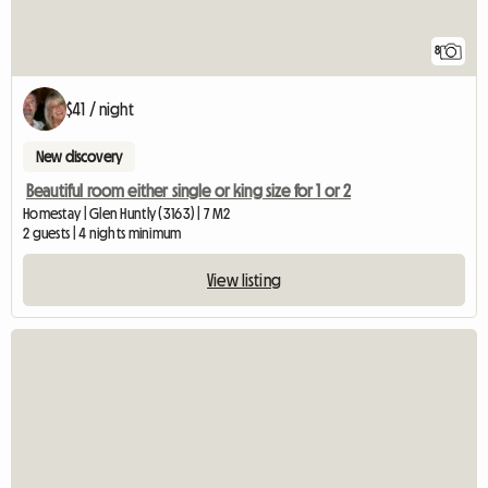
8
$41 / night
New discovery
Beautiful room either single or king size for 1 or 2
Homestay | Glen Huntly (3163) | 7 M2
2 guests | 4 nights minimum
View listing