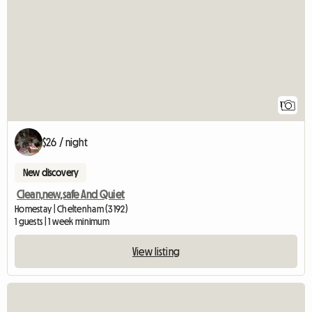
1
$26 / night
New discovery
Clean,new,safe And Quiet
Homestay | Cheltenham (3192)
1 guests | 1 week minimum
View listing