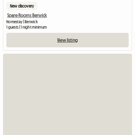
New discovery
Spare Rooms Berwick
Homestay | Berwick
1 guests | 1 night minimum
View listing