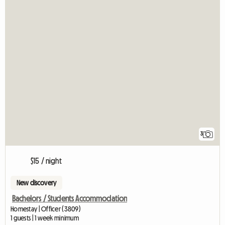
3
$15 / night
New discovery
Bachelors / Students Accommodation
Homestay | Officer (3809)
1 guests | 1 week minimum