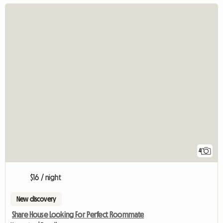
4
$16 / night
New discovery
Share House Looking For Perfect Roommate