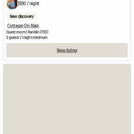
$100 / night
New discovery
Cottage On Main
Guest room | Franklin (7113)
2 guests | 1 night minimum
View listing