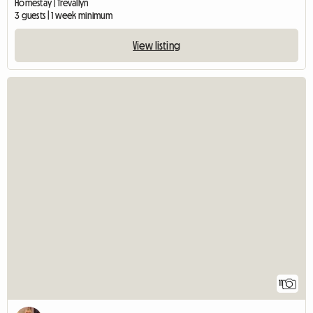
Homestay | Trevallyn
3 guests | 1 week minimum
View listing
11