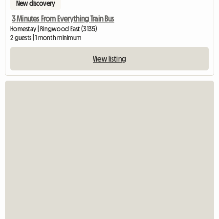
New discovery
3 Minutes From Everything Train Bus
Homestay | Ringwood East (3135)
2 guests | 1 month minimum
View listing