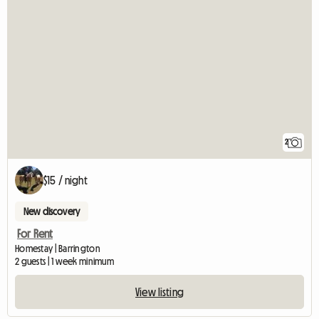
2
$15 / night
New discovery
For Rent
Homestay | Barrington
2 guests | 1 week minimum
View listing