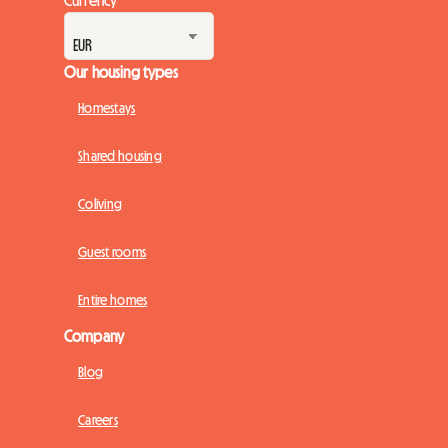
Our housing types
Homestays
Shared housing
Coliving
Guest rooms
Entire homes
Company
Blog
Careers