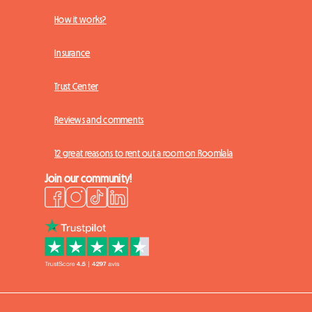
How it works?
Insurance
Trust Center
Reviews and comments
12 great reasons to rent out a room on Roomlala
Join our community!