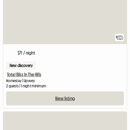
3
$71 / night
New discovery
Total Bliss In The Hills
Homestay | Upwey
2 guests | 1 night minimum
View listing
View full listing