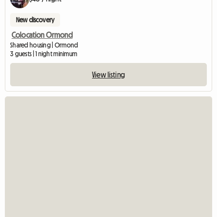
New discovery
Colocation Ormond
Shared housing | Ormond
3 guests | 1 night minimum
View listing