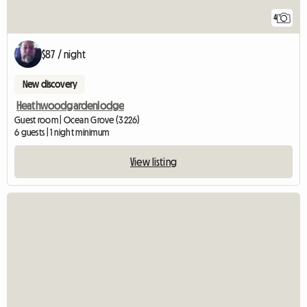
4
$87 / night
New discovery
Heathwoodgardenlodge
Guest room | Ocean Grove (3226)
6 guests | 1 night minimum
View listing