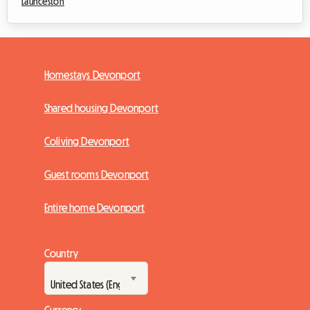
Launceston
Homestays Devonport
Shared housing Devonport
Coliving Devonport
Guest rooms Devonport
Entire home Devonport
Country
Currency