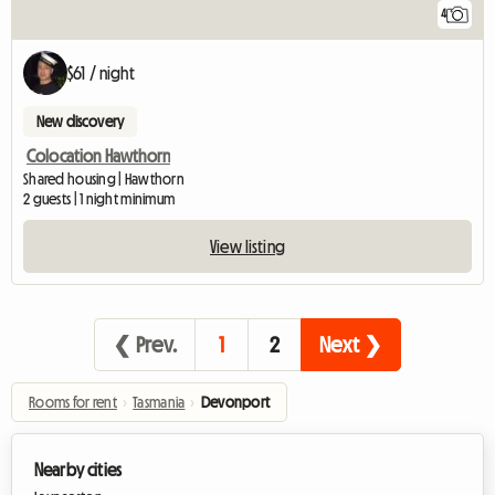
4
$61 / night
New discovery
Colocation Hawthorn
Shared housing | Hawthorn
2 guests | 1 night minimum
View listing
❮ Prev.
1
2
Next ❯
Rooms for rent
›
Tasmania
›
Devonport
Nearby cities