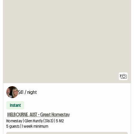
7
$41 / night
Instant
MELBOURNE, AUST - Great Homestay
Homestay | Glen Huntly (3163) | 5 M2
5 guests | 1 week minimum