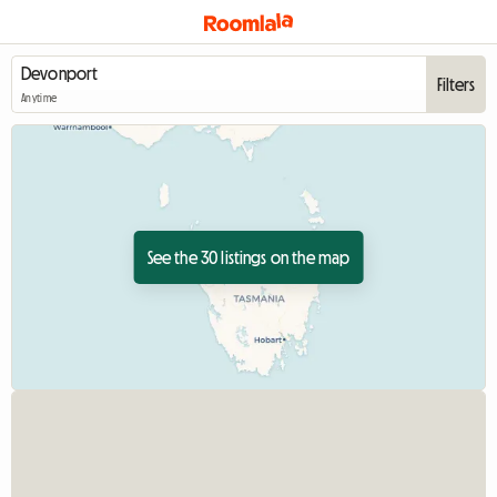
Filters
Anytime
See the 30 listings on the map