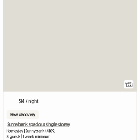
8
$14 / night
New discovery
Sunnybank spacious single storey
Homestay | Sunnybank (4109)
3 guests | 1 week minimum