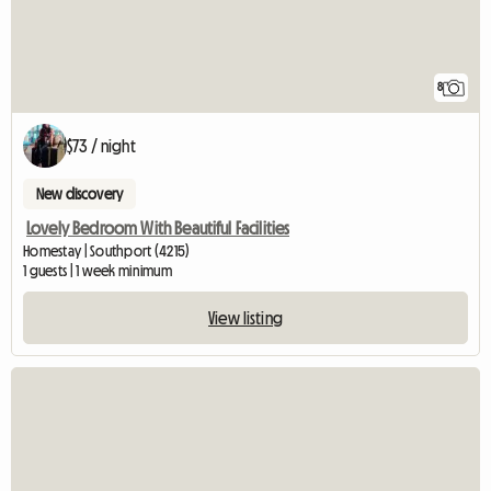
8
$73 / night
New discovery
Lovely Bedroom With Beautiful Facilities
Homestay | Southport (4215)
1 guests | 1 week minimum
View listing