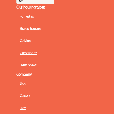
Our housing types
Homestays
Shared housing
Coliving
Guest rooms
Entire homes
Company
Blog
Careers
Press