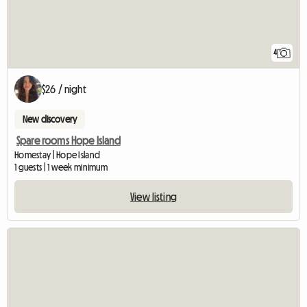
4
$26 / night
New discovery
Spare rooms Hope Island
Homestay | Hope Island
1 guests | 1 week minimum
View listing