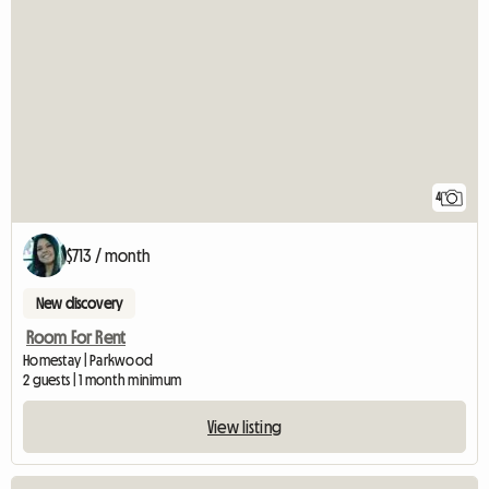
4
$713 / month
New discovery
Room For Rent
Homestay | Parkwood
2 guests | 1 month minimum
View listing