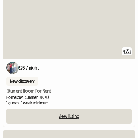
6
$25 / night
New discovery
Student Room For Rent
Homestay | Sumner (4074)
1 guests | 1 week minimum
View listing