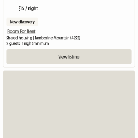
$16 / night
New discovery
Room For Rent
Shared housing | Tamborine Mountain (4272)
2 guests | 1 night minimum
View listing