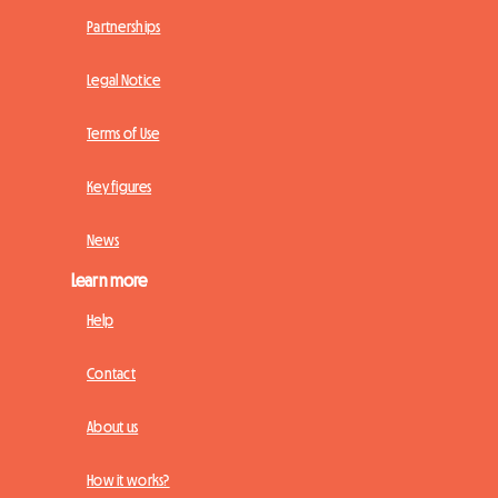
Partnerships
Legal Notice
Terms of Use
Key figures
News
Learn more
Help
Contact
About us
How it works?