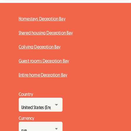
Homestays Deception Bay
Shared housing Deception Bay
Coliving Deception Bay
Guest rooms Deception Bay
Entire home Deception Bay
Country
Currency