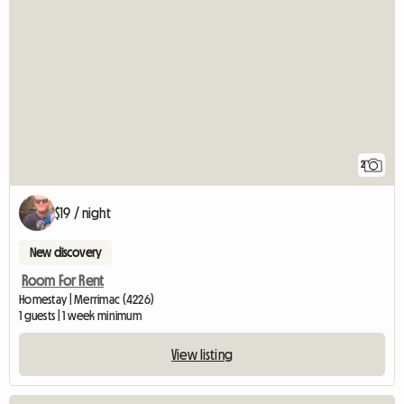
2
$19 / night
New discovery
Room For Rent
Homestay | Merrimac (4226)
1 guests | 1 week minimum
View listing