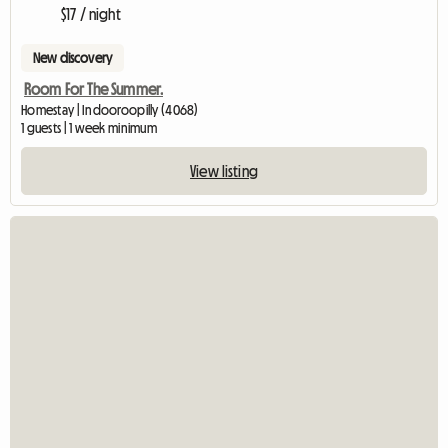
$17 / night
New discovery
Room For The Summer.
Homestay | Indooroopilly (4068)
1 guests | 1 week minimum
View listing