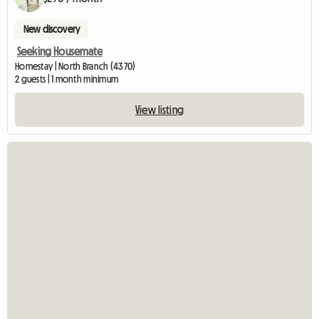
New discovery
Seeking Housemate
Homestay | North Branch (4370)
2 guests | 1 month minimum
View listing