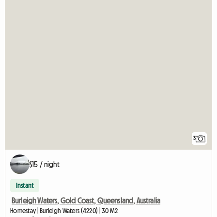
3
$15 / night
Instant
Burleigh Waters, Gold Coast, Queensland, Australia
Homestay | Burleigh Waters (4220) | 30 M2