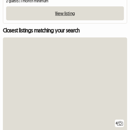
2 guests | 1 month minimum
View listing
Closest listings matching your search
6