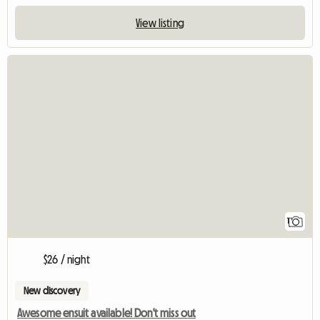
View listing
View full listin
1
$26 / night
New discovery
Awesome ensuit available! Don't miss out