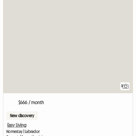
3
$666 / month
New discovery
Easy Living
Homestay | Labrador