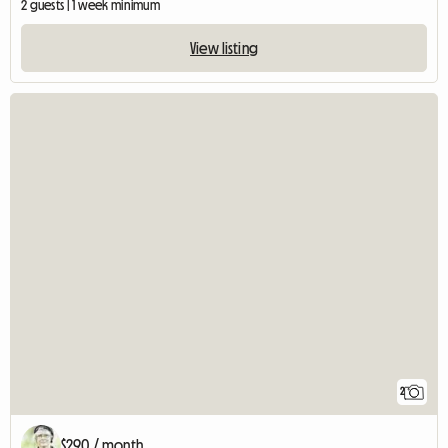
2 guests | 1 week minimum
View listing
2
$290 / month