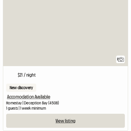
2
$21 / night
New discovery
Accomodation Available
Homestay | Deception Bay (4508)
1 guests | 1 week minimum
View listing