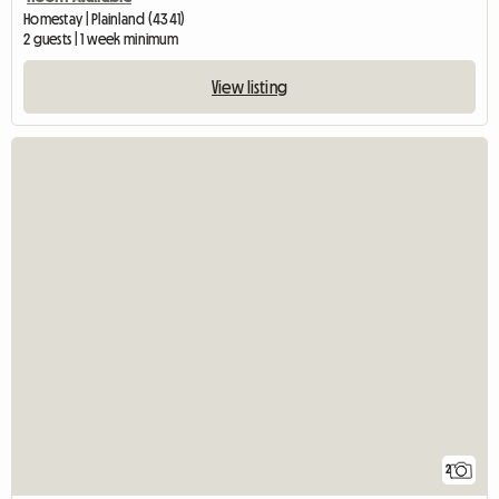
Homestay | Plainland (4341)
2 guests | 1 week minimum
View listing
2