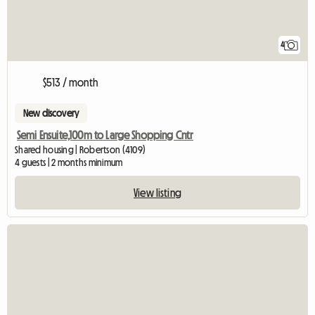
4
$513 / month
New discovery
Semi Ensuite,100m to Large Shopping Cntr
Shared housing | Robertson (4109)
4 guests | 2 months minimum
View listing