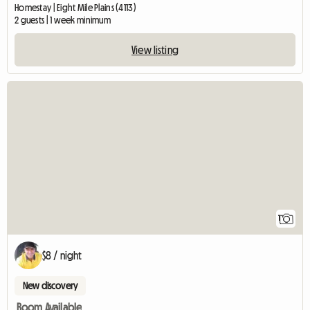
Homestay | Eight Mile Plains (4113)
2 guests | 1 week minimum
View listing
View full listing
1
$8 / night
New discovery
Room Available