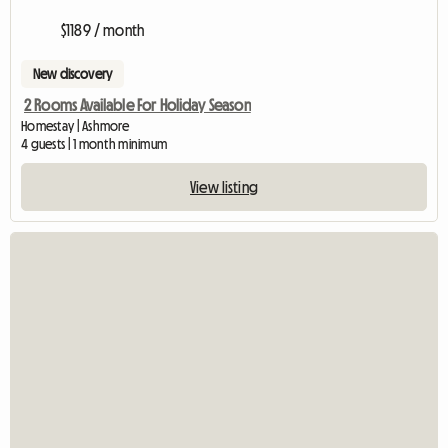
$1189 / month
New discovery
2 Rooms Available For Holiday Season
Homestay | Ashmore
4 guests | 1 month minimum
View listing