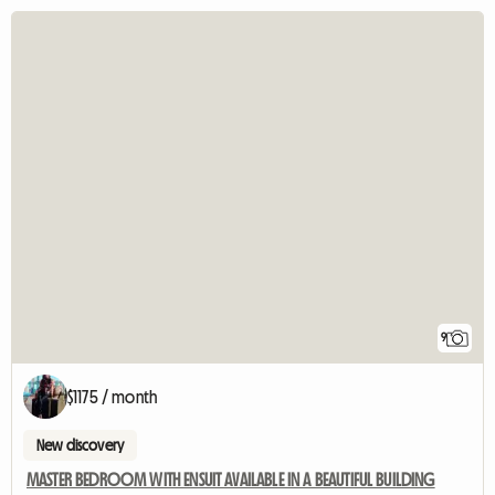
9
$1175 / month
New discovery
MASTER BEDROOM WITH ENSUIT AVAILABLE IN A BEAUTIFUL BUILDING