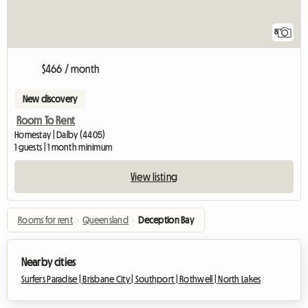
8
$466 / month
New discovery
Room To Rent
Homestay | Dalby (4405)
1 guests | 1 month minimum
View listing
Rooms for rent
›
Queensland
›
Deception Bay
Nearby cities
Surfers Paradise |
Brisbane City |
Southport |
Rothwell |
North Lakes