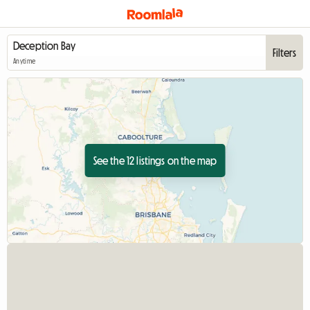
Filters
Anytime
See the 12 listings on the map