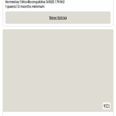
Homestay | Woolloongabba (4102) | 79 M2
1 guests | 3 months minimum
View listing
2