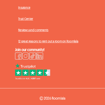
Insurance
Trust Center
Reviews and comments
12 great reasons to rent out a room on Roomlala
Join our community!
© 2026 Roomlala