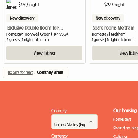
$45 / night
$49 / night
New discovery
New discovery
Exclusive Double Room To Rent
Spare rooms Meltham
Homestay | Holywell Green (HX4 9BQ)
Homestay | Meltham
2 guests | 1 night minimum
1 guests | 1 night minimum
View listing
View listi
Rooms for rent
›
Courtney Street
Country
Our housing
Homestays
Shared housin
Currency
Coliving