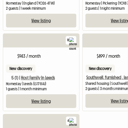
Homestay | England (YO26 4TW)
Homestay | Pickering (YO18 
2 guests | 1 week minimum
2 guests | 1 night minimum
View listing
View listi
12
$943 / month
$499 / month
New discovery
New discovery
5 (1) |
Host Family In Leeds
Shared housing | Southwell 
Homestay | Leeds (LS17 8AJ)
2 guests | 3 months minimu
1 guests | 1 month minimum
View listi
View listing
4