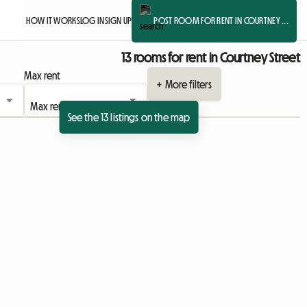
HOW IT WORKS
LOG IN
SIGN UP
POST ROOM FOR RENT IN COURTNEY ...
13 rooms for rent in Courtney Street
Max rent
+ More filters
See the 13 listings on the map
ing