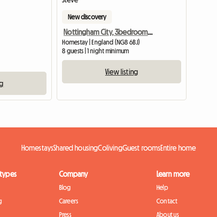
New discovery
Nottingham City, 3bedroom SHARED House, Oakford
Homestay | England (NG8 6BJ)
8 guests | 1 night minimum
View listing
ng
Homestays
Shared housing
Coliving
Guest rooms
Entire home
 types
Company
Learn more
Blog
Help
g
Careers
Contact
Press
About us