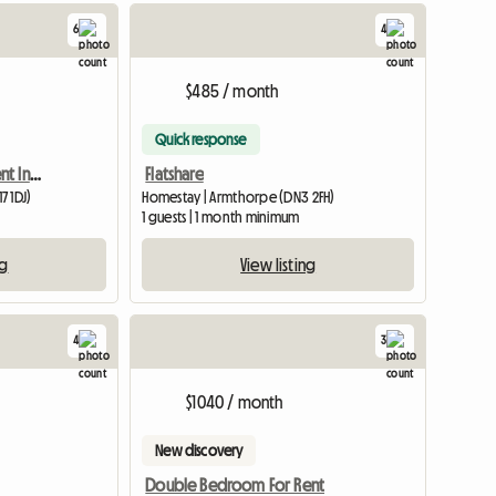
6
4
$485 / month
Quick response
Double Room Up For Rent In A 3 Bed Semi
Flatshare
7 1DJ)
Homestay | Armthorpe (DN3 2FH)
m
1 guests | 1 month minimum
ng
View listing
4
3
$1040 / month
New discovery
Double Bedroom For Rent