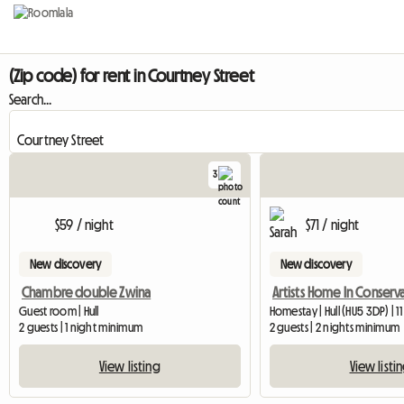
(Zip code) for rent in Courtney Street
Search...
3
$59 / night
$71 / night
New discovery
New discovery
Chambre double Zwina
Guest room | Hull
Homestay | Hull (HU5 3DP) | 1
2 guests | 1 night minimum
2 guests | 2 nights minimum
View listing
View listi