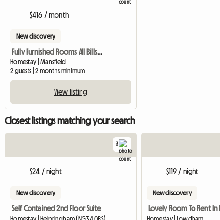
$416 / month
New discovery
Fully Furnished Rooms All Bills Paid
Homestay | Mansfield
2 guests | 2 months minimum
View listing
Closest listings matching your search
3
$24 / night
$119 / night
New discovery
New discovery
Self Contained 2nd Floor Suite
Homestay | Helpringham (NG34 0RS)
Homestay | Lowdham