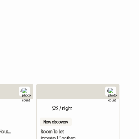
6
4
View full list
$22 / night
New discovery
Lovely Room To Rent In House And Garden
Room To Let
Homestay | Grantham