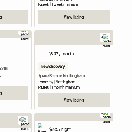
1 guests | 1 week minimum
ng
View listing
9
4
View full listing
$902 / month
New discovery
Semi-Detached House, Redhill, Houseshare
)
Spare Rooms Nottingham
Homestay | Nottingham
1 guests | 1 month minimum
ng
View listing
8
5
$694 / night