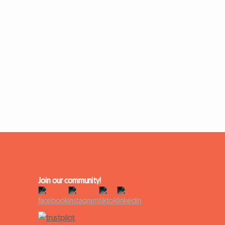
Join our community!