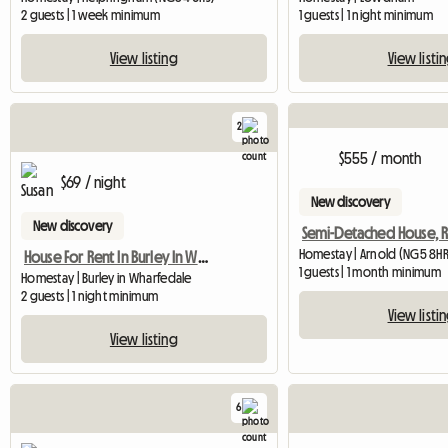
2 guests | 1 week minimum
1 guests | 1 night minimum
View listing
View listi
2
$555 / month
$69 / night
New discovery
New discovery
Homestay | Arnold (NG5 8HR
House For Rent In Burley In Wharfedale
1 guests | 1 month minimum
Homestay | Burley in Wharfedale
2 guests | 1 night minimum
View listi
View listing
6