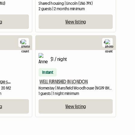
7AU)
Shared housing | Lincoln (LN6 7PX)
2 guests | 2 months minimum
ng
View listing
3
4
$1 / night
Instant
Southwell, furnished , large single room
WELL FURNISHED IN LONDON
| 20 M2
Homestay | Mansfield Woodhouse (NG19 8HS) | 426 M2
m
1 guests | 1 night minimum
ng
View listing