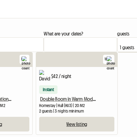
What are your dates?
guests
1
12
View full listing
View full list
$42 / night
Instant
Artists Home In Conservation Area. Suit Female Commuter
Double Room in Warm Modern Home
1 M2
Homestay | Hull (HU3) | 20 M2
2 guests | 3 nights minimum
ng
View listing