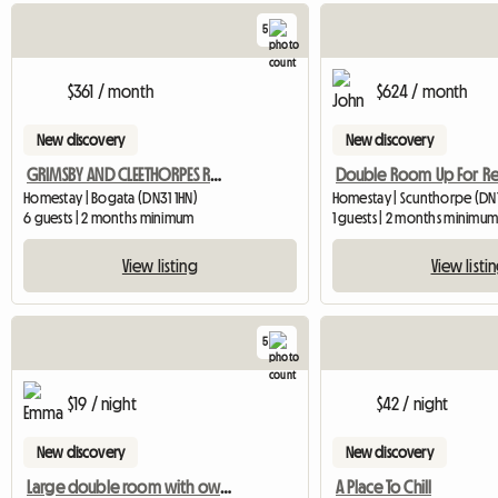
5
$361 / month
$624 / month
New discovery
New discovery
GRIMSBY AND CLEETHORPES ROOMS TO LET
Homestay | Bogata (DN31 1HN)
Homestay | Scunthorpe (DN1
6 guests | 2 months minimum
1 guests | 2 months minimu
View listing
View listi
5
$19 / night
$42 / night
New discovery
New discovery
Large double room with own bathroom
A Place To Chill