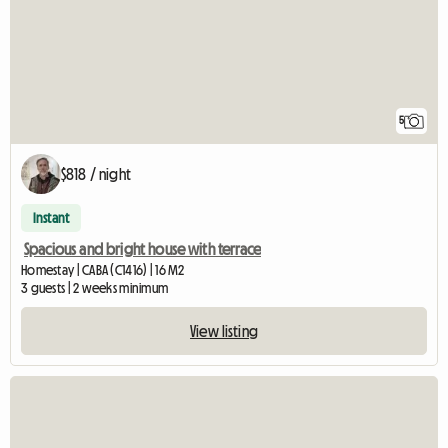
5
$818 / night
Instant
Spacious and bright house with terrace
Homestay | CABA (C1416) | 16 M2
3 guests | 2 weeks minimum
View listing