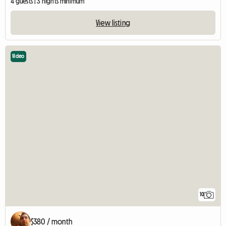
4 guests | 3 nights minimum
View listing
Video
10
$380 / month