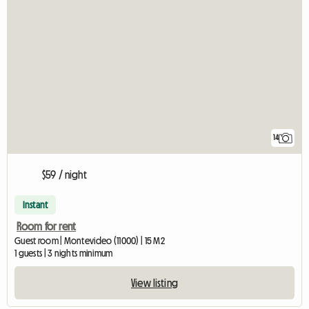
14
$59 / night
Instant
Room for rent
Guest room | Montevideo (11000) | 15 M2
1 guests | 3 nights minimum
View listing