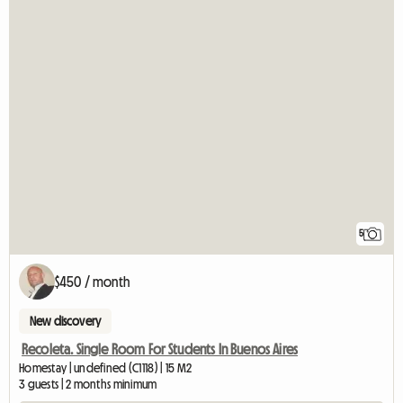
5
$450 / month
New discovery
Recoleta. Single Room For Students In Buenos Aires
Homestay | undefined (C1118) | 15 M2
3 guests | 2 months minimum