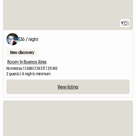
9
$36 / night
New discovery
Room In Buenos Aires
Homestay | CABA (C1437) | 25 M2
2 guests | 4 nights minimum
View listing