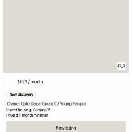
4
$7129 / month
New discovery
Owner Cpte Department C / Young People
Shared housing | Comuna 15
1 guests | 1 month minimum
View listing