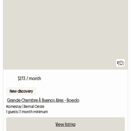
2
$273 / month
New discovery
Grande Chambre À Buenos Aires - Boedo
Homestay | Bernal Oeste
1 guests | 1 month minimum
View listing