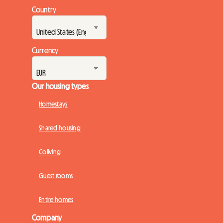
Country
Currency
Our housing types
Homestays
Shared housing
Coliving
Guest rooms
Entire homes
Company