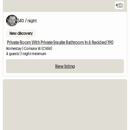
6
$40 / night
New discovery
Private Room With Private Ensuite Bathroom In A Recicled 190
Homestay | Comuna 14 (C1414)
4 guests | 1 night minimum
View listing