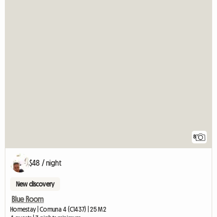
8
$48 / night
New discovery
Blue Room
Homestay | Comuna 4 (C1437) | 25 M2