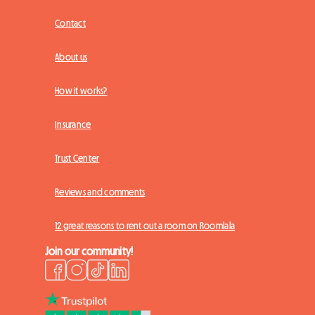
Contact
About us
How it works?
Insurance
Trust Center
Reviews and comments
12 great reasons to rent out a room on Roomlala
Join our community!