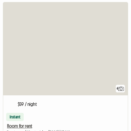
6
$59 / night
Instant
Room for rent