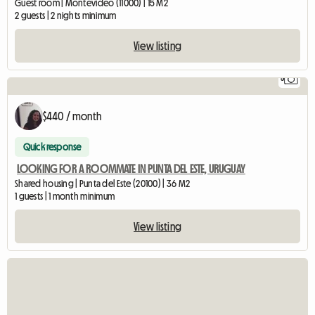
Guest room | Montevideo (11000) | 15 M2
2 guests | 2 nights minimum
View listing
5
$440 / month
Quick response
LOOKING FOR A ROOMMATE IN PUNTA DEL ESTE, URUGUAY
Shared housing | Punta del Este (20100) | 36 M2
1 guests | 1 month minimum
View listing