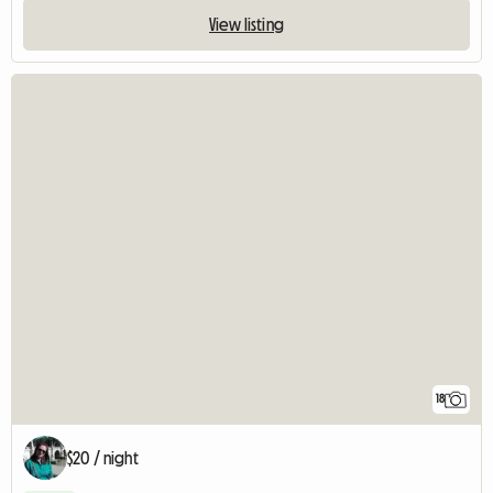
View listing
18
$20 / night