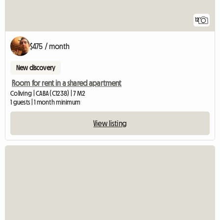
12
$475 / month
New discovery
Room for rent in a shared apartment
Coliving | CABA (C1238) | 7 M2
1 guests | 1 month minimum
View listing