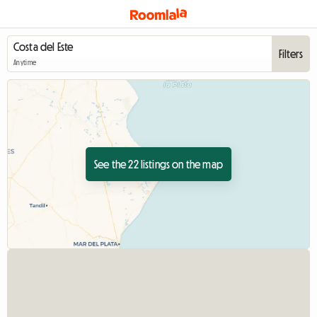
Filters
Anytime
See the 22 listings on the map