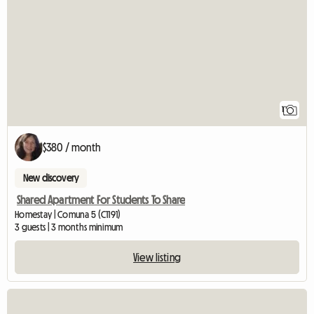
1
$380 / month
New discovery
Shared Apartment For Students To Share
Homestay | Comuna 5 (C1191)
3 guests | 3 months minimum
View listing