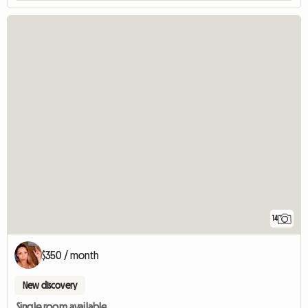
14
$350 / month
New discovery
Single room available