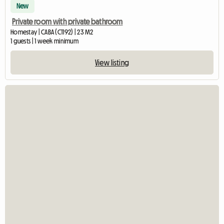
New
Private room with private bathroom
Homestay | CABA (C1192) | 23 M2
1 guests | 1 week minimum
View listing