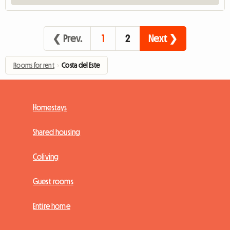
❮ Prev.
1
2
Next ❯
Rooms for rent
›
Costa del Este
Homestays
Shared housing
Coliving
Guest rooms
Entire home