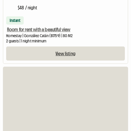
$48 / night
Instant
Room for rent with a beautiful view
Homestay | González Catán (B1759) | 80 M2
2 guests | 1 night minimum
View listing