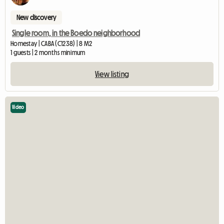
New discovery
Single room, in the Boedo neighborhood
Homestay | CABA (C1238) | 8 M2
1 guests | 2 months minimum
View listing
Video