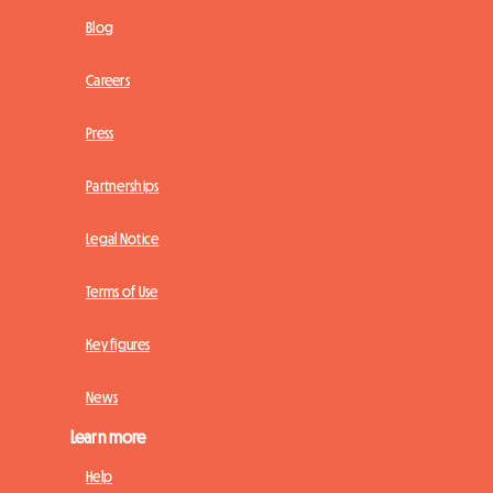
Blog
Careers
Press
Partnerships
Legal Notice
Terms of Use
Key figures
News
Learn more
Help