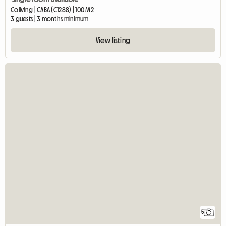
Coliving | CABA (C1288) | 100 M2
3 guests | 3 months minimum
View listing
5