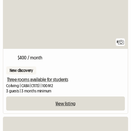
8
$400 / month
New discovery
Three rooms available for students
Coliving | CABA (C1173) | 100 M2
3 guests | 3 months minimum
View listing
View full listing