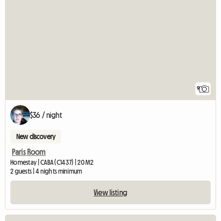
9
$36 / night
New discovery
Paris Room
Homestay | CABA (C1437) | 20 M2
2 guests | 4 nights minimum
View listing