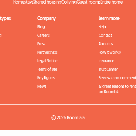
Homestays
Shared housing
Coliving
Guest rooms
Entire home
 types
Company
Learn more
Blog
Help
g
Careers
Contact
Press
About us
Partnerships
How it works?
Legal Notice
Insurance
Terms of Use
Trust Center
Key figures
Reviews and comment
News
12 great reasons to ren
on Roomlala
© 2026 Roomlala