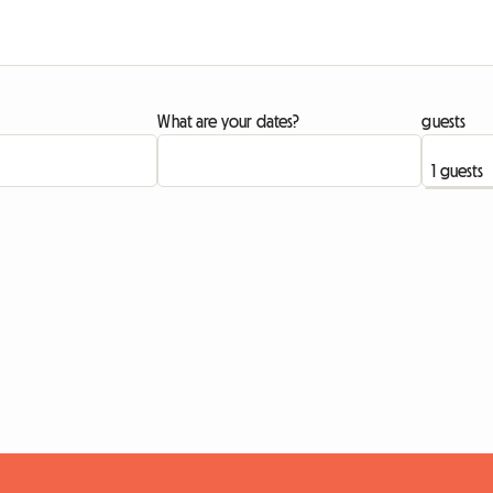
What are your dates?
guests