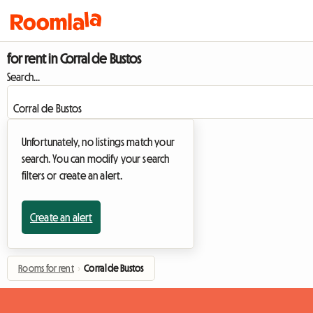
for rent in Corral de Bustos
Search...
Unfortunately, no listings match your
search. You can modify your search
filters or create an alert.
Create an alert
Rooms for rent
›
Corral de Bustos