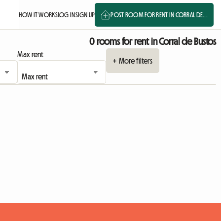
HOW IT WORKS
LOG IN
SIGN UP
POST ROOM FOR RENT IN CORRAL DE...
0 rooms for rent in Corral de Bustos
Max rent
+ More filters