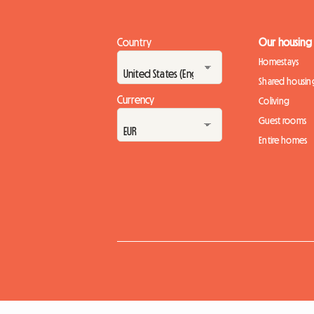
Country
Our housing
Homestays
Shared housin
Currency
Coliving
Guest rooms
Entire homes