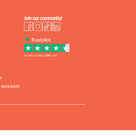
Join our community!
s
t out a room