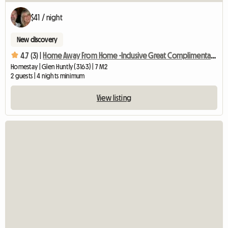
$41 / night
New discovery
4.7 (3) |
Home Away From Home -Inclusive Great Complimentary Breakfast
Homestay | Glen Huntly (3163) | 7 M2
2 guests | 4 nights minimum
View listing