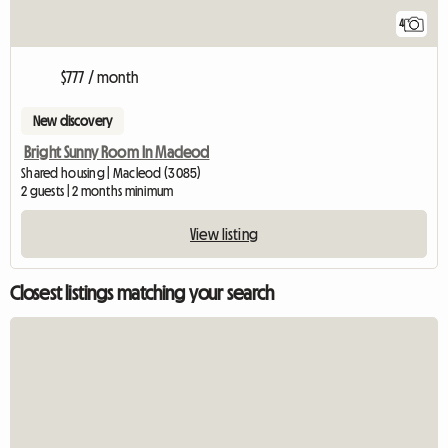
4
$777 / month
New discovery
Bright Sunny Room In Macleod
Shared housing | Macleod (3085)
2 guests | 2 months minimum
View listing
Closest listings matching your search