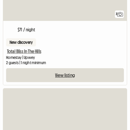
3
$71 / night
New discovery
Total Bliss In The Hills
Homestay | Upwey
2 guests | 1 night minimum
View listing