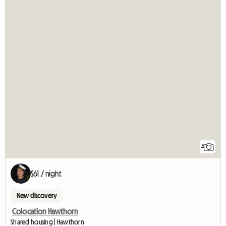
4
$61 / night
New discovery
Colocation Hawthorn
Shared housing | Hawthorn