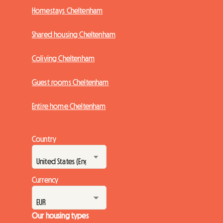
Homestays Cheltenham
Shared housing Cheltenham
Coliving Cheltenham
Guest rooms Cheltenham
Entire home Cheltenham
Country
Currency
Our housing types