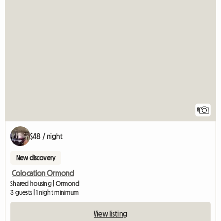
8
$48 / night
New discovery
Colocation Ormond
Shared housing | Ormond
3 guests | 1 night minimum
View listing