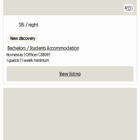
3
$15 / night
New discovery
Bachelors / Students Accommodation
Homestay | Officer (3809)
1 guests | 1 week minimum
View listing