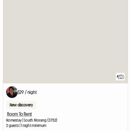
4
$29 / night
New discovery
Room To Rent
Homestay | South Morang (3752)
2 guests | 1 night minimum