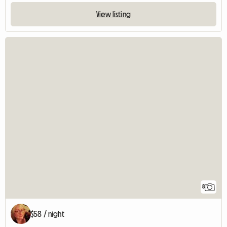
View listing
8
$58 / night