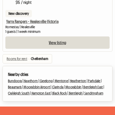
$15 / night
New discovery
Yarra Rangers - Healesville Victoria
Homestay | Healesville
1 guests | 1 week minimum
View listing
Rooms for rent
›
Cheltenham
Nearby cities
Bundoora |
Hawthorn |
Geelong |
Mentone |
Heatherton |
Parkdale |
Beaumaris |
Moorabbin Airport |
Clarinda |
Moorabbin |
Bentleigh East |
Oakleigh South |
Hampton East |
Black Rock |
Bentleigh |
Sandringham