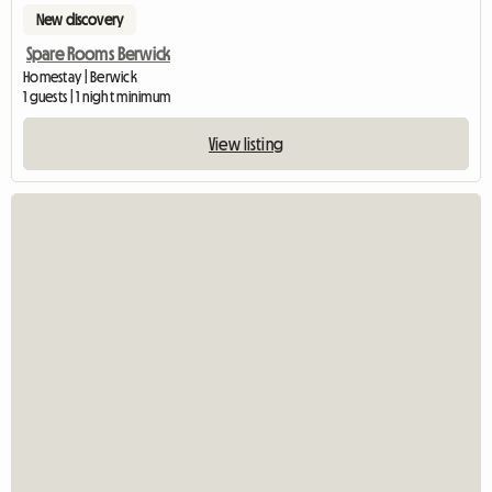
New discovery
Spare Rooms Berwick
Homestay | Berwick
1 guests | 1 night minimum
View listing