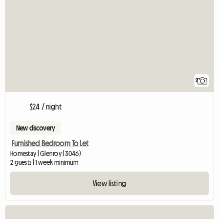
2
$24 / night
New discovery
Furnished Bedroom To Let
Homestay | Glenroy (3046)
2 guests | 1 week minimum
View listing