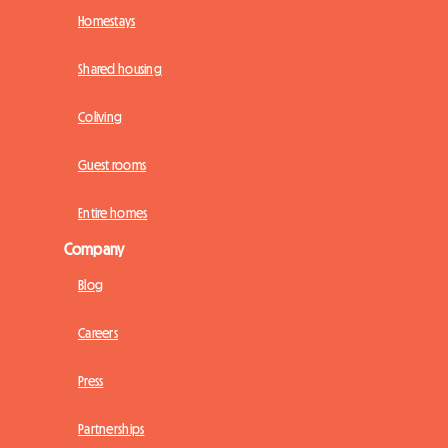
Homestays
Shared housing
Coliving
Guest rooms
Entire homes
Company
Blog
Careers
Press
Partnerships