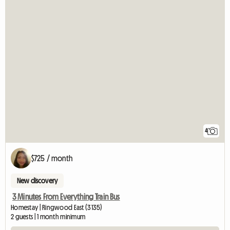
4
$725 / month
New discovery
3 Minutes From Everything Train Bus
Homestay | Ringwood East (3135)
2 guests | 1 month minimum