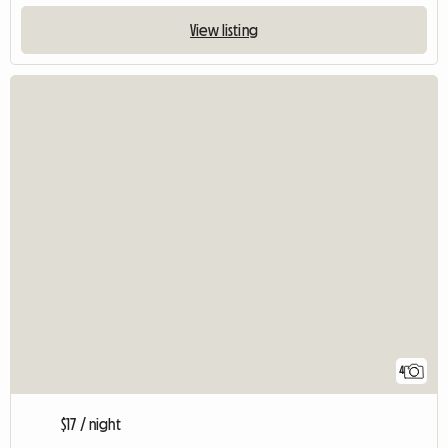
View listing
4
$17 / night