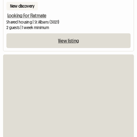
New discovery
Looking For Flatmate
Shared housing | St Albans (3021)
2 guests | 1 week minimum
View listing