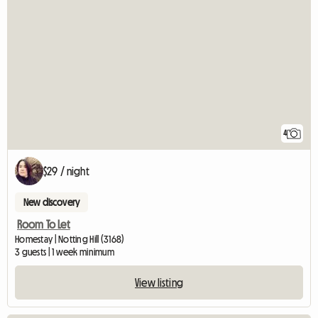
4
$29 / night
New discovery
Room To Let
Homestay | Notting Hill (3168)
3 guests | 1 week minimum
View listing