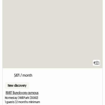
4
$471 / month
New discovery
RMIT Bundoora campus
Homestay | Mill Park (3082)
1 guests | 2 months minimum