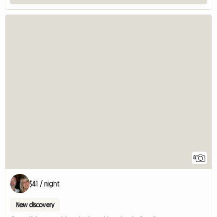
8
$41 / night
New discovery