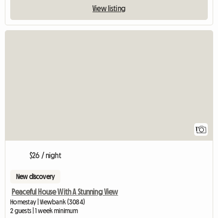
View listing
View full listing
1
$26 / night
New discovery
Peaceful House With A Stunning View
Homestay | Viewbank (3084)
2 guests | 1 week minimum