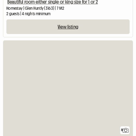
Beautiful room either single or king size for 1 or 2
Homestay | Glen Huntly (3163) | 7 M2
2 guests | 4 nights minimum
View listing
8