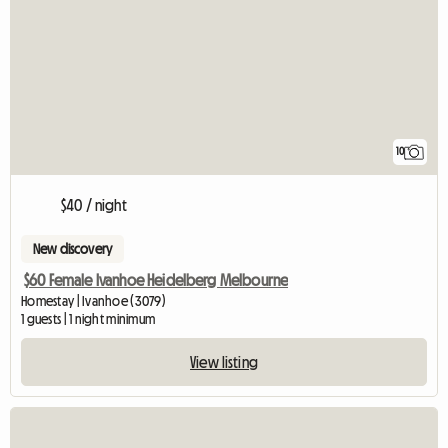
10
$40 / night
New discovery
$60 Female Ivanhoe Heidelberg Melbourne
Homestay | Ivanhoe (3079)
1 guests | 1 night minimum
View listing