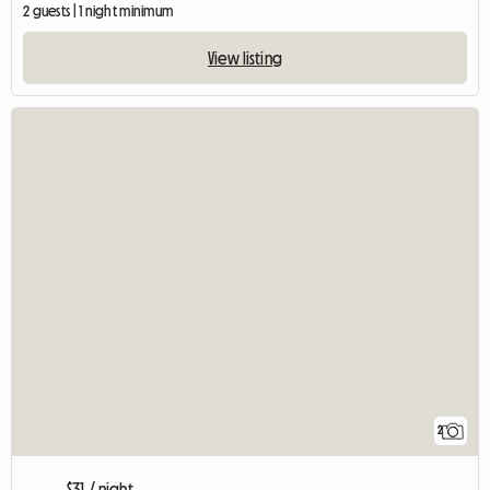
2 guests | 1 night minimum
View listing
2
$31 / night