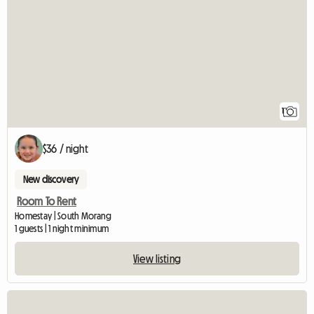
1
$36 / night
New discovery
Room To Rent
Homestay | South Morang
1 guests | 1 night minimum
View listing