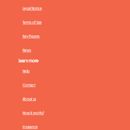
Legal Notice
Terms of Use
Key figures
News
Learn more
Help
Contact
About us
How it works?
Insurance