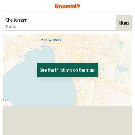
Filters
Anytime
See the 14 listings on the map
View full listing