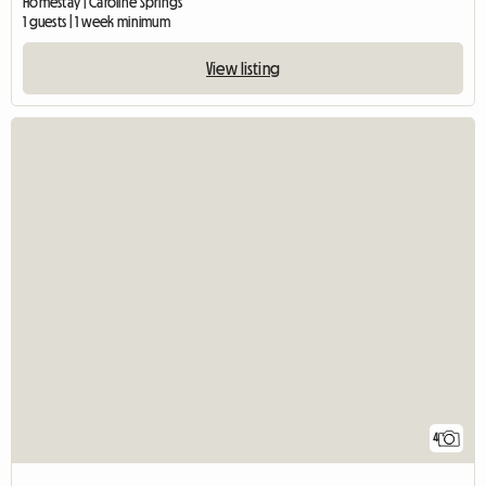
Homestay | Caroline Springs
1 guests | 1 week minimum
View listing
4