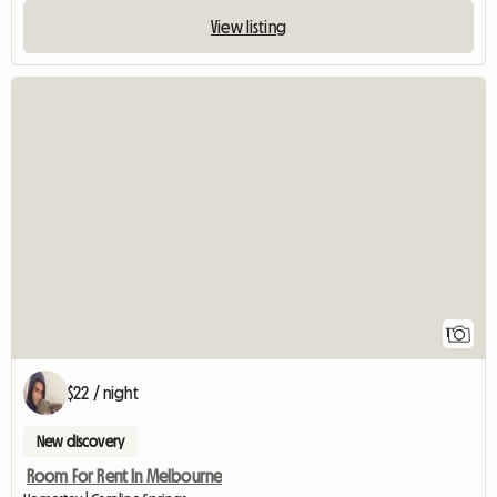
View listing
View full listin
1
$22 / night
New discovery
Room For Rent In Melbourne