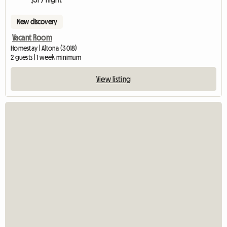
New discovery
Vacant Room
Homestay | Altona (3018)
2 guests | 1 week minimum
View listing