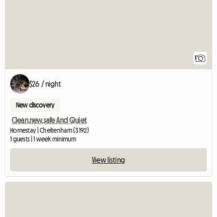
1
$26 / night
New discovery
Clean,new,safe And Quiet
Homestay | Cheltenham (3192)
1 guests | 1 week minimum
View listing