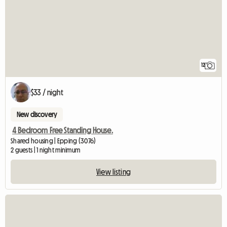
12
$33 / night
New discovery
4 Bedroom Free Standing House.
Shared housing | Epping (3076)
2 guests | 1 night minimum
View listing
View full listing