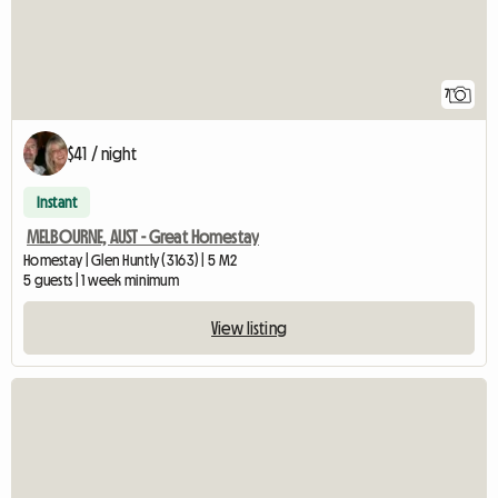
7
$41 / night
Instant
MELBOURNE, AUST - Great Homestay
Homestay | Glen Huntly (3163) | 5 M2
5 guests | 1 week minimum
View listing