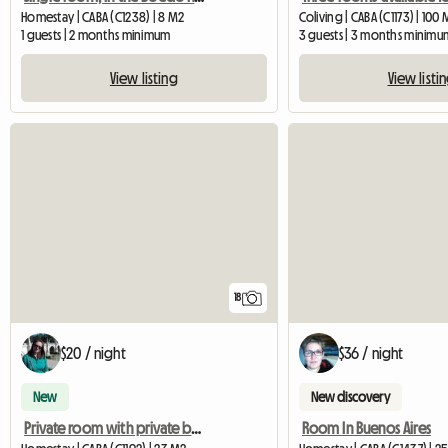
Homestay | CABA (C1238) | 8 M2
Coliving | CABA (C1173) | 100
1 guests | 2 months minimum
3 guests | 3 months minimu
View listing
View listi
18
$20 / night
$36 / night
New
New discovery
Private room with private bathroom
Room In Buenos Aires