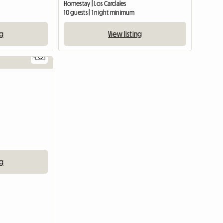
Homestay | Los Cardales
10 guests | 1 night minimum
ng
View listing
7
ng