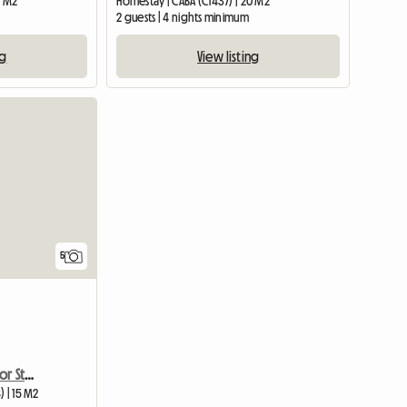
5 M2
Homestay | CABA (C1437) | 20 M2
2 guests | 4 nights minimum
ng
View listing
5
Recoleta. Single Room For Students In Buenos Aires
) | 15 M2