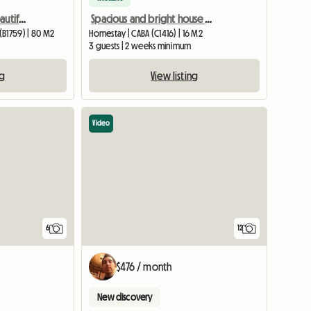
Room for rent with a beautiful view
Spacious and bright house with terrace
(B1759) | 80 M2
Homestay | CABA (C1416) | 16 M2
3 guests | 2 weeks minimum
ng
View listing
Video
6
12
$476 / month
New discovery