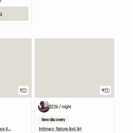
m
ng
View full li
2
12
$226 / night
New discovery
Grande Chambre À Buenos Aires - Boedo
Intimacy, Nature And Art