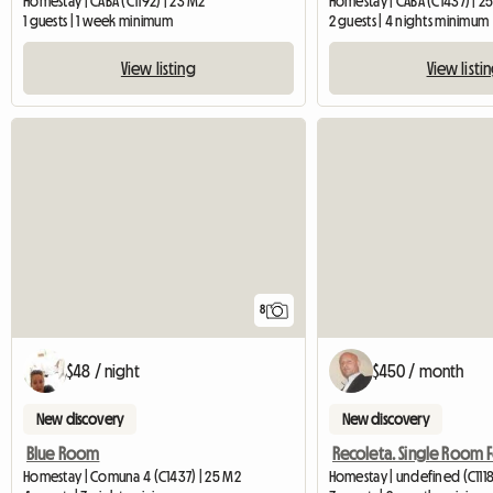
Homestay | CABA (C1192) | 23 M2
Homestay | CABA (C1437) | 2
1 guests | 1 week minimum
2 guests | 4 nights minimum
View listing
View listi
8
$48 / night
$450 / month
New discovery
New discovery
Blue Room
Homestay | Comuna 4 (C1437) | 25 M2
Homestay | undefined (C1118