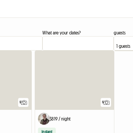
What are your dates?
guests
5
5
$819 / night
Instant