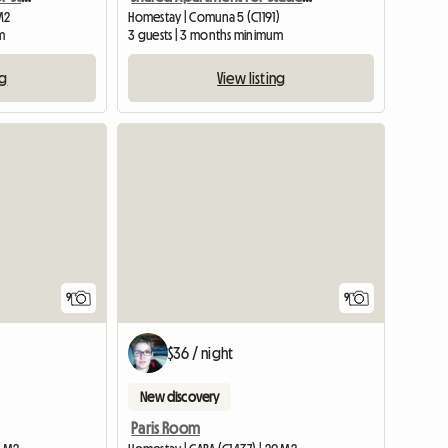
 M2
Homestay | Comuna 5 (C1191)
m
3 guests | 3 months minimum
ng
View listing
9
9
$36 / night
New discovery
Paris Room