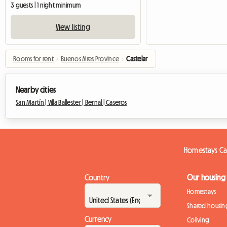
3 guests | 1 night minimum
View listing
Rooms for rent
›
Buenos Aires Province
›
Castelar
Nearby cities
San Martín |
Villa Ballester |
Bernal |
Caseros
Homestays Ca
Country
Our housing
Homestays
Shared housin
Currency
Coliving