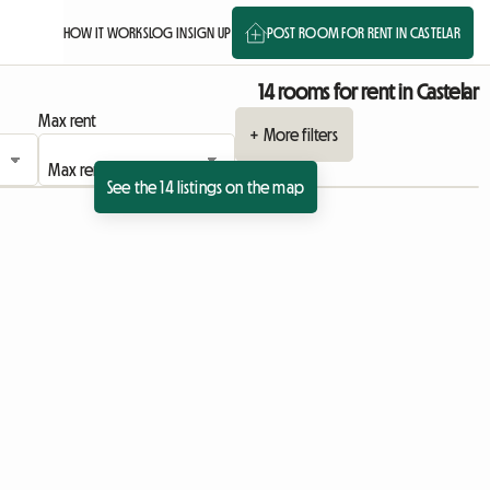
HOW IT WORKS
LOG IN
SIGN UP
POST ROOM FOR RENT IN CASTELAR
14 rooms for rent in Castelar
Max rent
+ More filters
See the 14 listings on the map