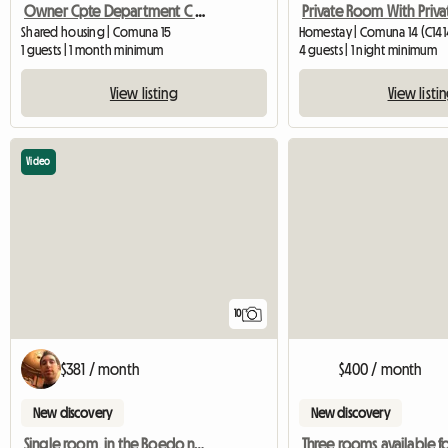
Owner Cpte Department C / Young People
Shared housing | Comuna 15
Homestay | Comuna 14 (C141
1 guests | 1 month minimum
4 guests | 1 night minimum
View listing
View listi
Video
10
$381 / month
$400 / month
New discovery
New discovery
Single room, in the Boedo neighborhood