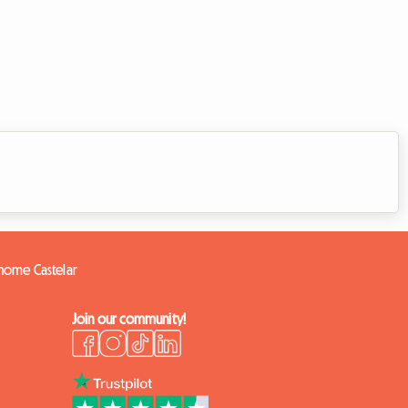
 home Castelar
Join our community!