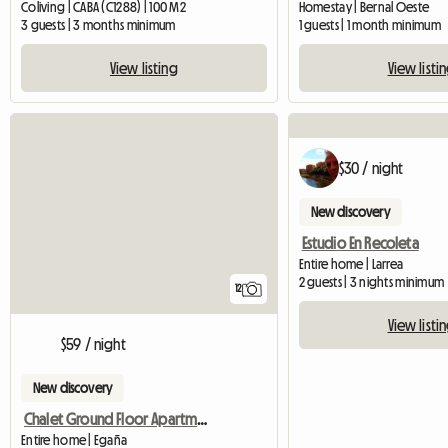
Coliving | CABA (C1288) | 100 M2
Homestay | Bernal Oeste
3 guests | 3 months minimum
1 guests | 1 month minimum
View listing
View listi
$30 / night
New discovery
Estudio En Recoleta
Entire home | Larrea
2 guests | 3 nights minimum
12
View listi
$59 / night
New discovery
Chalet Ground Floor Apartment In Park
Entire home | Egaña