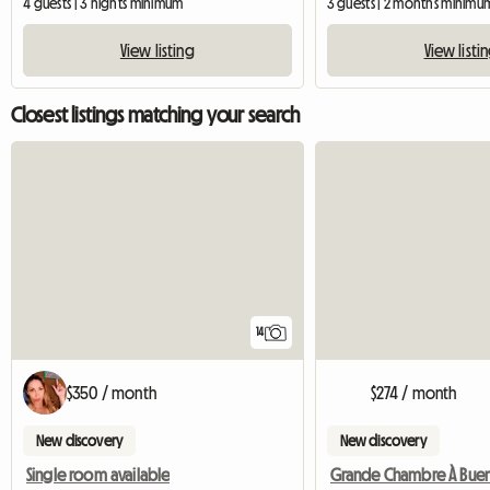
4 guests | 3 nights minimum
3 guests | 2 months minimu
View listing
View listi
Closest listings matching your search
14
$350 / month
$274 / month
New discovery
New discovery
Single room available