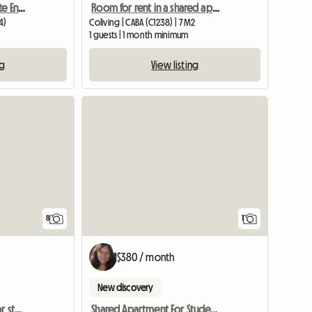
Private Room With Private Ensuite Bathroom In A Recicled 190
Room for rent in a shared apartment
4)
Coliving | CABA (C1238) | 7 M2
1 guests | 1 month minimum
ng
View listing
View full
8
1
$380 / month
New discovery
Three rooms available for students
Shared Apartment For Students To Share