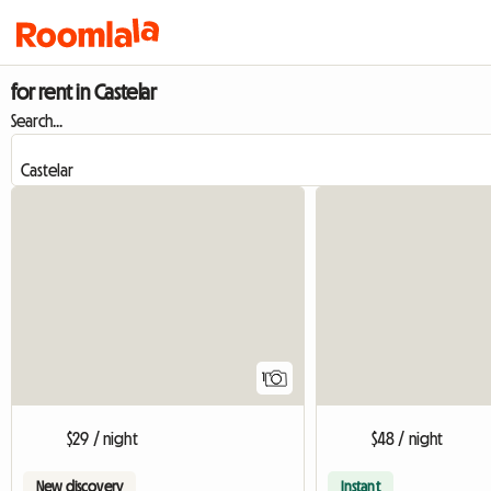
for rent in Castelar
Search...
View full listing
1
$29 / night
$48 / night
New discovery
Instant