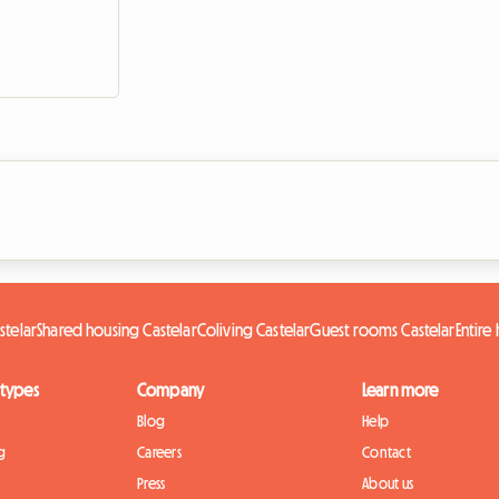
stelar
Shared housing Castelar
Coliving Castelar
Guest rooms Castelar
Entire
 types
Company
Learn more
Blog
Help
g
Careers
Contact
Press
About us