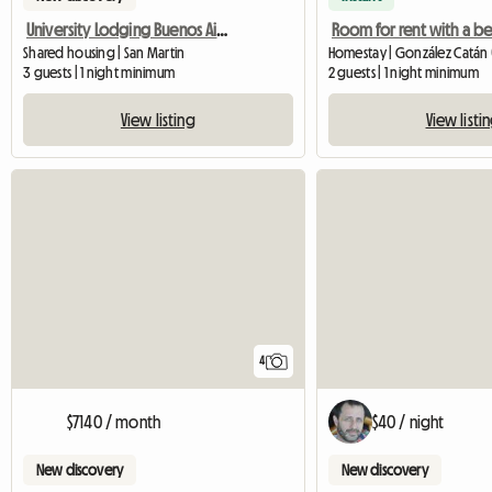
University Lodging Buenos Aires
Shared housing | San Martin
Homestay | González Catán 
3 guests | 1 night minimum
2 guests | 1 night minimum
View listing
View listi
4
$7140 / month
$40 / night
New discovery
New discovery