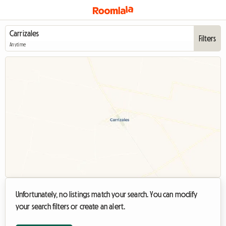
Filters
Anytime
Unfortunately, no listings match your search. You can modify
your search filters or create an alert.