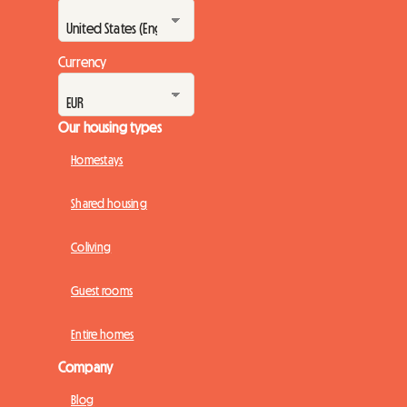
Currency
Our housing types
Homestays
Shared housing
Coliving
Guest rooms
Entire homes
Company
Blog