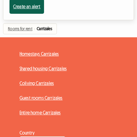
Create an alert
Rooms for rent
›
Carrizales
Homestays Carrizales
Shared housing Carrizales
Coliving Carrizales
Guest rooms Carrizales
Entire home Carrizales
Country