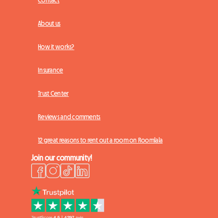
Contact
About us
How it works?
Insurance
Trust Center
Reviews and comments
12 great reasons to rent out a room on Roomlala
Join our community!