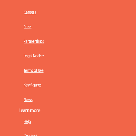
Careers
Press
Partnerships
Legal Notice
Terms of Use
Key figures
News
Learn more
Help