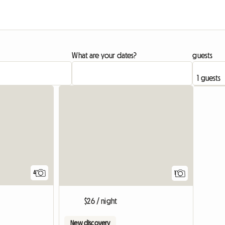
What are your dates?
guests
View full
4
1
$26 / night
New discovery