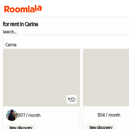
for rent in Carina
Search...
9
$514 / month
$1177 / month
New discovery
New discovery