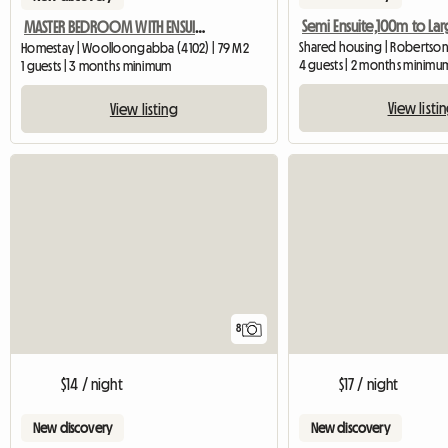
MASTER BEDROOM WITH ENSUIT AVAILABLE IN A BEAUTIFUL BUILDING
Shared housing | Robertson
Homestay | Woolloongabba (4102) | 79 M2
4 guests | 2 months minimu
1 guests | 3 months minimum
View listi
View listing
8
$14 / night
$17 / night
New discovery
New discovery