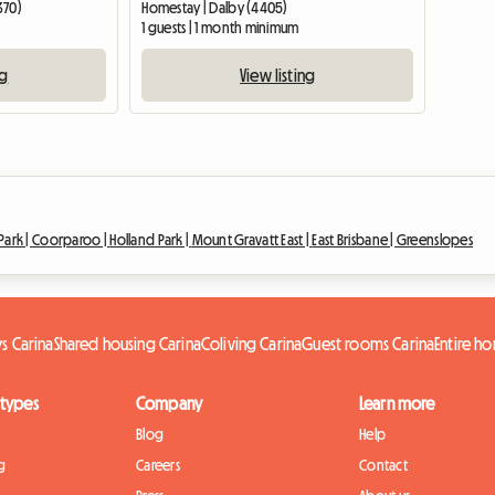
370)
Homestay | Dalby (4405)
1 guests | 1 month minimum
ng
View listing
ark |
Coorparoo |
Holland Park |
Mount Gravatt East |
East Brisbane |
Greenslopes
s Carina
Shared housing Carina
Coliving Carina
Guest rooms Carina
Entire h
 types
Company
Learn more
Blog
Help
g
Careers
Contact