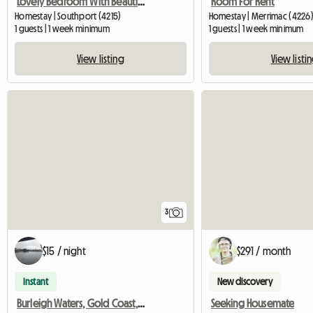
Lovely Bedroom With Beautiful Facilities
Room For Rent
Homestay | Southport (4215)
Homestay | Merrimac (4226
1 guests | 1 week minimum
1 guests | 1 week minimum
View listing
View listi
3
$15 / night
$291 / month
Instant
New discovery
Burleigh Waters, Gold Coast, Queensland, Australia
Seeking Housemate