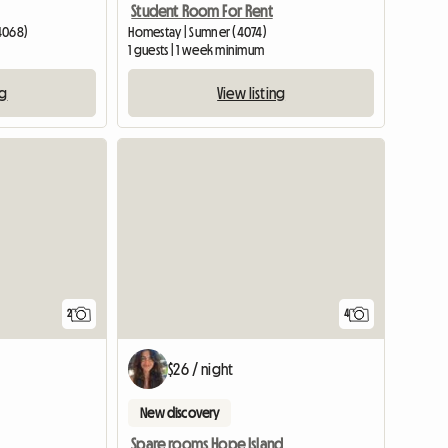
Student Room For Rent
4068)
Homestay | Sumner (4074)
1 guests | 1 week minimum
ng
View listing
View full listing
View full li
2
4
$26 / night
New discovery
Spare rooms Hope Island