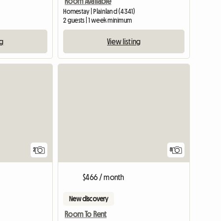
Room Available
)
Homestay | Plainland (4341)
2 guests | 1 week minimum
ng
View listing
View full list
View full li
2
8
$466 / month
New discovery
Room To Rent