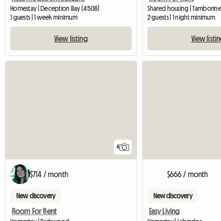
Homestay | Deception Bay (4508)
Shared housing | Tamborine
1 guests | 1 week minimum
2 guests | 1 night minimum
View listing
View listi
4
$714 / month
$666 / month
New discovery
New discovery
Room For Rent
Easy Living