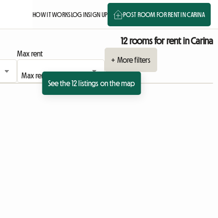
HOW IT WORKS
LOG IN
SIGN UP
POST ROOM FOR RENT IN CARINA
12 rooms for rent in Carina
Max rent
+ More filters
See the 12 listings on the map
 listing