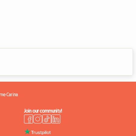
ome Carina
Join our community!