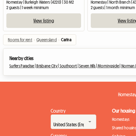
Homestay | Burleigh Waters (4220) | 30 M2
Homestay | North Branch (4
2 guests | 1 week minimum
2 guests | 1 month minimum
View listing
View listi
Rooms for rent
›
Queensland
›
Carina
Nearby cities
Surfers Paradise |
Brisbane City |
Southport |
Seven Hills |
Morningside |
Norman P
Homestay
Country
Our housing
Homestays
Shared housin
Currency