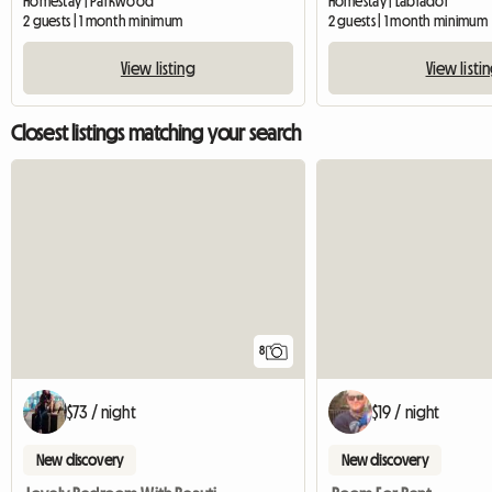
Homestay | Parkwood
Homestay | Labrador
2 guests | 1 month minimum
2 guests | 1 month minimum
View listing
View listi
Closest listings matching your search
8
$73 / night
$19 / night
New discovery
New discovery