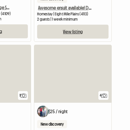
Semi Ensuite,100m to Large Shopping Cntr
Awesome ensuit available! Don't miss out
 (4109)
Homestay | Eight Mile Plains (4113)
m
2 guests | 1 week minimum
ng
View listing
View full li
2
6
$25 / night
New discovery