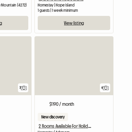
 Mountain (4272)
Homestay | Hope Island
1 guests | 1 week minimum
ng
View listing
3
6
$1190 / month
New discovery
2 Rooms Available For Holiday Season