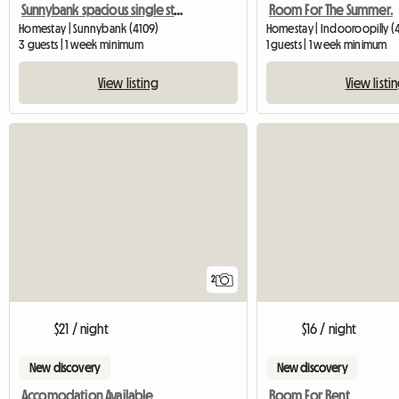
Sunnybank spacious single storey
Room For The Summer.
Homestay | Sunnybank (4109)
Homestay | Indooroopilly (
3 guests | 1 week minimum
1 guests | 1 week minimum
View listing
View listi
2
$21 / night
$16 / night
New discovery
New discovery
Accomodation Available
Room For Rent