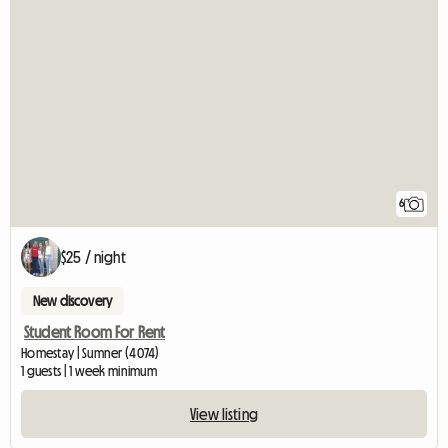
6
$25 / night
New discovery
Student Room For Rent
Homestay | Sumner (4074)
1 guests | 1 week minimum
View listing