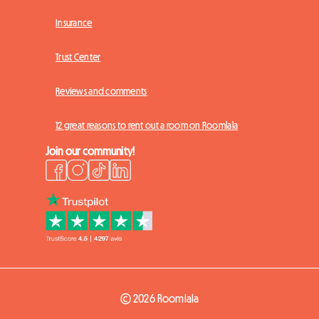
Insurance
Trust Center
Reviews and comments
12 great reasons to rent out a room on Roomlala
Join our community!
© 2026 Roomlala