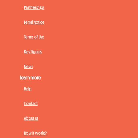
Partnerships
Legal Notice
Terms of Use
Key figures
News
Learn more
Help
Contact
About us
How it works?