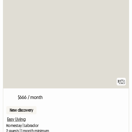
3
$666 / month
New discovery
Easy Living
Homestay | Labrador
2 guests | 1 month minimum