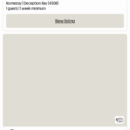
Homestay | Deception Bay (4508)
1 guests | 1 week minimum
View listing
4