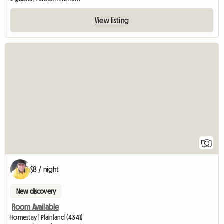
View listing
View full listing
1
$8 / night
New discovery
Room Available
Homestay | Plainland (4341)