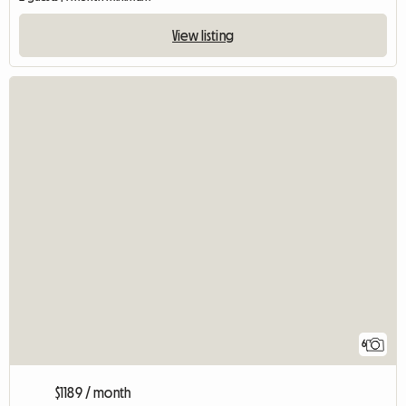
View listing
6
$1189 / month