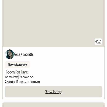
4
$713 / month
New discovery
Room For Rent
Homestay | Parkwood
2 guests | 1 month minimum
View listing