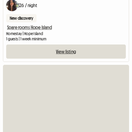
$26 / night
New discovery
Spare rooms Hope Island
Homestay | Hope Island
1 guests | 1 week minimum
View listing