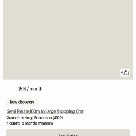
4
$513 / month
New discovery
Semi Ensuite,100m to Large Shopping Cntr
Shared housing | Robertson (4109)
4 guests | 2 months minimum