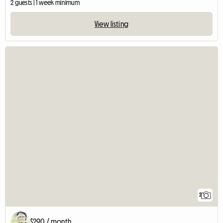
2 guests | 1 week minimum
View listing
2
$290 / month