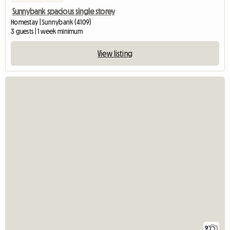
Sunnybank spacious single storey
Homestay | Sunnybank (4109)
3 guests | 1 week minimum
View listing
9