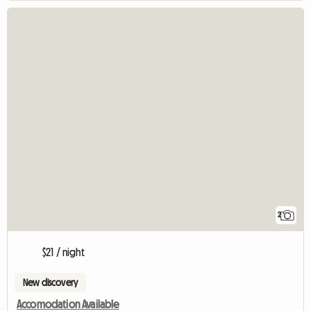
2
$21 / night
New discovery
Accomodation Available