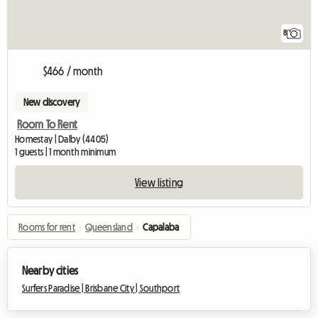
8
$466 / month
New discovery
Room To Rent
Homestay | Dalby (4405)
1 guests | 1 month minimum
View listing
Rooms for rent
›
Queensland
›
Capalaba
Nearby cities
Surfers Paradise |
Brisbane City |
Southport