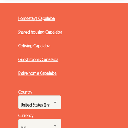
Homestays Capalaba
Shared housing Capalaba
Coliving Capalaba
Guest rooms Capalaba
Entire home Capalaba
Country
Currency