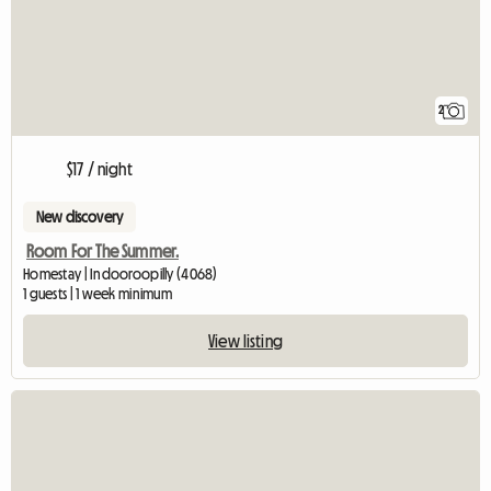
2
$17 / night
New discovery
Room For The Summer.
Homestay | Indooroopilly (4068)
1 guests | 1 week minimum
View listing