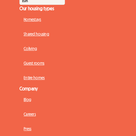
Our housing types
Homestays
Shared housing
Coliving
Guest rooms
Entire homes
Company
Blog
Careers
Press