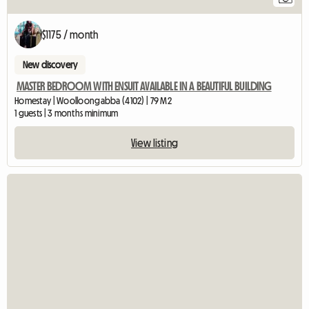
$1175 / month
New discovery
MASTER BEDROOM WITH ENSUIT AVAILABLE IN A BEAUTIFUL BUILDING
Homestay | Woolloongabba (4102) | 79 M2
1 guests | 3 months minimum
View listing