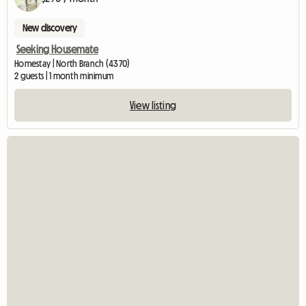
New discovery
Seeking Housemate
Homestay | North Branch (4370)
2 guests | 1 month minimum
View listing