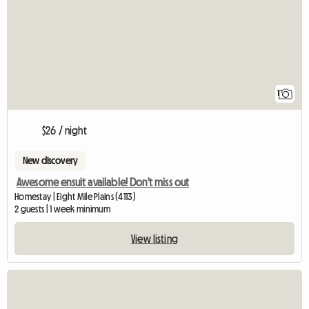
1
$26 / night
New discovery
Awesome ensuit available! Don't miss out
Homestay | Eight Mile Plains (4113)
2 guests | 1 week minimum
View listing