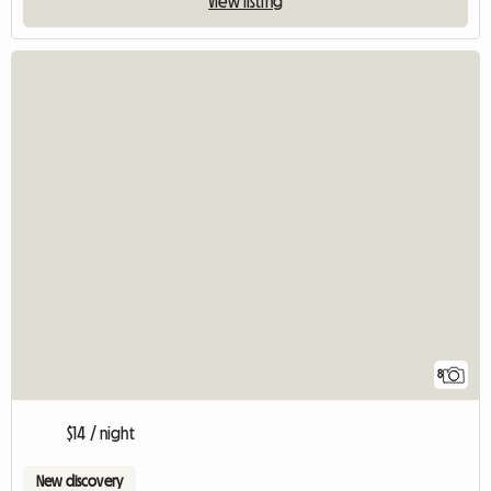
View listing
8
$14 / night
New discovery