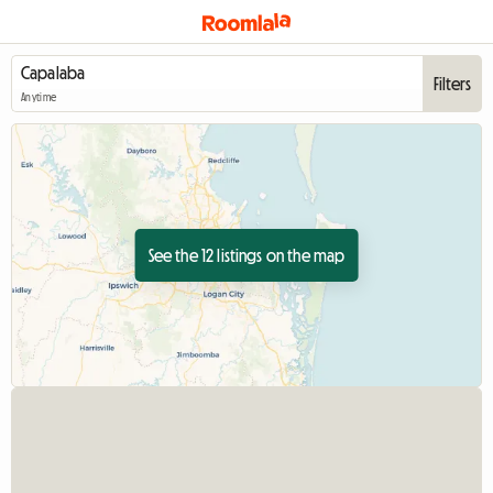
Filters
Anytime
See the 12 listings on the map
View full listin