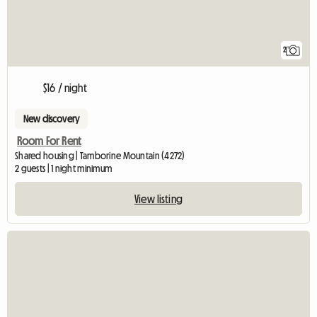
2
$16 / night
New discovery
Room For Rent
Shared housing | Tamborine Mountain (4272)
2 guests | 1 night minimum
View listing