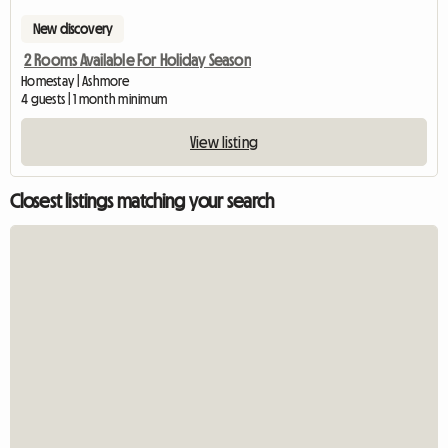
New discovery
2 Rooms Available For Holiday Season
Homestay | Ashmore
4 guests | 1 month minimum
View listing
Closest listings matching your search