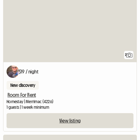
2
$19 / night
New discovery
Room For Rent
Homestay | Merrimac (4226)
1 guests | 1 week minimum
View listing