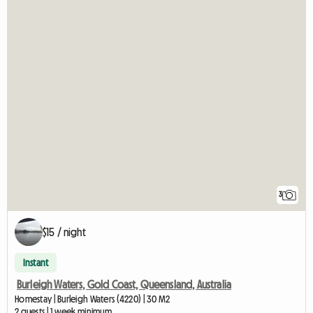
3
$15 / night
Instant
Burleigh Waters, Gold Coast, Queensland, Australia
Homestay | Burleigh Waters (4220) | 30 M2
2 guests | 1 week minimum