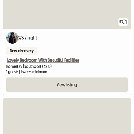
8
$73 / night
New discovery
Lovely Bedroom With Beautiful Facilities
Homestay | Southport (4215)
1 guests | 1 week minimum
View listing