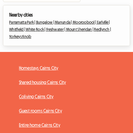
Nearby cities
Parramatta Park |
Bungalow |
Manunda |
Mooroobool |
Earlville |
Whitfield |
White Rock |
Freshwater |
Mount Sheridan |
Redlynch |
Yorkeys Knob
Homestays Cairns City
Shared housing Cairns City
Coliving Cairns City
Guest rooms Cairns City
Entire home Cairns City