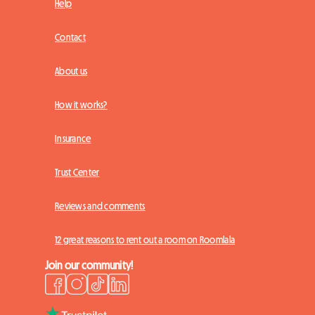
Help
Contact
About us
How it works?
Insurance
Trust Center
Reviews and comments
12 great reasons to rent out a room on Roomlala
Join our community!