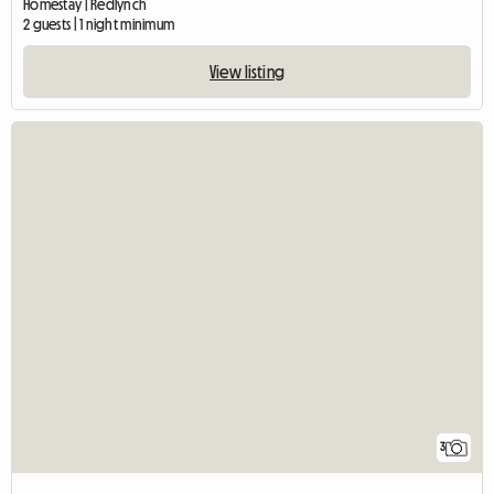
Homestay | Redlynch
2 guests | 1 night minimum
View listing
3