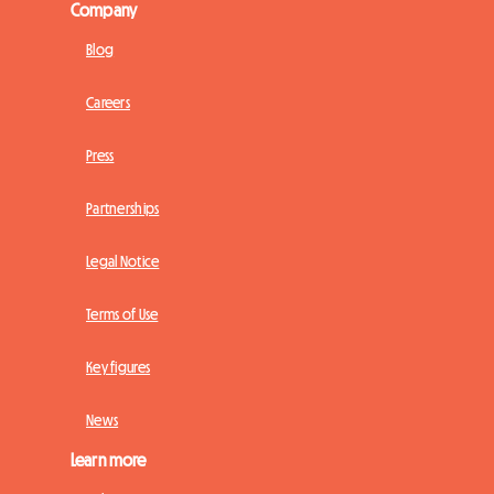
Company
Blog
Careers
Press
Partnerships
Legal Notice
Terms of Use
Key figures
News
Learn more