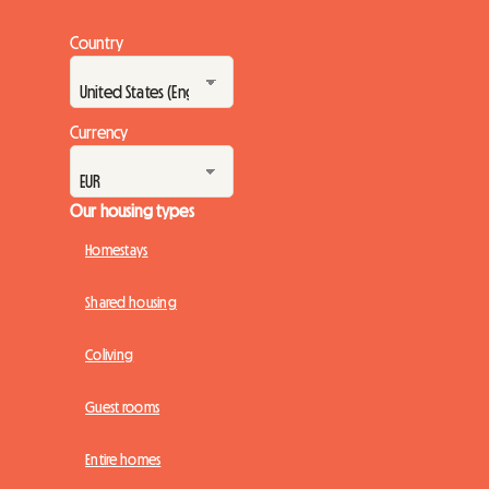
Country
Currency
Our housing types
Homestays
Shared housing
Coliving
Guest rooms
Entire homes