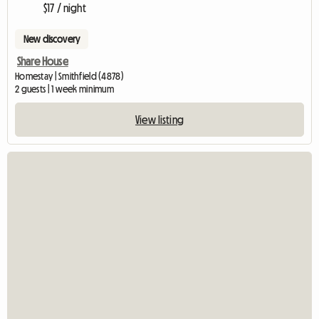
$17 / night
New discovery
Share House
Homestay | Smithfield (4878)
2 guests | 1 week minimum
View listing