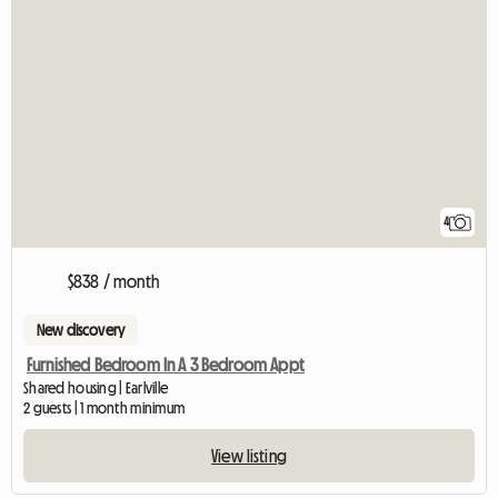
4
$838 / month
New discovery
Furnished Bedroom In A 3 Bedroom Appt
Shared housing | Earlville
2 guests | 1 month minimum
View listing