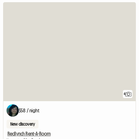
6
$58 / night
New discovery
Redlynch Rent-A-Room