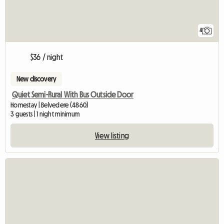
4
$36 / night
New discovery
Quiet Semi-Rural With Bus Outside Door
Homestay | Belvedere (4860)
3 guests | 1 night minimum
View listing