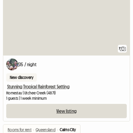
7
$15 / night
New discovery
Stunning Tropical Rainforest Setting
Homestay | Utchee Creek (4871)
1 guests | 1 week minimum
View listing
Rooms for rent
›
Queensland
›
Cairns City