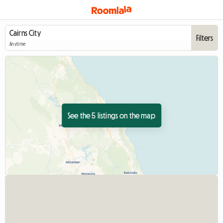
Filters
Anytime
See the 5 listings on the map