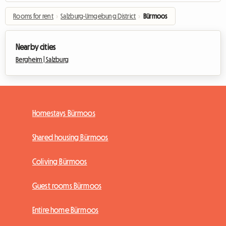
Rooms for rent
›
Salzburg-Umgebung District
›
Bürmoos
Nearby cities
Bergheim |
Salzburg
Homestays Bürmoos
Shared housing Bürmoos
Coliving Bürmoos
Guest rooms Bürmoos
Entire home Bürmoos