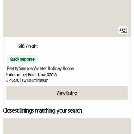
4
$48 / night
Quick response
Pretty Summer/winter Holiday Home
Entire home | Pontebba (33016)
6 guests | 1 week minimum
View listing
Closest listings matching your search