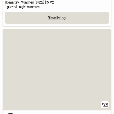
Homestay | München (81827) | 15 M2
1 guests | 1 night minimum
View listing
4