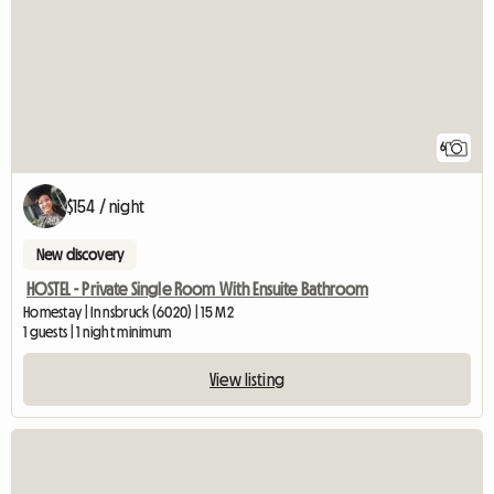
6
$154 / night
New discovery
HOSTEL - Private Single Room With Ensuite Bathroom
Homestay | Innsbruck (6020) | 15 M2
1 guests | 1 night minimum
View listing