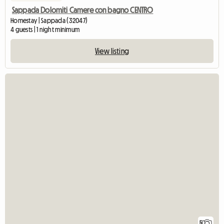
Sappada Dolomiti Camere con bagno CENTRO
Homestay | Sappada (32047)
4 guests | 1 night minimum
View listing
5