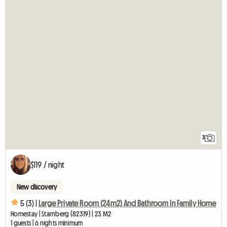
3
$119 / night
New discovery
5 (3) |
Large Private Room (24m2) And Bathroom In Family Home
Homestay | Starnberg (82319) | 23 M2
1 guests | 6 nights minimum