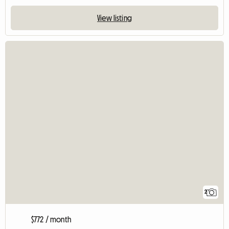
View listing
2
$772 / month