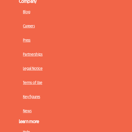
Company
Blog
Careers
Press
Partnerships
Legal Notice
Terms of Use
Key figures
News
Learn more
Help