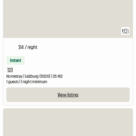
1
$14 / night
Instant
123
Homestay | Salzburg (5020) | 25 M2
1 guests | 1 night minimum
View listing