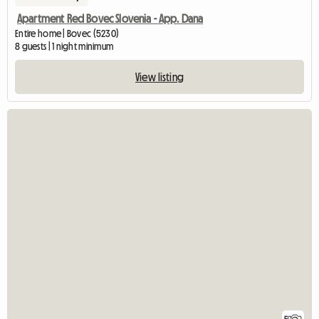
Apartment Red Bovec Slovenia - App. Dana
Entire home | Bovec (5230)
8 guests | 1 night minimum
View listing