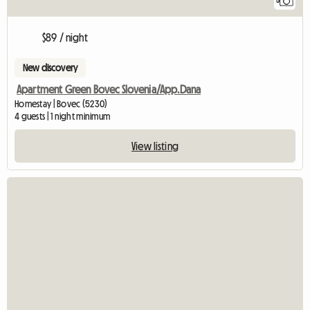
5
$89 / night
New discovery
Apartment Green Bovec Slovenia/App.Dana
Homestay | Bovec (5230)
4 guests | 1 night minimum
View listing