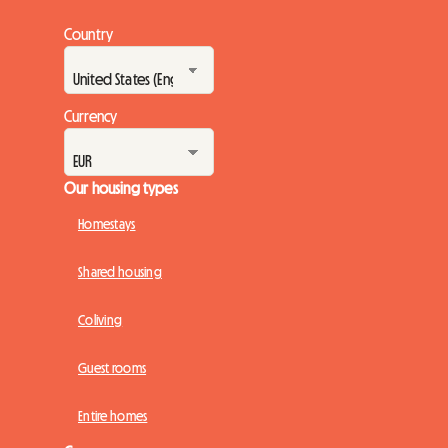
Country
Currency
Our housing types
Homestays
Shared housing
Coliving
Guest rooms
Entire homes