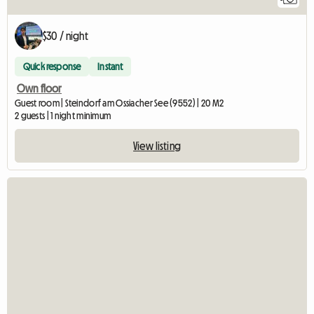
$30 / night
Quick response
Instant
Own floor
Guest room | Steindorf am Ossiacher See (9552) | 20 M2
2 guests | 1 night minimum
View listing