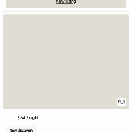
View listing
7
$154 / night
New discovery