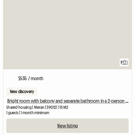
2
$535 / month
New discovery
Bright room with balcony and separate bathroom in a 2-person shared apartment
Shared housing | Meran (39012) | 15 M2
1 guests | 1 month minimum
View listing