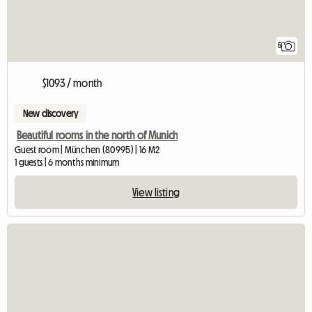
5
$1093 / month
New discovery
Beautiful rooms in the north of Munich
Guest room | München (80995) | 16 M2
1 guests | 6 months minimum
View listing