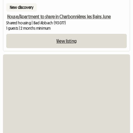
New discovery
House/Apartment to share in Charbonnières les Bains June
Shared housing | Bad Abbach (93077)
1 guests | 2 months minimum
View listing