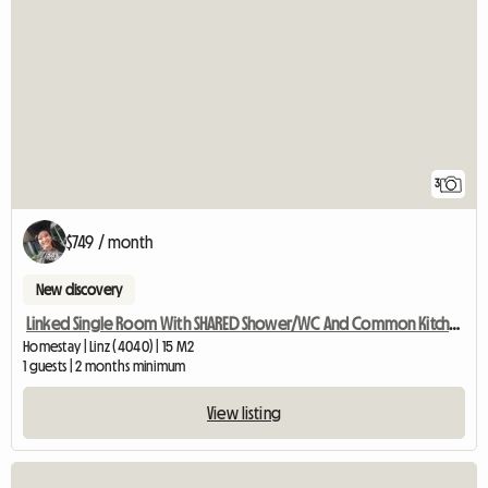
3
$749 / month
New discovery
Linked Single Room With SHARED Shower/WC And Common Kitchen
Homestay | Linz (4040) | 15 M2
1 guests | 2 months minimum
View listing