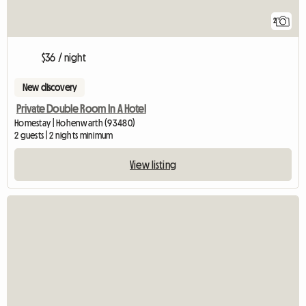
2
$36 / night
New discovery
Private Double Room In A Hotel
Homestay | Hohenwarth (93480)
2 guests | 2 nights minimum
View listing