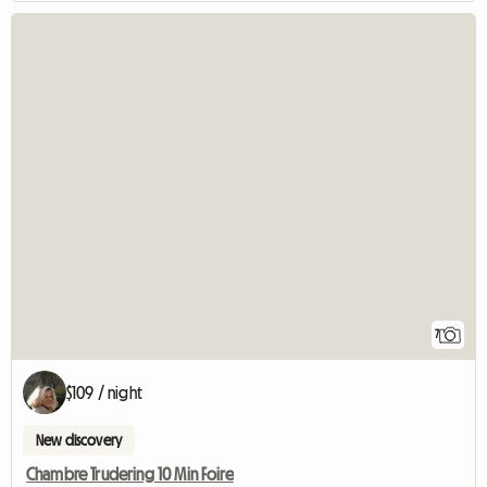
7
$109 / night
New discovery
Chambre Trudering 10 Min Foire