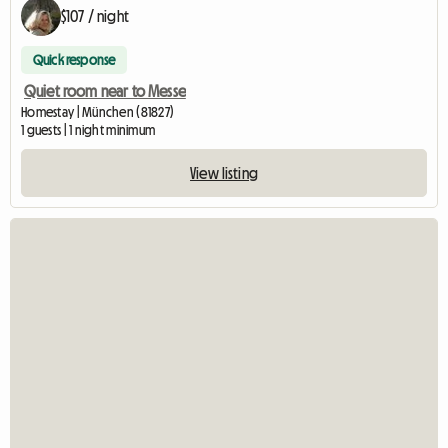
$107 / night
Quick response
Quiet room near to Messe
Homestay | München (81827)
1 guests | 1 night minimum
View listing