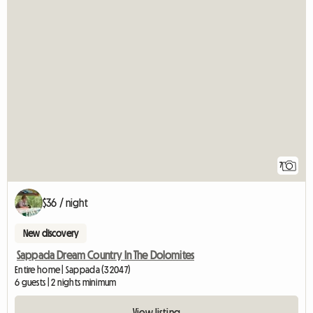
7
$36 / night
New discovery
Sappada Dream Country In The Dolomites
Entire home | Sappada (32047)
6 guests | 2 nights minimum
View listing