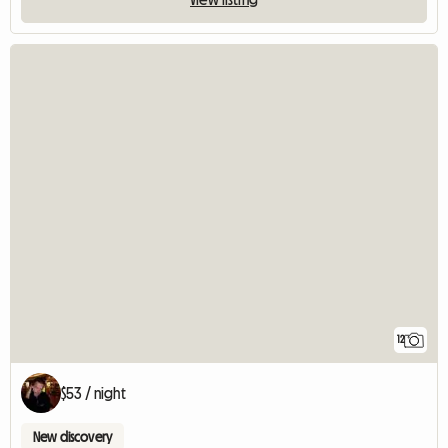
12
$53 / night
New discovery