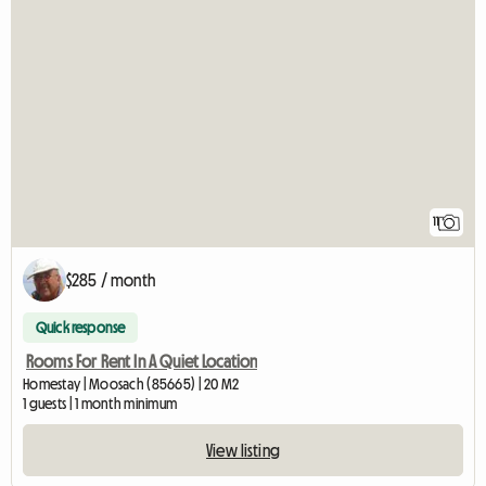
11
$285 / month
Quick response
Rooms For Rent In A Quiet Location
Homestay | Moosach (85665) | 20 M2
1 guests | 1 month minimum
View listing