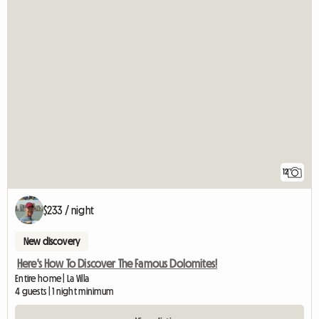
12
$233 / night
New discovery
Here's How To Discover The Famous Dolomites!
Entire home | La Villa
4 guests | 1 night minimum