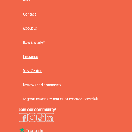
Contact
About us
How it works?
Insurance
Trust Center
Reviews and comments
12 great reasons to rent out a room on Roomlala
Join our community!