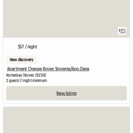
7
$57 / night
New discovery
Apartment Orange Bovec Slovenia/App.Dana
Homestay | Bovec (5230)
2 guests | 1 night minimum
View listing