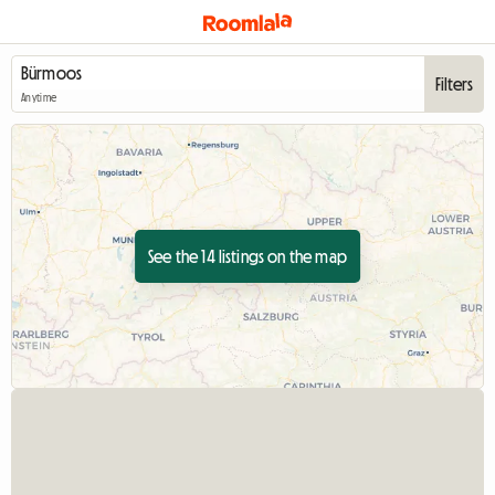
Filters
Anytime
See the 14 listings on the map
View full listing