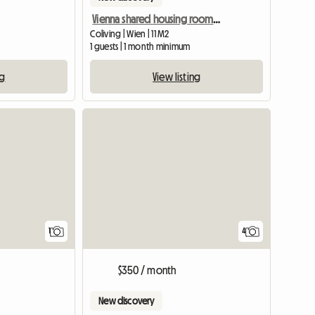
Vienna shared housing room in a maisonette, 15th district
Coliving | Wien | 11 M2
1 guests | 1 month minimum
ng
View listing
View full listing
1
4
$350 / month
New discovery