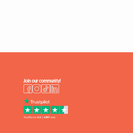
Join our community!