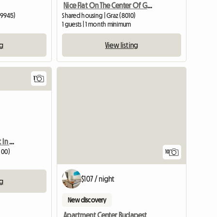
Nice Flat On The Center Of Graz
(9945)
Shared housing | Graz (8010)
1 guests | 1 month minimum
ng
View listing
1
View full listing
View full listing
Nice Apartment For Rent In Olomouc
 00)
10
$107 / night
ng
New discovery
Apartment Center Budapest