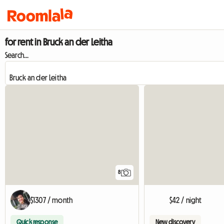
for rent in Bruck an der Leitha
Search...
8
$1307 / month
$42 / night
Quick response
New discovery