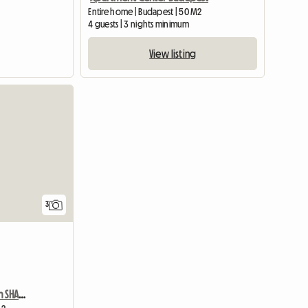
Entire home | Budapest | 50 M2
4 guests | 3 nights minimum
View listing
3
Linked Single Room With SHARED Shower/WC And Common Kitchen