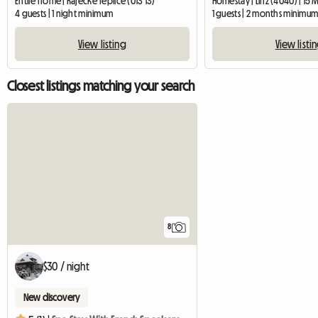
Entire home | Rajecké Teplice (013 13)
Homestay | Linz (4040) | 15 
4 guests | 1 night minimum
1 guests | 2 months minimu
View listing
View listi
Closest listings matching your search
8
$30 / night
New discovery