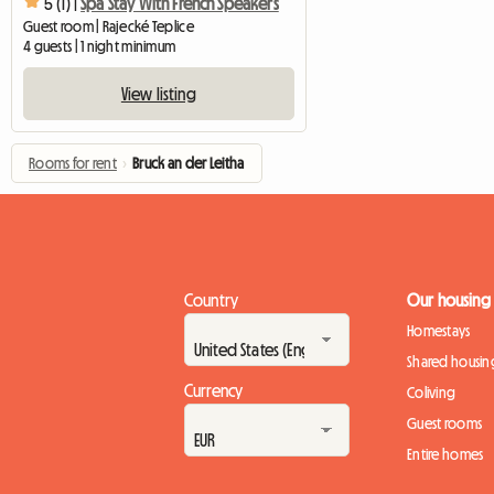
5 (1) |
Spa Stay With French Speakers
Guest room | Rajecké Teplice
4 guests | 1 night minimum
View listing
Rooms for rent
›
Bruck an der Leitha
Country
Our housing
Homestays
Shared housin
Currency
Coliving
Guest rooms
Entire homes