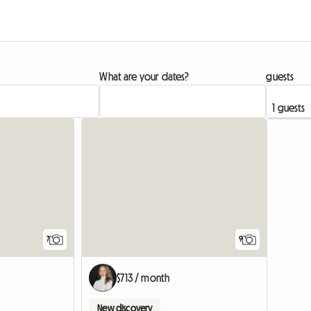
What are your dates?
guests
7
9
$713 / month
New discovery