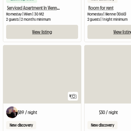
Serviced Apartment In Vienna For Rent
Room for rent
Homestay | Wien | 30 M2
Homestay | Vienne (1060)
2 guests | 2 months minimum
2 guests | 1 night minimum
View listing
View listi
11
$89 / night
$30 / night
New discovery
New discovery