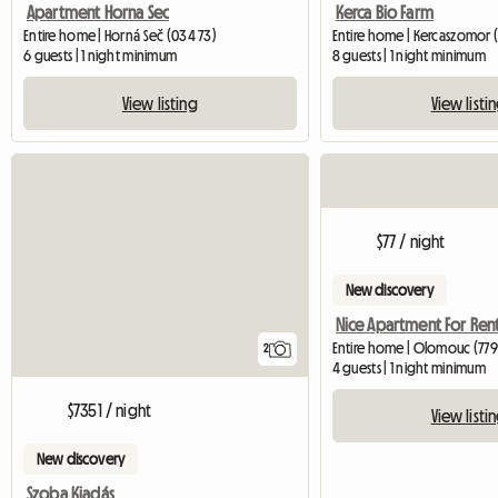
Apartment Horna Sec
Kerca Bio Farm
Entire home | Horná Seč (034 73)
Entire home | Kercaszomor 
6 guests | 1 night minimum
8 guests | 1 night minimum
View listing
View listi
$77 / night
New discovery
Entire home | Olomouc (779
2
4 guests | 1 night minimum
$7351 / night
View listi
New discovery
Szoba Kiadás