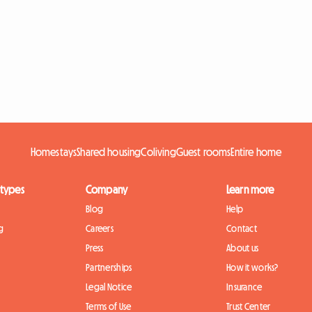
Homestays
Shared housing
Coliving
Guest rooms
Entire home
 types
Company
Learn more
Blog
Help
g
Careers
Contact
Press
About us
Partnerships
How it works?
Legal Notice
Insurance
Terms of Use
Trust Center