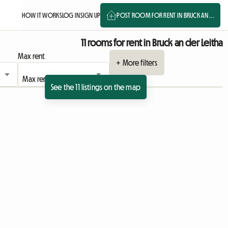
HOW IT WORKS
LOG IN
SIGN UP
POST ROOM FOR RENT IN BRUCK AN ...
11 rooms for rent in Bruck an der Leitha
Max rent
+ More filters
See the 11 listings on the map