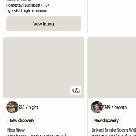
Homestay | Budapest (1118)
1 guests | 1 night minimum
View listing
7
$24 / night
$749 / month
New discovery
New discovery
Nice View