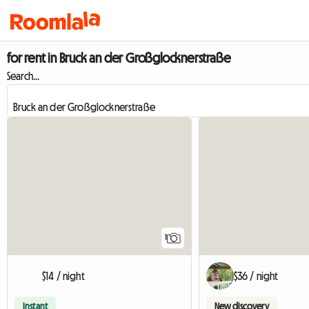
for rent in Bruck an der Großglocknerstraße
Search...
View full listing
1
$14 / night
$36 / night
Instant
New discovery