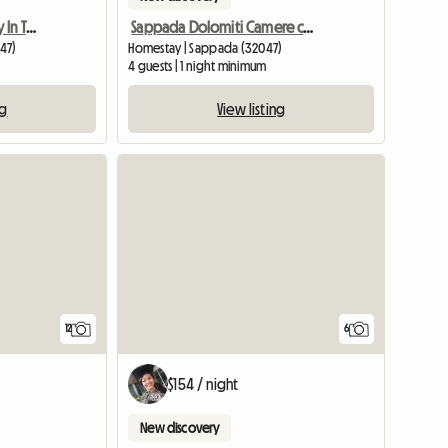
Sappada Dream Country In The Dolomites
Sappada Dolomiti Camere con bagno CENTRO
47)
Homestay | Sappada (32047)
4 guests | 1 night minimum
ng
View listing
12
6
$154 / night
New discovery