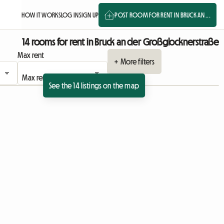
HOW IT WORKS
LOG IN
SIGN UP
POST ROOM FOR RENT IN BRUCK AN ...
14 rooms for rent in Bruck an der Großglocknerstraße
Max rent
+ More filters
See the 14 listings on the map