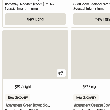
Homestay | Moosach (85665) | 20 M2
1 guests | 1 month minimum
2 guests | 1 night minimum
View listing
View listi
5
$89 / night
$57 / night
New discovery
New discovery
Apartment Green Bovec Slovenia/App.Dana