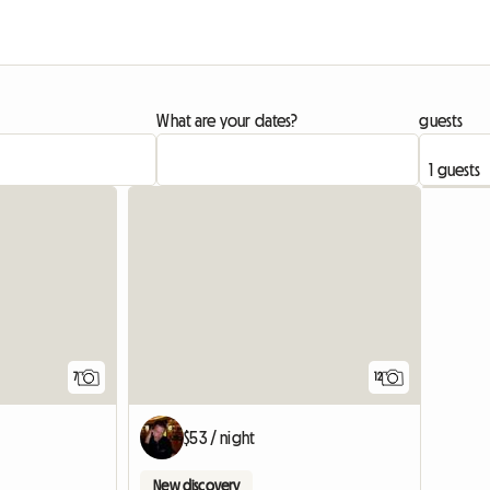
What are your dates?
guests
7
12
$53 / night
New discovery