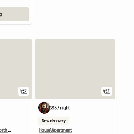
ng
View full list
5
8
$83 / night
New discovery
Beautiful rooms in the north of Munich
House\Apartment