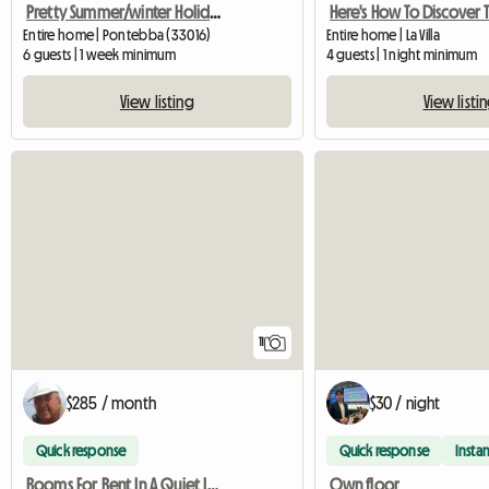
Pretty Summer/winter Holiday Home
Entire home | Pontebba (33016)
Entire home | La Villa
6 guests | 1 week minimum
4 guests | 1 night minimum
View listing
View listi
11
$285 / month
$30 / night
Quick response
Quick response
Instan
Rooms For Rent In A Quiet Location
Own floor