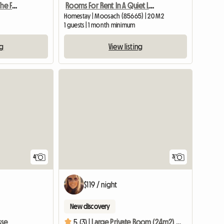
Here's How To Discover The Famous Dolomites!
Rooms For Rent In A Quiet Location
Homestay | Moosach (85665) | 20 M2
1 guests | 1 month minimum
ng
View listing
4
3
$119 / night
New discovery
sse
5 (3) |
Large Private Room (24m2) And Bathroom In Family Home