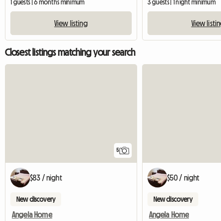
1 guests | 6 months minimum
3 guests | 1 night minimum
View listing
View listi
Closest listings matching your search
5
$83 / night
$50 / night
New discovery
New discovery
Angela Home
Angela Home