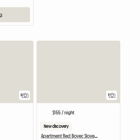
ng
5
7
$155 / night
New discovery
Apartment Red Bovec Slovenia - App. Dana