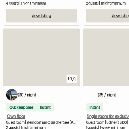
4 guests | 1 night minimum
2 guests | 1 night minimum
View listing
View listi
5
$30 / night
$35 / night
Quick response
Instant
Instant
Own floor
Guest room | Steindorf am Ossiacher See (9552) | 20 M2
Guest room | Udine (33100) 
2 guests | 1 night minimum
1 guests | 1 week minimum