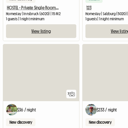
HOSTEL - Private Single Room With Ensuite Bathroom
123
Homestay | Innsbruck (6020) | 15 M2
Homestay | Salzburg (5020) 
1 guests | 1 night minimum
1 guests | 1 night minimum
View listing
View listi
7
$36 / night
$233 / night
New discovery
New discovery