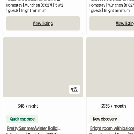
Homestay | München (81827) | 15 M2
Homestay | München (81827
1 guests | 1 night minimum
1 guests | 1 night minimum
View listing
View listi
4
$48 / night
$535 / month
Quick response
New discovery
Pretty Summer/winter Holiday Home