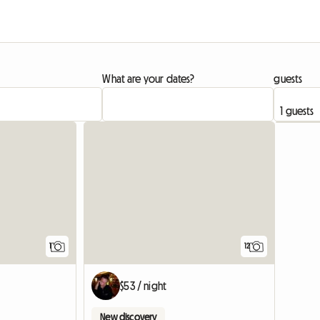
What are your dates?
guests
View full listing
1
12
$53 / night
New discovery