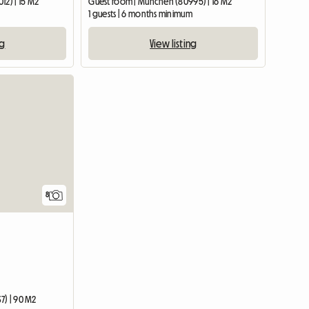
12) | 15 M2
Guest room | München (80995) | 16 M2
1 guests | 6 months minimum
ng
View listing
8
7) | 90 M2