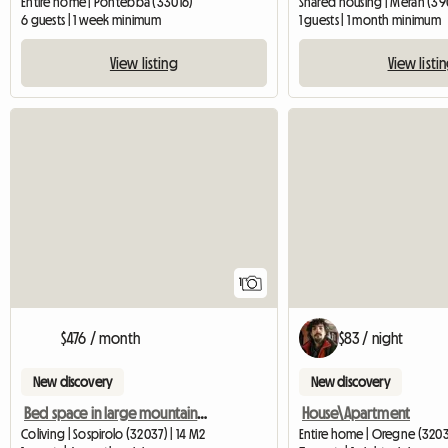
Entire home | Pontebba (33016)
Shared housing | Meran (390
6 guests | 1 week minimum
1 guests | 1 month minimum
View listing
View listi
View full listing
1
$476 / month
$83 / night
New discovery
New discovery
Bed space in large mountain house with view
House\Apartment
Coliving | Sospirolo (32037) | 14 M2
Entire home | Oregne (3203