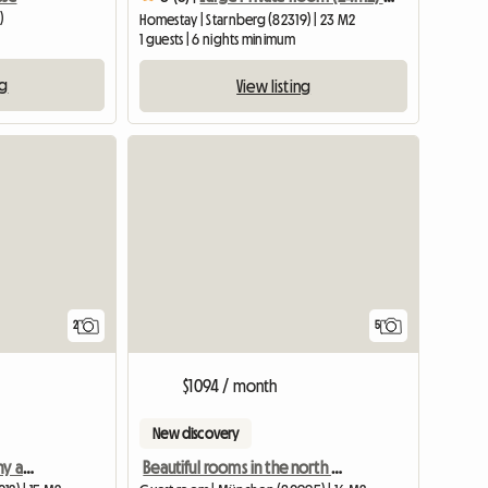
)
Homestay | Starnberg (82319) | 23 M2
1 guests | 6 nights minimum
ng
View listing
View full li
2
5
$1094 / month
New discovery
Bright room with balcony and separate bathroom in a 2-person shared apartment
Beautiful rooms in the north of Munich