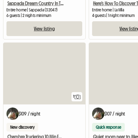
Sappada Dream Country In The Dolomites
Entire home | Sappada (32047)
Entire home | La Villa
6 guests | 2 nights minimum
4 guests | 1 night minimum
View listing
View listi
7
$109 / night
$107 / night
New discovery
Quick response
Chambre Trudering 10 Min Foire
Quiet room near to Me