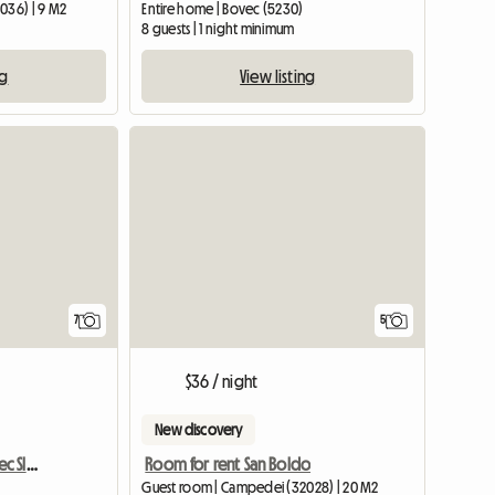
036) | 9 M2
Entire home | Bovec (5230)
8 guests | 1 night minimum
ng
View listing
7
5
$36 / night
New discovery
Apartment Orange Bovec Slovenia/App.Dana
Room for rent San Boldo
Guest room | Campedei (32028) | 20 M2