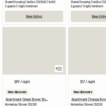
Shared housing | Sedico (32036) | 16 M2
Shared housing | Sedico (32
3 guests | 1 night minimum
2 guests | 1 night minimum
View listing
View listi
5
$89 / night
$57 / night
New discovery
New discovery
Apartment Green Bovec Slovenia/App.Dana
Homestay | Bovec (5230)
Homestay | Bovec (5230)