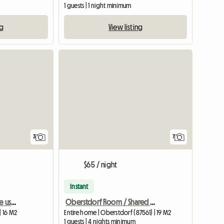
1 guests | 1 night minimum
ng
View listing
3
7
$65 / night
Instant
Single room for exclusive use shared with an elderly woman
Oberstdorf Room / Shared Apartment
| 16 M2
Entire home | Oberstdorf (87561) | 19 M2
1 guests | 4 nights minimum