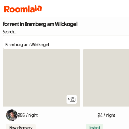
for rent in Bramberg am Wildkogel
Search...
6
$155 / night
$14 / night
New discovery
Instant