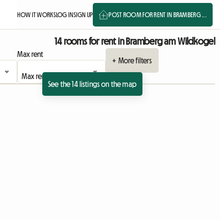
HOW IT WORKS
LOG IN
SIGN UP
POST ROOM FOR RENT IN BRAMBERG ...
14 rooms for rent in Bramberg am Wildkogel
Max rent
+ More filters
See the 14 listings on the map