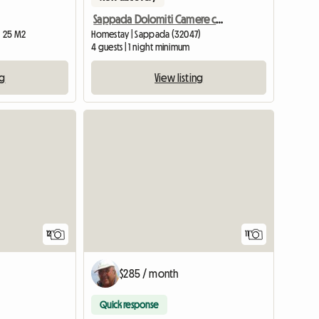
Sappada Dolomiti Camere con bagno CENTRO
| 25 M2
Homestay | Sappada (32047)
4 guests | 1 night minimum
ng
View listing
12
11
$285 / month
Quick response