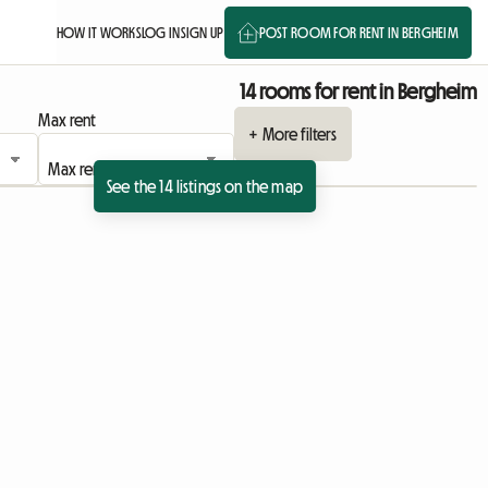
HOW IT WORKS
LOG IN
SIGN UP
POST ROOM FOR RENT IN BERGHEIM
14 rooms for rent in Bergheim
Max rent
+ More filters
See the 14 listings on the map