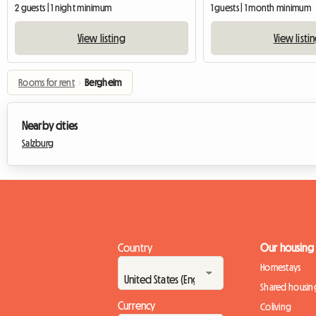
2 guests | 1 night minimum
1 guests | 1 month minimum
View listing
View listi
Rooms for rent
›
Bergheim
Nearby cities
Salzburg
Country
Our housing
Homestays
Shared housin
Currency
Coliving