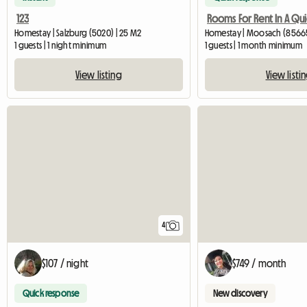
123
Homestay | Salzburg (5020) | 25 M2
Homestay | Moosach (85665
1 guests | 1 night minimum
1 guests | 1 month minimum
View listing
View listi
4
$107 / night
$749 / month
Quick response
New discovery