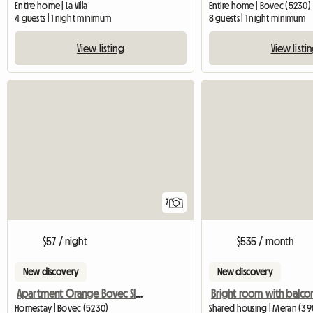
Entire home | La Villa
Entire home | Bovec (5230)
4 guests | 1 night minimum
8 guests | 1 night minimum
View listing
View listi
7
$57 / night
$535 / month
New discovery
New discovery
Apartment Orange Bovec Slovenia/App.Dana
Homestay | Bovec (5230)
Shared housing | Meran (390