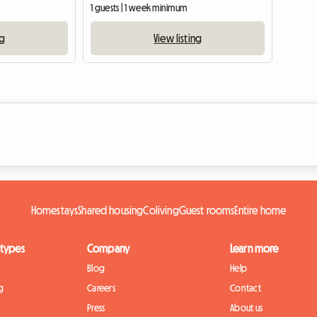
1 guests | 1 week minimum
ng
View listing
Homestays
Shared housing
Coliving
Guest rooms
Entire home
 types
Company
Learn more
Blog
Help
g
Careers
Contact
Press
About us