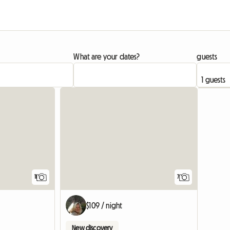
What are your dates?
guests
11
7
$109 / night
New discovery