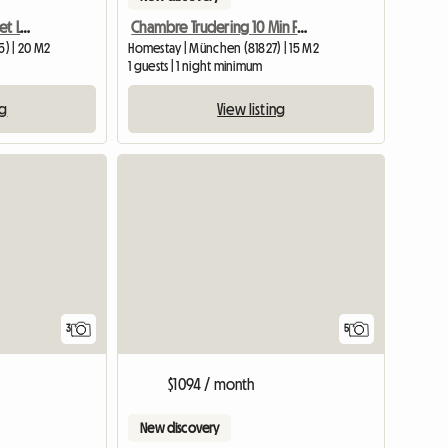
Rooms For Rent In A Quiet Location
Chambre Trudering 10 Min Foire
) | 20 M2
Homestay | München (81827) | 15 M2
1 guests | 1 night minimum
ng
View listing
3
5
$1094 / month
New discovery