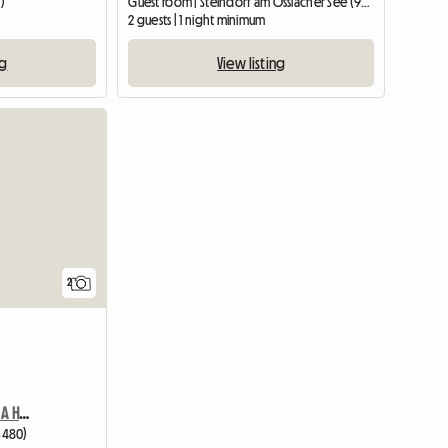
)
Guest room | Steindorf am Ossiacher See (9552) | 20 M2
2 guests | 1 night minimum
ng
View listing
View full li
2
Private Double Room In A Hotel
3480)