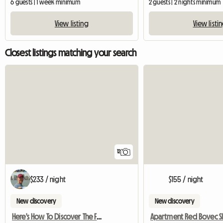
6 guests | 1 week minimum
2 guests | 2 nights minimum
View listing
View listi
Closest listings matching your search
12
$233 / night
$155 / night
New discovery
New discovery
Here's How To Discover The Famous Dolomites!