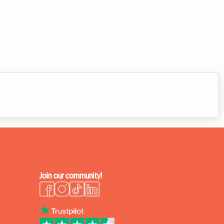
Join our community!