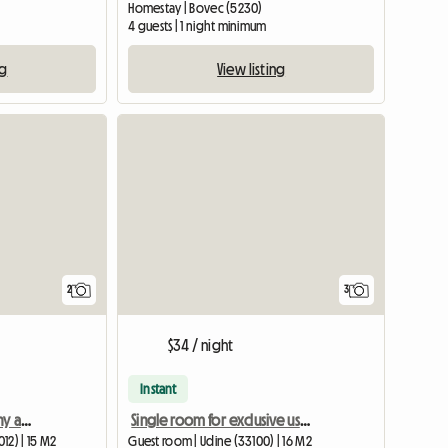
Homestay | Bovec (5230)
4 guests | 1 night minimum
ng
View listing
View full li
2
3
$34 / night
Instant
Bright room with balcony and separate bathroom in a 2-person shared apartment
Single room for exclusive use shared with an elderly woman
12) | 15 M2
Guest room | Udine (33100) | 16 M2