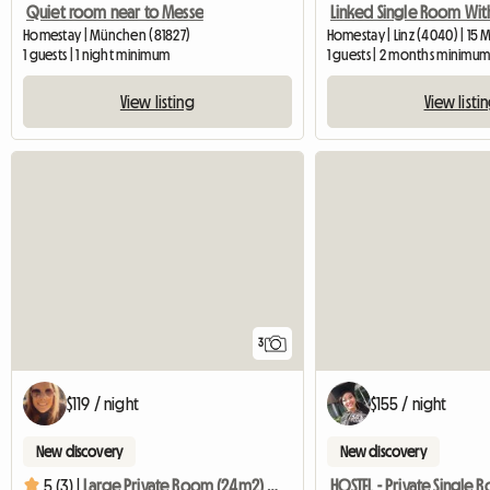
Quiet room near to Messe
Homestay | München (81827)
Homestay | Linz (4040) | 15 
1 guests | 1 night minimum
1 guests | 2 months minimu
View listing
View listi
3
$119 / night
$155 / night
New discovery
New discovery
5 (3) |
Large Private Room (24m2) And Bathroom In Family Home