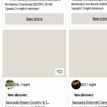
Homestay | Innsbruck (6020)
Homestay | Starnberg (82319) | 23 M2
1 guests | 1 night minimum
1 guests | 6 nights minimum
View listi
View listing
7
$36 / night
$53 / night
New discovery
New discovery
Sappada Dream Country In The Dolomites