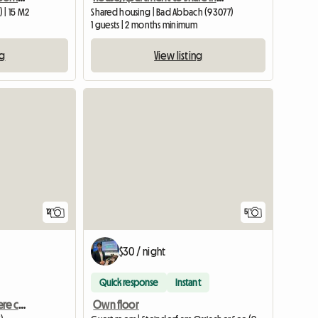
 | 15 M2
Shared housing | Bad Abbach (93077)
1 guests | 2 months minimum
ng
View listing
12
5
$30 / night
Quick response
Instant
Sappada Dolomiti Camere con bagno CENTRO
Own floor