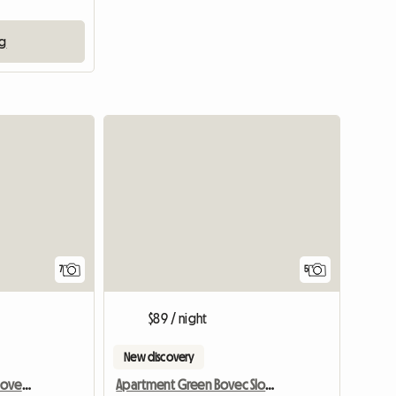
ng
7
5
$89 / night
New discovery
Apartment Red Bovec Slovenia - App. Dana
Apartment Green Bovec Slovenia/App.Dana