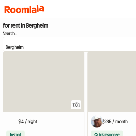
for rent in Bergheim
Search...
View full listing
1
$14 / night
$285 / month
Instant
Quick response