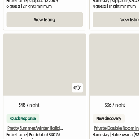
Entire home | Sappada (32047)
Homestay | Sappada (32047
6 guests | 2 nights minimum
4 guests | 1 night minimum
View listing
View listi
4
$48 / night
$36 / night
Quick response
New discovery
Pretty Summer/winter Holiday Home
Entire home | Pontebba (33016)
Homestay | Hohenwarth (9