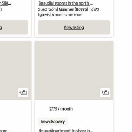
Linked Single Room With SHARED Shower/WC And Common Kitchen
Beautiful rooms in the north of Munich
M2
Guest room | München (80995) | 16 M2
m
1 guests | 6 months minimum
ng
View listing
View full list
6
2
$773 / month
New discovery
HOSTEL - Private Single Room With Ensuite Bathroom
House/Apartment to share in Charbonnières les Bains June