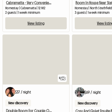
Cabramatta - Very Convenient Sun Filled Room Available
Room In House Near Sta
Homestay | Cabramatta | 12 M2
Homestay | North Strathfiel
2 guests | 1 week minimum
3 guests | 1 week minimum
View listing
View listi
5
$37 / night
$69 / night
New discovery
New discovery
Double Room For Couple Or Two Singles In Nth Strathfield
Cosy And Quiet Ensuite