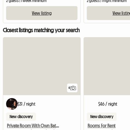
2 guests | 1 week minimum
2 guests | 1 night minimum
View listing
View listi
Closest listings matching your search
6
$31 / night
$46 / night
New discovery
New discovery
Private Room With Own Bathroom
Rooms For Rent