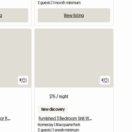
2 guests | 1 month minimum
ng
View listing
8
4
$75 / night
New discovery
Female Accomodation For Rent Epping NSW
Furnished 3 Bedroom Unit With Tennis,Gym
Homestay | Macquarie Park
3 guests | 1 week minimum