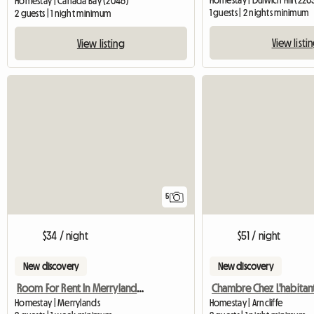
Homestay | Dulwich Hill (220
Homestay | Canada Bay (2046)
1 guests | 2 nights minimum
2 guests | 1 night minimum
View listi
View listing
5
$34 / night
$51 / night
New discovery
New discovery
Room For Rent In Merrylands, Sydney, Nsw
Homestay | Merrylands
Homestay | Arncliffe