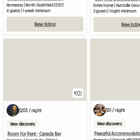
Homestay | North Strathfield (2137)
Entire home | Hurstville Gro
4 guests | 1 week minimum
2 guests | 1 night minimum
View listing
View listi
2
$51 / night
$203 / night
New discovery
New discovery
Peaceful Accommodati
Room For Rent - Canada Bay