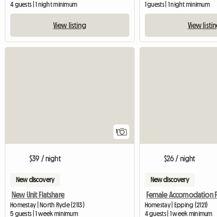
4 guests | 1 night minimum
1 guests | 1 night minimum
View listing
View listi
View full listing
1
$39 / night
$26 / night
New discovery
New discovery
New Unit Flatshare
Homestay | North Ryde (2113)
Homestay | Epping (2121)
5 guests | 1 week minimum
4 guests | 1 week minimum