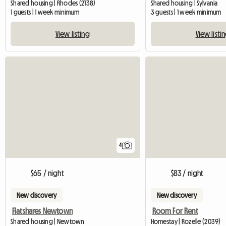
Shared housing | Rhodes (2138)
Shared housing | Sylvania
1 guests | 1 week minimum
3 guests | 1 week minimum
View listing
View listi
4
$65 / night
$83 / night
New discovery
New discovery
Flatshares Newtown
Room For Rent
Shared housing | Newtown
Homestay | Rozelle (2039)