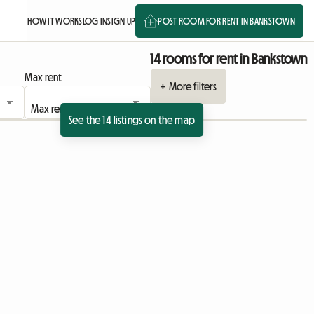
HOW IT WORKS
LOG IN
SIGN UP
POST ROOM FOR RENT IN BANKSTOWN
14 rooms for rent in Bankstown
Max rent
+ More filters
See the 14 listings on the map