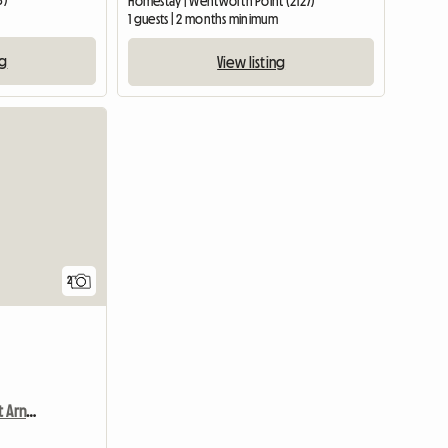
3)
Homestay | Wentworth Point (2127)
1 guests | 2 months minimum
ng
View listing
View full li
2
Chambre Chez L'habitant Arncliffe