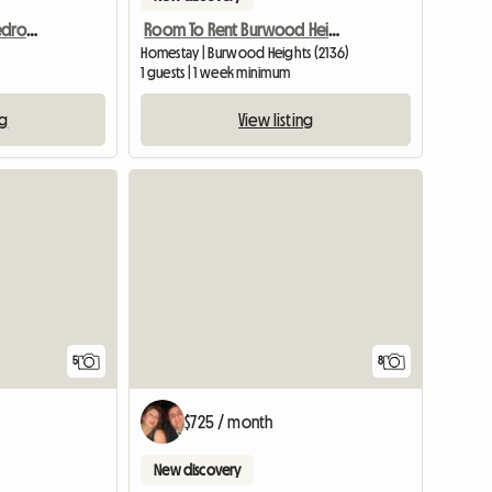
A Self Contained One Bedroom Granny Flat Available For Rent
Room To Rent Burwood Heights
Homestay | Burwood Heights (2136)
1 guests | 1 week minimum
ng
View listing
8
5
$725 / month
New discovery