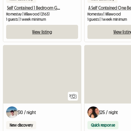
Self Contained 1 Bedroom Granny Flat 4 R
Homestay | Villawood (2163)
Homestay | Villawood
1 guests | 1 week minimum
1 guests | 1 week minimum
View listing
View listi
7
$10 / night
$25 / night
New discovery
Quick response