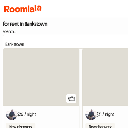
for rent in Bankstown
Search...
2
$26 / night
$31 / night
New discovery
New discovery