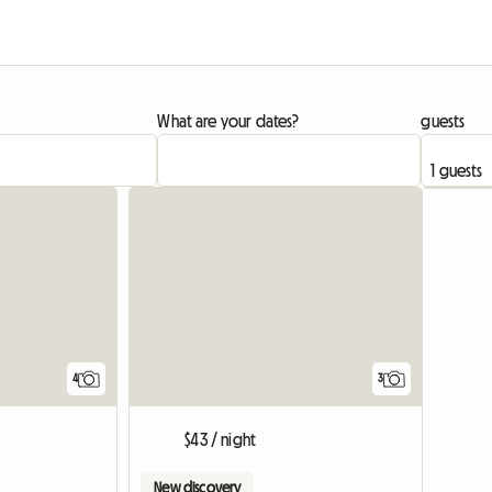
What are your dates?
guests
View full listing
4
3
$43 / night
New discovery