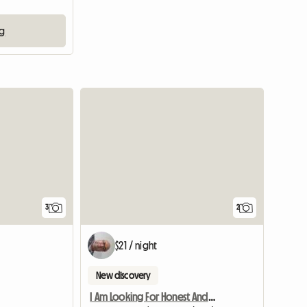
ng
3
2
$21 / night
New discovery
I Am Looking For Honest And Clean Famale