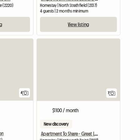
ve (2220)
Homestay | North Strathfield (2137)
4 guests | 2 months minimum
ng
View listing
View full listing
4
7
$1100 / month
New discovery
on
Apartment To Share - Great Lifestyle