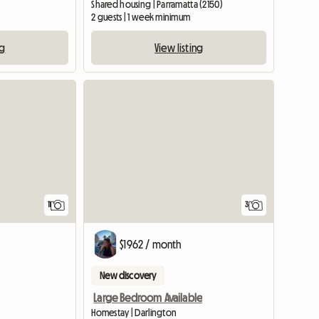
Shared housing | Parramatta (2150)
2 guests | 1 week minimum
ng
View listing
11
3
$1962 / month
New discovery
Large Bedroom Available
Homestay | Darlington