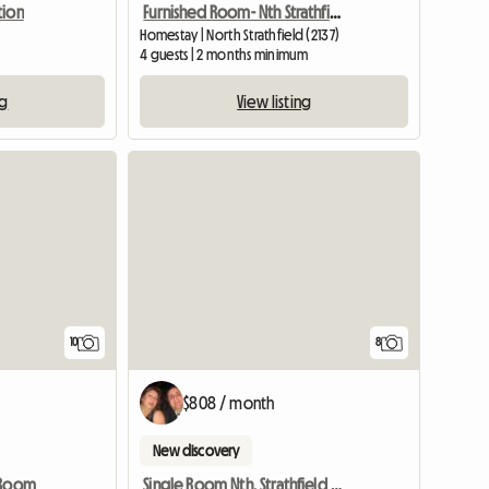
Furnished Room- Nth Strathfield Near Station
tion
Homestay | North Strathfield (2137)
d
4 guests | 2 months minimum
View listing
ng
10
8
$808 / month
New discovery
 Room
Single Room Nth. Strathfield Near Station