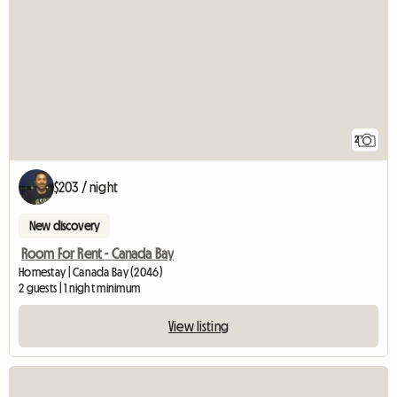
2
$203 / night
New discovery
Room For Rent - Canada Bay
Homestay | Canada Bay (2046)
2 guests | 1 night minimum
View listing