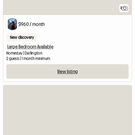
3
$1960 / month
New discovery
Large Bedroom Available
Homestay | Darlington
2 guests | 1 month minimum
View listing