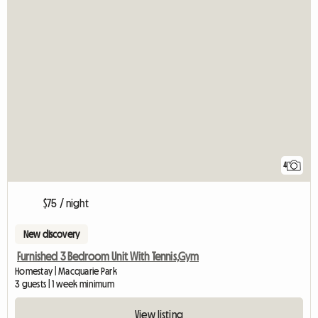
4
$75 / night
New discovery
Furnished 3 Bedroom Unit With Tennis,Gym
Homestay | Macquarie Park
3 guests | 1 week minimum
View listing