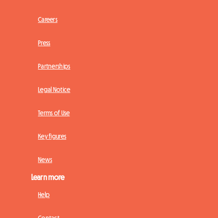
Careers
Press
Partnerships
Legal Notice
Terms of Use
Key figures
News
Learn more
Help
Contact