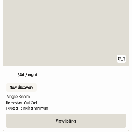
4
$44 / night
New discovery
Single Room
Homestay | Curl Curl
1 guests | 3 nights minimum
View listing