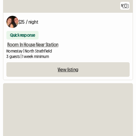
5
$25 / night
Quick response
Room In House Near Station
Homestay | North Strathfield
3 guests | 1 week minimum
View listing