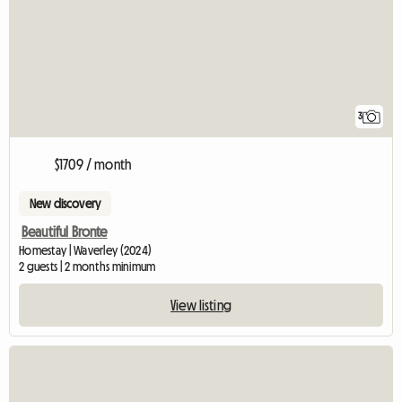
3
$1709 / month
New discovery
Beautiful Bronte
Homestay | Waverley (2024)
2 guests | 2 months minimum
View listing