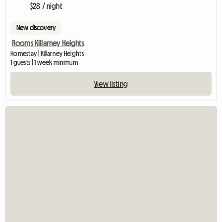
$28 / night
New discovery
Rooms Killarney Heights
Homestay | Killarney Heights
1 guests | 1 week minimum
View listing