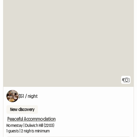
4
$51 / night
New discovery
Peaceful Accommodation
Homestay | Dulwich Hill (2203)
1 guests | 2 nights minimum