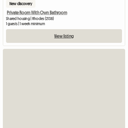
New discovery
Private Room With Own Bathroom
Shared housing | Rhodes (2138)
1 guests | 1 week minimum
View listing