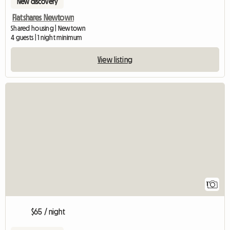
New discovery
Flatshares Newtown
Shared housing | Newtown
4 guests | 1 night minimum
View listing
View full listing
1
$65 / night