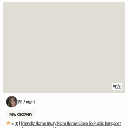
10
$51 / night
New discovery
5 (1) |
Friendly Home Away From Home Close To Public Transport