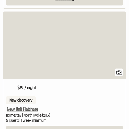
View full listing
1
$39 / night
New discovery
New Unit Flatshare
Homestay | North Ryde (2113)
5 guests | 1 week minimum