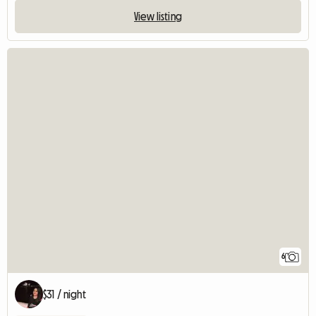
View listing
6
$31 / night