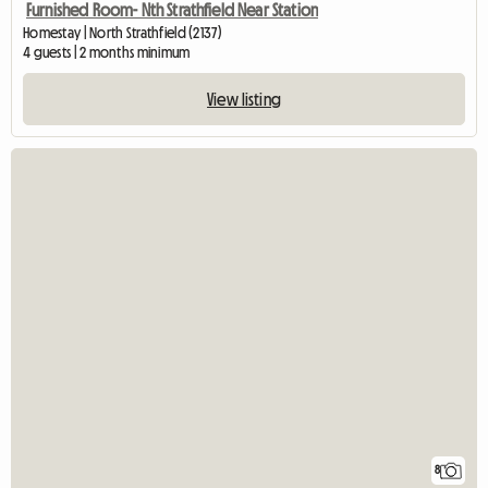
Furnished Room- Nth Strathfield Near Station
Homestay | North Strathfield (2137)
4 guests | 2 months minimum
View listing
8