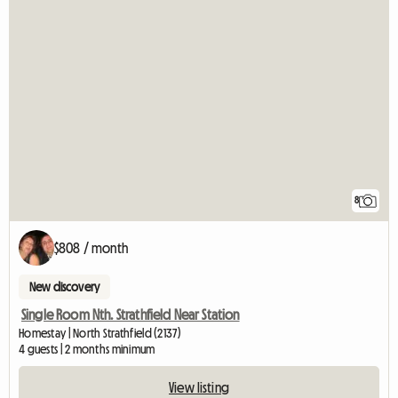
8
$808 / month
New discovery
Single Room Nth. Strathfield Near Station
Homestay | North Strathfield (2137)
4 guests | 2 months minimum
View listing