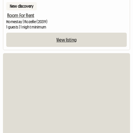
New discovery
Room For Rent
Homestay | Rozelle (2039)
1 guests | 1 night minimum
View listing