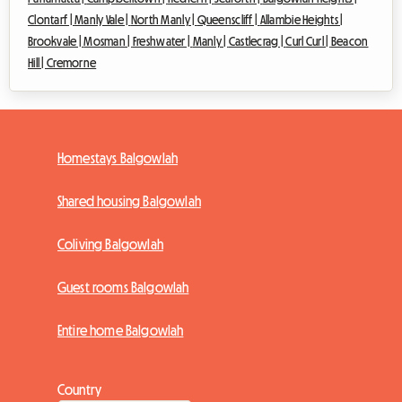
Clontarf |
Manly Vale |
North Manly |
Queenscliff |
Allambie Heights |
Brookvale |
Mosman |
Freshwater |
Manly |
Castlecrag |
Curl Curl |
Beacon
Hill |
Cremorne
Homestays Balgowlah
Shared housing Balgowlah
Coliving Balgowlah
Guest rooms Balgowlah
Entire home Balgowlah
Country