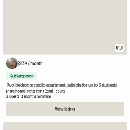
8
$2139 / month
Quick response
Two-bedroom studio apartment, suitable for up to 3 students
Entire home | Potts Point (2011) | 33 M2
3 guests | 3 months minimum
View listing