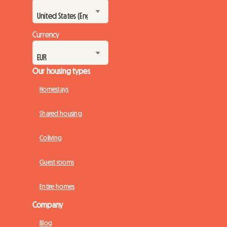
Currency
Our housing types
Homestays
Shared housing
Coliving
Guest rooms
Entire homes
Company
Blog