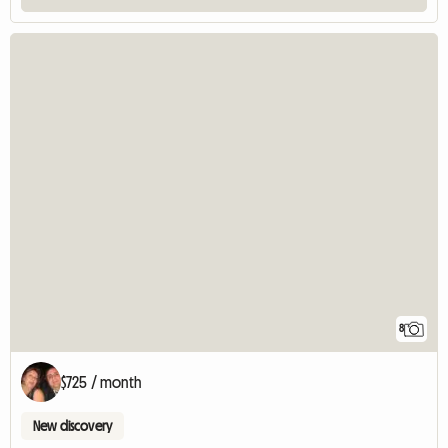
8
$725 / month
New discovery