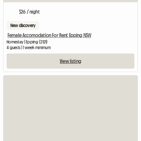
$26 / night
New discovery
Female Accomodation For Rent Epping NSW
Homestay | Epping (2121)
4 guests | 1 week minimum
View listing