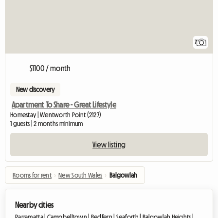
7
$1100 / month
New discovery
Apartment To Share - Great Lifestyle
Homestay | Wentworth Point (2127)
1 guests | 2 months minimum
View listing
Rooms for rent
›
New South Wales
›
Balgowlah
Nearby cities
Parramatta |
Campbelltown |
Redfern |
Seaforth |
Balgowlah Heights |