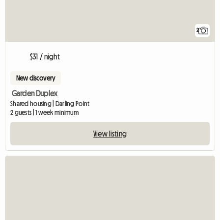
2
$31 / night
New discovery
Garden Duplex
Shared housing | Darling Point
2 guests | 1 week minimum
View listing