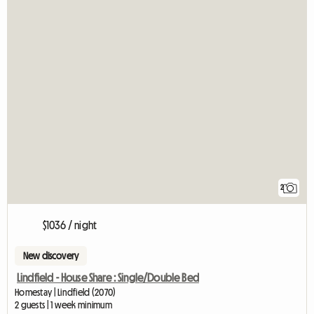
2
$1036 / night
New discovery
Lindfield - House Share : Single/Double Bed
Homestay | Lindfield (2070)
2 guests | 1 week minimum