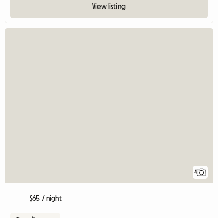
View listing
4
$65 / night