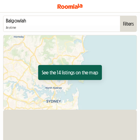
Filters
Anytime
See the 14 listings on the map