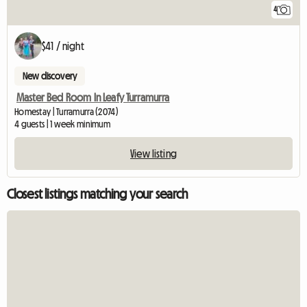
4
$41 / night
New discovery
Master Bed Room In Leafy Turramurra
Homestay | Turramurra (2074)
4 guests | 1 week minimum
View listing
Closest listings matching your search