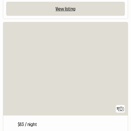
View listing
11
$83 / night