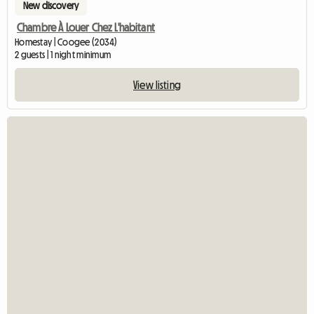
New discovery
Chambre À Louer Chez L'habitant
Homestay | Coogee (2034)
2 guests | 1 night minimum
View listing