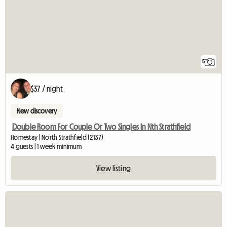
5
$37 / night
New discovery
Double Room For Couple Or Two Singles In Nth Strathfield
Homestay | North Strathfield (2137)
4 guests | 1 week minimum
View listing