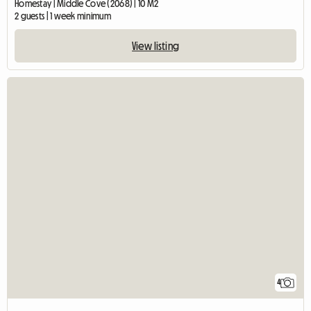
Homestay | Middle Cove (2068) | 10 M2
2 guests | 1 week minimum
View listing
4