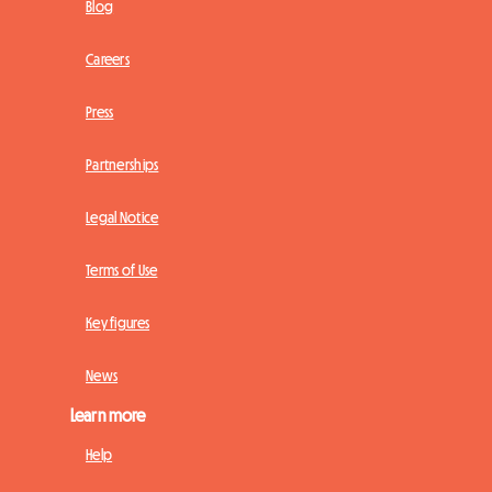
Blog
Careers
Press
Partnerships
Legal Notice
Terms of Use
Key figures
News
Learn more
Help