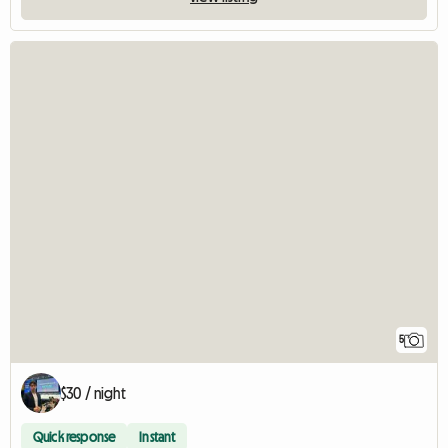
5
$30 / night
Quick response
Instant