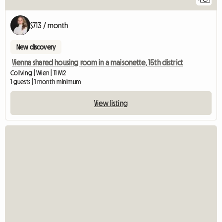
$713 / month
New discovery
Vienna shared housing room in a maisonette, 15th district
Coliving | Wien | 11 M2
1 guests | 1 month minimum
View listing