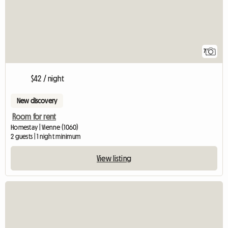
7
$42 / night
New discovery
Room for rent
Homestay | Vienne (1060)
2 guests | 1 night minimum
View listing