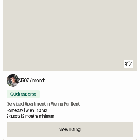
8
$1307 / month
Quick response
Serviced Apartment In Vienna For Rent
Homestay | Wien | 30 M2
2 guests | 2 months minimum
View listing