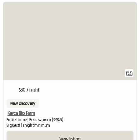
View full listing
1
$30 / night
New discovery
Kerca Bio Farm
Entire home | Kercaszomor (9945)
8 guests | 1 night minimum
View listing