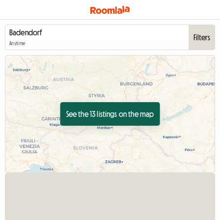
Filters
Anytime
See the 13 listings on the map