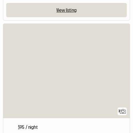
View listing
3
$95 / night