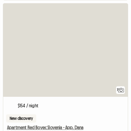
7
$154 / night
New discovery
Apartment Red Bovec Slovenia - App. Dana