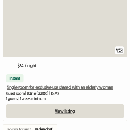
3
$34 / night
Instant
Single room for exclusive use shared with an elderly woman
Guest room | Udine (33100) | 16 M2
1 guests | 1 week minimum
View listing
Rooms for rent
›
Badendorf