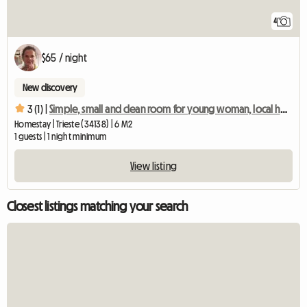
4
$65 / night
New discovery
3 (1) |
Simple, small and clean room for young woman, local host
Homestay | Trieste (34138) | 6 M2
1 guests | 1 night minimum
View listing
Closest listings matching your search