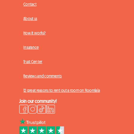
Contact
About us
How it works?
Insurance
Trust Center
Reviews and comments
12 great reasons to rent out a room on Roomlala
Join our community!