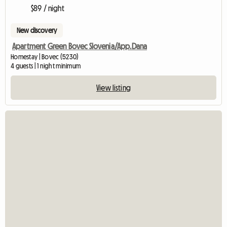
$89 / night
New discovery
Apartment Green Bovec Slovenia/App.Dana
Homestay | Bovec (5230)
4 guests | 1 night minimum
View listing