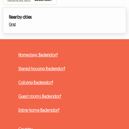
Nearby cities
Graz
Homestays Badendorf
Shared housing Badendorf
Coliving Badendorf
Guest rooms Badendorf
Entire home Badendorf