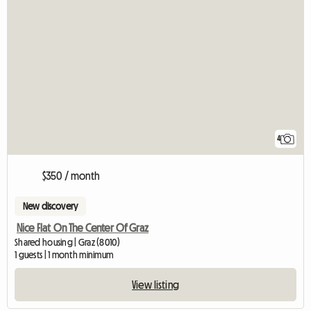
4
$350 / month
New discovery
Nice Flat On The Center Of Graz
Shared housing | Graz (8010)
1 guests | 1 month minimum
View listing