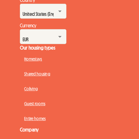
Country
Currency
Our housing types
Homestays
Shared housing
Coliving
Guest rooms
Entire homes
Company