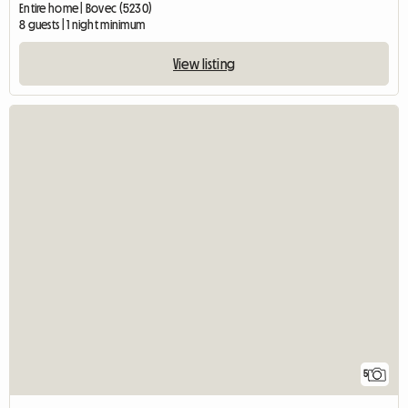
Entire home | Bovec (5230)
8 guests | 1 night minimum
View listing
5