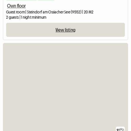
Own floor
Guest room | Steindorf am Ossiacher See (9552) | 20 M2
2 guests | 1 night minimum
View listing
9