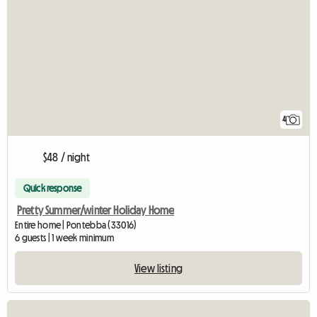
4
$48 / night
Quick response
Pretty Summer/winter Holiday Home
Entire home | Pontebba (33016)
6 guests | 1 week minimum
View listing