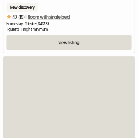
New discovery
4.7 (15) |
Room with single bed
Homestay | Trieste (34133)
1 guests | 1 night minimum
View listing