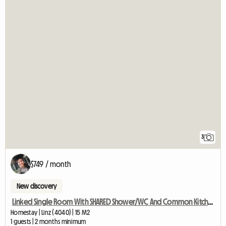
3
$749 / month
New discovery
Linked Single Room With SHARED Shower/WC And Common Kitchen
Homestay | Linz (4040) | 15 M2
1 guests | 2 months minimum