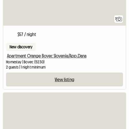
7
$57 / night
New discovery
Apartment Orange Bovec Slovenia/App.Dana
Homestay | Bovec (5230)
2 guests | 1 night minimum
View listing