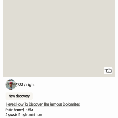
12
$233 / night
New discovery
Here's How To Discover The Famous Dolomites!
Entire home | La Villa
4 guests | 1 night minimum