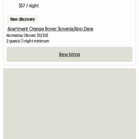
$57 / night
New discovery
Apartment Orange Bovec Slovenia/App.Dana
Homestay | Bovec (5230)
2 guests | 1 night minimum
View listing