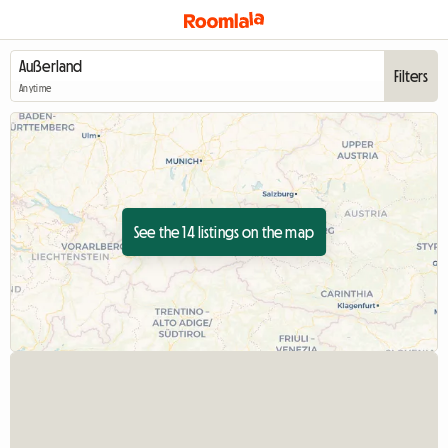
Filters
Anytime
See the 14 listings on the map