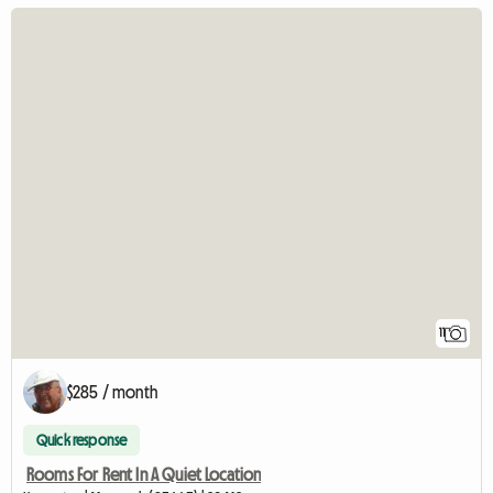
11
$285 / month
Quick response
Rooms For Rent In A Quiet Location