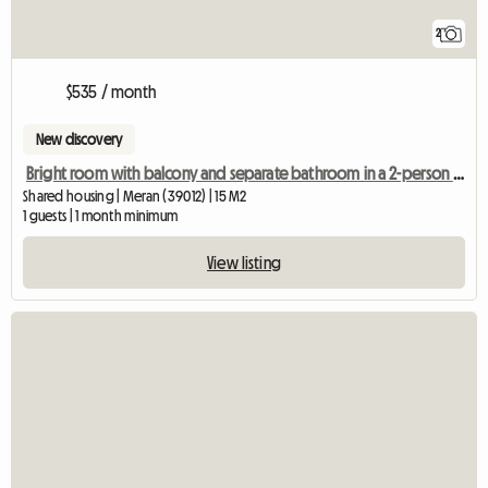
2
$535 / month
New discovery
Bright room with balcony and separate bathroom in a 2-person shared apartment
Shared housing | Meran (39012) | 15 M2
1 guests | 1 month minimum
View listing