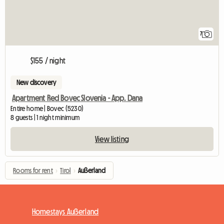
7
$155 / night
New discovery
Apartment Red Bovec Slovenia - App. Dana
Entire home | Bovec (5230)
8 guests | 1 night minimum
View listing
Rooms for rent
›
Tirol
›
Außerland
Homestays Außerland