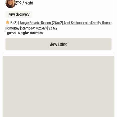
$119 / night
New discovery
5 (3) |
Large Private Room (24m2) And Bathroom In Family Home
Homestay | Starnberg (82319) | 23 M2
1 guests | 6 nights minimum
View listing