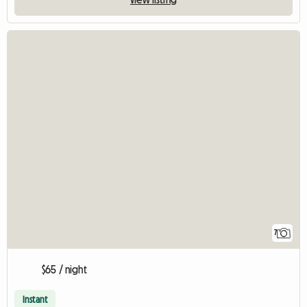
7
$65 / night
Instant