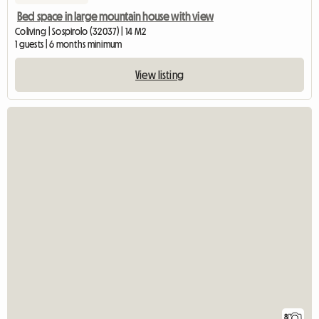
Bed space in large mountain house with view
Coliving | Sospirolo (32037) | 14 M2
1 guests | 6 months minimum
View listing
8