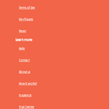
Terms of Use
Key figures
News
Learn more
Help
Contact
About us
How it works?
Insurance
Trust Center