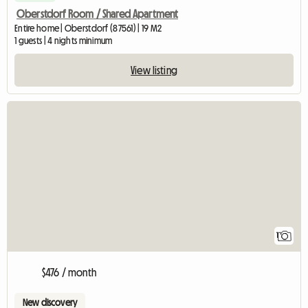
Oberstdorf Room / Shared Apartment
Entire home | Oberstdorf (87561) | 19 M2
1 guests | 4 nights minimum
View listing
View full listing
1
$476 / month
New discovery