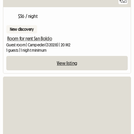
5
$36 / night
New discovery
Room for rent San Boldo
Guest room | Campedei (32028) | 20 M2
1 guests | 1 night minimum
View listing