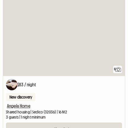
5
$83 / night
New discovery
Angela Home
Shared housing | Sedico (32036) | 16 M2
3 guests | 1 night minimum