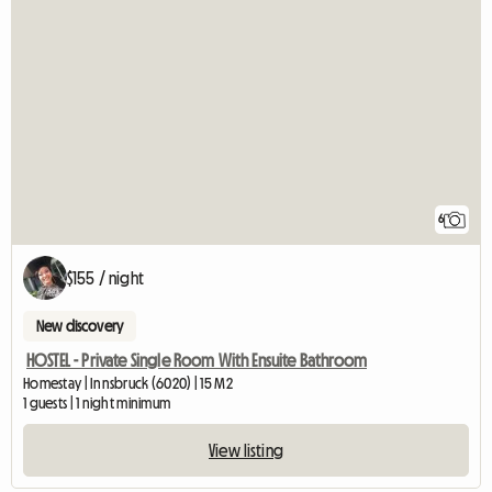
6
$155 / night
New discovery
HOSTEL - Private Single Room With Ensuite Bathroom
Homestay | Innsbruck (6020) | 15 M2
1 guests | 1 night minimum
View listing