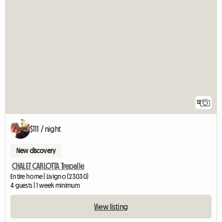
12
$111 / night
New discovery
CHALET CARLOTTA Trepalle
Entire home | Livigno (23030)
4 guests | 1 week minimum
View listing