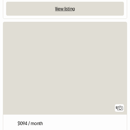
View listing
5
$1094 / month