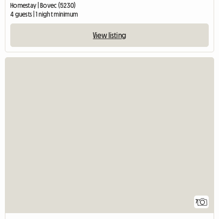
Homestay | Bovec (5230)
4 guests | 1 night minimum
View listing
7