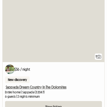
7
$36 / night
New discovery
Sappada Dream Country In The Dolomites
Entire home | Sappada (32047)
6 guests | 2 nights minimum
View listing