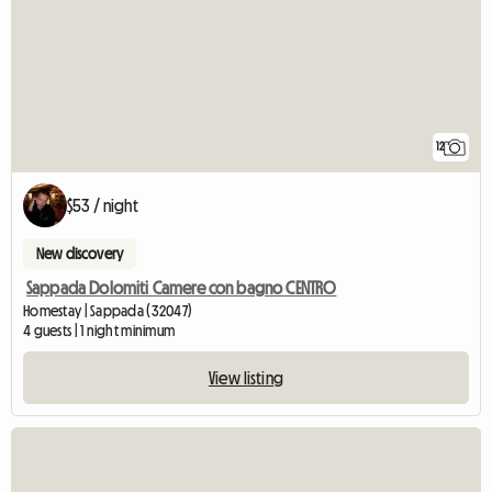
12
$53 / night
New discovery
Sappada Dolomiti Camere con bagno CENTRO
Homestay | Sappada (32047)
4 guests | 1 night minimum
View listing