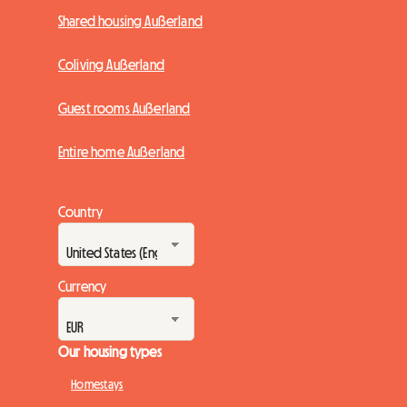
Shared housing Außerland
Coliving Außerland
Guest rooms Außerland
Entire home Außerland
Country
Currency
Our housing types
Homestays