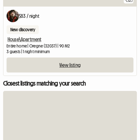
$83 / night
New discovery
House\Apartment
Entire home | Oregne (32037) | 90 M2
3 guests | 1 night minimum
View listing
Closest listings matching your search