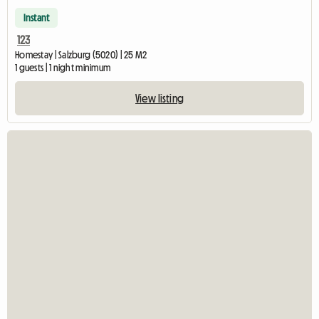
Instant
123
Homestay | Salzburg (5020) | 25 M2
1 guests | 1 night minimum
View listing