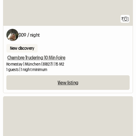
7
$109 / night
New discovery
Chambre Trudering 10 Min Foire
Homestay | München (81827) | 15 M2
1 guests | 1 night minimum
View listing