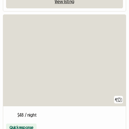
View listing
4
$48 / night
Quick response