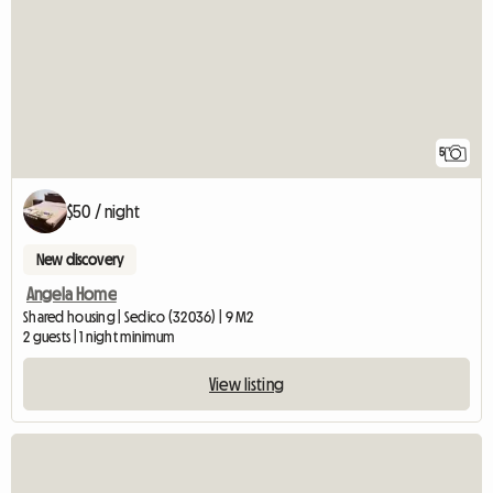
5
$50 / night
New discovery
Angela Home
Shared housing | Sedico (32036) | 9 M2
2 guests | 1 night minimum
View listing