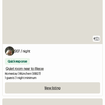
4
$107 / night
Quick response
Quiet room near to Messe
Homestay | München (81827)
1 guests | 1 night minimum
View listing