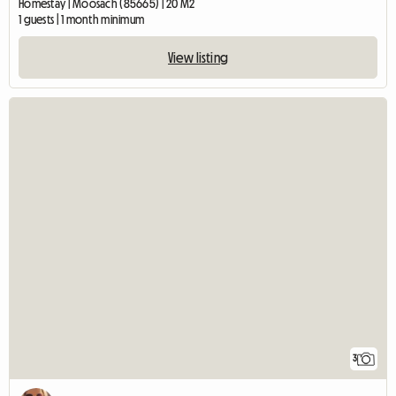
Homestay | Moosach (85665) | 20 M2
1 guests | 1 month minimum
View listing
3