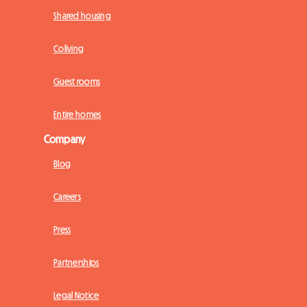
Shared housing
Coliving
Guest rooms
Entire homes
Company
Blog
Careers
Press
Partnerships
Legal Notice