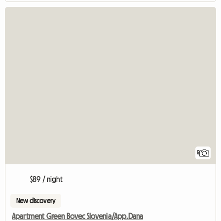
5
$89 / night
New discovery
Apartment Green Bovec Slovenia/App.Dana