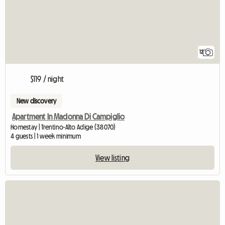
12
$119 / night
New discovery
Apartment In Madonna Di Campiglio
Homestay | Trentino-Alto Adige (38070)
4 guests | 1 week minimum
View listing