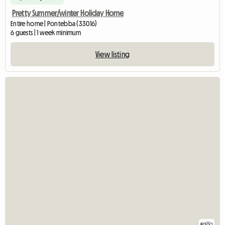
Pretty Summer/winter Holiday Home
Entire home | Pontebba (33016)
6 guests | 1 week minimum
View listing