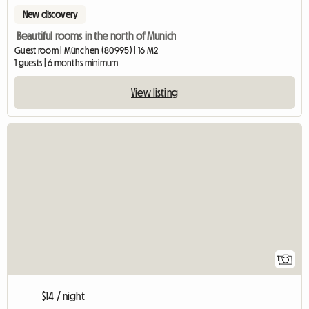
New discovery
Beautiful rooms in the north of Munich
Guest room | München (80995) | 16 M2
1 guests | 6 months minimum
View listing
View full listing
1
$14 / night