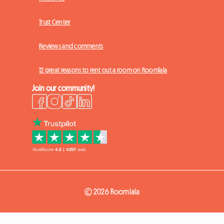
Trust Center
Reviews and comments
12 great reasons to rent out a room on Roomlala
Join our community!
© 2026 Roomlala