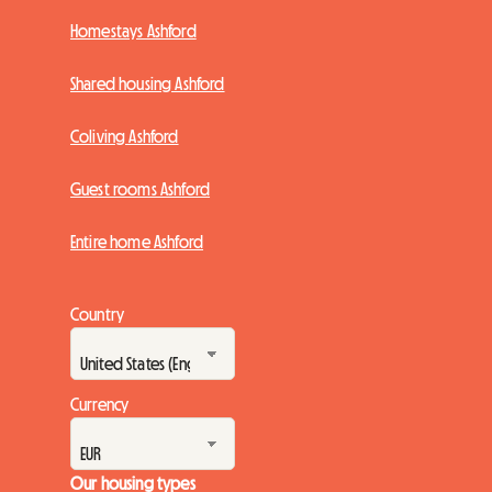
Homestays Ashford
Shared housing Ashford
Coliving Ashford
Guest rooms Ashford
Entire home Ashford
Country
Currency
Our housing types