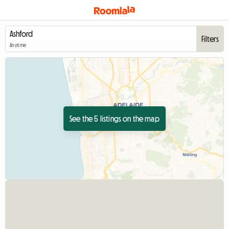
Filters
Anytime
See the 5 listings on the map