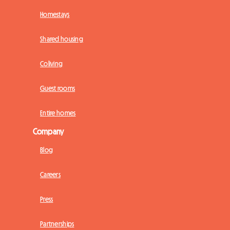
Homestays
Shared housing
Coliving
Guest rooms
Entire homes
Company
Blog
Careers
Press
Partnerships