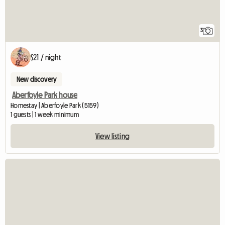
3
$21 / night
New discovery
Aberfoyle Park house
Homestay | Aberfoyle Park (5159)
1 guests | 1 week minimum
View listing