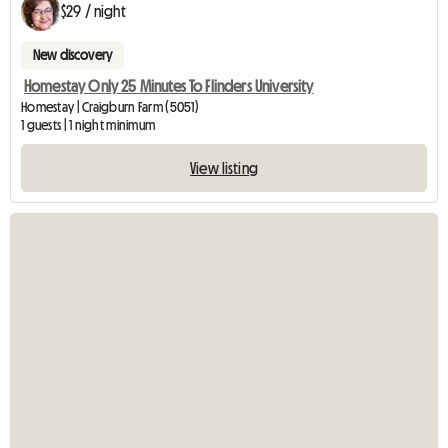
$29 / night
New discovery
Homestay Only 25 Minutes To Flinders University
Homestay | Craigburn Farm (5051)
1 guests | 1 night minimum
View listing