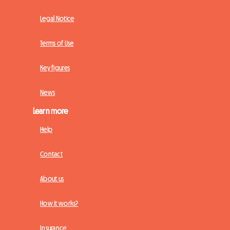
Legal Notice
Terms of Use
Key figures
News
Learn more
Help
Contact
About us
How it works?
Insurance