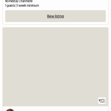
Homestay | Tranmere
1 guests | 1 week minimum
View listing
5