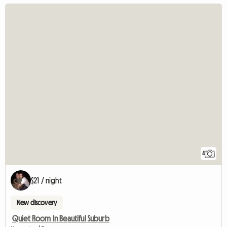
4
$21 / night
New discovery
Quiet Room In Beautiful Suburb