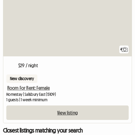
4
$29 / night
New discovery
Room For Rent: Female
Homestay | Salisbury East (5109)
1 guests | 1 week minimum
View listing
Closest listings matching your search