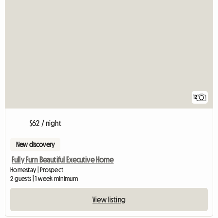
12
$62 / night
New discovery
Fully Furn Beautiful Executive Home
Homestay | Prospect
2 guests | 1 week minimum
View listing