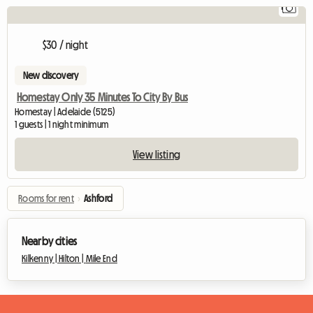
1
V
$30 / night
New discovery
Homestay Only 35 Minutes To City By Bus
Homestay | Adelaide (5125)
1 guests | 1 night minimum
View listing
Rooms for rent
›
Ashford
Nearby cities
Kilkenny |
Hilton |
Mile End