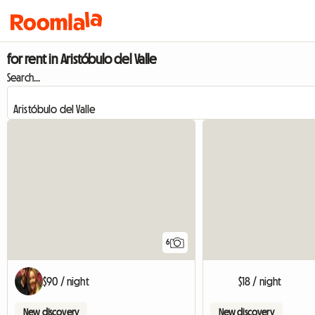
for rent in Aristóbulo del Valle
Search...
6
$90 / night
$18 / night
New discovery
New discovery