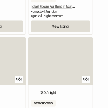
Ideal Room For Rent In Asuncion
Homestay | Asuncion
1 guests | 1 night minimum
ng
View listing
View full list
4
4
$30 / night
New discovery