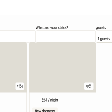
What are your dates?
guests
7
12
$24 / night
New discovery