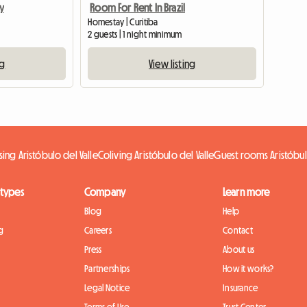
y
Room For Rent In Brazil
Homestay | Curitiba
2 guests | 1 night minimum
ng
View listing
ing Aristóbulo del Valle
Coliving Aristóbulo del Valle
Guest rooms Aristóbul
 types
Company
Learn more
Blog
Help
g
Careers
Contact
Press
About us
Partnerships
How it works?
Legal Notice
Insurance