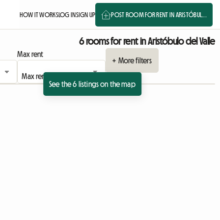
HOW IT WORKS
LOG IN
SIGN UP
POST ROOM FOR RENT IN ARISTÓBUL...
6 rooms for rent in Aristóbulo del Valle
Max rent
+ More filters
See the 6 listings on the map