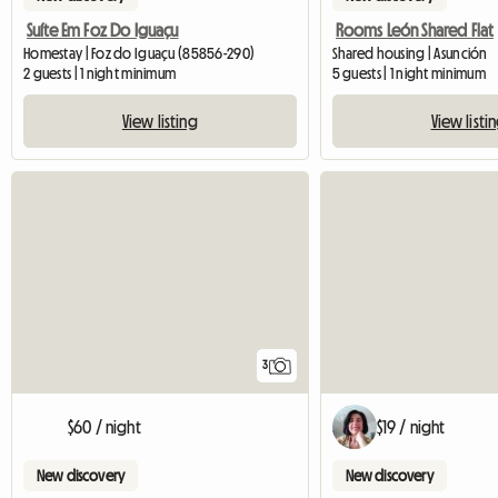
Suíte Em Foz Do Iguaçu
Rooms León Shared Flat
Homestay | Foz do Iguaçu (85856-290)
Shared housing | Asunción
2 guests | 1 night minimum
5 guests | 1 night minimum
View listing
View listi
3
$60 / night
$19 / night
New discovery
New discovery