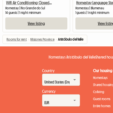
Wifi Air Conditioning Closed Garage
Homestay Language Sta
Homestay | Rio Grande do Sul
Homestay | Blumenau
14 guests | 1 night minimum
1 guests | 1 night minimum
View listing
View listi
Rooms for rent
›
Misiones Province
›
Aristóbulo del Valle
Homestays Aristóbulo del Valle
Shared hous
Country
Our housing
Homestays
Shared housin
Currency
Coliving
Guest rooms
Entire homes