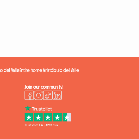
o del Valle
Entire home Aristóbulo del Valle
Join our community!