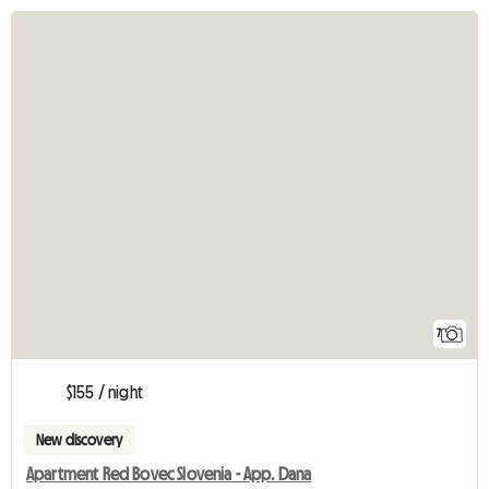
7
$155 / night
New discovery
Apartment Red Bovec Slovenia - App. Dana