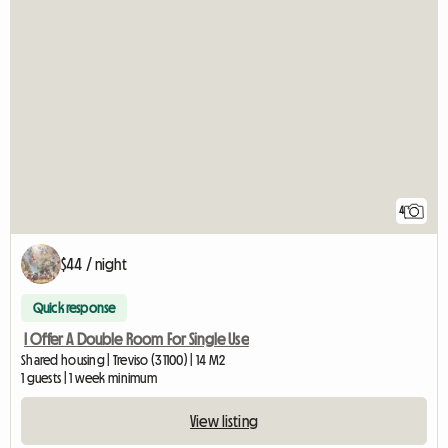
4
$44 / night
Quick response
I Offer A Double Room For Single Use
Shared housing | Treviso (31100) | 14 M2
1 guests | 1 week minimum
View listing