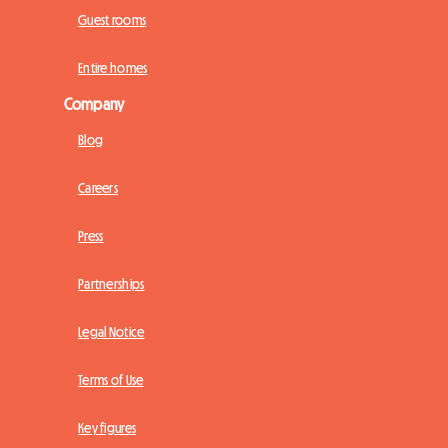
Guest rooms
Entire homes
Company
Blog
Careers
Press
Partnerships
Legal Notice
Terms of Use
Key figures