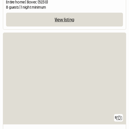
Entire home | Bovec (5230)
8 guests | 1 night minimum
View listing
5