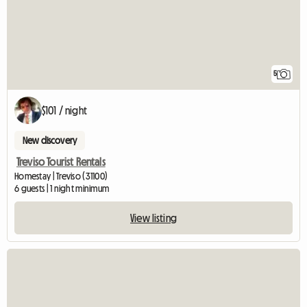
5
$101 / night
New discovery
Treviso Tourist Rentals
Homestay | Treviso (31100)
6 guests | 1 night minimum
View listing