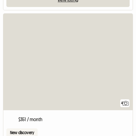
4
$351 / month
New discovery