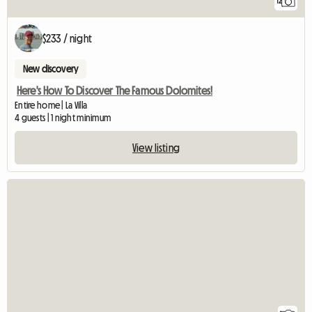
12
$233 / night
New discovery
Here's How To Discover The Famous Dolomites!
Entire home | La Villa
4 guests | 1 night minimum
View listing
View full listing