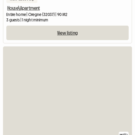
House\Apartment
Entire home | Oregne (32037) | 90 M2
3 guests | 1 night minimum
View listing