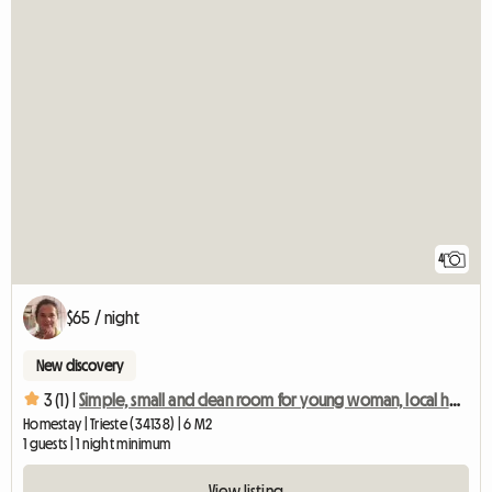
4
$65 / night
New discovery
3 (1) |
Simple, small and clean room for young woman, local host
Homestay | Trieste (34138) | 6 M2
1 guests | 1 night minimum
View listing