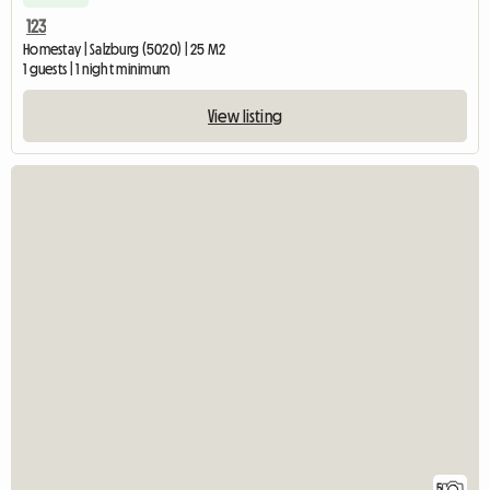
123
Homestay | Salzburg (5020) | 25 M2
1 guests | 1 night minimum
View listing
5