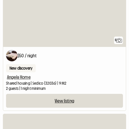
5
$50 / night
New discovery
Angela Home
Shared housing | Sedico (32036) | 9 M2
2 guests | 1 night minimum
View listing