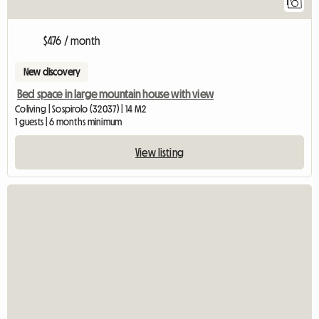
1
$476 / month
New discovery
Bed space in large mountain house with view
Coliving | Sospirolo (32037) | 14 M2
1 guests | 6 months minimum
View listing