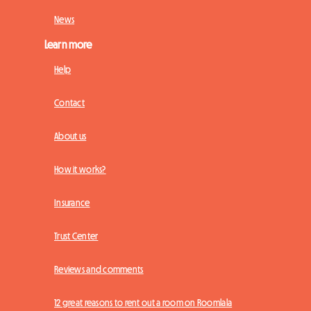
News
Learn more
Help
Contact
About us
How it works?
Insurance
Trust Center
Reviews and comments
12 great reasons to rent out a room on Roomlala