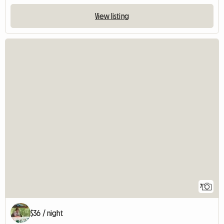
View listing
7
$36 / night