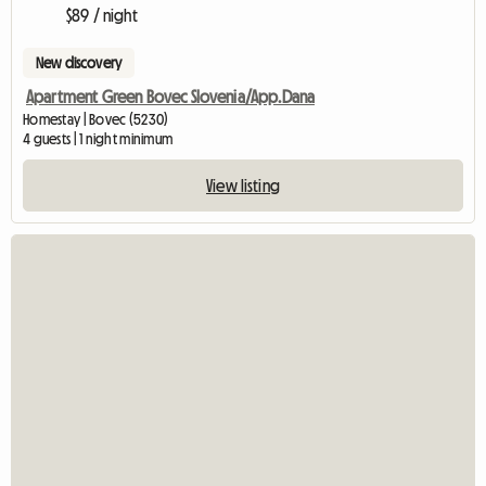
$89 / night
New discovery
Apartment Green Bovec Slovenia/App.Dana
Homestay | Bovec (5230)
4 guests | 1 night minimum
View listing