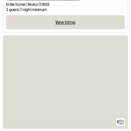
Entire home | Treviso (31100)
3 guests | 1 night minimum
View listing
2