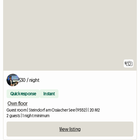
5
$30 / night
Quick response
Instant
Own floor
Guest room | Steindorf am Ossiacher See (9552) | 20 M2
2 guests | 1 night minimum
View listing