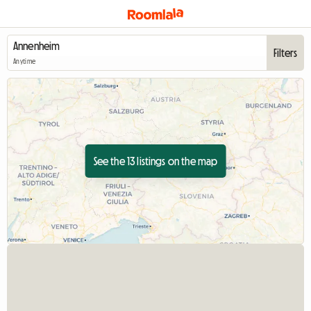
Filters
Anytime
See the 13 listings on the map