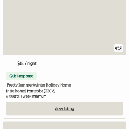
4
$48 / night
Quick response
Pretty Summer/winter Holiday Home
Entire home | Pontebba (33016)
6 guests | 1 week minimum
View listing