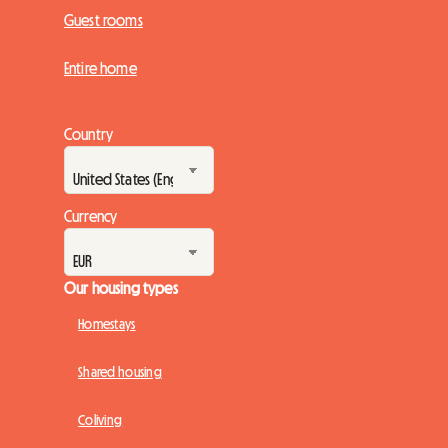
Guest rooms
Entire home
Country
Currency
Our housing types
Homestays
Shared housing
Coliving