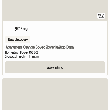
7
$57 / night
New discovery
Apartment Orange Bovec Slovenia/App.Dana
Homestay | Bovec (5230)
2 guests | 1 night minimum
View listing