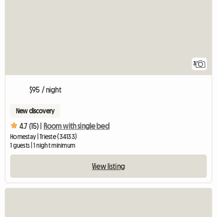
3
$95 / night
New discovery
4.7 (15) |
Room with single bed
Homestay | Trieste (34133)
1 guests | 1 night minimum
View listing