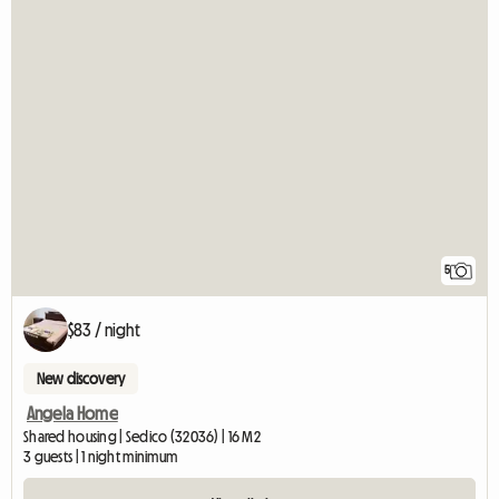
5
$83 / night
New discovery
Angela Home
Shared housing | Sedico (32036) | 16 M2
3 guests | 1 night minimum