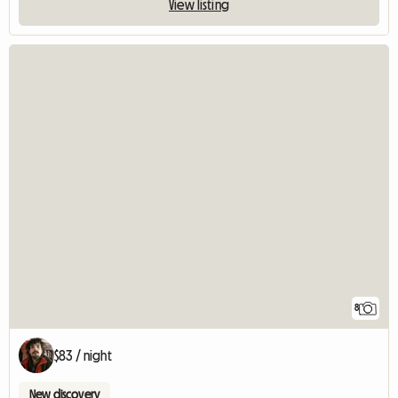
View listing
8
$83 / night
New discovery