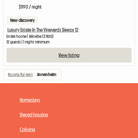
$1190 / night
New discovery
Luxury Estate In The Vineyards Sleeps 12
Entire home | Vénétie (31100)
12 guests | 1 night minimum
View listing
Rooms for rent
›
Annenheim
Homestays
Shared housing
Coliving