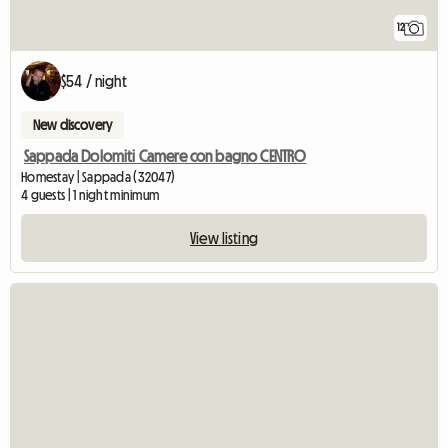
12
$54 / night
New discovery
Sappada Dolomiti Camere con bagno CENTRO
Homestay | Sappada (32047)
4 guests | 1 night minimum
View listing