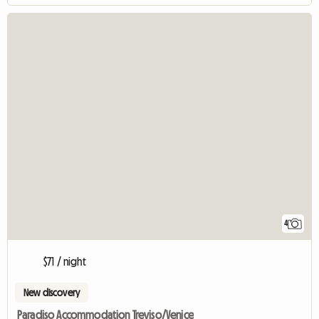
4
$71 / night
New discovery
Paradiso Accommodation Treviso/Venice