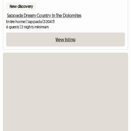
New discovery
Sappada Dream Country In The Dolomites
Entire home | Sappada (32047)
6 guests | 2 nights minimum
View listing