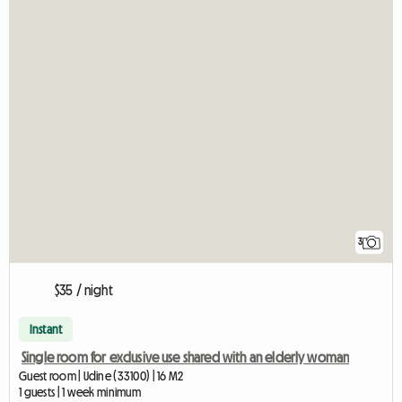
3
$35 / night
Instant
Single room for exclusive use shared with an elderly woman
Guest room | Udine (33100) | 16 M2
1 guests | 1 week minimum