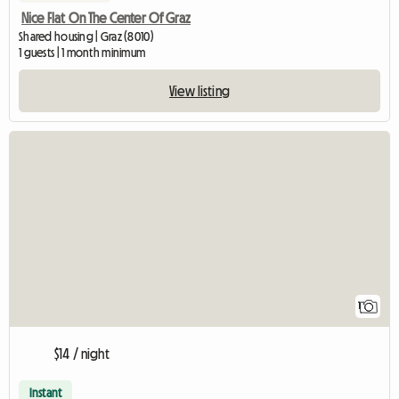
Nice Flat On The Center Of Graz
Shared housing | Graz (8010)
1 guests | 1 month minimum
View listing
View full listing
1
$14 / night
Instant