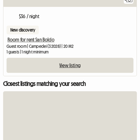
$36 / night
New discovery
Room for rent San Boldo
Guest room | Campedei (32028) | 20 M2
1 guests | 1 night minimum
View listing
Closest listings matching your search