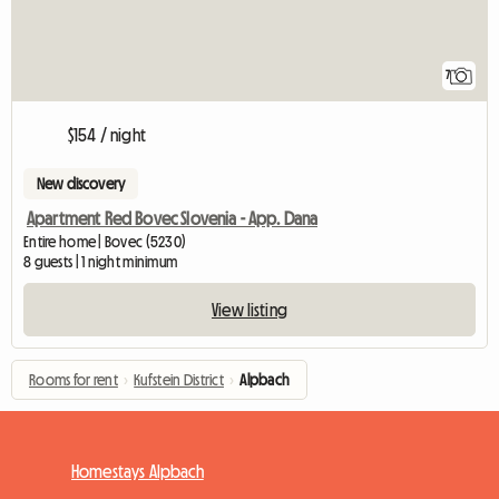
7
$154 / night
New discovery
Apartment Red Bovec Slovenia - App. Dana
Entire home | Bovec (5230)
8 guests | 1 night minimum
View listing
Rooms for rent
›
Kufstein District
›
Alpbach
Homestays Alpbach