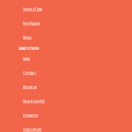
Terms of Use
Key figures
News
Learn more
Help
Contact
About us
How it works?
Insurance
Trust Center