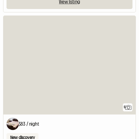
View listing
5
$83 / night
New discovery