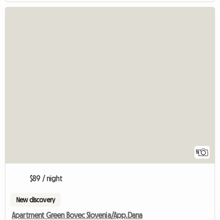
5
$89 / night
New discovery
Apartment Green Bovec Slovenia/App.Dana