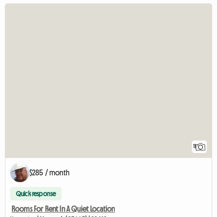
11
$285 / month
Quick response
Rooms For Rent In A Quiet Location