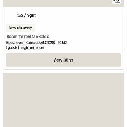
5
$36 / night
New discovery
Room for rent San Boldo
Guest room | Campedei (32028) | 20 M2
1 guests | 1 night minimum
View listing