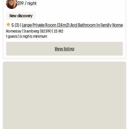
$119 / night
New discovery
5 (3) |
Large Private Room (24m2) And Bathroom In Family Home
Homestay | Starnberg (82319) | 23 M2
1 guests | 6 nights minimum
View listing