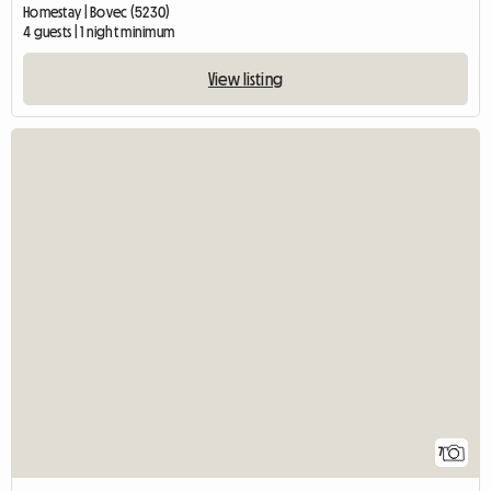
Homestay | Bovec (5230)
4 guests | 1 night minimum
View listing
7