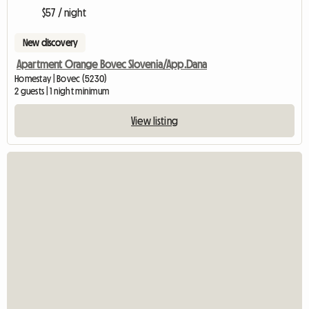
$57 / night
New discovery
Apartment Orange Bovec Slovenia/App.Dana
Homestay | Bovec (5230)
2 guests | 1 night minimum
View listing