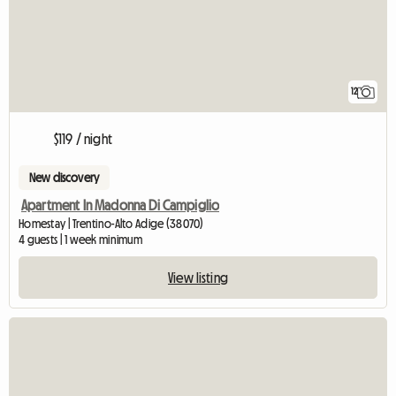
12
$119 / night
New discovery
Apartment In Madonna Di Campiglio
Homestay | Trentino-Alto Adige (38070)
4 guests | 1 week minimum
View listing