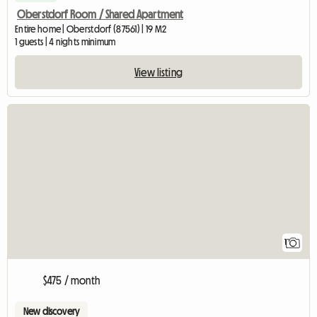
Oberstdorf Room / Shared Apartment
Entire home | Oberstdorf (87561) | 19 M2
1 guests | 4 nights minimum
View listing
View full listing
1
$475 / month
New discovery