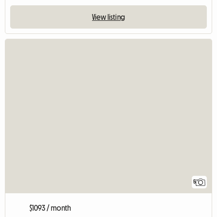
View listing
5
$1093 / month