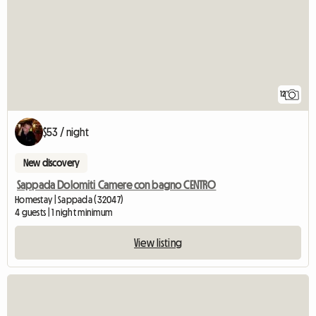
12
$53 / night
New discovery
Sappada Dolomiti Camere con bagno CENTRO
Homestay | Sappada (32047)
4 guests | 1 night minimum
View listing