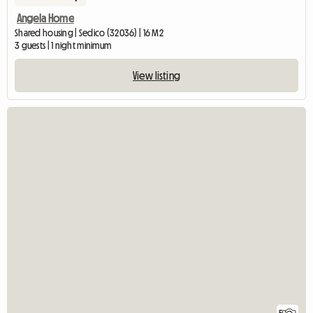
Angela Home
Shared housing | Sedico (32036) | 16 M2
3 guests | 1 night minimum
View listing