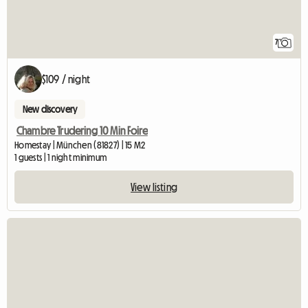
7
$109 / night
New discovery
Chambre Trudering 10 Min Foire
Homestay | München (81827) | 15 M2
1 guests | 1 night minimum
View listing