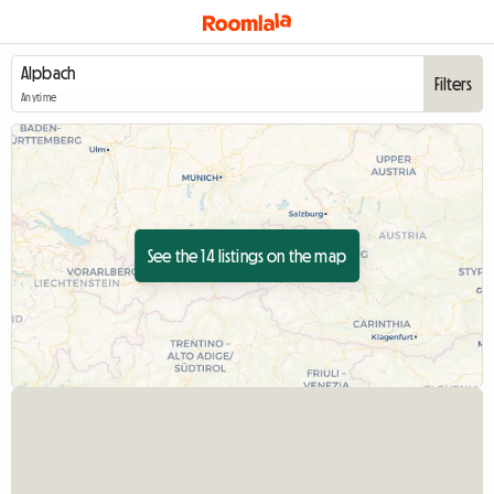
Filters
Anytime
See the 14 listings on the map