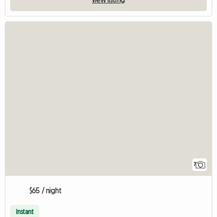
7
$65 / night
Instant