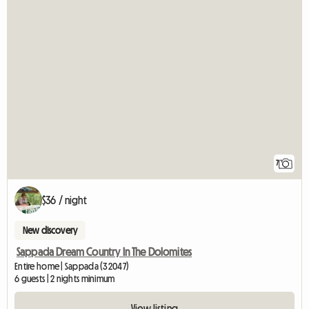
7
$36 / night
New discovery
Sappada Dream Country In The Dolomites
Entire home | Sappada (32047)
6 guests | 2 nights minimum
View listing