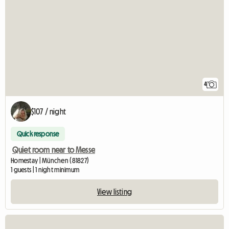
4
$107 / night
Quick response
Quiet room near to Messe
Homestay | München (81827)
1 guests | 1 night minimum
View listing