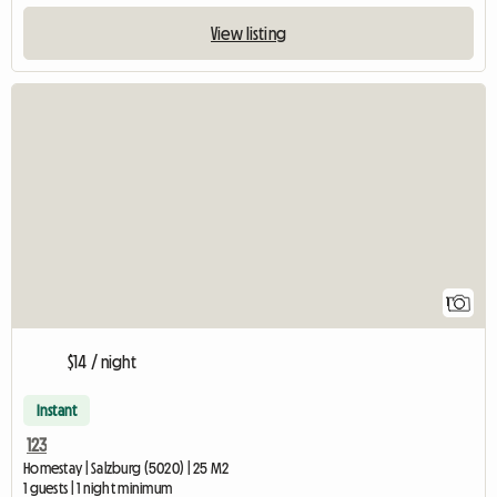
View listing
View full listing
1
$14 / night
Instant
123
Homestay | Salzburg (5020) | 25 M2
1 guests | 1 night minimum