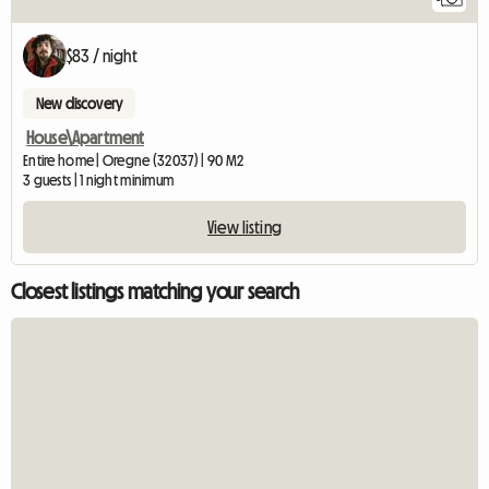
$83 / night
New discovery
House\Apartment
Entire home | Oregne (32037) | 90 M2
3 guests | 1 night minimum
View listing
Closest listings matching your search