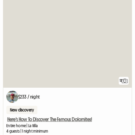
12
$233 / night
New discovery
Here's How To Discover The Famous Dolomites!
Entire home | La Villa
4 guests | 1 night minimum