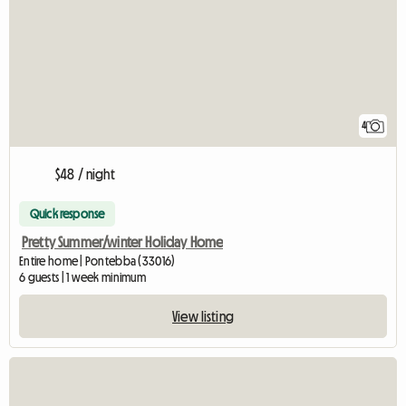
4
$48 / night
Quick response
Pretty Summer/winter Holiday Home
Entire home | Pontebba (33016)
6 guests | 1 week minimum
View listing