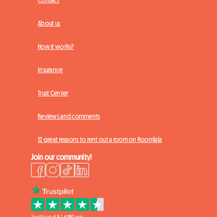
Contact
About us
How it works?
Insurance
Trust Center
Reviews and comments
12 great reasons to rent out a room on Roomlala
Join our community!