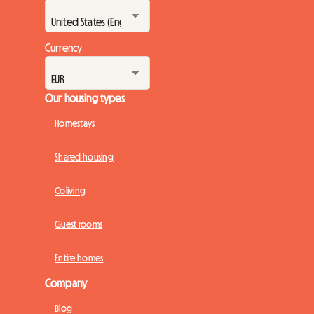
Currency
Our housing types
Homestays
Shared housing
Coliving
Guest rooms
Entire homes
Company
Blog