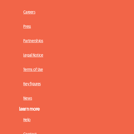
Careers
Press
Partnerships
Legal Notice
Terms of Use
Key figures
News
Learn more
Help