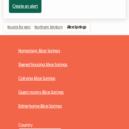
Create an alert
Rooms for rent
›
Northern Territory
›
Alice Springs
Homestays Alice Springs
Shared housing Alice Springs
Coliving Alice Springs
Guest rooms Alice Springs
Entire home Alice Springs
Country