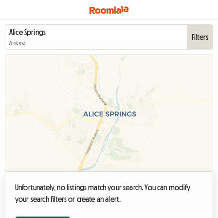
Filters
Anytime
Unfortunately, no listings match your search. You can modify
your search filters or create an alert.