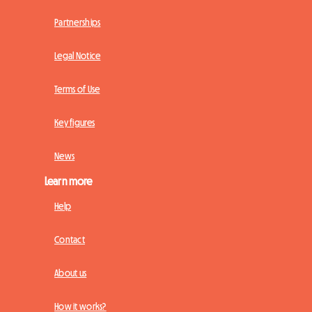
Partnerships
Legal Notice
Terms of Use
Key figures
News
Learn more
Help
Contact
About us
How it works?