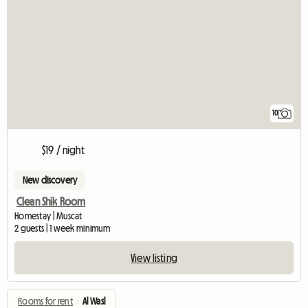
10
$19 / night
New discovery
Clean Shik Room
Homestay | Muscat
2 guests | 1 week minimum
View listing
Rooms for rent
›
Al Wasl