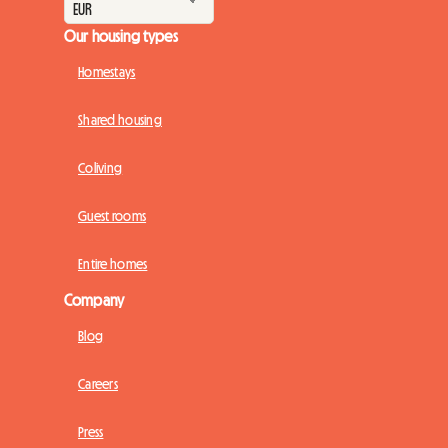
Our housing types
Homestays
Shared housing
Coliving
Guest rooms
Entire homes
Company
Blog
Careers
Press