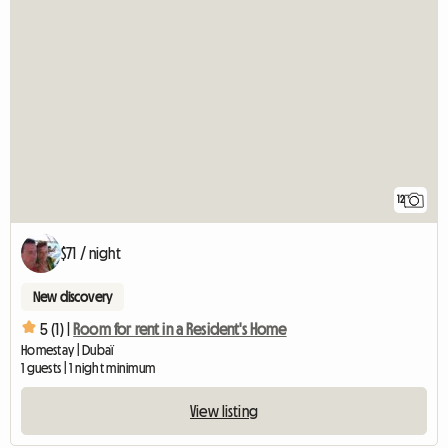
12
$71 / night
New discovery
5 (1) |
Room for rent in a Resident's Home
Homestay | Dubaï
1 guests | 1 night minimum
View listing