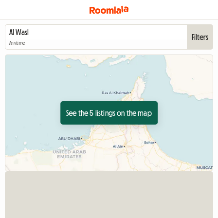
Filters
Anytime
See the 5 listings on the map