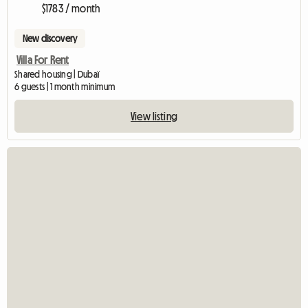
$1783 / month
New discovery
Villa For Rent
Shared housing | Dubaï
6 guests | 1 month minimum
View listing