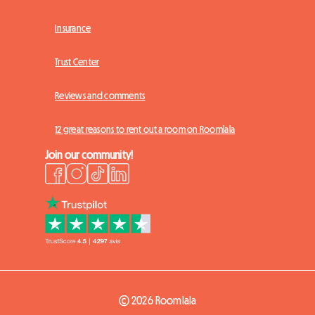
Insurance
Trust Center
Reviews and comments
12 great reasons to rent out a room on Roomlala
Join our community!
© 2026 Roomlala