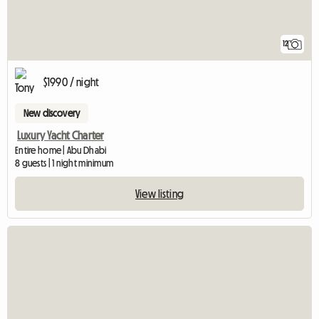
12
$1990 / night
New discovery
Luxury Yacht Charter
Entire home | Abu Dhabi
8 guests | 1 night minimum
View listing