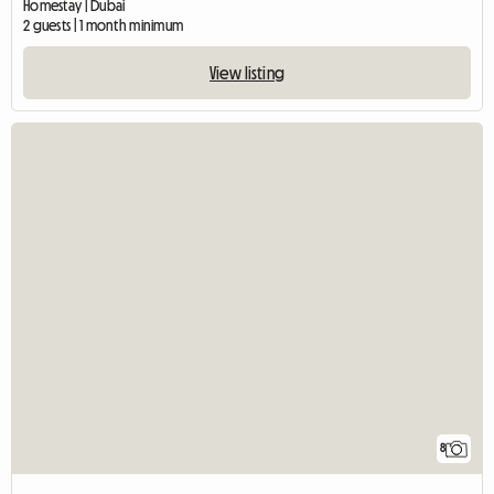
Homestay | Dubai
2 guests | 1 month minimum
View listing
8