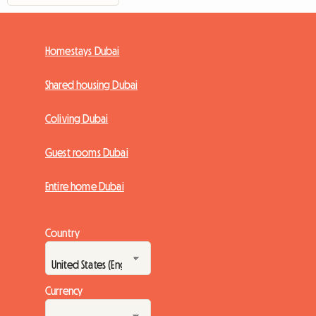
Homestays Dubai
Shared housing Dubai
Coliving Dubai
Guest rooms Dubai
Entire home Dubai
Country
Currency