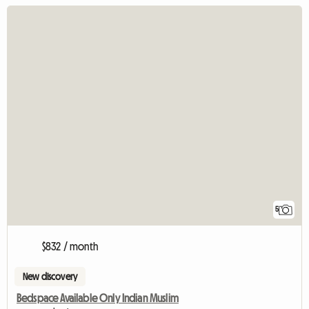
5
$832 / month
New discovery
Bedspace Available Only Indian Muslim