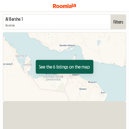
Filters
Anytime
See the 6 listings on the map