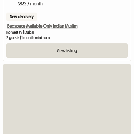
$832 / month
New discovery
Bedspace Available Only Indian Muslim
Homestay | Dubai
2 guests | 1 month minimum
View listing