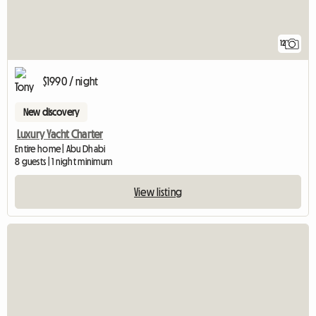
12
$1990 / night
New discovery
Luxury Yacht Charter
Entire home | Abu Dhabi
8 guests | 1 night minimum
View listing