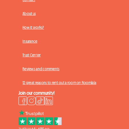
About us
How it works?
Insurance
Trust Center
Reviews and comments
12 great reasons to rent out a room on Roomlala
Join our community!