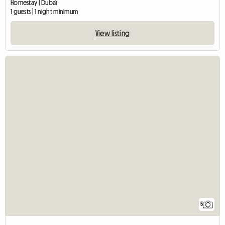
Homestay | Dubaï
1 guests | 1 night minimum
View listing
5