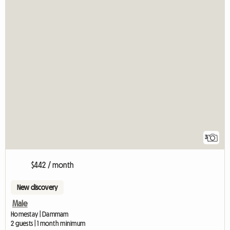
3
$442 / month
New discovery
Male
Homestay | Dammam
2 guests | 1 month minimum