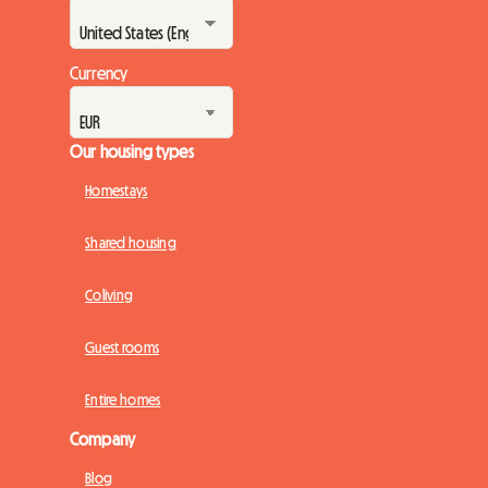
Currency
Our housing types
Homestays
Shared housing
Coliving
Guest rooms
Entire homes
Company
Blog