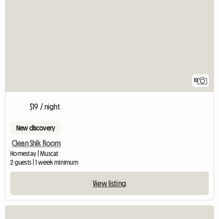
10
$19 / night
New discovery
Clean Shik Room
Homestay | Muscat
2 guests | 1 week minimum
View listing