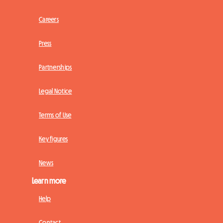
Careers
Press
Partnerships
Legal Notice
Terms of Use
Key figures
News
Learn more
Help
Contact