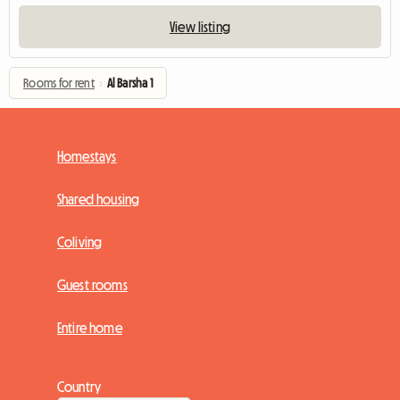
View listing
Rooms for rent
›
Al Barsha 1
Homestays
Shared housing
Coliving
Guest rooms
Entire home
Country