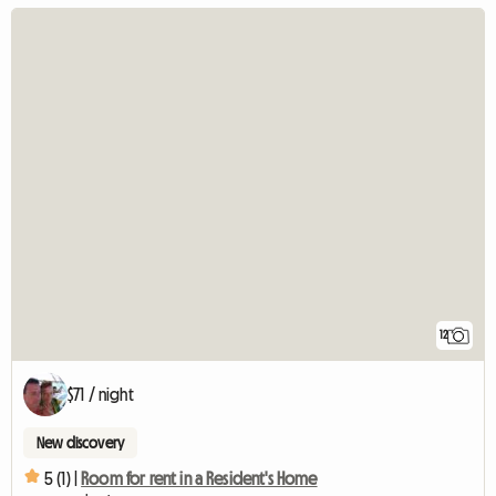
12
$71 / night
New discovery
5 (1) |
Room for rent in a Resident's Home