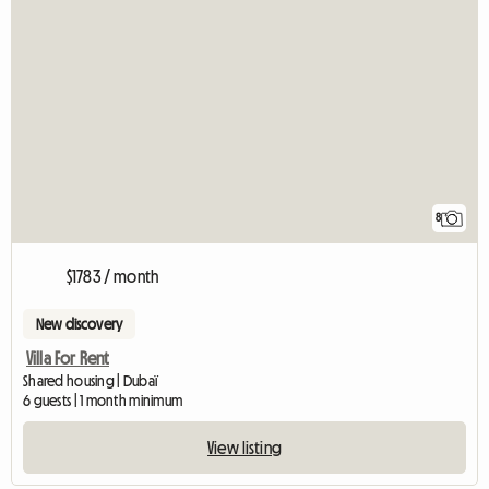
8
$1783 / month
New discovery
Villa For Rent
Shared housing | Dubaï
6 guests | 1 month minimum
View listing