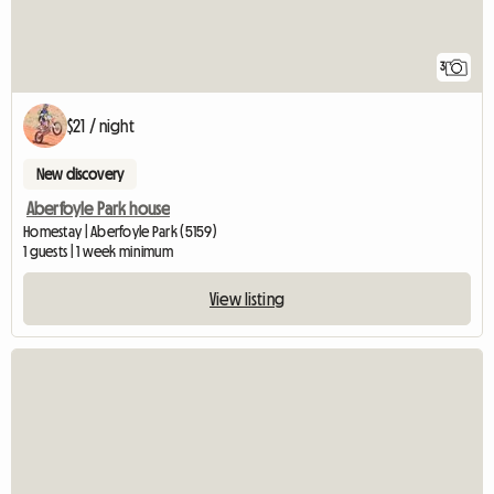
3
$21 / night
New discovery
Aberfoyle Park house
Homestay | Aberfoyle Park (5159)
1 guests | 1 week minimum
View listing