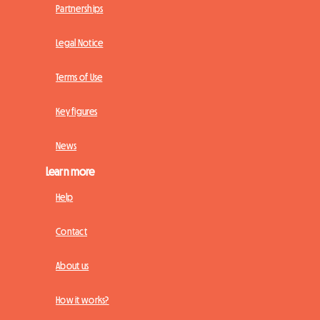
Partnerships
Legal Notice
Terms of Use
Key figures
News
Learn more
Help
Contact
About us
How it works?