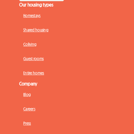
Our housing types
Homestays
Shared housing
Coliving
Guest rooms
Entire homes
Company
Blog
Careers
Press