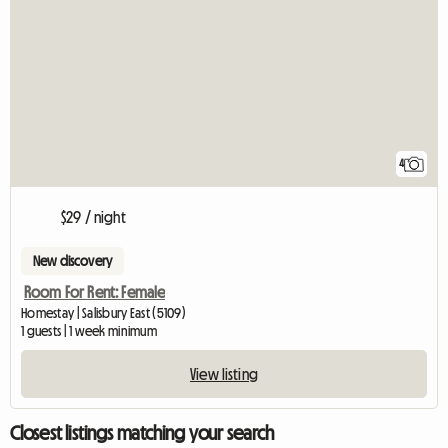
4
$29 / night
New discovery
Room For Rent: Female
Homestay | Salisbury East (5109)
1 guests | 1 week minimum
View listing
Closest listings matching your search