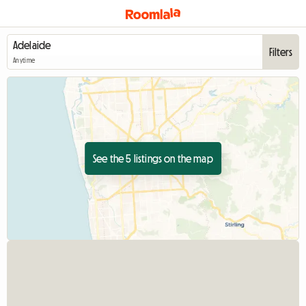
Filters
Anytime
See the 5 listings on the map