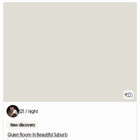
4
$21 / night
New discovery
Quiet Room In Beautiful Suburb