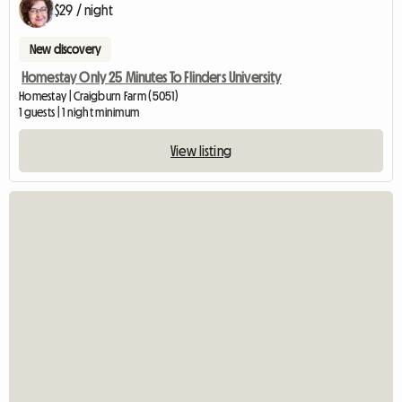
$29 / night
New discovery
Homestay Only 25 Minutes To Flinders University
Homestay | Craigburn Farm (5051)
1 guests | 1 night minimum
View listing