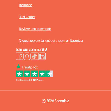
Insurance
Trust Center
Reviews and comments
12 great reasons to rent out a room on Roomlala
Join our community!
© 2026 Roomlala