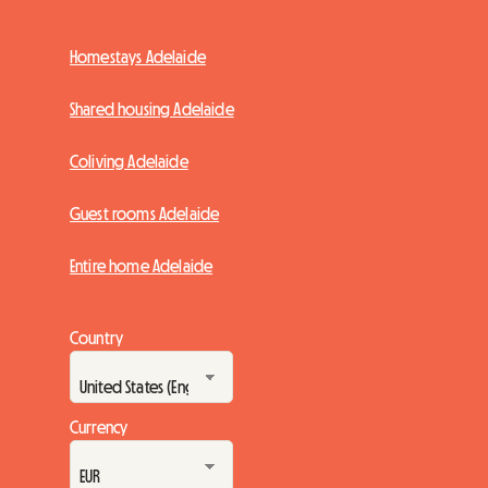
Homestays Adelaide
Shared housing Adelaide
Coliving Adelaide
Guest rooms Adelaide
Entire home Adelaide
Country
Currency