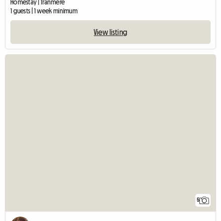
Homestay | Tranmere
1 guests | 1 week minimum
View listing
5