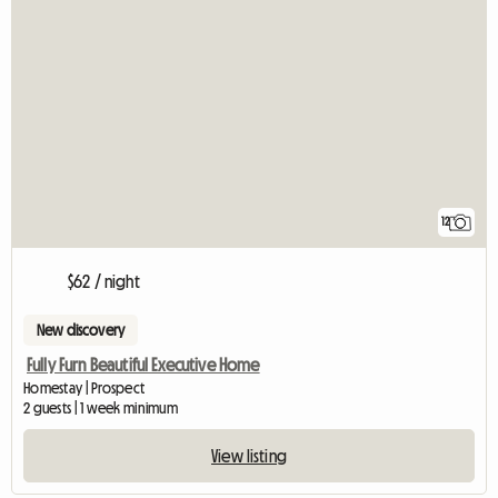
12
$62 / night
New discovery
Fully Furn Beautiful Executive Home
Homestay | Prospect
2 guests | 1 week minimum
View listing