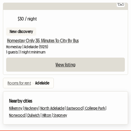
1
V
$30 / night
New discovery
Homestay Only 35 Minutes To City By Bus
Homestay | Adelaide (5125)
1 guests | 1 night minimum
View listing
Rooms for rent
›
Adelaide
Nearby cities
Kilkenny |
Hackney |
North Adelaide |
Eastwood |
College Park |
Norwood |
Dulwich |
Hilton |
Stepney