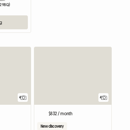
2 9BQ)
ng
4
4
$832 / month
New discovery