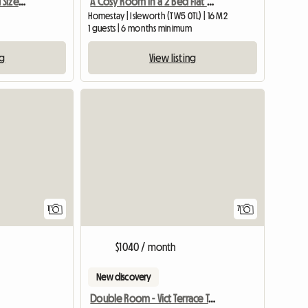
Single Room Very Good Size Close To Newbury
A Cosy Room in a 2 Bed Flat Next to Osterley Tube Station
Homestay | Isleworth (TW5 0TL) | 16 M2
1 guests | 6 months minimum
ng
View listing
View full listing
1
7
$1040 / month
New discovery
Double Room - Vict Terrace Teddington