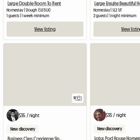
Large Double Room To Rent
Homestay | Slough (SL1 5LX)
Homestay | SL2 1JT
1 guests | 1 week minimum
2 guests | 1 night minimum
View listing
View listi
12
$35 / night
$35 / night
New discovery
New discovery
Lotus Pod House Homes
Business Class Concierge Single Room - House Hotel Room With