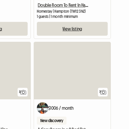
Double Room To Rent In Hampton Middlesex
Homestay | Hampton (TW12 3NZ)
1 guests | 1 month minimum
ng
View listing
3
7
$1006 / month
New discovery