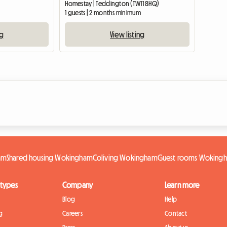
Homestay | Teddington (TW11 8HQ)
1 guests | 2 months minimum
ng
View listing
am
Shared housing Wokingham
Coliving Wokingham
Guest rooms Woking
 types
Company
Learn more
Blog
Help
g
Careers
Contact