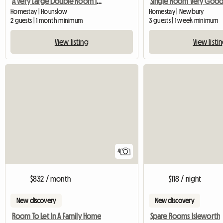
A Very Large Double Room In A Flat, Well Furnished.
Homestay | Hounslow
Homestay | Newbury
2 guests | 1 month minimum
3 guests | 1 week minimum
View listing
View listi
4
$832 / month
$118 / night
New discovery
New discovery
Room To Let In A Family Home
Spare Rooms Isleworth