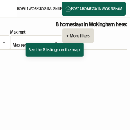
HOW IT WORKS
LOG IN
SIGN UP
POST A HOMESTAY IN WOKINGHAM
8 homestays in Wokingham here:
Max rent
+ More filters
See the 8 listings on the map