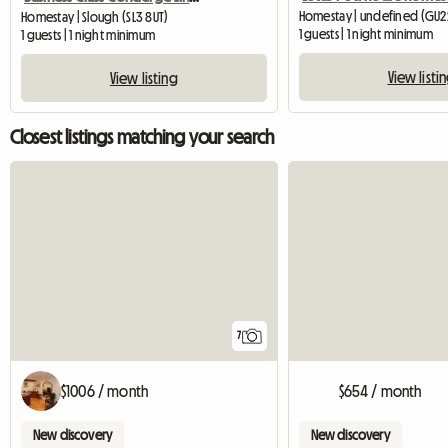
Homestay | undefined (GU2
Homestay | Slough (SL3 8UT)
1 guests | 1 night minimum
1 guests | 1 night minimum
View listi
View listing
Closest listings matching your search
7
$1006 / month
$654 / month
New discovery
New discovery