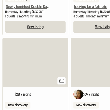
Newly Furnished Double Room
Looking for a flatmate
Homestay | Reading (RG2 7RP)
Homestay | Reading (RG2 0E
1 guests | 2 months minimum
4 guests | 1 month minimum
View listing
View listi
View full listing
1
$28 / night
$69 / night
New discovery
New discovery