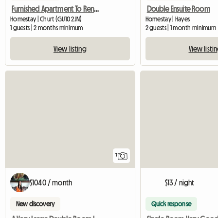
Furnished Apartment To Rent Near Farnham
Double Ensuite Room
Homestay | Churt (GU10 2JN)
Homestay | Hayes
1 guests | 2 months minimum
2 guests | 1 month minimum
View listing
View listi
7
$1040 / month
$13 / night
New discovery
Quick response