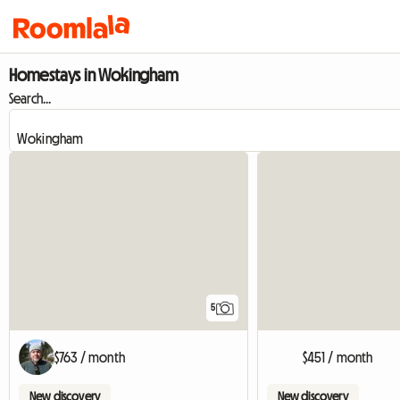
Homestays in Wokingham
Search...
5
$763 / month
$451 / month
New discovery
New discovery