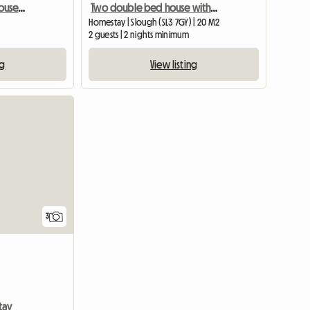
Large Ensuite Beautiful House And People
Two double bed house with two toilets, own access to garden
Homestay | Slough (SL3 7GY) | 20 M2
2 guests | 2 nights minimum
ng
View listing
3
tay