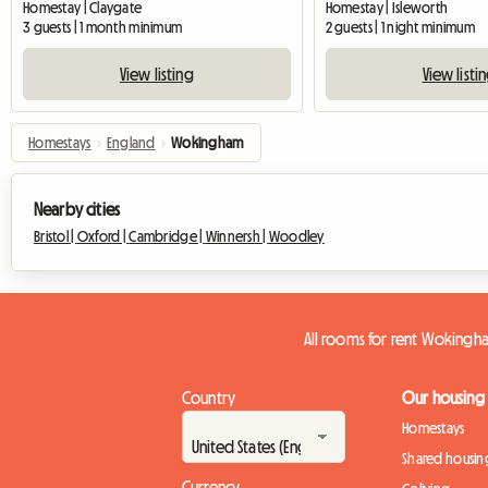
Homestay | Claygate
Homestay | Isleworth
3 guests | 1 month minimum
2 guests | 1 night minimum
View listing
View listi
Homestays
›
England
›
Wokingham
Nearby cities
Bristol |
Oxford |
Cambridge |
Winnersh |
Woodley
All rooms for rent Wokingh
Country
Our housing
Homestays
Shared housin
Currency