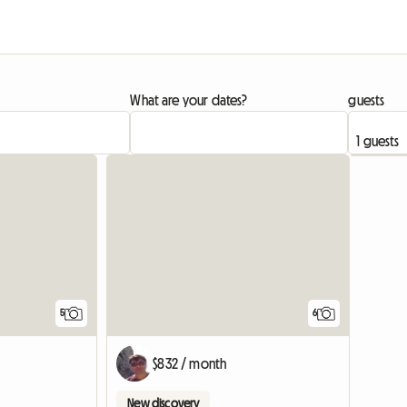
What are your dates?
guests
5
6
$832 / month
New discovery