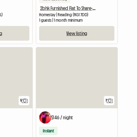
2bhk Furnished Flat To Share-reading, Uk
L)
Homestay | Reading (RG1 7DD)
1 guests | 1 month minimum
ng
View listing
5
7
$146 / night
Instant