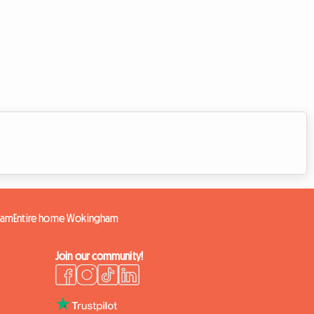
ham
Entire home Wokingham
Join our community!