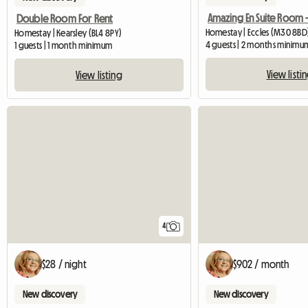
Double Room For Rent
Homestay | Eccles (M30 8BD
Homestay | Kearsley (BL4 8PY)
4 guests | 2 months minimu
1 guests | 1 month minimum
View listi
View listing
4
$28 / night
$902 / month
New discovery
New discovery