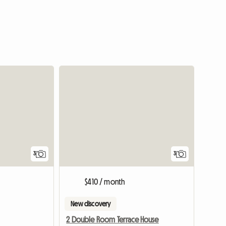
3
3
$410 / month
New discovery
2 Double Room Terrace House