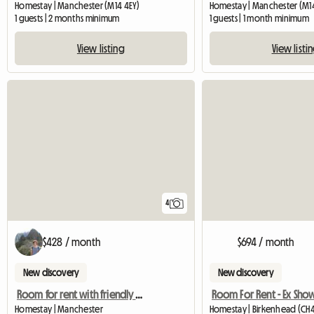
Homestay | Manchester (M14 4EY)
Homestay | Manchester (M14
1 guests | 2 months minimum
1 guests | 1 month minimum
View listing
View listi
4
$428 / month
$694 / month
New discovery
New discovery
Room for rent with friendly people!
Homestay | Manchester
Homestay | Birkenhead (CH4