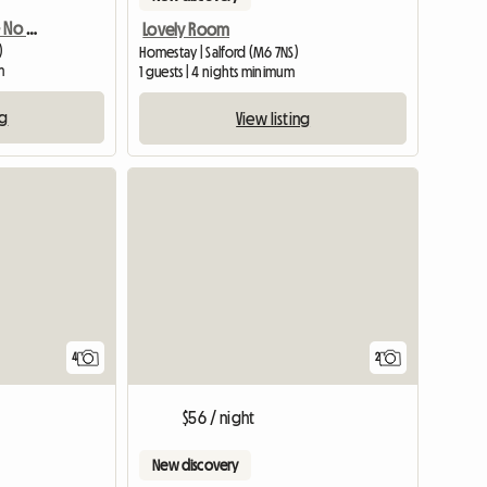
Amazing En Suite Room - No Fees
Lovely Room
)
Homestay | Salford (M6 7NS)
m
1 guests | 4 nights minimum
ng
View listing
4
2
$56 / night
New discovery