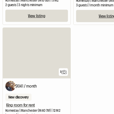
Homestay | Manchester (M15 6LF) | 5 M2
Homestay | Manchester (M1
2 guests | 3 nights minimum
3 guests | 1 month minimum
View listing
View listi
3
$1041 / month
New discovery
King room for rent
Homestay | Manchester (M40 7XF) | 12 M2