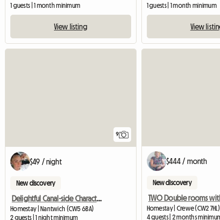
1 guests | 1 month minimum
1 guests | 1 month minimum
View listing
View listi
9
$444 / month
$49 / night
New discovery
New discovery
Delightful Canal-side Character Cottage
Homestay | Crewe (CW2 7HL)
Homestay | Nantwich (CW5 6BA)
4 guests | 2 months minimu
2 guests | 1 night minimum