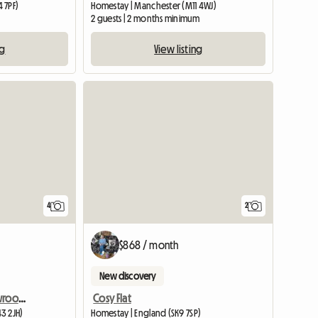
 7PF)
Homestay | Manchester (M11 4WJ)
2 guests | 2 months minimum
ng
View listing
4
2
$868 / month
New discovery
Room For Rent - Ex Showroom - Oxton Area
Cosy Flat
3 2JH)
Homestay | England (SK9 7SP)