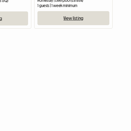
Homestay | Liverpool (L8 8EN)
6 7JQ)
1 guests | 1 week minimum
View listing
ng
View full list