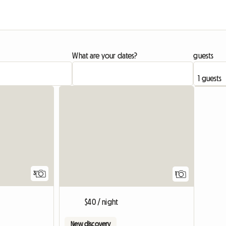
What are your dates?
guests
View full
3
1
$40 / night
New discovery