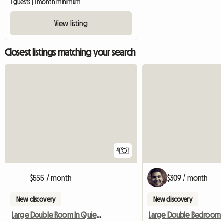
1 guests | 1 month minimum
View listing
Closest listings matching your search
4
$555 / month
$309 / month
New discovery
New discovery
Large Double Room In Quiet Location
Large Double Bedroom