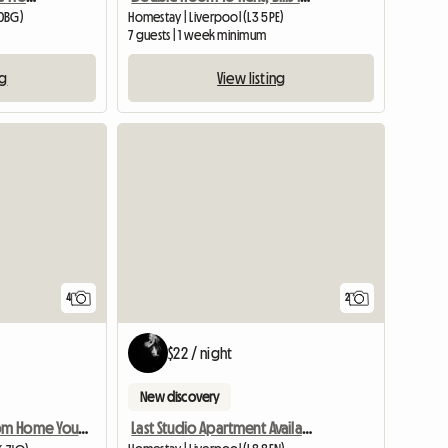
 0BG)
Homestay | Liverpool (L3 5PE)
7 guests | 1 week minimum
ng
View listing
4
2
$22 / night
New discovery
Last Studio Apartment Available
Home Away From Home You Are Welcome