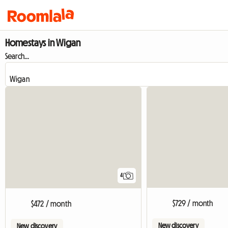
Homestays in Wigan
Search...
4
$729 / month
$472 / month
New discovery
New discovery