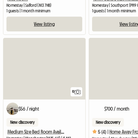
Homestay | Salford (M3 7HB)
Homestay | Southport (PR9
1 guests | 1 month minimum
1 guests | 1 month minimum
View listing
View listi
10
$56 / night
$700 / month
New discovery
New discovery
Medium Size Bed Room Available In My House
5 (4) |