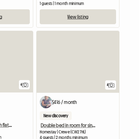
1 guests | 1 month minimum
ng
View listing
6
4
$416 / month
New discovery
TWO Double rooms with flat screen TV
Double bed in room for single occupancy
Homestay | Crewe (CW2 7HL)
m
4 guests | 2 months minimum