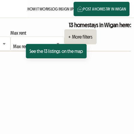
HOW IT WORKS
LOG IN
SIGN UP
POST A HOMESTAY IN WIGAN
13 homestays in Wigan here:
Max rent
+ More filters
See the 13 listings on the map
 listing
View full listing
View full listing