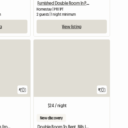
Furnished Double Room In Preston Pr1 Poscode
Homestay | PR1 1PT
m
2 guests | 1 night minimum
ng
View listing
4
8
$24 / night
New discovery
Town Centre Just Minutes From Transport
Double Room To Rent, Bills Included