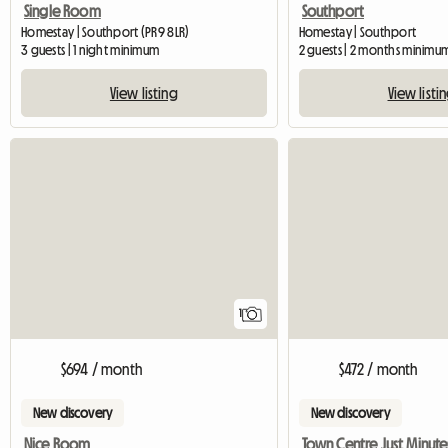
Single Room
Southport
Homestay | Southport (PR9 8LR)
Homestay | Southport
3 guests | 1 night minimum
2 guests | 2 months minimu
View listing
View listi
View full listing
1
$694 / month
$472 / month
New discovery
New discovery
Nice Room