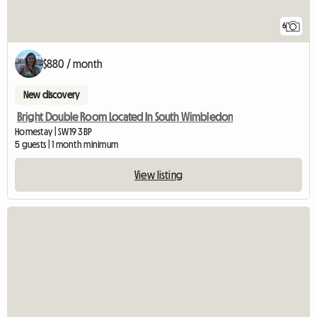
6
$880 / month
New discovery
Bright Double Room Located In South Wimbledon
Homestay | SW19 3BP
5 guests | 1 month minimum
View listing