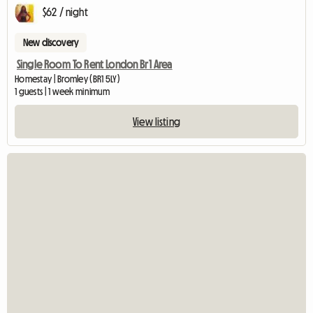
$62 / night
New discovery
Single Room To Rent London Br1 Area
Homestay | Bromley (BR1 5LY)
1 guests | 1 week minimum
View listing