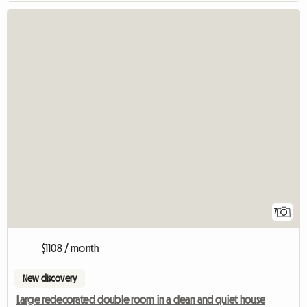
7
$1108 / month
New discovery
Large redecorated double room in a clean and quiet house