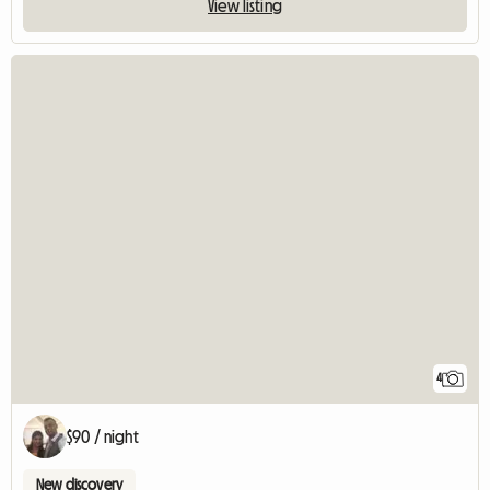
View listing
4
$90 / night
New discovery