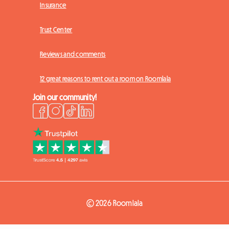
Insurance
Trust Center
Reviews and comments
12 great reasons to rent out a room on Roomlala
Join our community!
© 2026 Roomlala