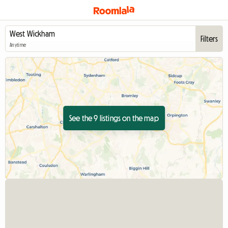
Filters
Anytime
See the 9 listings on the map