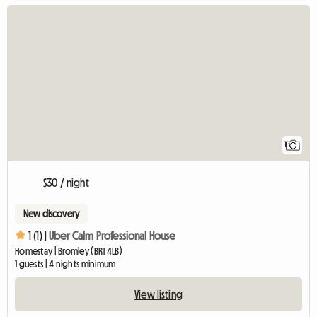
View full listing
1
$30 / night
New discovery
1 (1) |
Uber Calm Professional House
Homestay | Bromley (BR1 4LB)
1 guests | 4 nights minimum
View listing