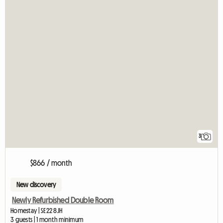
3
$866 / month
New discovery
Newly Refurbished Double Room
Homestay | SE22 8JH
3 guests | 1 month minimum