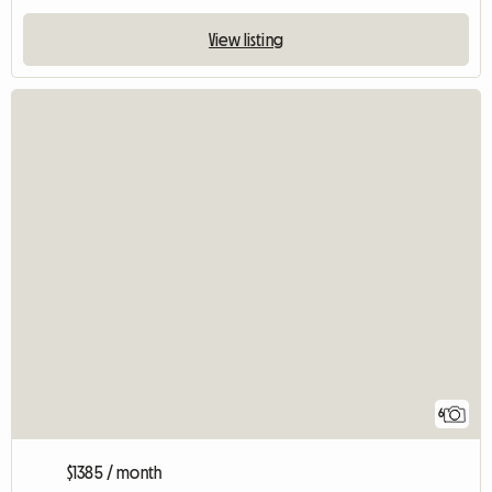
View listing
6
$1385 / month