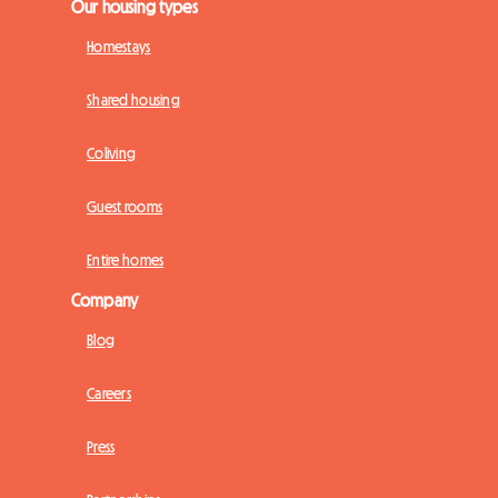
Our housing types
Homestays
Shared housing
Coliving
Guest rooms
Entire homes
Company
Blog
Careers
Press