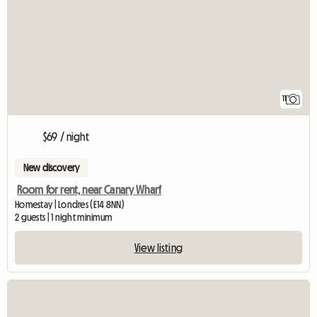
11
$69 / night
New discovery
Room for rent, near Canary Wharf
Homestay | Londres (E14 8NN)
2 guests | 1 night minimum
View listing