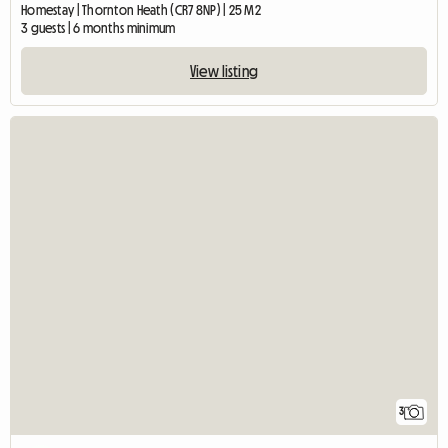
Homestay | Thornton Heath (CR7 8NP) | 25 M2
3 guests | 6 months minimum
View listing
3