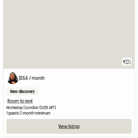
4
$554 / month
New discovery
Room to rent
Homestay | London (SE25 6PT)
1 guests | 1 month minimum
View listing