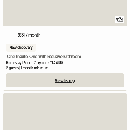
4
$831 / month
New discovery
One Ensuite. One With Exclusive Bathroom
Homestay | South Croydon (CR2 0BB)
2 guests | 1 month minimum
View listing