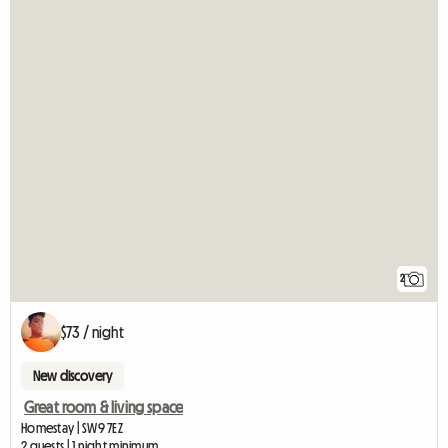
2
$73 / night
New discovery
Great room & living space
Homestay | SW9 7EZ
2 guests | 1 night minimum