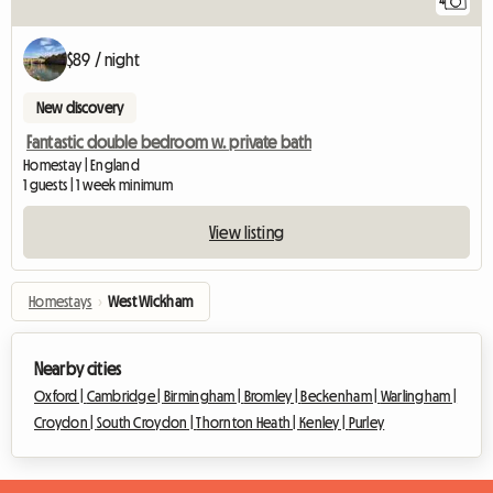
4
$89 / night
New discovery
Fantastic double bedroom w. private bath
Homestay | England
1 guests | 1 week minimum
View listing
Homestays
›
West Wickham
Nearby cities
Oxford |
Cambridge |
Birmingham |
Bromley |
Beckenham |
Warlingham |
Croydon |
South Croydon |
Thornton Heath |
Kenley |
Purley