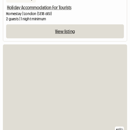
Holiday Accommodation For Tourists
Homestay | London (SE18 6EU)
2 guests | 1 night minimum
View listing