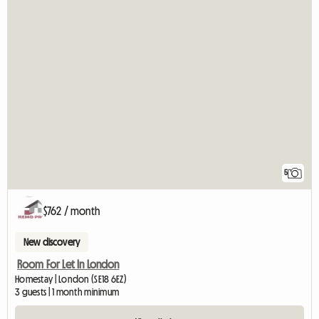
5
$762 / month
New discovery
Room For Let In London
Homestay | London (SE18 6EZ)
3 guests | 1 month minimum