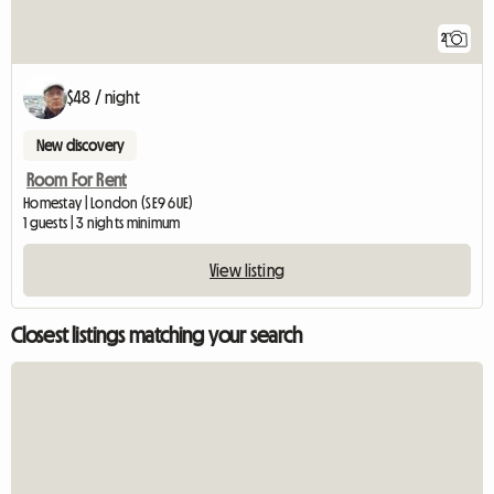
2
$48 / night
New discovery
Room For Rent
Homestay | London (SE9 6UE)
1 guests | 3 nights minimum
View listing
Closest listings matching your search