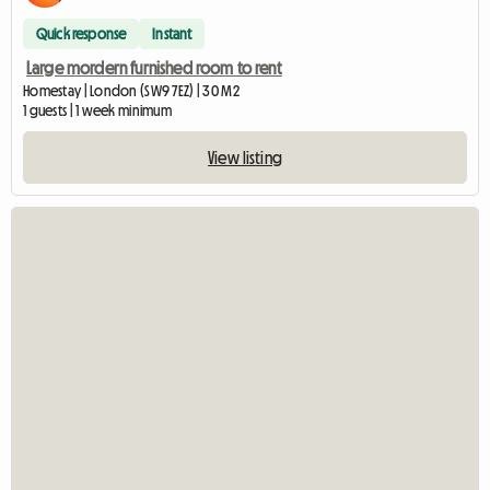
Quick response
Instant
Large mordern furnished room to rent
Homestay | London (SW9 7EZ) | 30 M2
1 guests | 1 week minimum
View listing