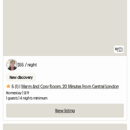
10
$55 / night
New discovery
5 (1) |
Warm And Cosy Room. 20 Minutes From Central London
Homestay | SE9
1 guests | 4 nights minimum
View listing