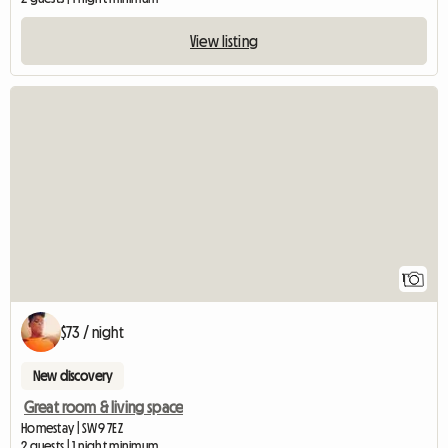
View listing
View full listing
1
$73 / night
New discovery
Great room & living space
Homestay | SW9 7EZ
2 guests | 1 night minimum