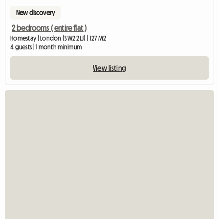
New discovery
2 bedrooms ( entire flat )
Homestay | London (SW2 2LJ) | 127 M2
4 guests | 1 month minimum
View listing