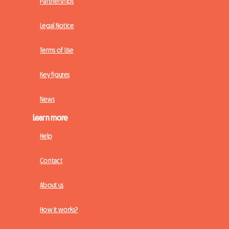
Partnerships
Legal Notice
Terms of Use
Key figures
News
Learn more
Help
Contact
About us
How it works?