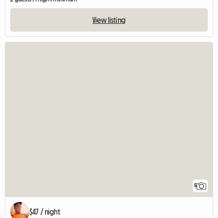
View listing
5
$47 / night