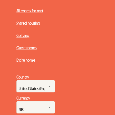
All rooms for rent
Shared housing
Coliving
Guest rooms
Entire home
Country
Currency