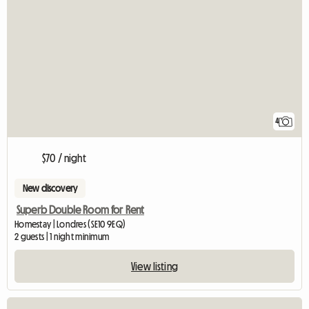
4
$70 / night
New discovery
Superb Double Room for Rent
Homestay | Londres (SE10 9EQ)
2 guests | 1 night minimum
View listing