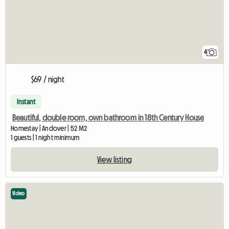
4
$69 / night
Instant
Beautiful, double room, own bathroom in 18th Century House
Homestay | Andover | 52 M2
1 guests | 1 night minimum
View listing
Video