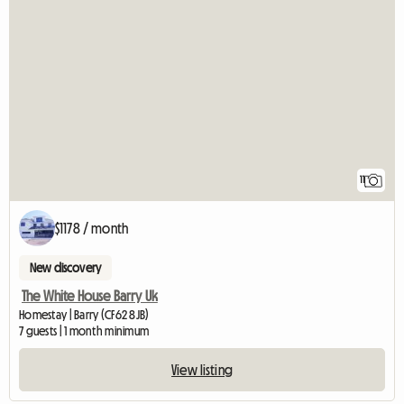
11
$1178 / month
New discovery
The White House Barry Uk
Homestay | Barry (CF62 8JB)
7 guests | 1 month minimum
View listing