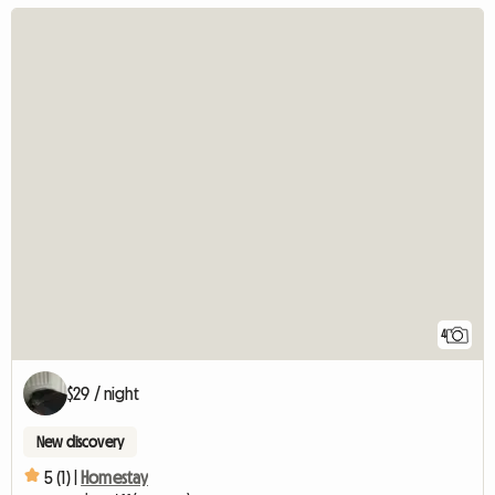
4
$29 / night
New discovery
5 (1) |
Homestay