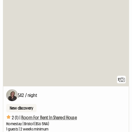
2
$42 / night
New discovery
2 (1) |
Room For Rent In Shared House
Homestay | Bristol (BS6 5NA)
1 guests | 2 weeks minimum