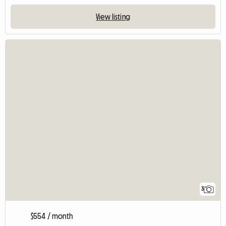
View listing
3
$554 / month