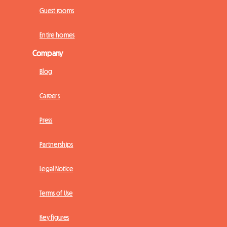
Guest rooms
Entire homes
Company
Blog
Careers
Press
Partnerships
Legal Notice
Terms of Use
Key figures