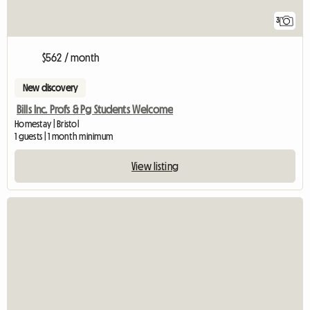
3
$562 / month
New discovery
Bills Inc. Profs & Pg Students Welcome
Homestay | Bristol
1 guests | 1 month minimum
View listing