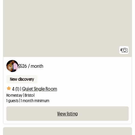
4
$526 / month
New discovery
4 (1) |
Quiet Single Room
Homestay | Bristol
1 guests | 1 month minimum
View listing