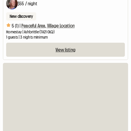
$55 / night
New discovery
5 (1) |
Peaceful Area, Village Location
Homestay | Ashbrittle (TA21 0LQ)
1 guests | 3 nights minimum
View listing