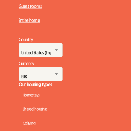
Guest rooms
Entire home
Country
Currency
Our housing types
Homestays
Shared housing
Coliving