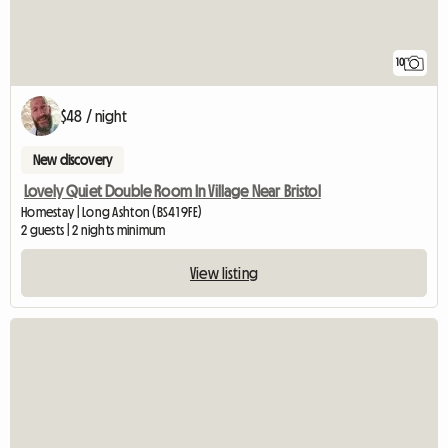
10
$48 / night
New discovery
Lovely Quiet Double Room In Village Near Bristol
Homestay | Long Ashton (BS41 9FE)
2 guests | 2 nights minimum
View listing