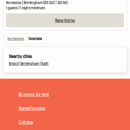
Homestay | Birmingham (B11 3LE) | 120 M2
1 guests | 1 night minimum
View listing
Homestays
›
Swansea
Nearby cities
Bristol |
Birmingham |
Bath
All rooms for rent
Shared housing
Coliving