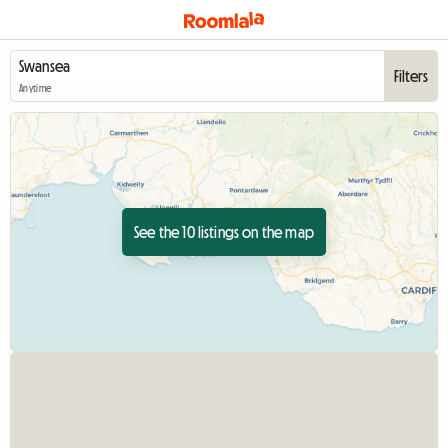
Filters
Anytime
See the 10 listings on the map