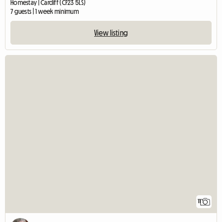
Homestay | Cardiff (CF23 5LS)
7 guests | 1 week minimum
View listing
11