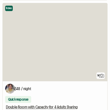
Video
14
$48 / night
Quick response
Double Room with Capacity for 4 Adults Sharing