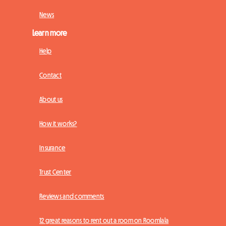
News
Learn more
Help
Contact
About us
How it works?
Insurance
Trust Center
Reviews and comments
12 great reasons to rent out a room on Roomlala