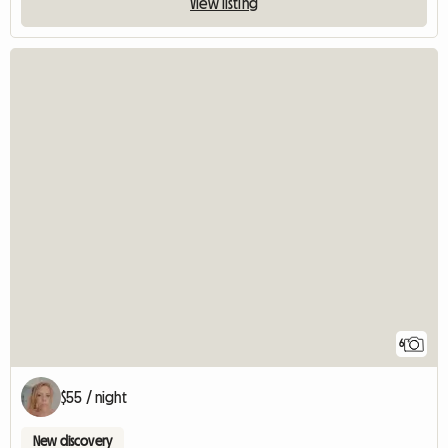
View listing
6
$55 / night
New discovery