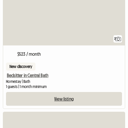
2
$523 / month
New discovery
Bedsitter in Central Bath
Homestay | Bath
1 guests | 1 month minimum
View listing