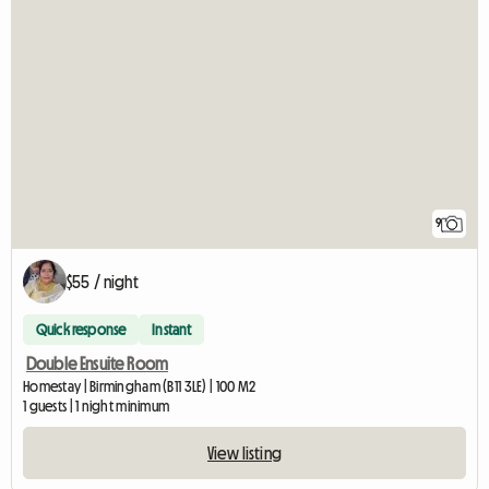
9
$55 / night
Quick response
Instant
Double Ensuite Room
Homestay | Birmingham (B11 3LE) | 100 M2
1 guests | 1 night minimum
View listing