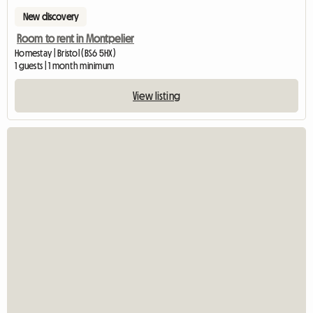
New discovery
Room to rent in Montpelier
Homestay | Bristol (BS6 5HX)
1 guests | 1 month minimum
View listing