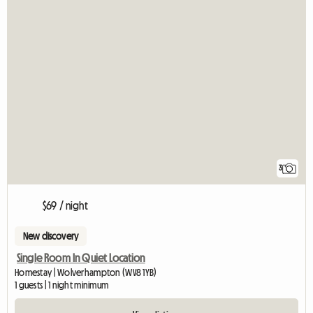
3
$69 / night
New discovery
Single Room In Quiet Location
Homestay | Wolverhampton (WV8 1YB)
1 guests | 1 night minimum