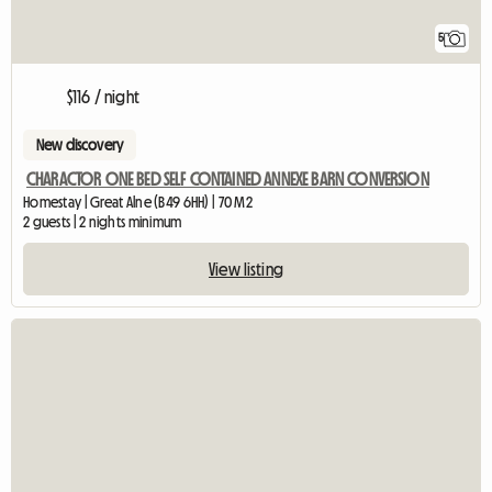
5
$116 / night
New discovery
CHARACTOR ONE BED SELF CONTAINED ANNEXE BARN CONVERSION
Homestay | Great Alne (B49 6HH) | 70 M2
2 guests | 2 nights minimum
View listing