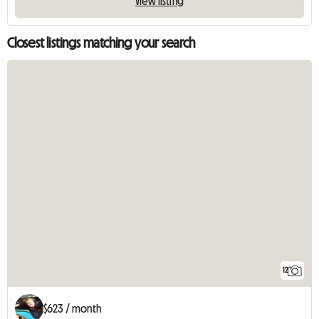
View listing
Closest listings matching your search
12
$623 / month