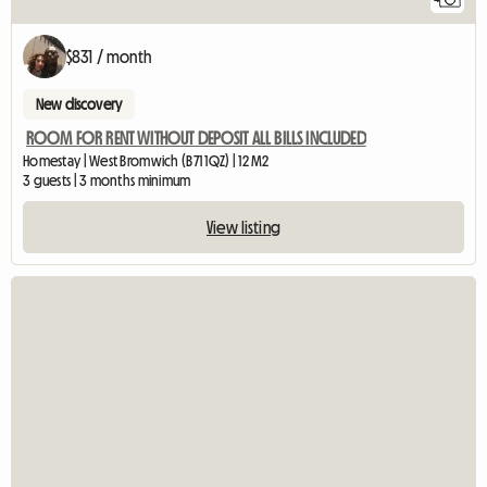
$831 / month
New discovery
ROOM FOR RENT WITHOUT DEPOSIT ALL BILLS INCLUDED
Homestay | West Bromwich (B71 1QZ) | 12 M2
3 guests | 3 months minimum
View listing