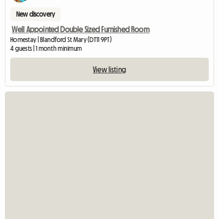
New discovery
Well Appointed Double Sized Furnished Room
Homestay | Blandford St Mary (DT11 9PT)
4 guests | 1 month minimum
View listing