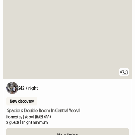
6
$42 / night
New discovery
Spacious Double Room In Central Yeovil
Homestay | Yeovil (BA21 4RR)
2 guests | 1 night minimum