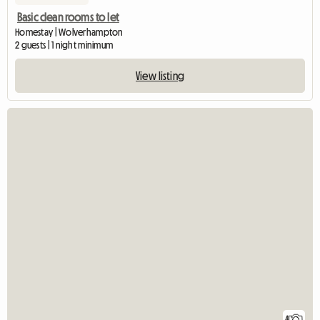
Basic clean rooms to let
Homestay | Wolverhampton
2 guests | 1 night minimum
View listing
4