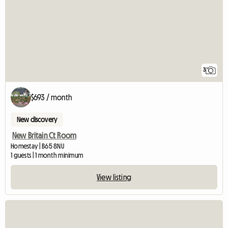
3
$693 / month
New discovery
New Britain Ct Room
Homestay | B65 8NU
1 guests | 1 month minimum
View listing