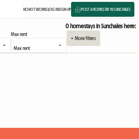
HOW IT WORKS
LOG IN
SIGN UP
POST A HOMESTAY IN SUNCHALES
0 homestays in Sunchales here:
Max rent
+ More filters