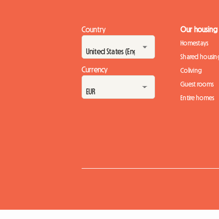
Country
Our housing
Homestays
Shared housin
Currency
Coliving
Guest rooms
Entire homes