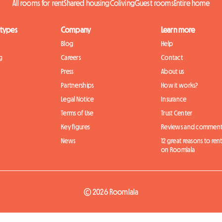
All rooms for rent
Shared housing
Coliving
Guest rooms
Entire home
 types
Company
Learn more
Blog
Help
g
Careers
Contact
Press
About us
Partnerships
How it works?
Legal Notice
Insurance
Terms of Use
Trust Center
Key figures
Reviews and comment
News
12 great reasons to ren
on Roomlala
© 2026 Roomlala