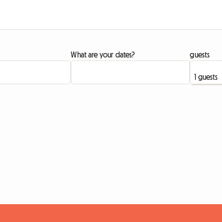
What are your dates?
guests