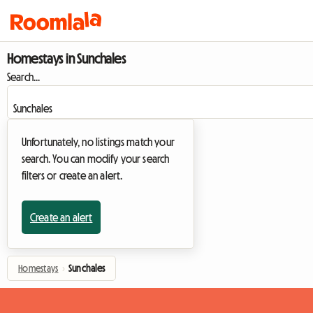
Homestays in Sunchales
Search...
Unfortunately, no listings match your
search. You can modify your search
filters or create an alert.
Create an alert
Homestays
›
Sunchales