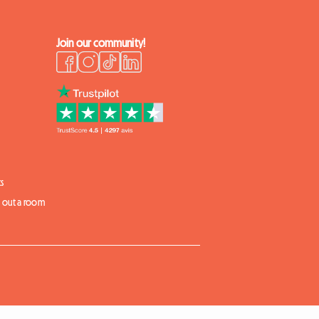
Join our community!
s
t out a room