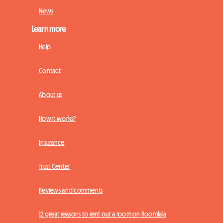
News
Learn more
Help
Contact
About us
How it works?
Insurance
Trust Center
Reviews and comments
12 great reasons to rent out a room on Roomlala