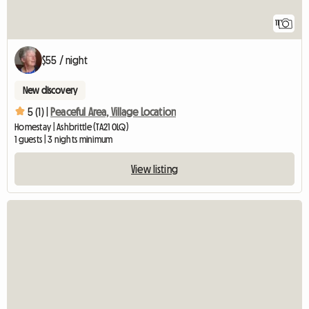
11
$55 / night
New discovery
5 (1) |
Peaceful Area, Village Location
Homestay | Ashbrittle (TA21 0LQ)
1 guests | 3 nights minimum
View listing