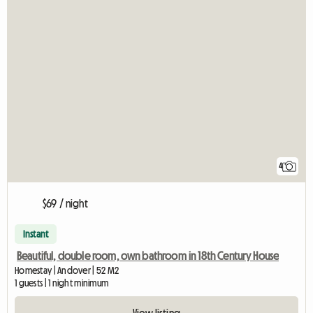
4
$69 / night
Instant
Beautiful, double room, own bathroom in 18th Century House
Homestay | Andover | 52 M2
1 guests | 1 night minimum
View listing