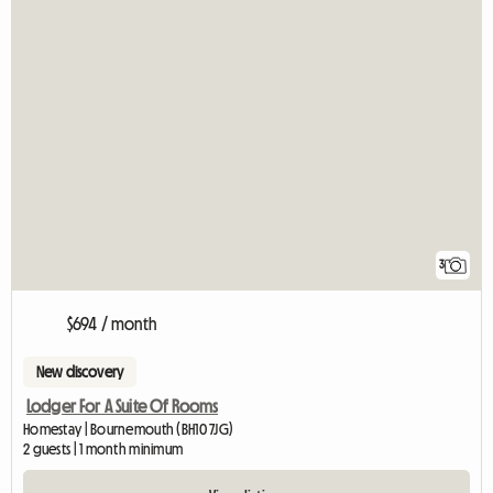
3
$694 / month
New discovery
Lodger For A Suite Of Rooms
Homestay | Bournemouth (BH10 7JG)
2 guests | 1 month minimum