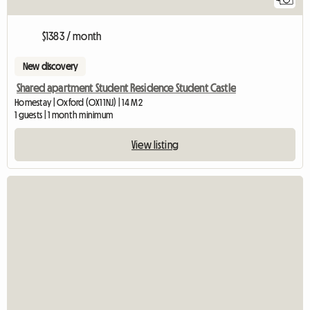
$1383 / month
New discovery
Shared apartment Student Residence Student Castle
Homestay | Oxford (OX1 1NJ) | 14 M2
1 guests | 1 month minimum
View listing