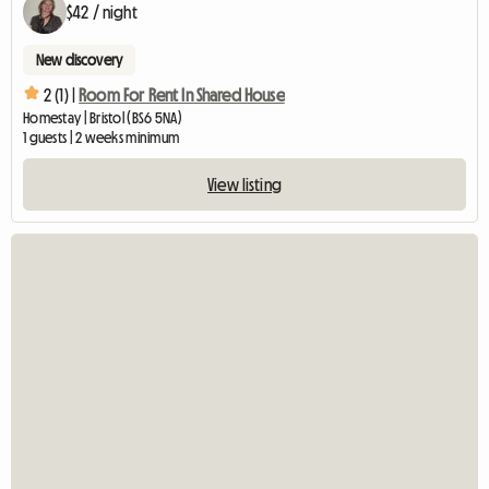
$42 / night
New discovery
2 (1) |
Room For Rent In Shared House
Homestay | Bristol (BS6 5NA)
1 guests | 2 weeks minimum
View listing