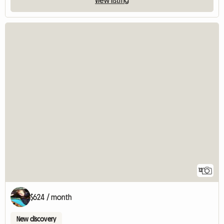
12
$624 / month
New discovery