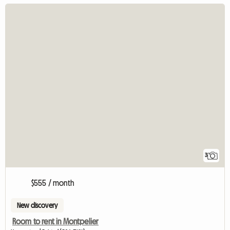
3
$555 / month
New discovery
Room to rent in Montpelier