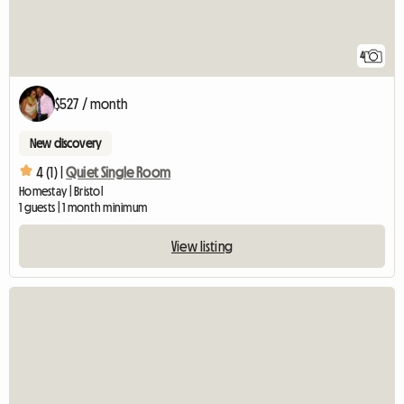
4
$527 / month
New discovery
4 (1) |
Quiet Single Room
Homestay | Bristol
1 guests | 1 month minimum
View listing