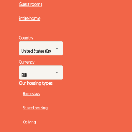
Guest rooms
Entire home
Country
Currency
Our housing types
Homestays
Shared housing
Coliving