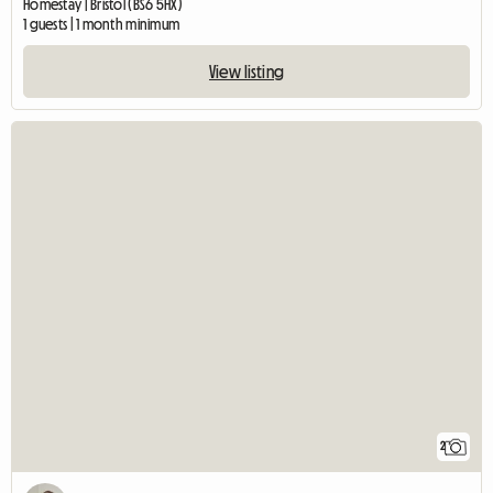
Homestay | Bristol (BS6 5HX)
1 guests | 1 month minimum
View listing
2