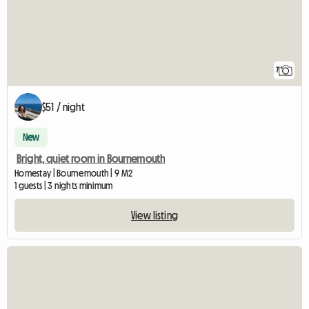
7
$51 / night
New
Bright, quiet room in Bournemouth
Homestay | Bournemouth | 9 M2
1 guests | 3 nights minimum
View listing