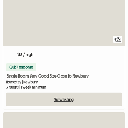
3
$13 / night
Quick response
Single Room Very Good Size Close To Newbury
Homestay | Newbury
3 guests | 1 week minimum
View listing