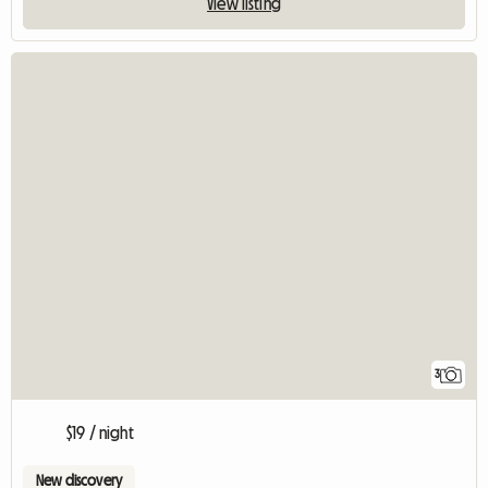
View listing
3
$19 / night
New discovery