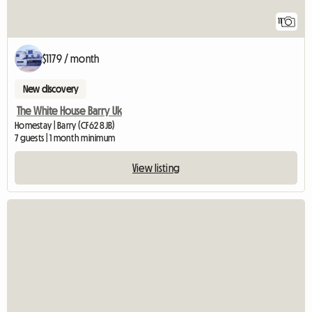
11
$1179 / month
New discovery
The White House Barry Uk
Homestay | Barry (CF62 8JB)
7 guests | 1 month minimum
View listing