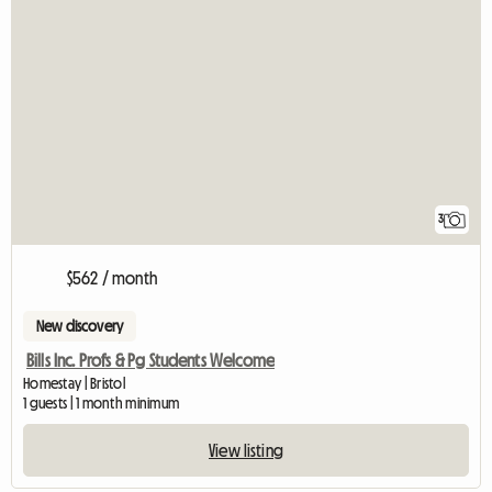
3
$562 / month
New discovery
Bills Inc. Profs & Pg Students Welcome
Homestay | Bristol
1 guests | 1 month minimum
View listing