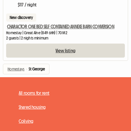
$117 / night
New discovery
CHARACTOR ONE BED SELF CONTAINED ANNEXE BARN CONVERSION
Homestay | Great Alne (B49 6HH) | 70 M2
2 guests | 2 nights minimum
View listing
Homestays
›
St George
All rooms for rent
Shared housing
Coliving