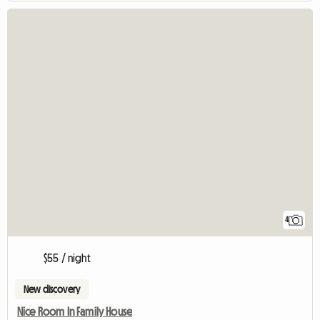
4
$55 / night
New discovery
Nice Room In Family House