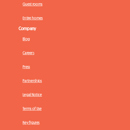
Guest rooms
Entire homes
Company
Blog
Careers
Press
Partnerships
Legal Notice
Terms of Use
Key figures