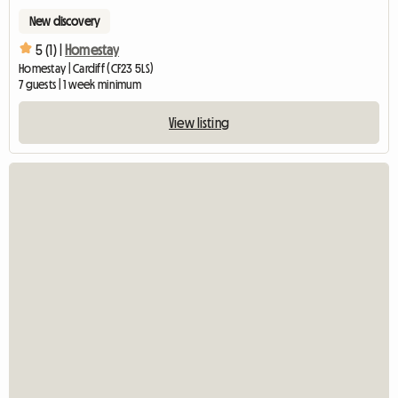
New discovery
5 (1) |
Homestay
Homestay | Cardiff (CF23 5LS)
7 guests | 1 week minimum
View listing