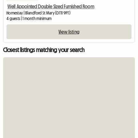
Well Appointed Double Sized Furnished Room
Homestay | Blandford St Mary (DT11 9PT)
4 guests | 1 month minimum
View listing
Closest listings matching your search