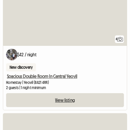
6
$42 / night
New discovery
Spacious Double Room In Central Yeovil
Homestay | Yeovil (BA21 4RR)
2 guests | 1 night minimum
View listing