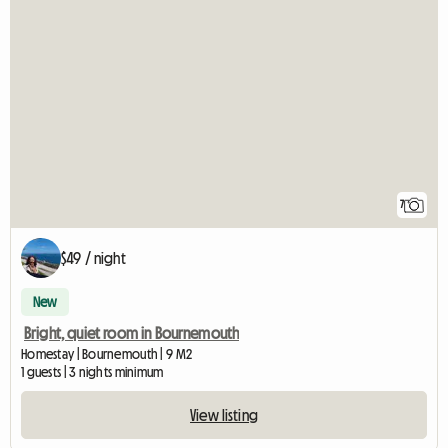
7
$49 / night
New
Bright, quiet room in Bournemouth
Homestay | Bournemouth | 9 M2
1 guests | 3 nights minimum
View listing