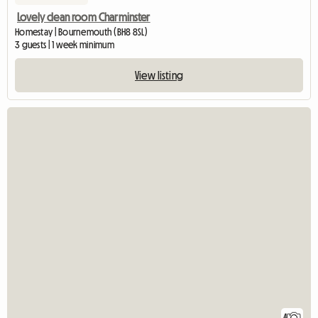
Lovely clean room Charminster
Homestay | Bournemouth (BH8 8SL)
3 guests | 1 week minimum
View listing
4