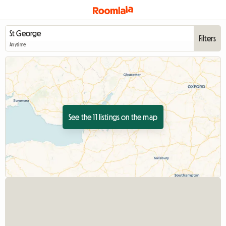
Filters
Anytime
See the 11 listings on the map