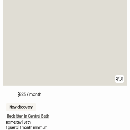
2
$523 / month
New discovery
Bedsitter in Central Bath
Homestay | Bath
1 guests | 1 month minimum