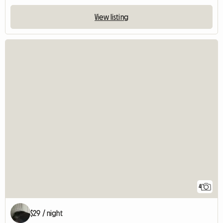
View listing
4
$29 / night