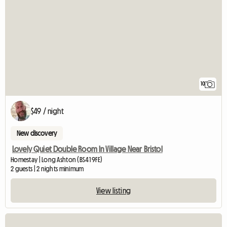
10
$49 / night
New discovery
Lovely Quiet Double Room In Village Near Bristol
Homestay | Long Ashton (BS41 9FE)
2 guests | 2 nights minimum
View listing