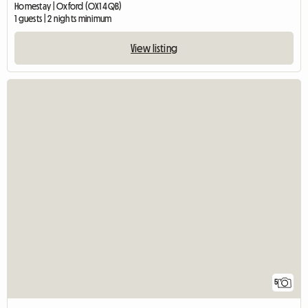
Homestay | Oxford (OX1 4QB)
1 guests | 2 nights minimum
View listing
5