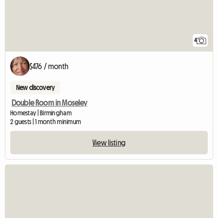
4
$476 / month
New discovery
Double Room in Moseley
Homestay | Birmingham
2 guests | 1 month minimum
View listing
View full listing