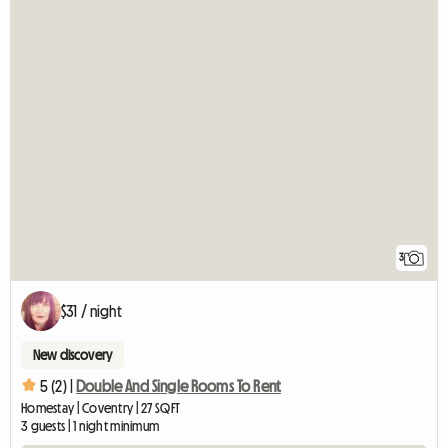
3
$31 / night
New discovery
5 (2) |
Double And Single Rooms To Rent
Homestay | Coventry | 27 SQFT
3 guests | 1 night minimum