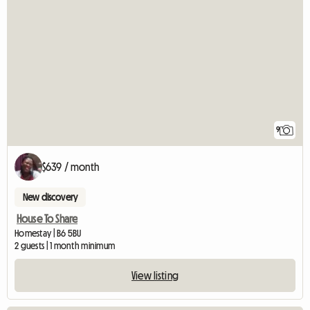
9
$639 / month
New discovery
House To Share
Homestay | B6 5BU
2 guests | 1 month minimum
View listing