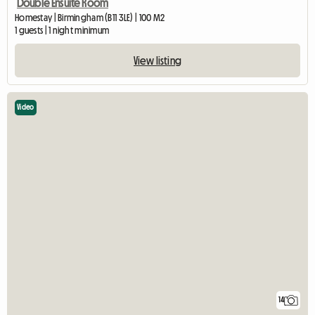
Double Ensuite Room
Homestay | Birmingham (B11 3LE) | 100 M2
1 guests | 1 night minimum
View listing
Video
14