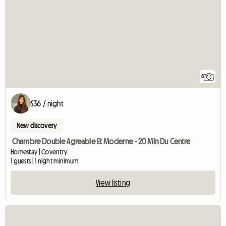
8
$36 / night
New discovery
Chambre Double Agreable Et Moderne - 20 Min Du Centre
Homestay | Coventry
1 guests | 1 night minimum
View listing