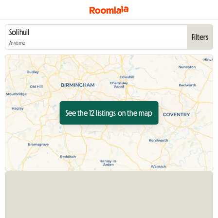
Filters
Anytime
See the 12 listings on the map