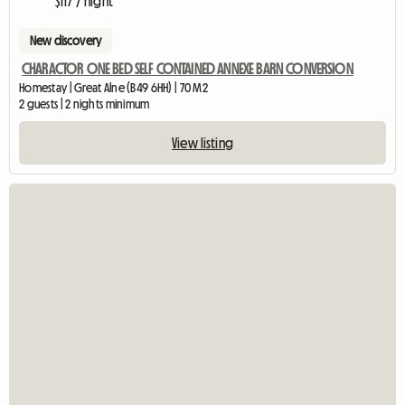
$117 / night
New discovery
CHARACTOR ONE BED SELF CONTAINED ANNEXE BARN CONVERSION
Homestay | Great Alne (B49 6HH) | 70 M2
2 guests | 2 nights minimum
View listing