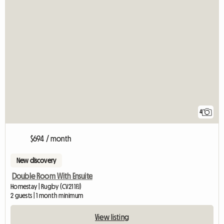
4
$694 / month
New discovery
Double Room With Ensuite
Homestay | Rugby (CV21 1FJ)
2 guests | 1 month minimum
View listing