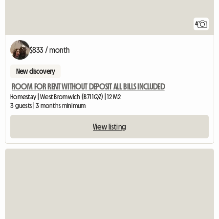
4
$833 / month
New discovery
ROOM FOR RENT WITHOUT DEPOSIT ALL BILLS INCLUDED
Homestay | West Bromwich (B71 1QZ) | 12 M2
3 guests | 3 months minimum
View listing