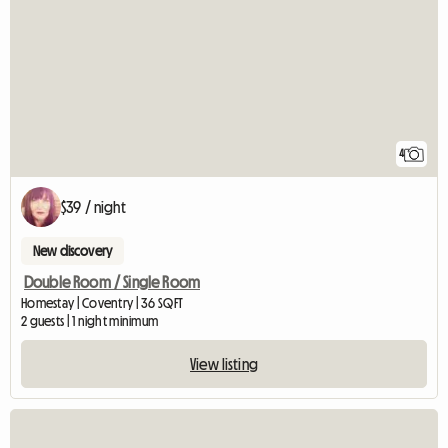
4
$39 / night
New discovery
Double Room / Single Room
Homestay | Coventry | 36 SQFT
2 guests | 1 night minimum
View listing