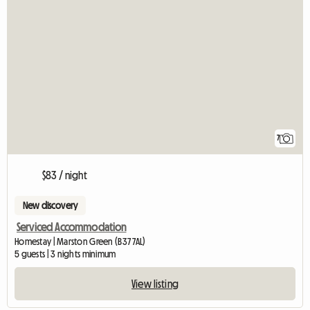
7
$83 / night
New discovery
Serviced Accommodation
Homestay | Marston Green (B37 7AL)
5 guests | 3 nights minimum
View listing