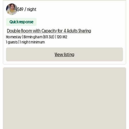
$49 / night
Quick response
Double Room with Capacity for 4 Adults Sharing
Homestay | Birmingham (B11 3LE) | 120 M2
1 guests | 1 night minimum
View listing