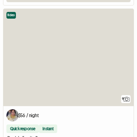
Video
9
$56 / night
Quick response
Instant