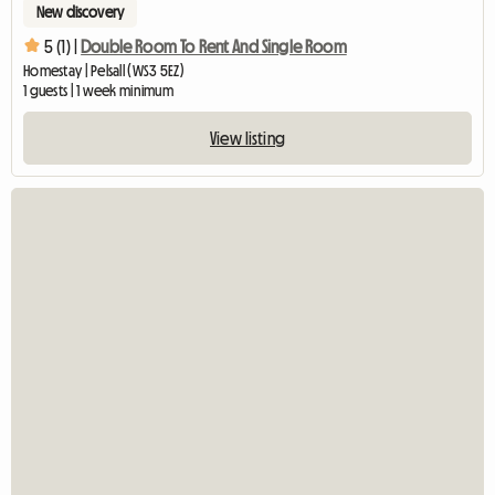
New discovery
5 (1) |
Double Room To Rent And Single Room
Homestay | Pelsall (WS3 5EZ)
1 guests | 1 week minimum
View listing