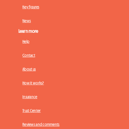
Key figures
News
Learn more
Help
Contact
About us
How it works?
Insurance
Trust Center
Reviews and comments