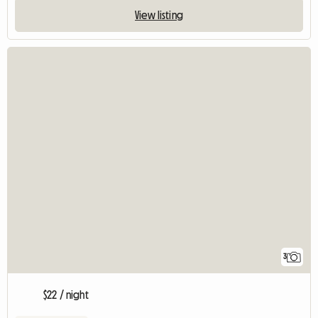
View listing
3
$22 / night