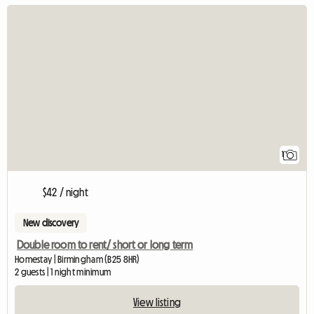
View full listing
1
$42 / night
New discovery
Double room to rent/ short or long term
Homestay | Birmingham (B25 8HR)
2 guests | 1 night minimum
View listing