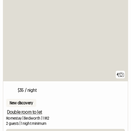
4
$35 / night
New discovery
Double room to let
Homestay | Bedworth | 1 M2
2 guests | 1 night minimum