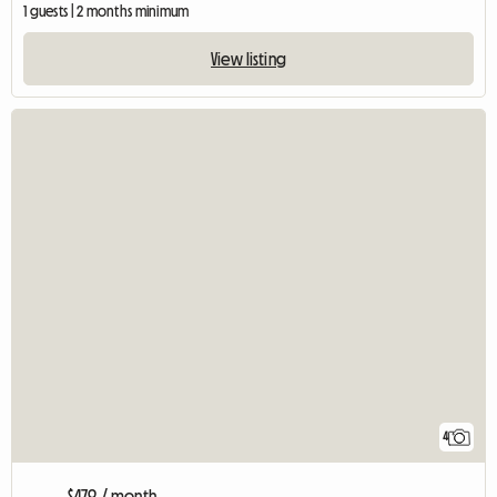
1 guests | 2 months minimum
View listing
4
$479 / month