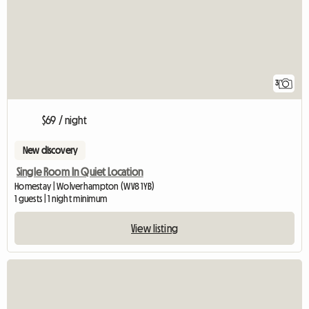
3
$69 / night
New discovery
Single Room In Quiet Location
Homestay | Wolverhampton (WV8 1YB)
1 guests | 1 night minimum
View listing