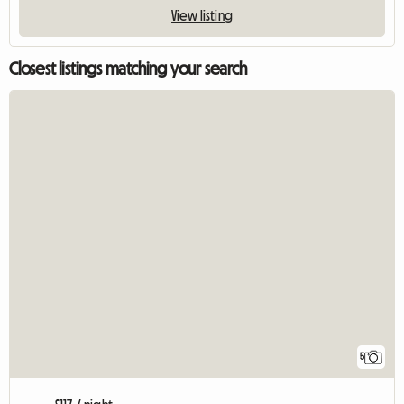
View listing
Closest listings matching your search
5