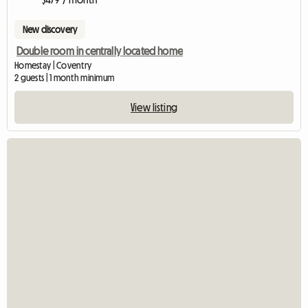
New discovery
Double room in centrally located home
Homestay | Coventry
2 guests | 1 month minimum
View listing