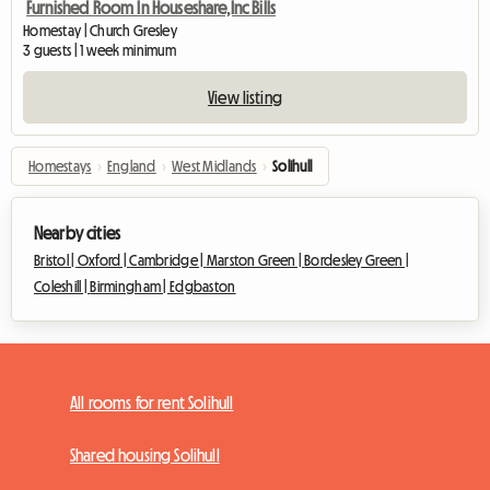
Furnished Room In Houseshare,Inc Bills
Homestay | Church Gresley
3 guests | 1 week minimum
View listing
Homestays
›
England
›
West Midlands
›
Solihull
Nearby cities
Bristol |
Oxford |
Cambridge |
Marston Green |
Bordesley Green |
Coleshill |
Birmingham |
Edgbaston
All rooms for rent Solihull
Shared housing Solihull