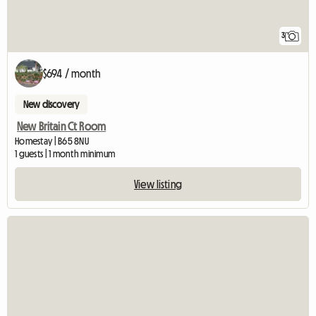
3
$694 / month
New discovery
New Britain Ct Room
Homestay | B65 8NU
1 guests | 1 month minimum
View listing