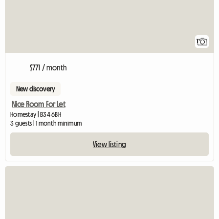
1
$771 / month
New discovery
Nice Room For Let
Homestay | B34 6BH
3 guests | 1 month minimum
View listing