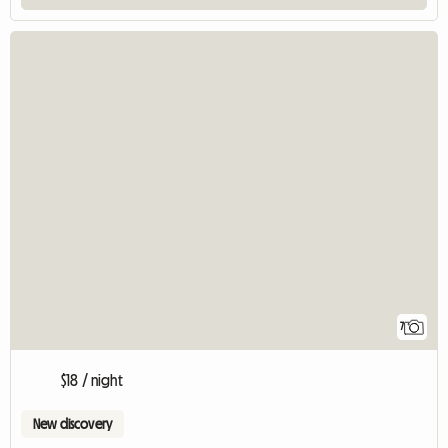
7
$18 / night
New discovery