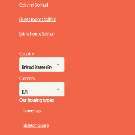
Coliving Solihull
Guest rooms Solihull
Entire home Solihull
Country
Currency
Our housing types
Homestays
Shared housing