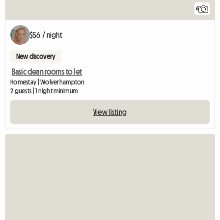
6
$56 / night
New discovery
Basic clean rooms to let
Homestay | Wolverhampton
2 guests | 1 night minimum
View listing