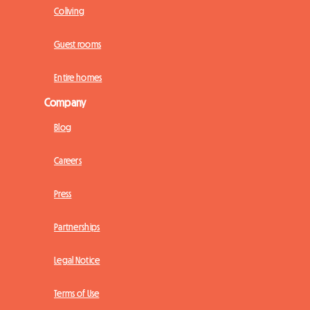
Coliving
Guest rooms
Entire homes
Company
Blog
Careers
Press
Partnerships
Legal Notice
Terms of Use