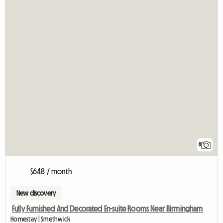
8
$648 / month
New discovery
Fully Furnished And Decorated En-suite Rooms Near Birmingham
Homestay | Smethwick