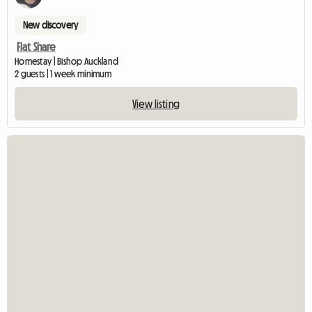
New discovery
Flat Share
Homestay | Bishop Auckland
2 guests | 1 week minimum
View listing