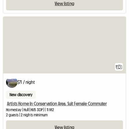
View listing
View full listing
1
$71 / night
New discovery
Artists Home In Conservation Area. Suit Female Commuter
Homestay | Hull (HU5 3DP) | 11 M2
2 guests | 2 nights minimum
View listing