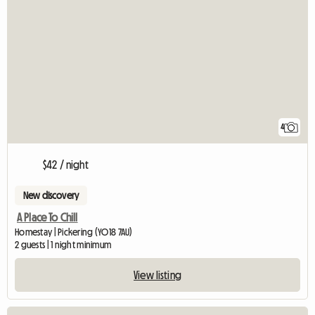
4
$42 / night
New discovery
A Place To Chill
Homestay | Pickering (YO18 7AU)
2 guests | 1 night minimum
View listing