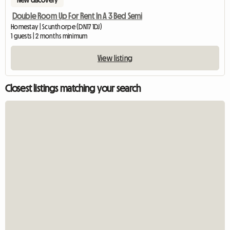
New discovery
Double Room Up For Rent In A 3 Bed Semi
Homestay | Scunthorpe (DN17 1DJ)
1 guests | 2 months minimum
View listing
Closest listings matching your search