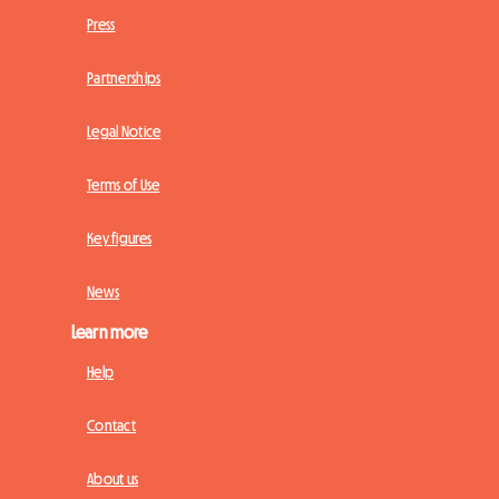
Press
Partnerships
Legal Notice
Terms of Use
Key figures
News
Learn more
Help
Contact
About us