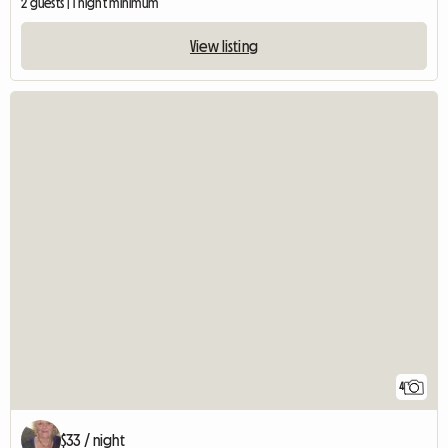
2 guests | 1 night minimum
View listing
4
$33 / night