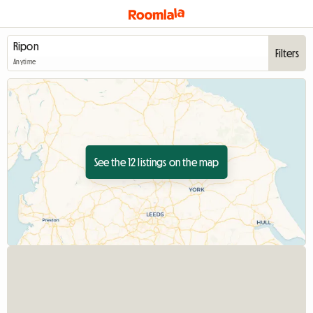
Filters
Anytime
See the 12 listings on the map