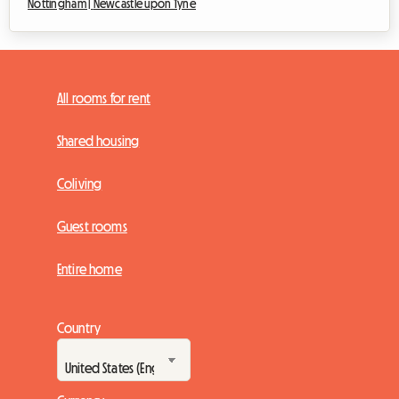
Nottingham |
Newcastle upon Tyne
All rooms for rent
Shared housing
Coliving
Guest rooms
Entire home
Country