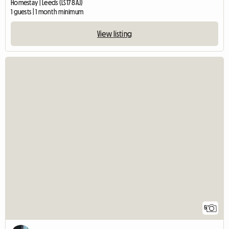
Homestay | Leeds (LS17 8AJ)
1 guests | 1 month minimum
View listing
5