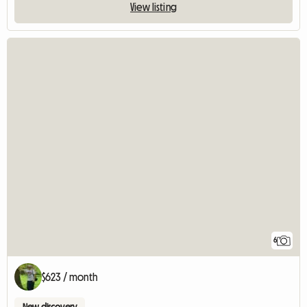
View listing
6
$623 / month