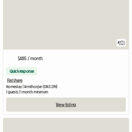
4
$485 / month
Quick response
Flatshare
Homestay | Armthorpe (DN3 2FH)
1 guests | 1 month minimum
View listing