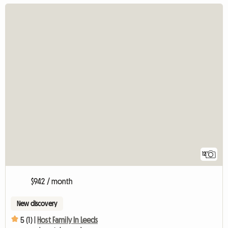
12
$942 / month
New discovery
5 (1) |
Host Family In Leeds