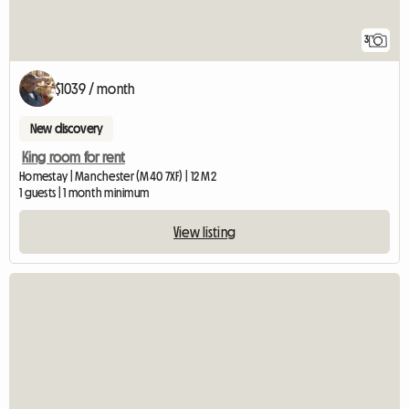
3
$1039 / month
New discovery
King room for rent
Homestay | Manchester (M40 7XF) | 12 M2
1 guests | 1 month minimum
View listing