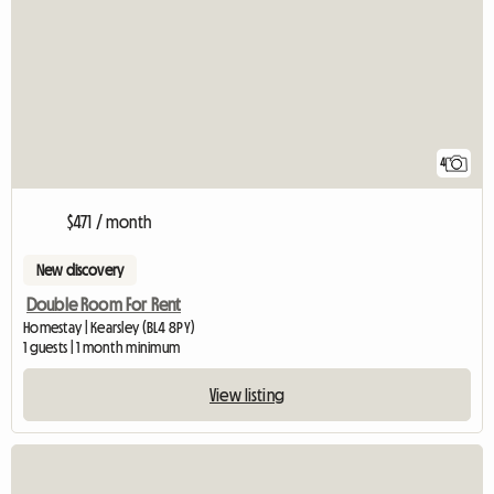
4
$471 / month
New discovery
Double Room For Rent
Homestay | Kearsley (BL4 8PY)
1 guests | 1 month minimum
View listing