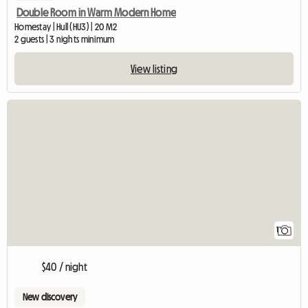
Double Room in Warm Modern Home
Homestay | Hull (HU3) | 20 M2
2 guests | 3 nights minimum
View listing
View full listing
1
$40 / night
New discovery