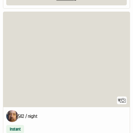
12
$42 / night
Instant