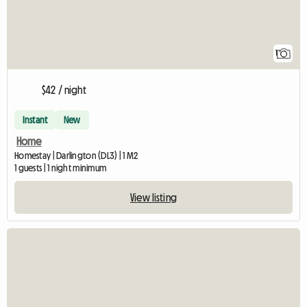
1
$42 / night
Instant
New
Home
Homestay | Darlington (DL3) | 1 M2
1 guests | 1 night minimum
View listing