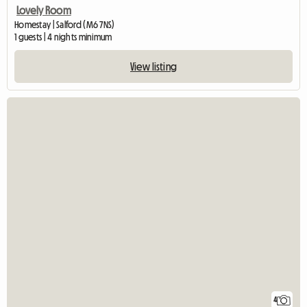
Lovely Room
Homestay | Salford (M6 7NS)
1 guests | 4 nights minimum
View listing
4