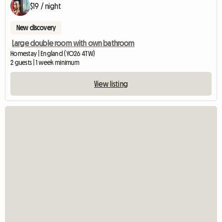
$19 / night
New discovery
Large double room with own bathroom
Homestay | England (YO26 4TW)
2 guests | 1 week minimum
View listing