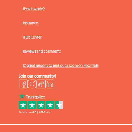
How it works?
Insurance
Trust Center
Reviews and comments
12 great reasons to rent out a room on Roomlala
Join our community!