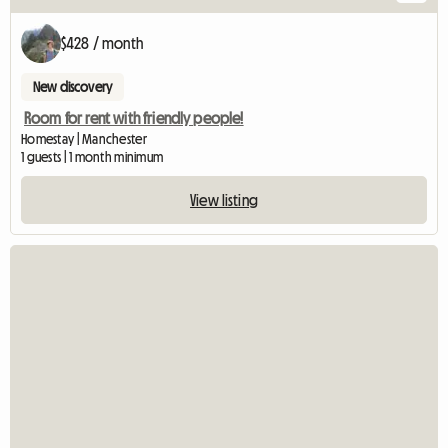
$428 / month
New discovery
Room for rent with friendly people!
Homestay | Manchester
1 guests | 1 month minimum
View listing