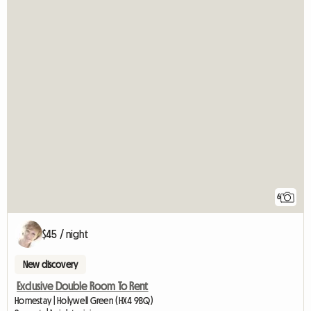
6
$45 / night
New discovery
Exclusive Double Room To Rent
Homestay | Holywell Green (HX4 9BQ)