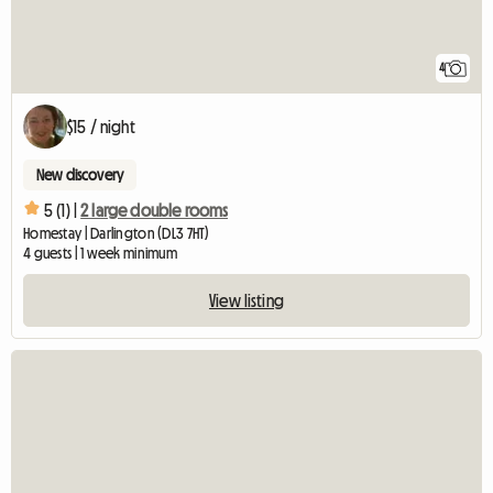
4
$15 / night
New discovery
5 (1) |
2 large double rooms
Homestay | Darlington (DL3 7HT)
4 guests | 1 week minimum
View listing
View full listing