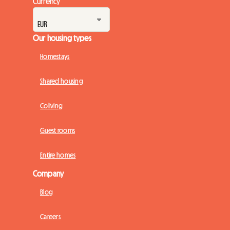
Currency
Our housing types
Homestays
Shared housing
Coliving
Guest rooms
Entire homes
Company
Blog
Careers