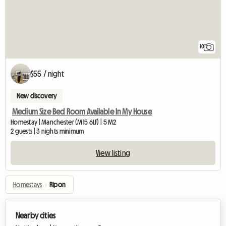
10
$55 / night
New discovery
Medium Size Bed Room Available In My House
Homestay | Manchester (M15 6LF) | 5 M2
2 guests | 3 nights minimum
View listing
Homestays
›
Ripon
Nearby cities