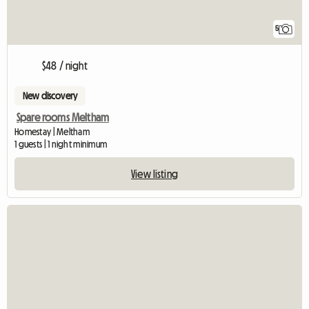
5
$48 / night
New discovery
Spare rooms Meltham
Homestay | Meltham
1 guests | 1 night minimum
View listing