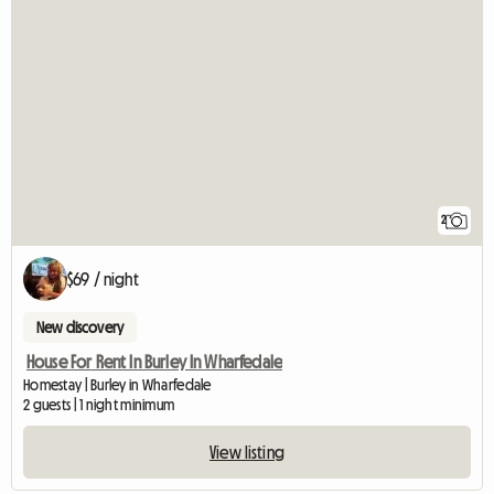
2
$69 / night
New discovery
House For Rent In Burley In Wharfedale
Homestay | Burley in Wharfedale
2 guests | 1 night minimum
View listing