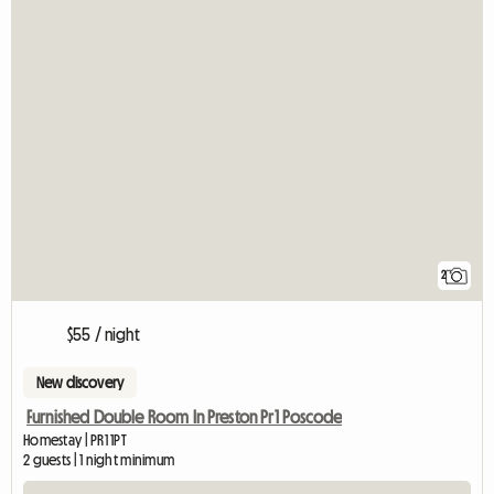
2
$55 / night
New discovery
Furnished Double Room In Preston Pr1 Poscode
Homestay | PR1 1PT
2 guests | 1 night minimum