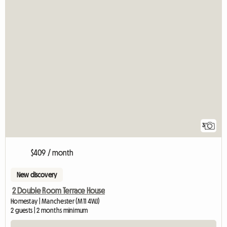
3
$409 / month
New discovery
2 Double Room Terrace House
Homestay | Manchester (M11 4WJ)
2 guests | 2 months minimum