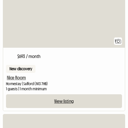
View full listing
1
$693 / month
New discovery
Nice Room
Homestay | Salford (M3 7HB)
1 guests | 1 month minimum
View listing