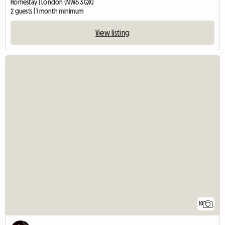
Homestay | London (NW6 3QX)
2 guests | 1 month minimum
View listing
10