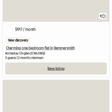
6
$1917 / month
New discovery
Charming one bedroom flat in Hammersmith
Homestay | England (W6 0BQ)
2 guests | 2 months minimum
View listing
View full listing