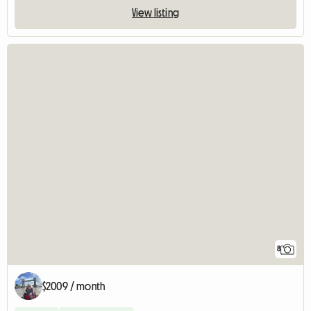
View listing
8
$2009 / month