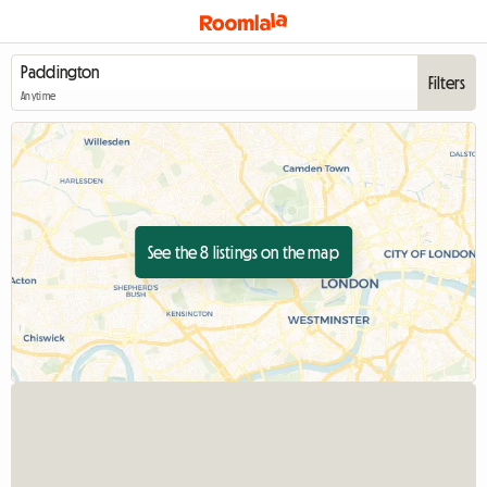
Filters
Anytime
See the 8 listings on the map