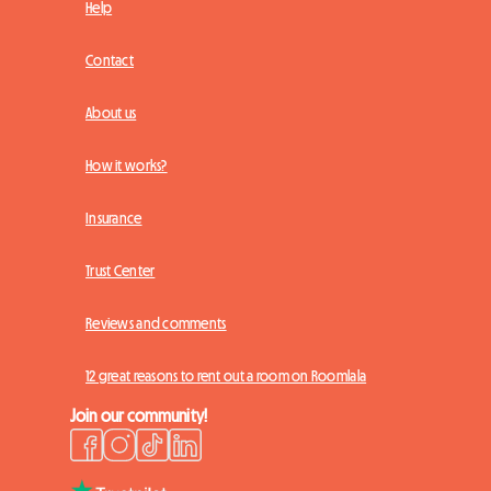
Help
Contact
About us
How it works?
Insurance
Trust Center
Reviews and comments
12 great reasons to rent out a room on Roomlala
Join our community!