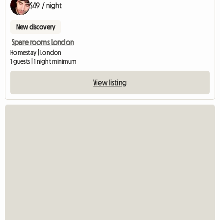
$49 / night
New discovery
Spare rooms London
Homestay | London
1 guests | 1 night minimum
View listing