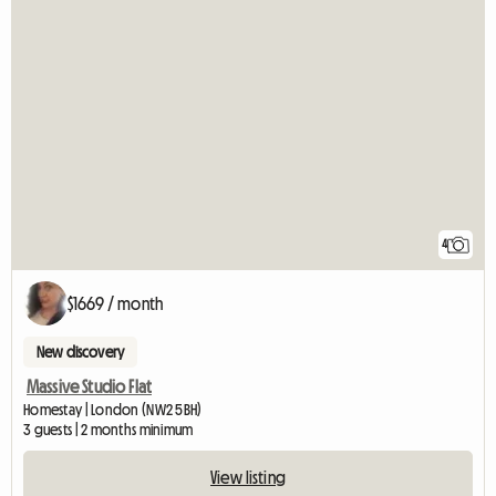
4
$1669 / month
New discovery
Massive Studio Flat
Homestay | London (NW2 5BH)
3 guests | 2 months minimum
View listing