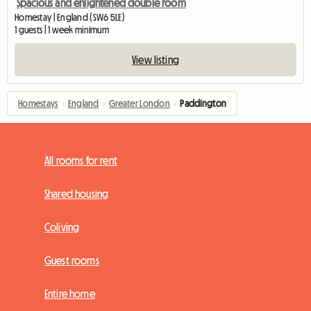
Spacious and enlightened double room
Homestay | England (SW6 5LE)
1 guests | 1 week minimum
View listing
Homestays
›
England
›
Greater London
›
Paddington
All rooms for rent
Shared housing
Coliving
Guest rooms
Entire home