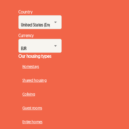
Country
Currency
Our housing types
Homestays
Shared housing
Coliving
Guest rooms
Entire homes