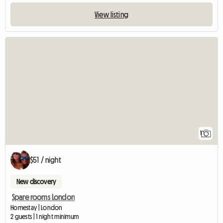
View listing
View full listing
1
$51 / night
New discovery
Spare rooms London
Homestay | London
2 guests | 1 night minimum