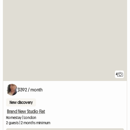
4
$1392 / month
New discovery
Brand New Studio Flat
Homestay | London
2 guests | 2 months minimum