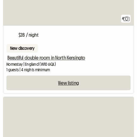
4
$28 / night
New discovery
Beautiful double room in North Kensingto
Homestay | England (W10 6QL)
1 guests | 4 nights minimum
View listing