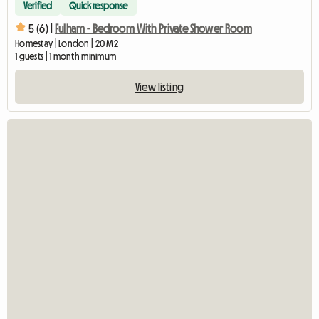
Verified
Quick response
5 (6) |
Fulham - Bedroom With Private Shower Room
Homestay | London | 20 M2
1 guests | 1 month minimum
View listing