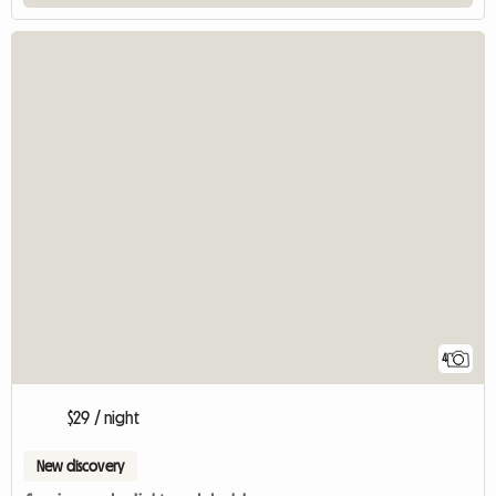
4
$29 / night
New discovery