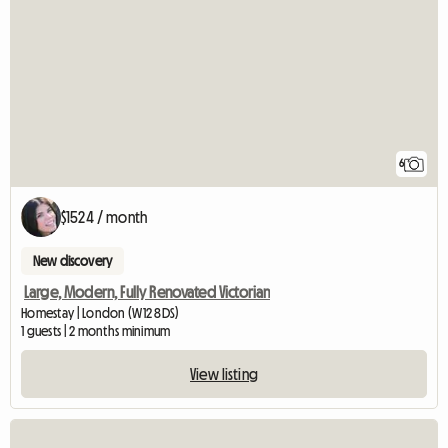
6
$1524 / month
New discovery
Large, Modern, Fully Renovated Victorian
Homestay | London (W12 8DS)
1 guests | 2 months minimum
View listing