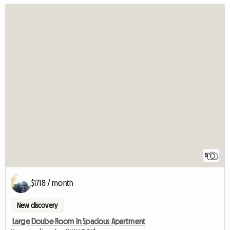
5
$1718 / month
New discovery
Large Doube Room In Spacious Apartment