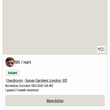
5
$85 / night
Instant
1 bedroom - Sussex Gardens, London, W2
Homestay | London (W2 3UA) | 65 M2
1 guests | 1 week minimum
View listing