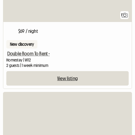
1
$69 / night
New discovery
Double Room To Rent -
Homestay | W12
2 guests | 1 week minimum
View listing