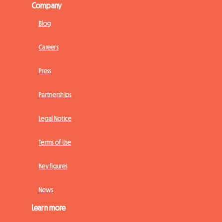
Company
Blog
Careers
Press
Partnerships
Legal Notice
Terms of Use
Key figures
News
Learn more