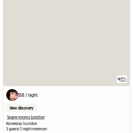
10
$58 / night
New discovery
Spare rooms London
Homestay | London
2 guests | 1 night minimum