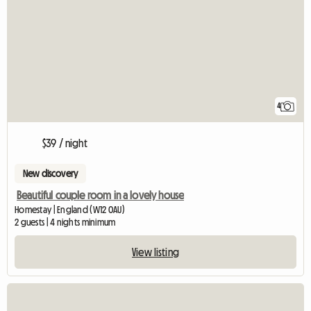
4
$39 / night
New discovery
Beautiful couple room in a lovely house
Homestay | England (W12 0AU)
2 guests | 4 nights minimum
View listing