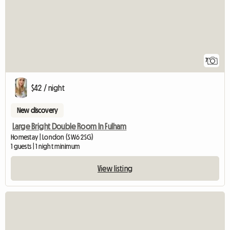
7
$42 / night
New discovery
Large Bright Double Room In Fulham
Homestay | London (SW6 2SG)
1 guests | 1 night minimum
View listing