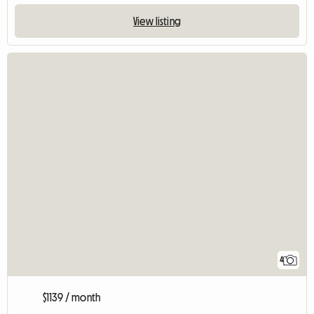
View listing
4
$1139 / month