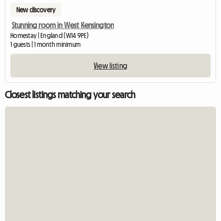
New discovery
Stunning room in West Kensington
Homestay | England (W14 9PE)
1 guests | 1 month minimum
View listing
Closest listings matching your search