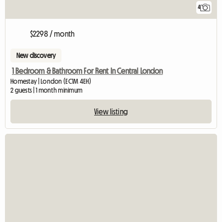
4
$2298 / month
New discovery
1 Bedroom & Bathroom For Rent In Central London
Homestay | London (EC1M 4EH)
2 guests | 1 month minimum
View listing